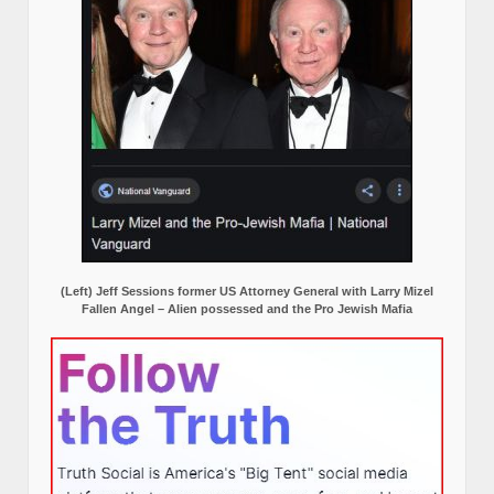
(Left) Jeff Sessions former US Attorney General with Larry Mizel
Fallen Angel – Alien possessed and the Pro Jewish Mafia