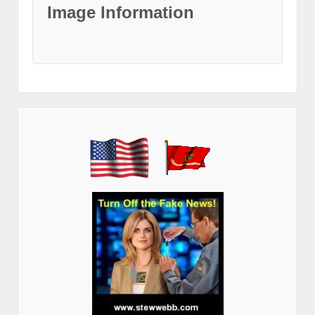
Image Information