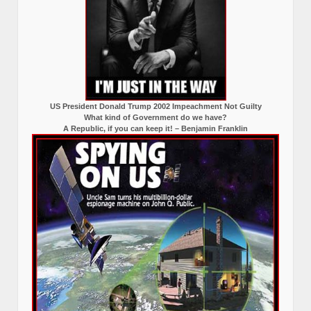
US President Donald Trump 2002 Impeachment Not Guilty
What kind of Government do we have?
A Republic, if you can keep it! – Benjamin Franklin