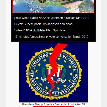
President Trump America Demands Justice for All