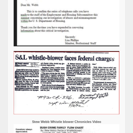
Stew Webb Whistle blower Chronicles Video