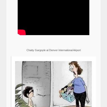
Chatty Gargoyle at Denver International Airport