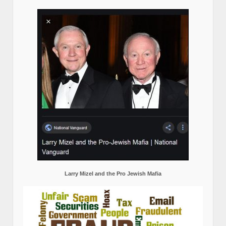
Larry Mizel and the Pro Jewish Mafia