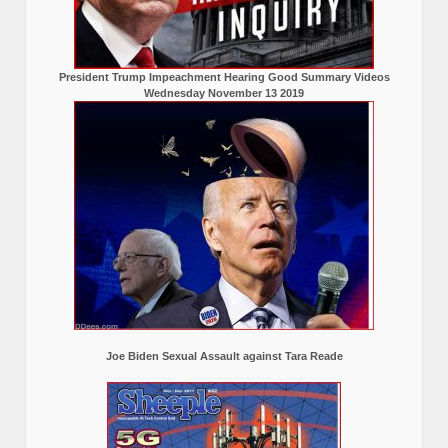
President Trump Impeachment Hearing Good Summary Videos
Wednesday November 13 2019
Joe Biden Sexual Assault against Tara Reade