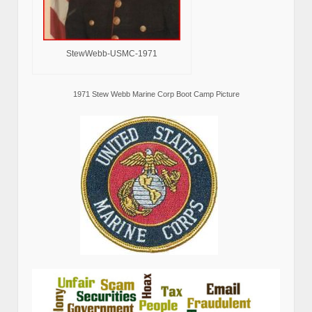
StewWebb-USMC-1971
1971 Stew Webb Marine Corp Boot Camp Picture