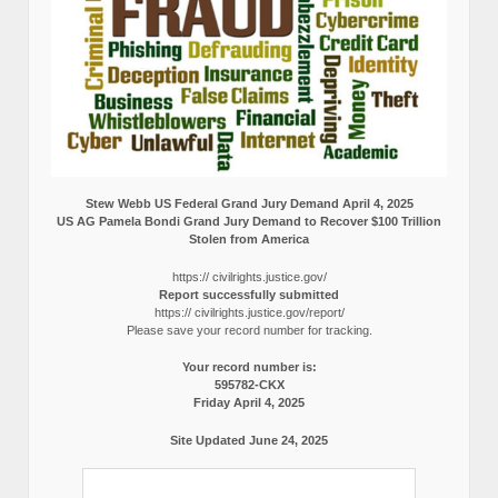
Stew Webb US Federal Grand Jury Demand April 4, 2025
US AG Pamela Bondi Grand Jury Demand to Recover $100 Trillion
Stolen from America
https:// civilrights.justice.gov/
Report successfully submitted
https:// civilrights.justice.gov/report/
Please save your record number for tracking.
Your record number is:
595782-CKX
Friday April 4, 2025
Site Updated June 24, 2025