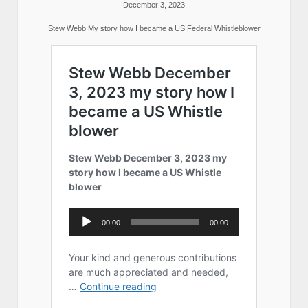
December 3, 2023
Stew Webb My story how I became a US Federal Whistleblower