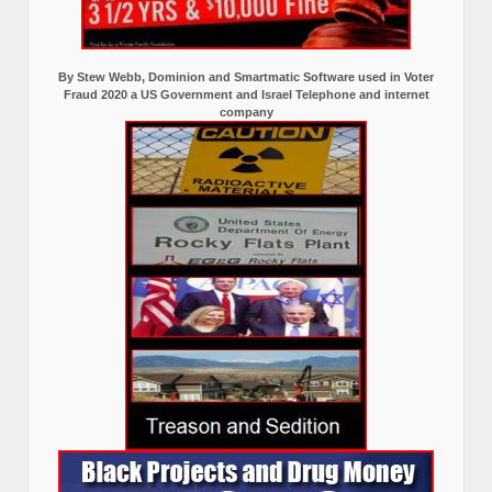
By Stew Webb, Dominion and Smartmatic Software used in Voter
Fraud 2020 a US Government and Israel Telephone and internet
company