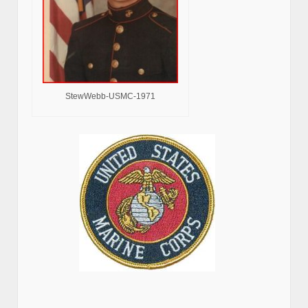
StewWebb-USMC-1971