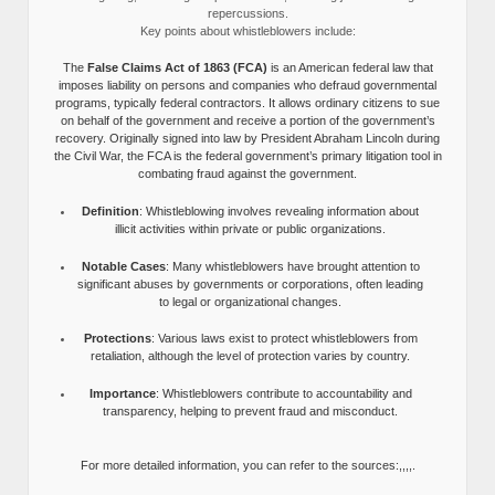
repercussions.
Key points about whistleblowers include:
The
False Claims Act of 1863 (FCA)
is an American federal law that
imposes liability on persons and companies who defraud governmental
programs, typically federal contractors. It allows ordinary citizens to sue
on behalf of the government and receive a portion of the government’s
recovery. Originally signed into law by President Abraham Lincoln during
the Civil War, the FCA is the federal government’s primary litigation tool in
combating fraud against the government.
Definition
: Whistleblowing involves revealing information about
illicit activities within private or public organizations.
Notable Cases
: Many whistleblowers have brought attention to
significant abuses by governments or corporations, often leading
to legal or organizational changes.
Protections
: Various laws exist to protect whistleblowers from
retaliation, although the level of protection varies by country.
Importance
: Whistleblowers contribute to accountability and
transparency, helping to prevent fraud and misconduct.
For more detailed information, you can refer to the sources:,,,,.