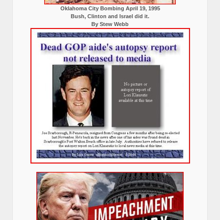
Oklahoma City Bombing April 19, 1995
Bush, Clinton and Israel did it.
By Stew Webb