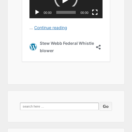
Search
for: