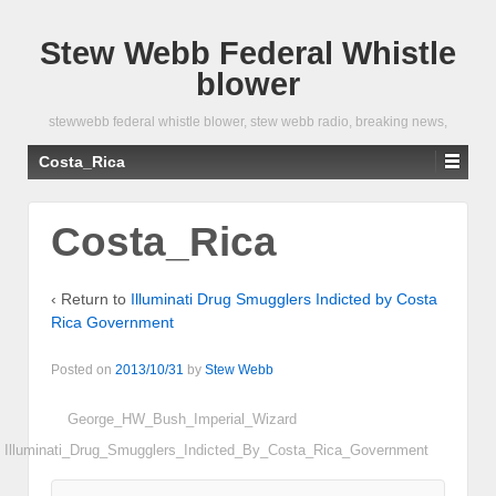
Stew Webb Federal Whistle
blower
stewwebb federal whistle blower, stew webb radio, breaking news,
Costa_Rica
Costa_Rica
‹ Return to
Illuminati Drug Smugglers Indicted by Costa
Rica Government
Posted on
2013/10/31
by
Stew Webb
George_HW_Bush_Imperial_Wizard
Illuminati_Drug_Smugglers_Indicted_By_Costa_Rica_Government