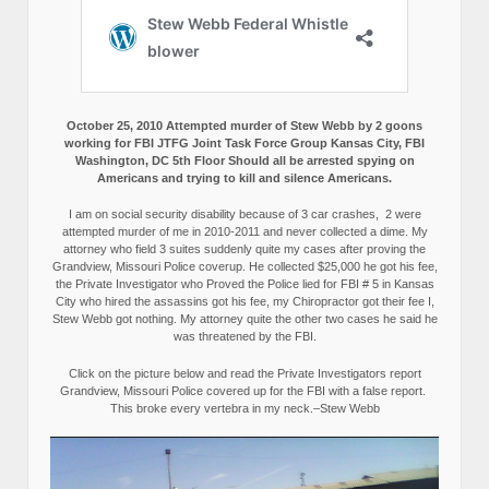
October 25, 2010 Attempted murder of Stew Webb by 2 goons
working for FBI JTFG Joint Task Force Group Kansas City, FBI
Washington, DC 5th Floor Should all be arrested spying on
Americans and trying to kill and silence Americans.
I am on social security disability because of 3 car crashes, 2 were
attempted murder of me in 2010-2011 and never collected a dime. My
attorney who field 3 suites suddenly quite my cases after proving the
Grandview, Missouri Police coverup. He collected $25,000 he got his fee,
the Private Investigator who Proved the Police lied for FBI # 5 in Kansas
City who hired the assassins got his fee, my Chiropractor got their fee I,
Stew Webb got nothing. My attorney quite the other two cases he said he
was threatened by the FBI.
Click on the picture below and read the Private Investigators report
Grandview, Missouri Police covered up for the FBI with a false report.
This broke every vertebra in my neck.–Stew Webb