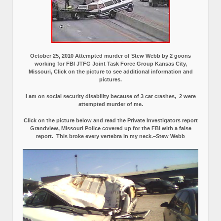
October 25, 2010 Attempted murder of Stew Webb by 2 goons
working for FBI JTFG Joint Task Force Group Kansas City,
Missouri, Click on the picture to see additional information and
pictures.
I am on social security disability because of 3 car crashes, 2 were
attempted murder of me.
Click on the picture below and read the Private Investigators report
Grandview, Missouri Police covered up for the FBI with a false
report.
This broke every vertebra in my neck.–Stew Webb