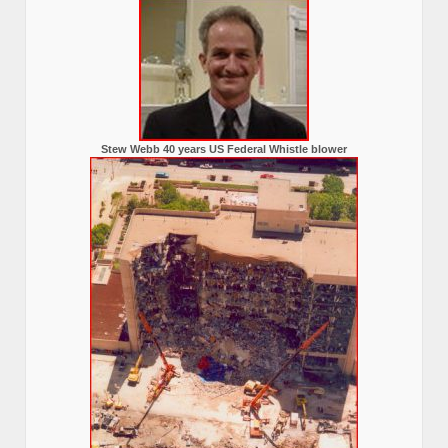
Stew Webb 40 years US Federal Whistle blower