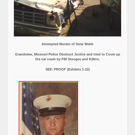
Attempted Murder of Stew Webb
Grandview, Missouri Police Obstruct Justice and tried to Cover up
the car crash by FBI Stooges and Killers.
SEE: PROOF (Exhibits 1-22)