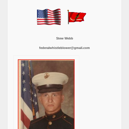
Stew Webb
federalwhistleblower@gmail.com