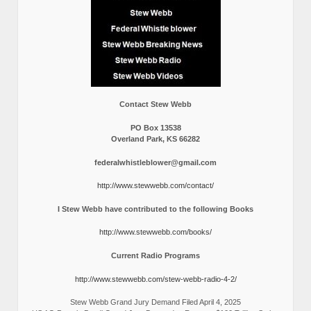
Contact Stew Webb
PO Box 13538
Overland Park, KS 66282
federalwhistleblower@gmail.com
http://www.stewwebb.com/contact/
I Stew Webb have contributed to the following Books
http://www.stewwebb.com/books/
Current Radio Programs
http://www.stewwebb.com/stew-webb-radio-4-2/
Stew Webb Grand Jury Demand Filed April 4, 2025