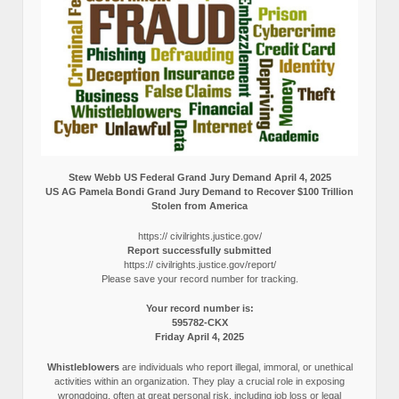
Stew Webb US Federal Grand Jury Demand April 4, 2025
US AG Pamela Bondi Grand Jury Demand to Recover $100 Trillion
Stolen from America
https:// civilrights.justice.gov/
Report successfully submitted
https:// civilrights.justice.gov/report/
Please save your record number for tracking.
Your record number is:
595782-CKX
Friday April 4, 2025
Whistleblowers
are individuals who report illegal, immoral, or unethical
activities within an organization. They play a crucial role in exposing
wrongdoing, often at great personal risk, including job loss or legal