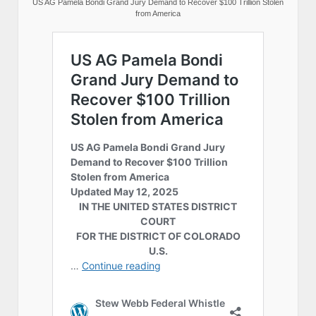
US AG Pamela Bondi Grand Jury Demand to Recover $100 Trillion Stolen
from America