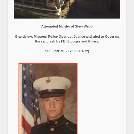
Attempted Murder of Stew Webb
Grandview, Missouri Police Obstruct Justice and tried to Cover up
the car crash by FBI Stooges and Killers.
SEE: PROOF (Exhibits 1-22)