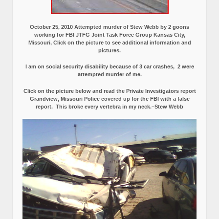
October 25, 2010 Attempted murder of Stew Webb by 2 goons
working for FBI JTFG Joint Task Force Group Kansas City,
Missouri, Click on the picture to see additional information and
pictures.
I am on social security disability because of 3 car crashes, 2 were
attempted murder of me.
Click on the picture below and read the Private Investigators report
Grandview, Missouri Police covered up for the FBI with a false
report.
This broke every vertebra in my neck.–Stew Webb