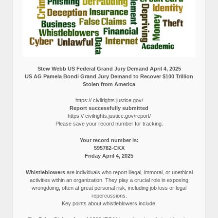
Stew Webb US Federal Grand Jury Demand April 4, 2025
US AG Pamela Bondi Grand Jury Demand to Recover $100 Trillion
Stolen from America
https:// civilrights.justice.gov/
Report successfully submitted
https:// civilrights.justice.gov/report/
Please save your record number for tracking.
Your record number is:
595782-CKX
Friday April 4, 2025
Whistleblowers
are individuals who report illegal, immoral, or unethical
activities within an organization. They play a crucial role in exposing
wrongdoing, often at great personal risk, including job loss or legal
repercussions.
Key points about whistleblowers include: