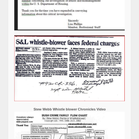
Stew Webb Whistle blower Chronicles Video