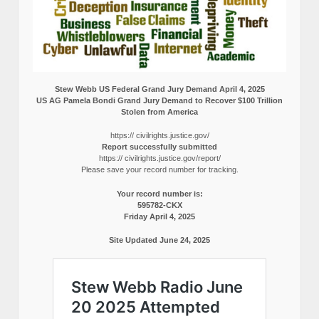
Stew Webb US Federal Grand Jury Demand April 4, 2025
US AG Pamela Bondi Grand Jury Demand to Recover $100 Trillion
Stolen from America
https:// civilrights.justice.gov/
Report successfully submitted
https:// civilrights.justice.gov/report/
Please save your record number for tracking.
Your record number is:
595782-CKX
Friday April 4, 2025
Site Updated June 24, 2025