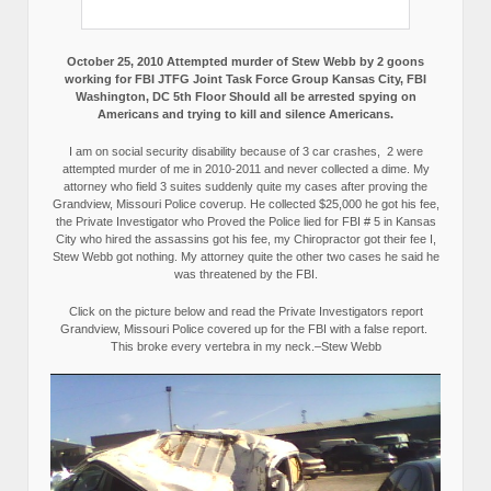
October 25, 2010 Attempted murder of Stew Webb by 2 goons
working for FBI JTFG Joint Task Force Group Kansas City, FBI
Washington, DC 5th Floor Should all be arrested spying on
Americans and trying to kill and silence Americans.
I am on social security disability because of 3 car crashes, 2 were
attempted murder of me in 2010-2011 and never collected a dime. My
attorney who field 3 suites suddenly quite my cases after proving the
Grandview, Missouri Police coverup. He collected $25,000 he got his fee,
the Private Investigator who Proved the Police lied for FBI # 5 in Kansas
City who hired the assassins got his fee, my Chiropractor got their fee I,
Stew Webb got nothing. My attorney quite the other two cases he said he
was threatened by the FBI.
Click on the picture below and read the Private Investigators report
Grandview, Missouri Police covered up for the FBI with a false report.
This broke every vertebra in my neck.–Stew Webb