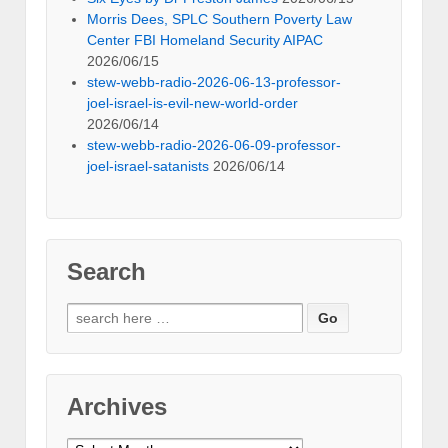
Morris Dees, SPLC Southern Poverty Law
Center FBI Homeland Security AIPAC
2026/06/15
stew-webb-radio-2026-06-13-professor-
joel-israel-is-evil-new-world-order
2026/06/14
stew-webb-radio-2026-06-09-professor-
joel-israel-satanists
2026/06/14
Search
Search
for:
Archives
Archives