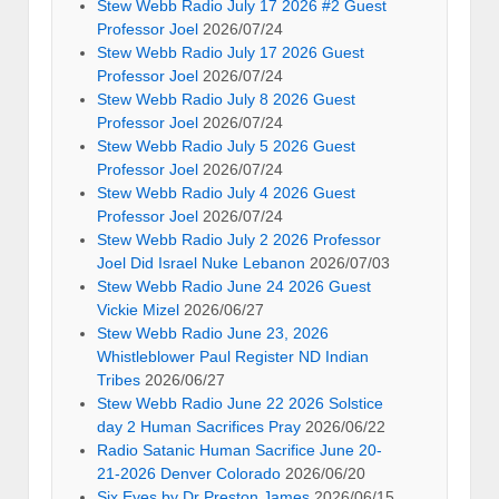
Stew Webb Radio July 17 2026 #2 Guest
Professor Joel
2026/07/24
Stew Webb Radio July 17 2026 Guest
Professor Joel
2026/07/24
Stew Webb Radio July 8 2026 Guest
Professor Joel
2026/07/24
Stew Webb Radio July 5 2026 Guest
Professor Joel
2026/07/24
Stew Webb Radio July 4 2026 Guest
Professor Joel
2026/07/24
Stew Webb Radio July 2 2026 Professor
Joel Did Israel Nuke Lebanon
2026/07/03
Stew Webb Radio June 24 2026 Guest
Vickie Mizel
2026/06/27
Stew Webb Radio June 23, 2026
Whistleblower Paul Register ND Indian
Tribes
2026/06/27
Stew Webb Radio June 22 2026 Solstice
day 2 Human Sacrifices Pray
2026/06/22
Radio Satanic Human Sacrifice June 20-
21-2026 Denver Colorado
2026/06/20
Six Eyes by Dr Preston James
2026/06/15