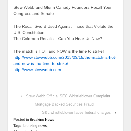
Stew Webb and Glenn Canady Founders Recall Your
Congress and Senate
The Recall Sword Used Against Those that Violate the
U.S. Constitution!
The Colorado Recalls – Can You Hear Us Now?
The match is HOT and NOW is the time to strike!
http://www.stewwebb.com/2013/09/15/the-match-is-hot-
and-now-is-the-time-to-strike/
http://www.stewwebb.com
‹
Stew Webb Official SEC Whistleblower Complaint
Mortgage Backed Securities Fraud
S&L whistleblower faces federal charges
›
Posted in
Breaking News
Tags:
breaking news,