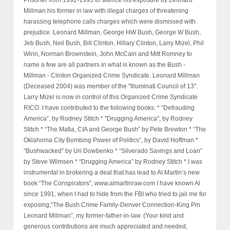
Prisoner from 1992-1993 to silence his exposure by Leonard
Millman his former in law with illegal charges of threatening
harassing telephone calls charges which were dismissed with
prejudice. Leonard Millman, George HW Bush, George W Bush,
Jeb Bush, Neil Bush, Bill Clinton, Hillary Clinton, Larry Mizel, Phil
Winn, Norman Brownstein, John McCain and Mitt Romney to
name a few are all partners in what is known as the Bush -
Millman - Clinton Organized Crime Syndicate. Leonard Millman
(Deceased 2004) was member of the "Illuminati Council of 13".
Larry Mizel is now in control of this Organized Crime Syndicate
RICO. I have contributed to the following books: * “Defrauding
America”, by Rodney Stitch * "Drugging America", by Rodney
Stitch * “The Mafia, CIA and George Bush” by Pete Brewton * “The
Oklahoma City Bombing Power of Politics”, by David Hoffman *
“Bushwacked” by Uri Dowbenko * “Silverado Savings and Loan”
by Steve Wilmsen * “Drugging America” by Rodney Stitch * I was
instrumental in brokering a deal that has lead to Al Martin’s new
book “The Conspirators”, www.almartinraw.com I have known Al
since 1991, when I had to hide from the FBI who tried to jail me for
exposing,“The Bush Crime Family-Denver Connection-King Pin
Leonard Millman”, my former-father-in-law. (Your kind and
generous contributions are much appreciated and needed,