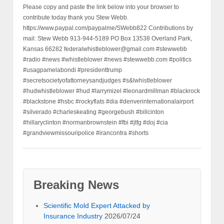
Please copy and paste the link below into your browser to
contribute today thank you Stew Webb.
https://www.paypal.com/paypalme/SWebb822 Contributions by
mail: Stew Webb 913-944-5189 PO Box 13538 Overland Park,
Kansas 66282 federalwhistleblower@gmail.com #stewwebb
#radio #news #whistleblower #news #stewwebb.com #politics
#usagpamelabondi #presidenttrump
#secretsocietyofattorneysandjudges #s&lwhistleblower
#hudwhistleblower #hud #larrymizel #leonardmillman #blackrock
#blackstone #hsbc #rockyflats #dia #denverinternationalairport
#silverado #charleskeating #georgebush #billcinton
#hillaryclinton #normanbrownstein #fbi #jtfg #doj #cia
#grandviewmissouripolice #irancontra #shorts
Breaking News
Scientific Mold Expert Attacked by
Insurance Industry
2026/07/24