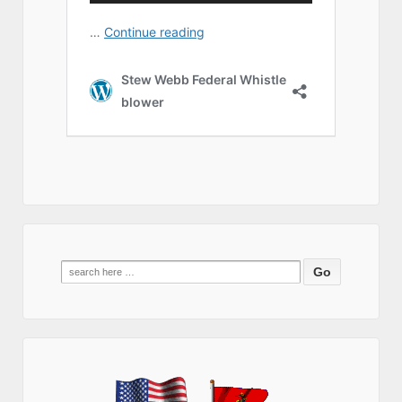
Search
for: