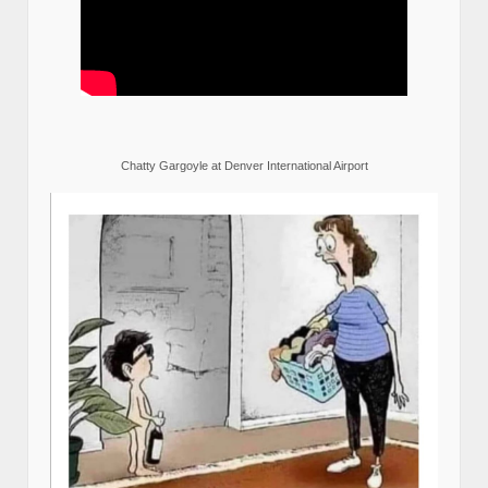
Chatty Gargoyle at Denver International Airport