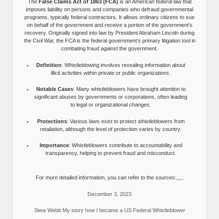
The
False Claims Act of 1863 (FCA)
is an American federal law that
imposes liability on persons and companies who defraud governmental
programs, typically federal contractors. It allows ordinary citizens to sue
on behalf of the government and receive a portion of the government’s
recovery. Originally signed into law by President Abraham Lincoln during
the Civil War, the FCA is the federal government’s primary litigation tool in
combating fraud against the government.
Definition
: Whistleblowing involves revealing information about
illicit activities within private or public organizations.
Notable Cases
: Many whistleblowers have brought attention to
significant abuses by governments or corporations, often leading
to legal or organizational changes.
Protections
: Various laws exist to protect whistleblowers from
retaliation, although the level of protection varies by country.
Importance
: Whistleblowers contribute to accountability and
transparency, helping to prevent fraud and misconduct.
For more detailed information, you can refer to the sources:,,,,.
December 3, 2023
Stew Webb My story how I became a US Federal Whistleblower