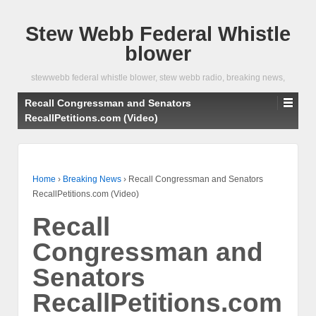
Stew Webb Federal Whistle
blower
stewwebb federal whistle blower, stew webb radio, breaking news,
Recall Congressman and Senators
RecallPetitions.com (Video)
Home
›
Breaking News
›
Recall Congressman and Senators
RecallPetitions.com (Video)
Recall
Congressman and
Senators
RecallPetitions.com