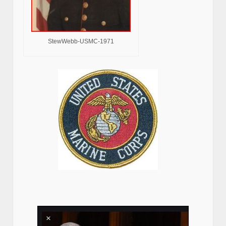
StewWebb-USMC-1971