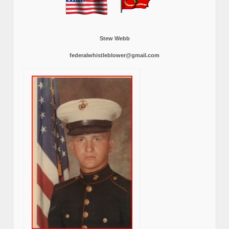
Stew Webb
federalwhistleblower@gmail.com