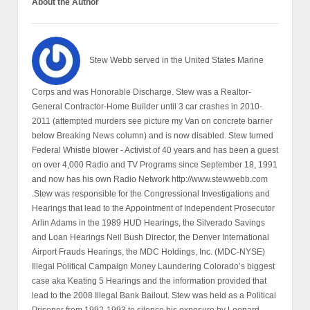
About the Author
Stew Webb served in the United States Marine
Corps and was Honorable Discharge. Stew was a Realtor-
General Contractor-Home Builder until 3 car crashes in 2010-
2011 (attempted murders see picture my Van on concrete barrier
below Breaking News column) and is now disabled. Stew turned
Federal Whistle blower - Activist of 40 years and has been a guest
on over 4,000 Radio and TV Programs since September 18, 1991
and now has his own Radio Network http://www.stewwebb.com
.Stew was responsible for the Congressional Investigations and
Hearings that lead to the Appointment of Independent Prosecutor
Arlin Adams in the 1989 HUD Hearings, the Silverado Savings
and Loan Hearings Neil Bush Director, the Denver International
Airport Frauds Hearings, the MDC Holdings, Inc. (MDC-NYSE)
Illegal Political Campaign Money Laundering Colorado’s biggest
case aka Keating 5 Hearings and the information provided that
lead to the 2008 Illegal Bank Bailout. Stew was held as a Political