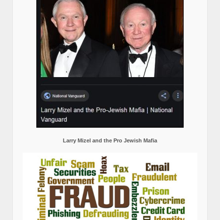
Larry Mizel and the Pro Jewish Mafia