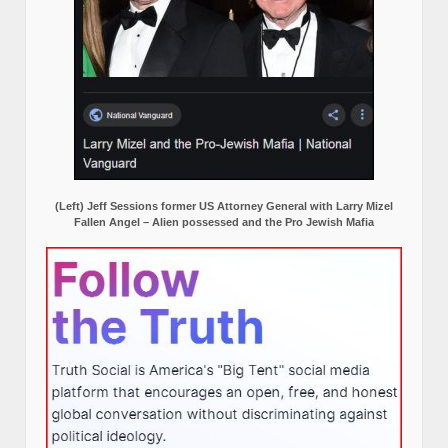
(Left) Jeff Sessions former US Attorney General with Larry Mizel
Fallen Angel – Alien possessed and the Pro Jewish Mafia