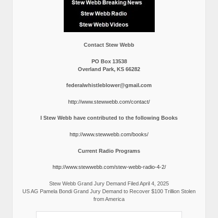
Contact Stew Webb
PO Box 13538
Overland Park, KS 66282
federalwhistleblower@gmail.com
http://www.stewwebb.com/contact/
I Stew Webb have contributed to the following Books
http://www.stewwebb.com/books/
Current Radio Programs
http://www.stewwebb.com/stew-webb-radio-4-2/
Stew Webb Grand Jury Demand Filed April 4, 2025
US AG Pamela Bondi Grand Jury Demand to Recover $100 Trillion Stolen
from America