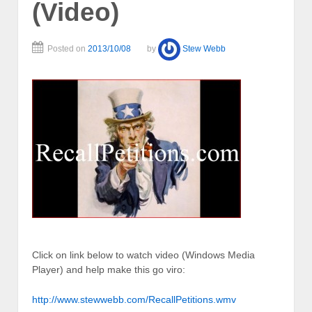
(Video)
Posted on
2013/10/08
by
Stew Webb
Click on link below to watch video (Windows Media
Player) and help make this go viro:
http://www.stewwebb.com/RecallPetitions.wmv