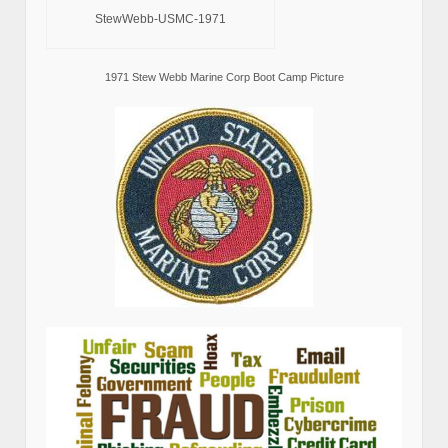
StewWebb-USMC-1971
1971 Stew Webb Marine Corp Boot Camp Picture