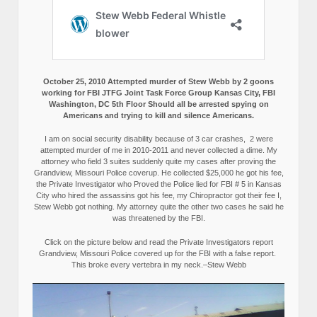
October 25, 2010 Attempted murder of Stew Webb by 2 goons
working for FBI JTFG Joint Task Force Group Kansas City, FBI
Washington, DC 5th Floor Should all be arrested spying on
Americans and trying to kill and silence Americans.
I am on social security disability because of 3 car crashes, 2 were
attempted murder of me in 2010-2011 and never collected a dime. My
attorney who field 3 suites suddenly quite my cases after proving the
Grandview, Missouri Police coverup. He collected $25,000 he got his fee,
the Private Investigator who Proved the Police lied for FBI # 5 in Kansas
City who hired the assassins got his fee, my Chiropractor got their fee I,
Stew Webb got nothing. My attorney quite the other two cases he said he
was threatened by the FBI.
Click on the picture below and read the Private Investigators report
Grandview, Missouri Police covered up for the FBI with a false report.
This broke every vertebra in my neck.–Stew Webb