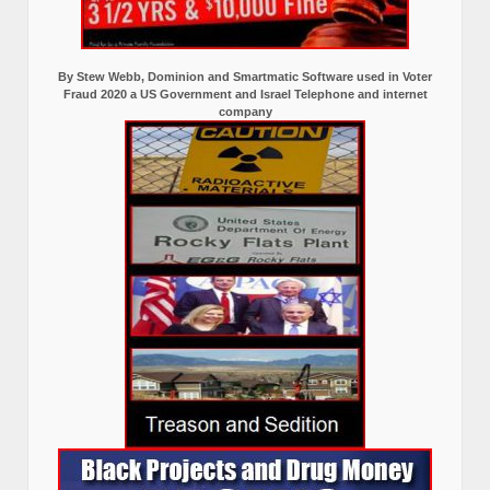
By Stew Webb, Dominion and Smartmatic Software used in Voter
Fraud 2020 a US Government and Israel Telephone and internet
company