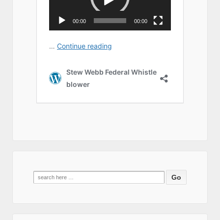
Search
for: