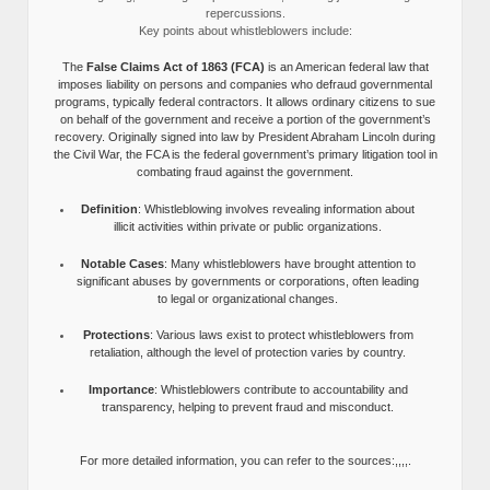
repercussions.
Key points about whistleblowers include:
The
False Claims Act of 1863 (FCA)
is an American federal law that
imposes liability on persons and companies who defraud governmental
programs, typically federal contractors. It allows ordinary citizens to sue
on behalf of the government and receive a portion of the government’s
recovery. Originally signed into law by President Abraham Lincoln during
the Civil War, the FCA is the federal government’s primary litigation tool in
combating fraud against the government.
Definition
: Whistleblowing involves revealing information about
illicit activities within private or public organizations.
Notable Cases
: Many whistleblowers have brought attention to
significant abuses by governments or corporations, often leading
to legal or organizational changes.
Protections
: Various laws exist to protect whistleblowers from
retaliation, although the level of protection varies by country.
Importance
: Whistleblowers contribute to accountability and
transparency, helping to prevent fraud and misconduct.
For more detailed information, you can refer to the sources:,,,,.