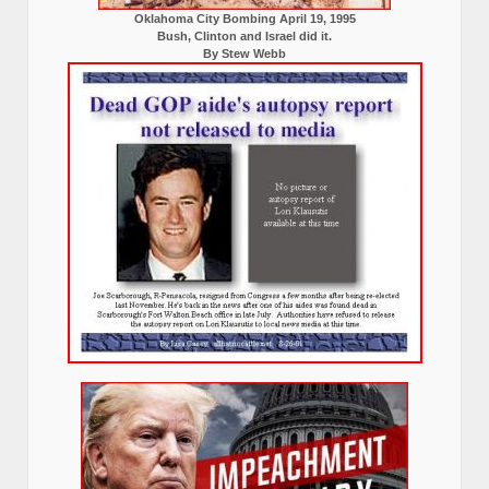
Oklahoma City Bombing April 19, 1995
Bush, Clinton and Israel did it.
By Stew Webb