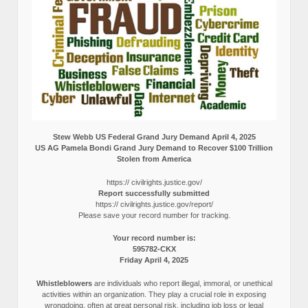
Stew Webb US Federal Grand Jury Demand April 4, 2025
US AG Pamela Bondi Grand Jury Demand to Recover $100 Trillion
Stolen from America
https:// civilrights.justice.gov/
Report successfully submitted
https:// civilrights.justice.gov/report/
Please save your record number for tracking.
Your record number is:
595782-CKX
Friday April 4, 2025
Whistleblowers
are individuals who report illegal, immoral, or unethical
activities within an organization. They play a crucial role in exposing
wrongdoing, often at great personal risk, including job loss or legal