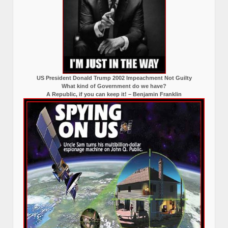
US President Donald Trump 2002 Impeachment Not Guilty
What kind of Government do we have?
A Republic, if you can keep it! – Benjamin Franklin