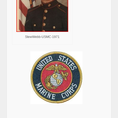
StewWebb-USMC-1971