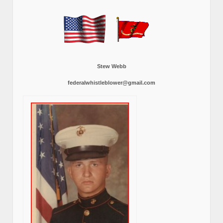
Stew Webb
federalwhistleblower@gmail.com