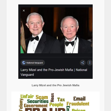
Larry Mizel and the Pro Jewish Mafia