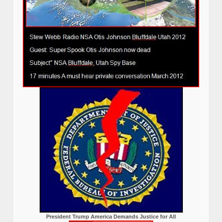
President Trump America Demands Justice for All