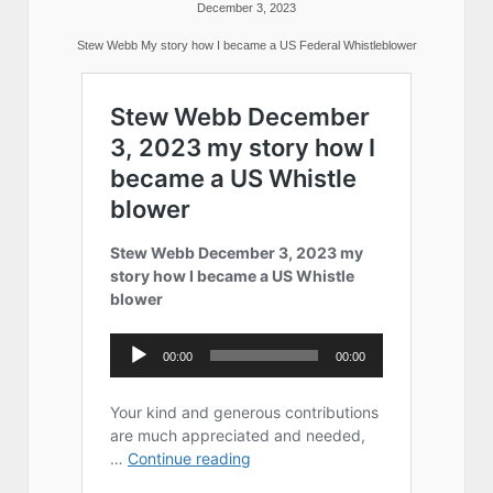
December 3, 2023
Stew Webb My story how I became a US Federal Whistleblower