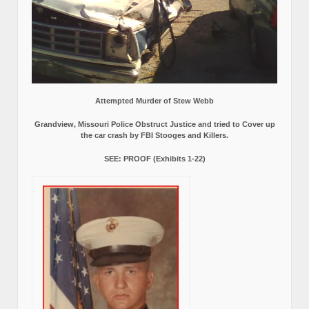
Attempted Murder of Stew Webb
Grandview, Missouri Police Obstruct Justice and tried to Cover up
the car crash by FBI Stooges and Killers.
SEE: PROOF (Exhibits 1-22)