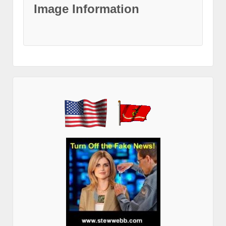
Image Information