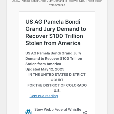
US AG Pamela Bondi Grand Jury Demand to Recover $100 Trillion Stolen
from America