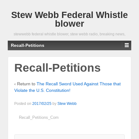
Stew Webb Federal Whistle
blower
stewwebb federal whistle blower, stew webb radio, breaking news,
Recall-Petitions
Recall-Petitions
‹ Return to
The Recall Sword Used Against Those that
Violate the U.S. Constitution!
Posted on
2017/02/25
by
Stew Webb
Recall_Petitions_Com