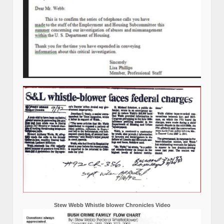
Stew Webb Whistle blower Chronicles Video