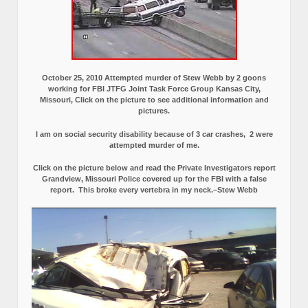
October 25, 2010 Attempted murder of Stew Webb by 2 goons
working for FBI JTFG Joint Task Force Group Kansas City,
Missouri, Click on the picture to see additional information and
pictures.
I am on social security disability because of 3 car crashes, 2 were
attempted murder of me.
Click on the picture below and read the Private Investigators report
Grandview, Missouri Police covered up for the FBI with a false
report.
This broke every vertebra in my neck.–Stew Webb