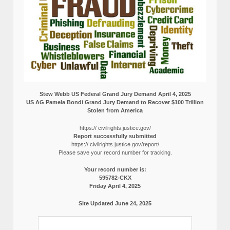
Stew Webb US Federal Grand Jury Demand April 4, 2025
US AG Pamela Bondi Grand Jury Demand to Recover $100 Trillion
Stolen from America
https:// civilrights.justice.gov/
Report successfully submitted
https:// civilrights.justice.gov/report/
Please save your record number for tracking.
Your record number is:
595782-CKX
Friday April 4, 2025
Site Updated June 24, 2025