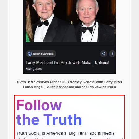
(Left) Jeff Sessions former US Attorney General with Larry Mizel
Fallen Angel – Alien possessed and the Pro Jewish Mafia