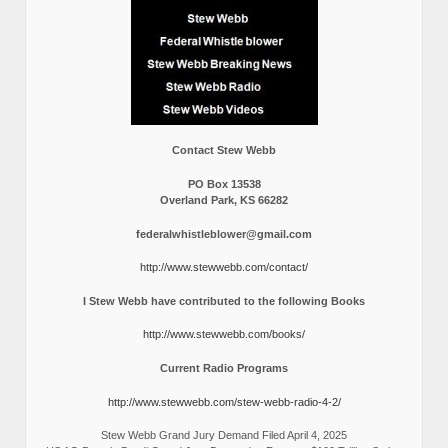
Contact Stew Webb
PO Box 13538
Overland Park, KS 66282
federalwhistleblower@gmail.com
http://www.stewwebb.com/contact/
I Stew Webb have contributed to the following Books
http://www.stewwebb.com/books/
Current Radio Programs
http://www.stewwebb.com/stew-webb-radio-4-2/
Stew Webb Grand Jury Demand Filed April 4, 2025