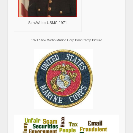
StewWebb-USMC-1971
1971 Stew Webb Marine Corp Boot Camp Picture