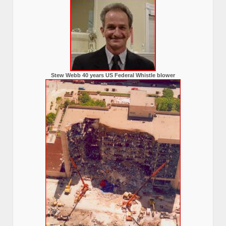
Stew Webb 40 years US Federal Whistle blower