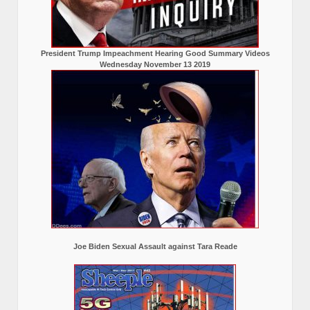
President Trump Impeachment Hearing Good Summary Videos
Wednesday November 13 2019
Joe Biden Sexual Assault against Tara Reade