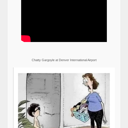
Chatty Gargoyle at Denver International Airport