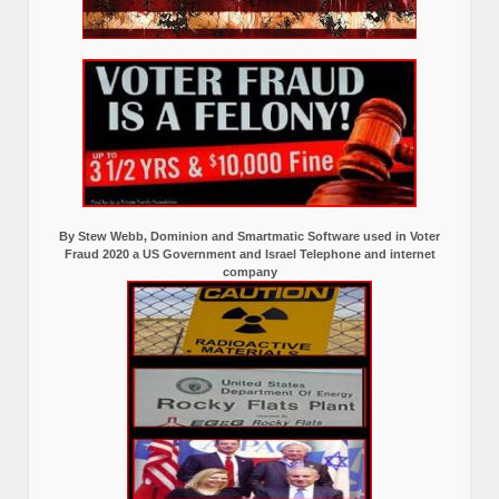
By Stew Webb, Dominion and Smartmatic Software used in Voter
Fraud 2020 a US Government and Israel Telephone and internet
company