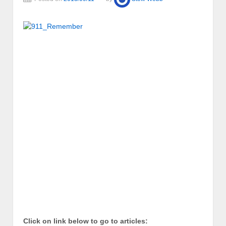
Click on link below to go to articles: