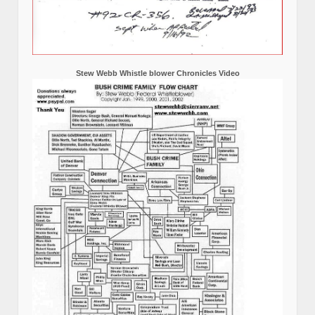
Stew Webb Whistle blower Chronicles Video