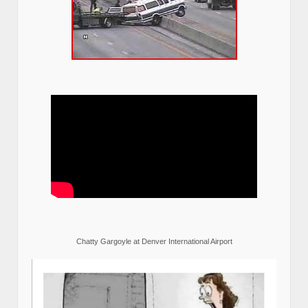
Chatty Gargoyle at Denver International Airport