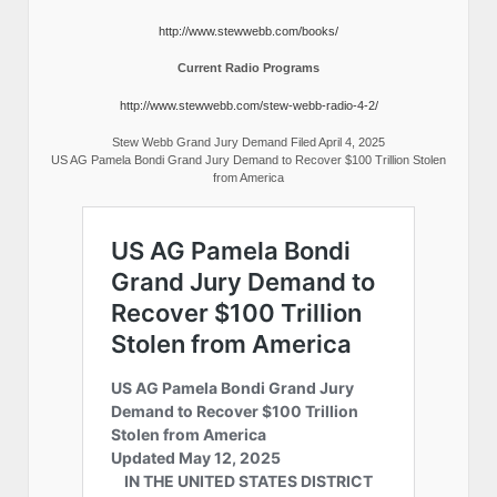
http://www.stewwebb.com/books/
Current Radio Programs
http://www.stewwebb.com/stew-webb-radio-4-2/
Stew Webb Grand Jury Demand Filed April 4, 2025
US AG Pamela Bondi Grand Jury Demand to Recover $100 Trillion Stolen
from America