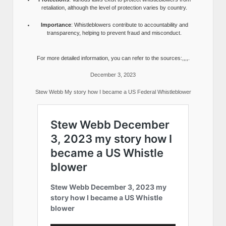
retaliation, although the level of protection varies by country.
Importance
: Whistleblowers contribute to accountability and
transparency, helping to prevent fraud and misconduct.
For more detailed information, you can refer to the sources:,,,,.
December 3, 2023
Stew Webb My story how I became a US Federal Whistleblower