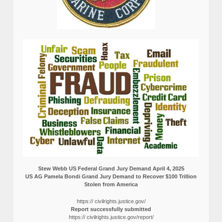
Stew Webb US Federal Grand Jury Demand April 4, 2025
US AG Pamela Bondi Grand Jury Demand to Recover $100 Trillion
Stolen from America
https:// civilrights.justice.gov/
Report successfully submitted
https:// civilrights.justice.gov/report/