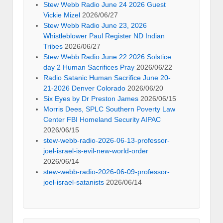
Stew Webb Radio June 24 2026 Guest
Vickie Mizel
2026/06/27
Stew Webb Radio June 23, 2026
Whistleblower Paul Register ND Indian
Tribes
2026/06/27
Stew Webb Radio June 22 2026 Solstice
day 2 Human Sacrifices Pray
2026/06/22
Radio Satanic Human Sacrifice June 20-
21-2026 Denver Colorado
2026/06/20
Six Eyes by Dr Preston James
2026/06/15
Morris Dees, SPLC Southern Poverty Law
Center FBI Homeland Security AIPAC
2026/06/15
stew-webb-radio-2026-06-13-professor-
joel-israel-is-evil-new-world-order
2026/06/14
stew-webb-radio-2026-06-09-professor-
joel-israel-satanists
2026/06/14