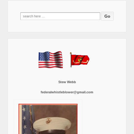
Search
for:
Stew Webb
federalwhistleblower@gmail.com