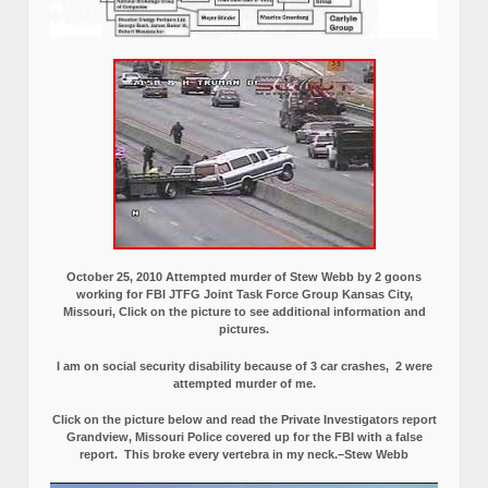
October 25, 2010 Attempted murder of Stew Webb by 2 goons
working for FBI JTFG Joint Task Force Group Kansas City,
Missouri, Click on the picture to see additional information and
pictures.
I am on social security disability because of 3 car crashes, 2 were
attempted murder of me.
Click on the picture below and read the Private Investigators report
Grandview, Missouri Police covered up for the FBI with a false
report.
This broke every vertebra in my neck.–Stew Webb