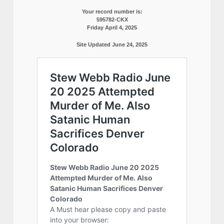
Your record number is:
595782-CKX
Friday April 4, 2025
Site Updated June 24, 2025