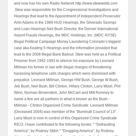
and now has his own Radio Network http://www.stewwebb.com
.Stew was responsible for the Congressional Investigations and
Hearings that lead to the Appointment of Independent Prosecutor
Arlin Adams in the 1989 HUD Hearings, the Silverado Savings
and Loan Hearings Neil Bush Director, the Denver International
Airport Frauds Hearings, the MDC Holdings, Inc. (MDC-NYSE)
Illegal Political Campaign Money Laundering Colorado’s biggest
case aka Keating 5 Hearings and the information provided that
lead to the 2008 Illegal Bank Bailout. Stew was held as a Political
Prisoner from 1992-1993 to silence his exposure by Leonard
Millman his former in law with illegal charges of threatening
harassing telephone calls charges which were dismissed with
prejudice. Leonard Millman, George HW Bush, George W Bush,
Jeb Bush, Neil Bush, Bill Clinton, Hillary Clinton, Larry Mizel, Phil
Winn, Norman Brownstein, John McCain and Mitt Romney to
name a few are all partners in what is known as the Bush -
Millman - Clinton Organized Crime Syndicate. Leonard Millman
(Deceased 2004) was member of the "Illuminati Council of 13".
Larry Mizel is now in control of this Organized Crime Syndicate
RICO. I have contributed to the following books: * “Defrauding
America”, by Rodney Stitch * "Drugging America", by Rodney