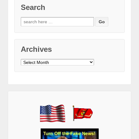
Search
Search
for:
Archives
Archives