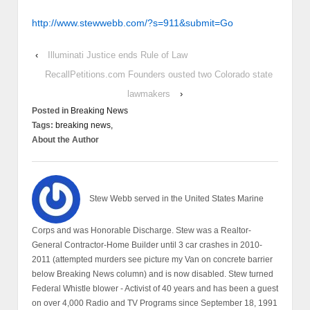
http://www.stewwebb.com/?s=911&submit=Go
‹
Illuminati Justice ends Rule of Law
RecallPetitions.com Founders ousted two Colorado state
lawmakers
›
Posted in
Breaking News
Tags:
breaking news,
About the Author
Stew Webb served in the United States Marine
Corps and was Honorable Discharge. Stew was a Realtor-
General Contractor-Home Builder until 3 car crashes in 2010-
2011 (attempted murders see picture my Van on concrete barrier
below Breaking News column) and is now disabled. Stew turned
Federal Whistle blower - Activist of 40 years and has been a guest
on over 4,000 Radio and TV Programs since September 18, 1991