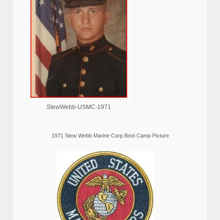
StewWebb-USMC-1971
1971 Stew Webb Marine Corp Boot Camp Picture