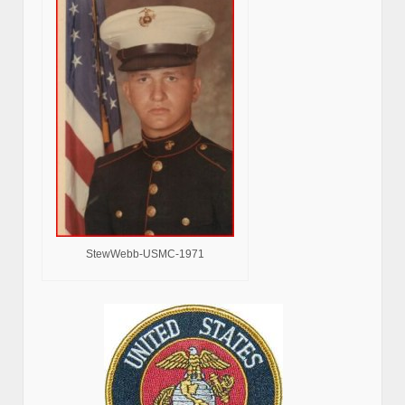
StewWebb-USMC-1971