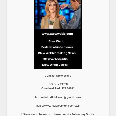
Contact Stew Webb
PO Box 13538
Overland Park, KS 66282
federalwhistleblower@gmail.com
http://www.stewwebb.com/contact/
I Stew Webb have contributed to the following Books