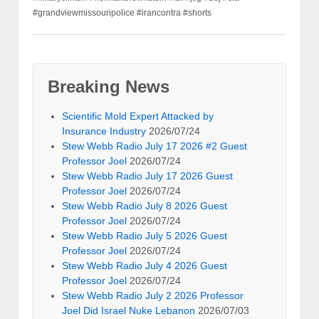
#grandviewmissouripolice #irancontra #shorts
Breaking News
Scientific Mold Expert Attacked by
Insurance Industry
2026/07/24
Stew Webb Radio July 17 2026 #2 Guest
Professor Joel
2026/07/24
Stew Webb Radio July 17 2026 Guest
Professor Joel
2026/07/24
Stew Webb Radio July 8 2026 Guest
Professor Joel
2026/07/24
Stew Webb Radio July 5 2026 Guest
Professor Joel
2026/07/24
Stew Webb Radio July 4 2026 Guest
Professor Joel
2026/07/24
Stew Webb Radio July 2 2026 Professor
Joel Did Israel Nuke Lebanon
2026/07/03