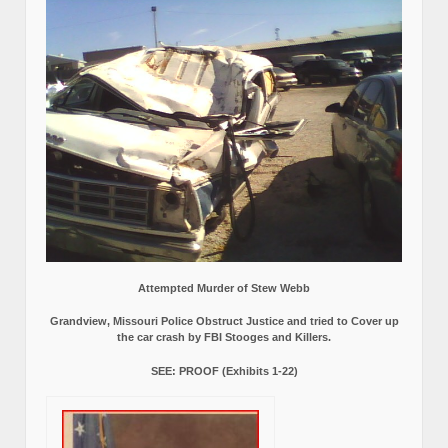
Attempted Murder of Stew Webb
Grandview, Missouri Police Obstruct Justice and tried to Cover up
the car crash by FBI Stooges and Killers.
SEE: PROOF (Exhibits 1-22)