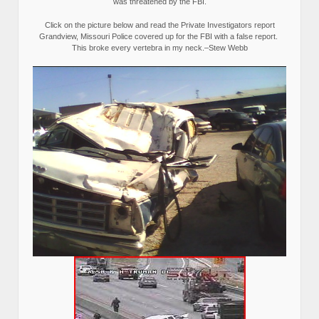
was threatened by the FBI.
Click on the picture below and read the Private Investigators report
Grandview, Missouri Police covered up for the FBI with a false report.
This broke every vertebra in my neck.–Stew Webb