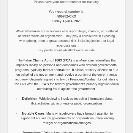
Please save your record number for tracking.
Your record number is:
595782-CKX
Friday April 4, 2025
Whistleblowers
are individuals who report illegal, immoral, or unethical
activities within an organization. They play a crucial role in exposing
wrongdoing, often at great personal risk, including job loss or legal
repercussions.
Key points about whistleblowers include:
The
False Claims Act of 1863 (FCA)
is an American federal law that
imposes liability on persons and companies who defraud governmental
programs, typically federal contractors. It allows ordinary citizens to sue
on behalf of the government and receive a portion of the government’s
recovery. Originally signed into law by President Abraham Lincoln during
the Civil War, the FCA is the federal government’s primary litigation tool in
combating fraud against the government.
Definition
: Whistleblowing involves revealing information about
illicit activities within private or public organizations.
Notable Cases
: Many whistleblowers have brought attention to
significant abuses by governments or corporations, often leading
to legal or organizational changes.
Protections
: Various laws exist to protect whistleblowers from