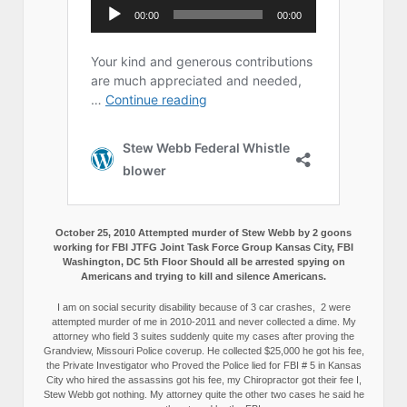
October 25, 2010 Attempted murder of Stew Webb by 2 goons
working for FBI JTFG Joint Task Force Group Kansas City, FBI
Washington, DC 5th Floor Should all be arrested spying on
Americans and trying to kill and silence Americans.
I am on social security disability because of 3 car crashes, 2 were
attempted murder of me in 2010-2011 and never collected a dime. My
attorney who field 3 suites suddenly quite my cases after proving the
Grandview, Missouri Police coverup. He collected $25,000 he got his fee,
the Private Investigator who Proved the Police lied for FBI # 5 in Kansas
City who hired the assassins got his fee, my Chiropractor got their fee I,
Stew Webb got nothing. My attorney quite the other two cases he said he