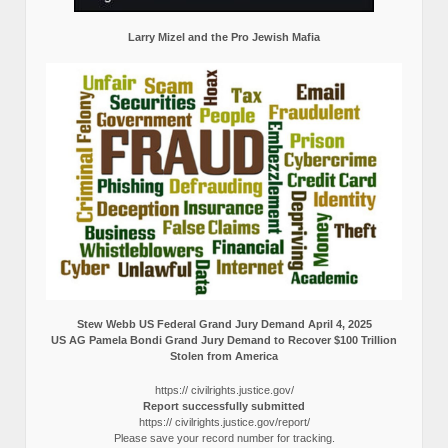
Larry Mizel and the Pro Jewish Mafia
Stew Webb US Federal Grand Jury Demand April 4, 2025
US AG Pamela Bondi Grand Jury Demand to Recover $100 Trillion
Stolen from America
https:// civilrights.justice.gov/
Report successfully submitted
https:// civilrights.justice.gov/report/
Please save your record number for tracking.