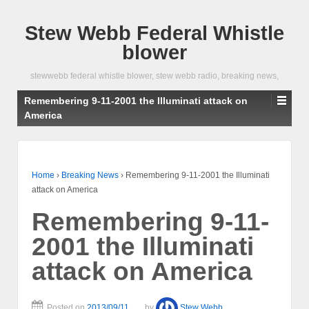
Stew Webb Federal Whistle
blower
stewwebb federal whistle blower, stew webb radio, breaking news,
Remembering 9-11-2001 the Illuminati attack on
America
Home
›
Breaking News
›
Remembering 9-11-2001 the Illuminati
attack on America
Remembering 9-11-
2001 the Illuminati
attack on America
Posted on
2013/09/11
by
Stew Webb