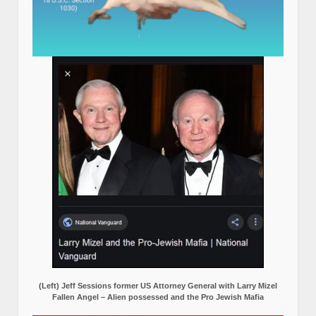
(Left) Jeff Sessions former US Attorney General with Larry Mizel
Fallen Angel – Alien possessed and the Pro Jewish Mafia