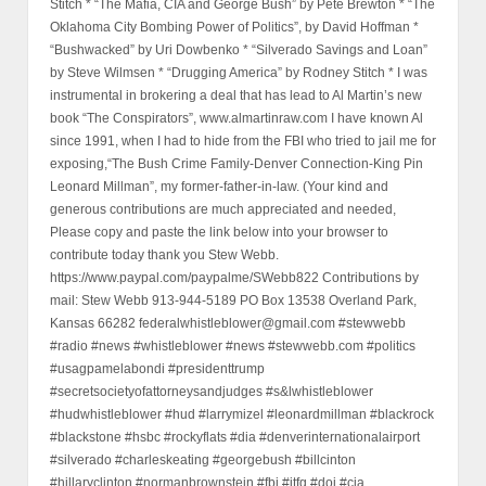
Stitch * “The Mafia, CIA and George Bush” by Pete Brewton * “The
Oklahoma City Bombing Power of Politics”, by David Hoffman *
“Bushwacked” by Uri Dowbenko * “Silverado Savings and Loan”
by Steve Wilmsen * “Drugging America” by Rodney Stitch * I was
instrumental in brokering a deal that has lead to Al Martin’s new
book “The Conspirators”, www.almartinraw.com I have known Al
since 1991, when I had to hide from the FBI who tried to jail me for
exposing,“The Bush Crime Family-Denver Connection-King Pin
Leonard Millman”, my former-father-in-law. (Your kind and
generous contributions are much appreciated and needed,
Please copy and paste the link below into your browser to
contribute today thank you Stew Webb.
https://www.paypal.com/paypalme/SWebb822 Contributions by
mail: Stew Webb 913-944-5189 PO Box 13538 Overland Park,
Kansas 66282 federalwhistleblower@gmail.com #stewwebb
#radio #news #whistleblower #news #stewwebb.com #politics
#usagpamelabondi #presidenttrump
#secretsocietyofattorneysandjudges #s&lwhistleblower
#hudwhistleblower #hud #larrymizel #leonardmillman #blackrock
#blackstone #hsbc #rockyflats #dia #denverinternationalairport
#silverado #charleskeating #georgebush #billcinton
#hillaryclinton #normanbrownstein #fbi #jtfg #doj #cia