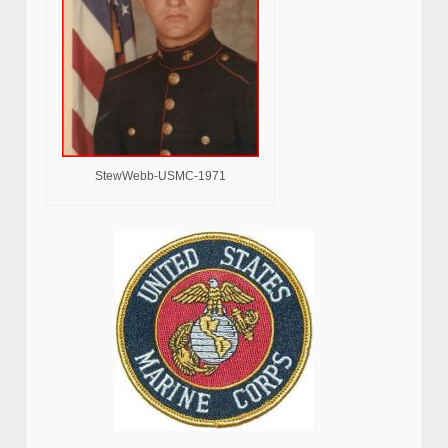
StewWebb-USMC-1971