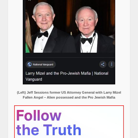
(Left) Jeff Sessions former US Attorney General with Larry Mizel
Fallen Angel – Alien possessed and the Pro Jewish Mafia