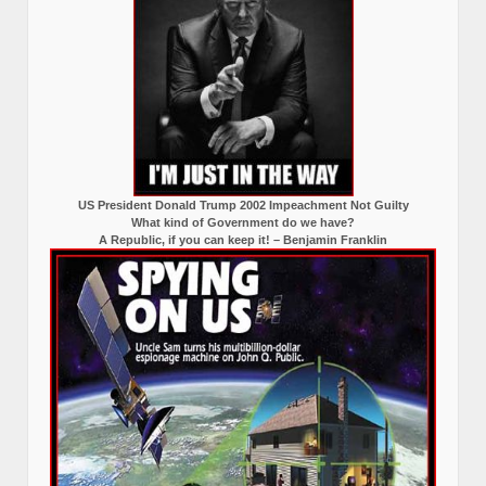
US President Donald Trump 2002 Impeachment Not Guilty
What kind of Government do we have?
A Republic, if you can keep it! – Benjamin Franklin