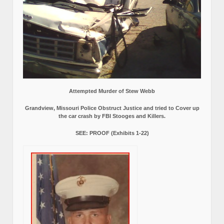
Attempted Murder of Stew Webb
Grandview, Missouri Police Obstruct Justice and tried to Cover up
the car crash by FBI Stooges and Killers.
SEE: PROOF (Exhibits 1-22)