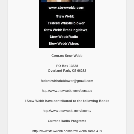
Contact Stew Webb
PO Box 13538
Overland Park, KS 66282
federalwhistleblower@gmail.com
http://www.stewwebb.com/contact/
I Stew Webb have contributed to the following Books
http://www.stewwebb.com/books/
Current Radio Programs
http://www.stewwebb.com/stew-webb-radio-4-2/