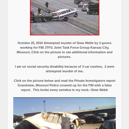
October 25, 2010 Attempted murder of Stew Webb by 2 goons
working for FBI JTFG Joint Task Force Group Kansas City,
Missouri, Click on the picture to see additional information and
pictures.
I am on social security disability because of 3 car crashes, 2 were
attempted murder of me.
Click on the picture below and read the Private Investigators report
Grandview, Missouri Police covered up for the FBI with a false
report.
This broke every vertebra in my neck.–Stew Webb