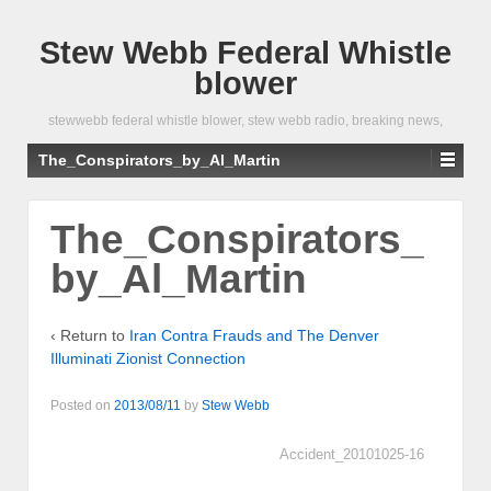
Stew Webb Federal Whistle
blower
stewwebb federal whistle blower, stew webb radio, breaking news,
The_Conspirators_by_Al_Martin
The_Conspirators_
by_Al_Martin
‹ Return to
Iran Contra Frauds and The Denver
Illuminati Zionist Connection
Posted on
2013/08/11
by
Stew Webb
Accident_20101025-16