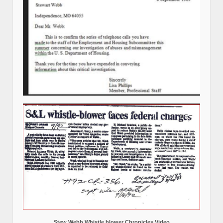
Stew Webb Whistle blower Chronicles Video