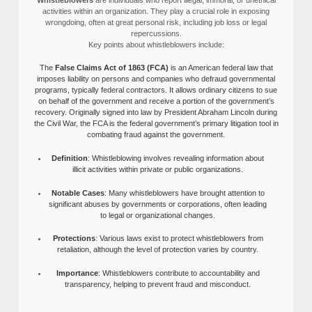
activities within an organization. They play a crucial role in exposing
wrongdoing, often at great personal risk, including job loss or legal
repercussions.
Key points about whistleblowers include:
The
False Claims Act of 1863 (FCA)
is an American federal law that
imposes liability on persons and companies who defraud governmental
programs, typically federal contractors. It allows ordinary citizens to sue
on behalf of the government and receive a portion of the government’s
recovery. Originally signed into law by President Abraham Lincoln during
the Civil War, the FCA is the federal government’s primary litigation tool in
combating fraud against the government.
Definition
: Whistleblowing involves revealing information about
illicit activities within private or public organizations.
Notable Cases
: Many whistleblowers have brought attention to
significant abuses by governments or corporations, often leading
to legal or organizational changes.
Protections
: Various laws exist to protect whistleblowers from
retaliation, although the level of protection varies by country.
Importance
: Whistleblowers contribute to accountability and
transparency, helping to prevent fraud and misconduct.