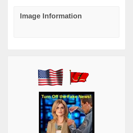
Image Information