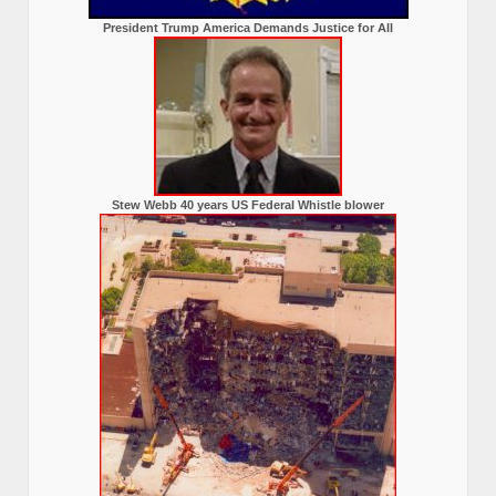
President Trump America Demands Justice for All
Stew Webb 40 years US Federal Whistle blower