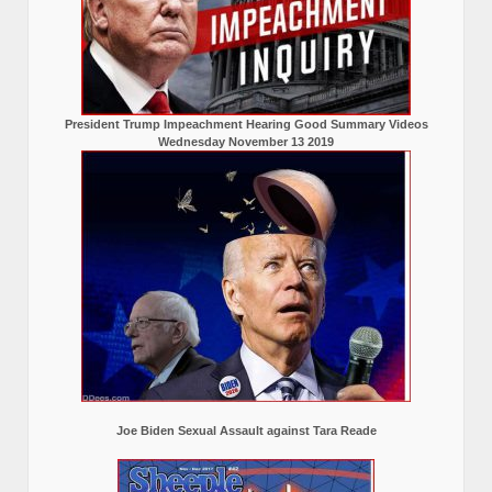
President Trump Impeachment Hearing Good Summary Videos
Wednesday November 13 2019
Joe Biden Sexual Assault against Tara Reade