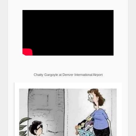
Chatty Gargoyle at Denver International Airport