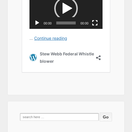
Search
for: