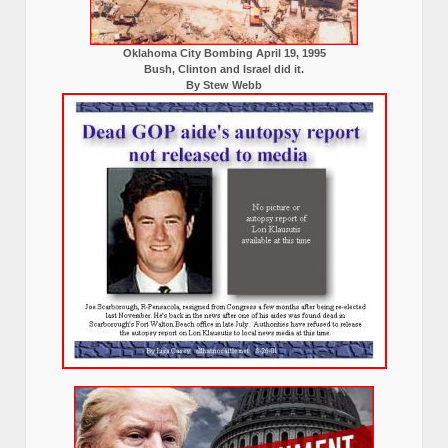
Oklahoma City Bombing April 19, 1995
Bush, Clinton and Israel did it.
By Stew Webb