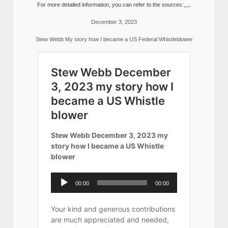
For more detailed information, you can refer to the sources:,,,,.
December 3, 2023
Stew Webb My story how I became a US Federal Whistleblower