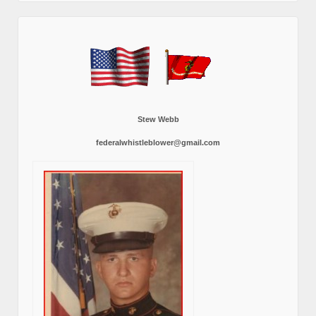
Stew Webb
federalwhistleblower@gmail.com