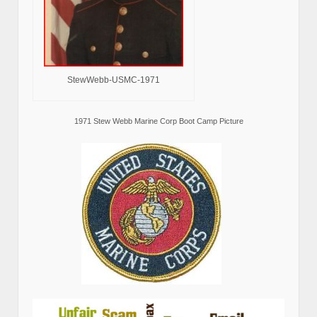
StewWebb-USMC-1971
1971 Stew Webb Marine Corp Boot Camp Picture