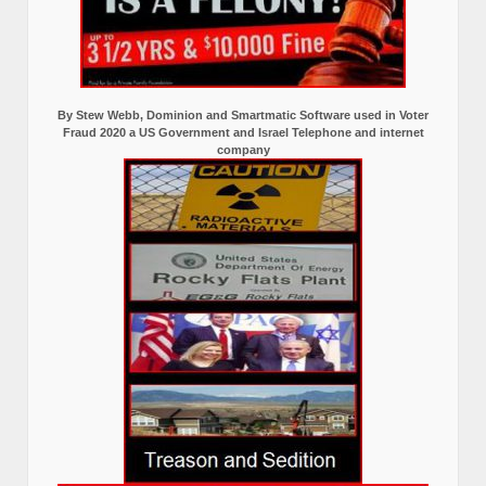
By Stew Webb, Dominion and Smartmatic Software used in Voter
Fraud 2020 a US Government and Israel Telephone and internet
company