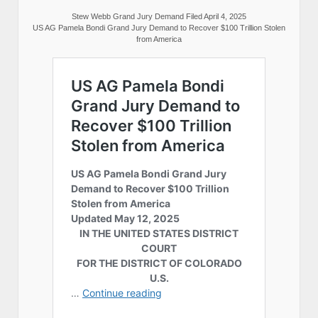
Stew Webb Grand Jury Demand Filed April 4, 2025
US AG Pamela Bondi Grand Jury Demand to Recover $100 Trillion Stolen
from America