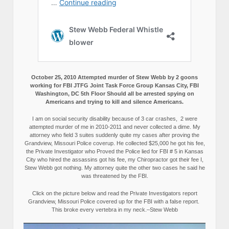
October 25, 2010 Attempted murder of Stew Webb by 2 goons
working for FBI JTFG Joint Task Force Group Kansas City, FBI
Washington, DC 5th Floor Should all be arrested spying on
Americans and trying to kill and silence Americans.
I am on social security disability because of 3 car crashes, 2 were
attempted murder of me in 2010-2011 and never collected a dime. My
attorney who field 3 suites suddenly quite my cases after proving the
Grandview, Missouri Police coverup. He collected $25,000 he got his fee,
the Private Investigator who Proved the Police lied for FBI # 5 in Kansas
City who hired the assassins got his fee, my Chiropractor got their fee I,
Stew Webb got nothing. My attorney quite the other two cases he said he
was threatened by the FBI.
Click on the picture below and read the Private Investigators report
Grandview, Missouri Police covered up for the FBI with a false report.
This broke every vertebra in my neck.–Stew Webb