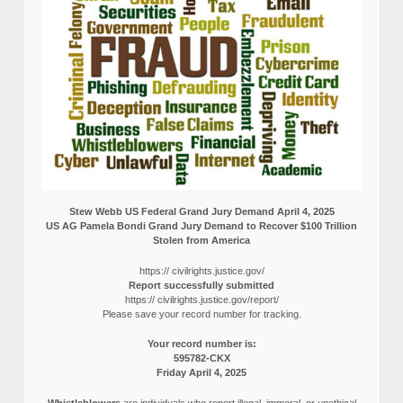
Stew Webb US Federal Grand Jury Demand April 4, 2025
US AG Pamela Bondi Grand Jury Demand to Recover $100 Trillion
Stolen from America
https:// civilrights.justice.gov/
Report successfully submitted
https:// civilrights.justice.gov/report/
Please save your record number for tracking.
Your record number is:
595782-CKX
Friday April 4, 2025
Whistleblowers
are individuals who report illegal, immoral, or unethical