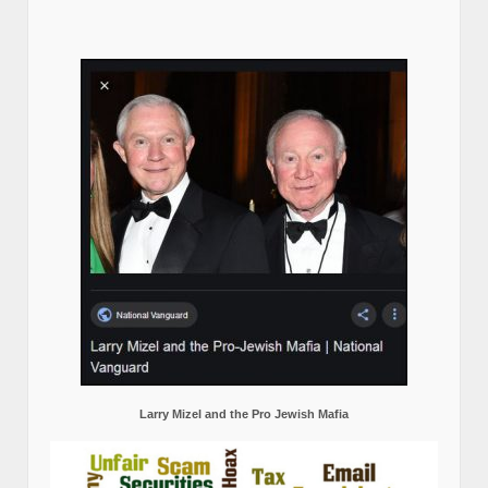
Larry Mizel and the Pro Jewish Mafia