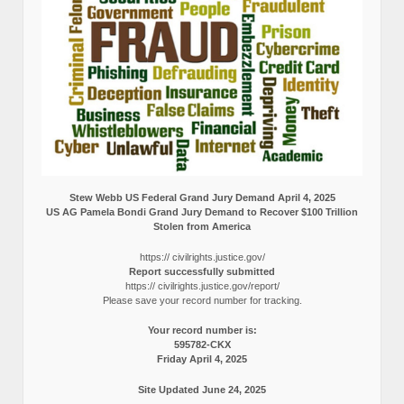
Stew Webb US Federal Grand Jury Demand April 4, 2025
US AG Pamela Bondi Grand Jury Demand to Recover $100 Trillion
Stolen from America
https:// civilrights.justice.gov/
Report successfully submitted
https:// civilrights.justice.gov/report/
Please save your record number for tracking.
Your record number is:
595782-CKX
Friday April 4, 2025
Site Updated June 24, 2025