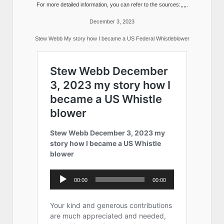
For more detailed information, you can refer to the sources:,,,,.
December 3, 2023
Stew Webb My story how I became a US Federal Whistleblower