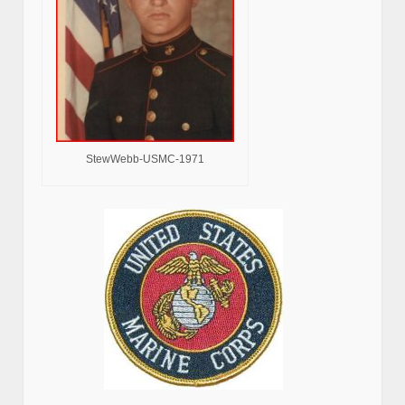
StewWebb-USMC-1971