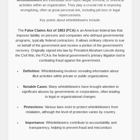
activities within an organization. They play a crucial role in exposing
wrongdoing, often at great personal risk, including job loss or legal
repercussions.
Key points about whistleblowers include:
The
False Claims Act of 1863 (FCA)
is an American federal law that
imposes liability on persons and companies who defraud governmental
programs, typically federal contractors. It allows ordinary citizens to sue
on behalf of the government and receive a portion of the government’s
recovery. Originally signed into law by President Abraham Lincoln during
the Civil War, the FCA is the federal government’s primary litigation tool in
combating fraud against the government.
Definition
: Whistleblowing involves revealing information about
illicit activities within private or public organizations.
Notable Cases
: Many whistleblowers have brought attention to
significant abuses by governments or corporations, often leading
to legal or organizational changes.
Protections
: Various laws exist to protect whistleblowers from
retaliation, although the level of protection varies by country.
Importance
: Whistleblowers contribute to accountability and
transparency, helping to prevent fraud and misconduct.