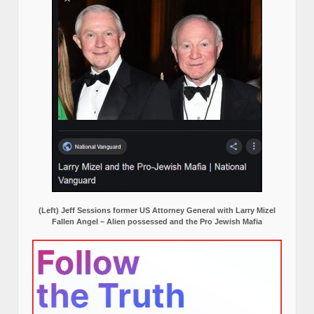
(Left) Jeff Sessions former US Attorney General with Larry Mizel
Fallen Angel – Alien possessed and the Pro Jewish Mafia