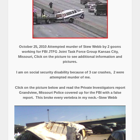
October 25, 2010 Attempted murder of Stew Webb by 2 goons
working for FBI JTFG Joint Task Force Group Kansas City,
Missouri, Click on the picture to see additional information and
pictures.
I am on social security disability because of 3 car crashes, 2 were
attempted murder of me.
Click on the picture below and read the Private Investigators report
Grandview, Missouri Police covered up for the FBI with a false
report.
This broke every vertebra in my neck.–Stew Webb