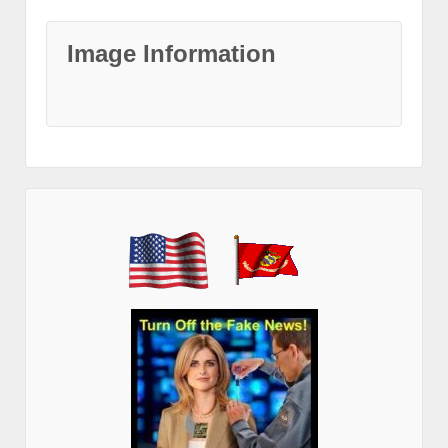
Image Information