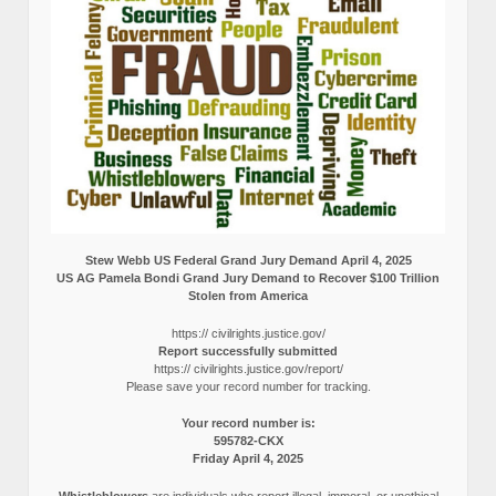
Stew Webb US Federal Grand Jury Demand April 4, 2025
US AG Pamela Bondi Grand Jury Demand to Recover $100 Trillion
Stolen from America
https:// civilrights.justice.gov/
Report successfully submitted
https:// civilrights.justice.gov/report/
Please save your record number for tracking.
Your record number is:
595782-CKX
Friday April 4, 2025
Whistleblowers
are individuals who report illegal, immoral, or unethical