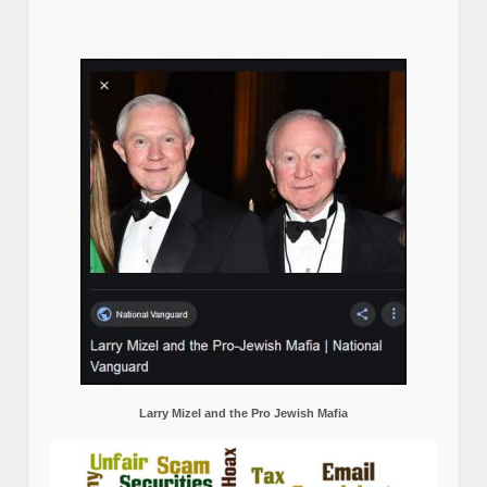
Larry Mizel and the Pro Jewish Mafia