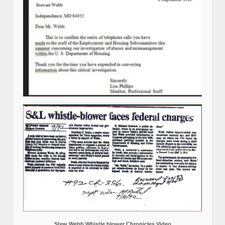
Stew Webb Whistle blower Chronicles Video