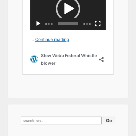
Search
for: