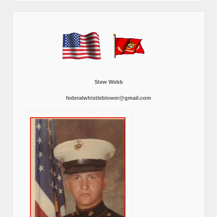
Stew Webb
federalwhistleblower@gmail.com