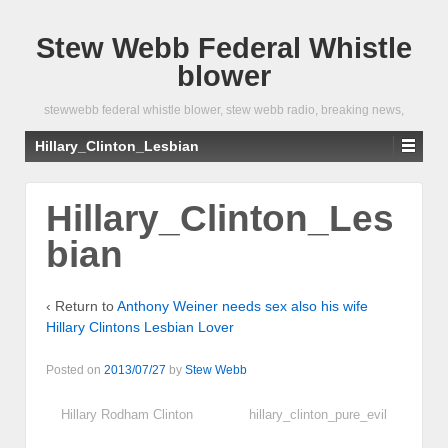
Stew Webb Federal Whistle
blower
stewwebb federal whistle blower, stew webb radio, breaking news,
Hillary_Clinton_Lesbian
Hillary_Clinton_Les
bian
‹ Return to
Anthony Weiner needs sex also his wife
Hillary Clintons Lesbian Lover
Posted on
2013/07/27
by
Stew Webb
Hillary Rodham Clinton
hillary_clinton_pure_evil