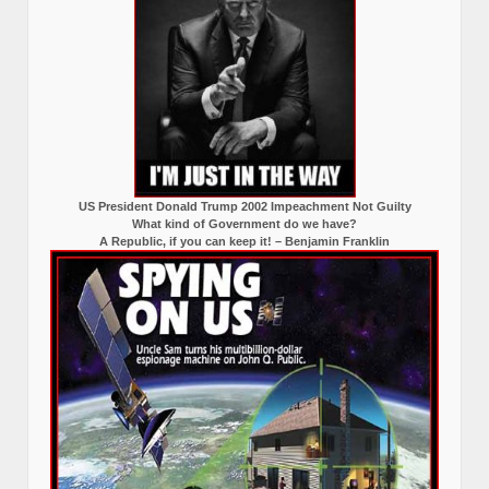
US President Donald Trump 2002 Impeachment Not Guilty
What kind of Government do we have?
A Republic, if you can keep it! – Benjamin Franklin