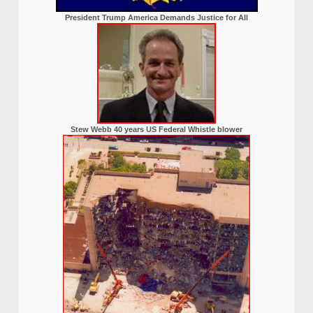
President Trump America Demands Justice for All
Stew Webb 40 years US Federal Whistle blower