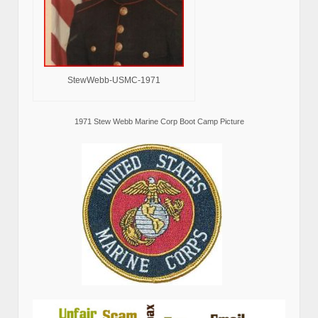
StewWebb-USMC-1971
1971 Stew Webb Marine Corp Boot Camp Picture