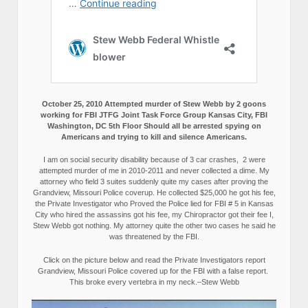
October 25, 2010 Attempted murder of Stew Webb by 2 goons
working for FBI JTFG Joint Task Force Group Kansas City, FBI
Washington, DC 5th Floor Should all be arrested spying on
Americans and trying to kill and silence Americans.
I am on social security disability because of 3 car crashes, 2 were
attempted murder of me in 2010-2011 and never collected a dime. My
attorney who field 3 suites suddenly quite my cases after proving the
Grandview, Missouri Police coverup. He collected $25,000 he got his fee,
the Private Investigator who Proved the Police lied for FBI # 5 in Kansas
City who hired the assassins got his fee, my Chiropractor got their fee I,
Stew Webb got nothing. My attorney quite the other two cases he said he
was threatened by the FBI.
Click on the picture below and read the Private Investigators report
Grandview, Missouri Police covered up for the FBI with a false report.
This broke every vertebra in my neck.–Stew Webb