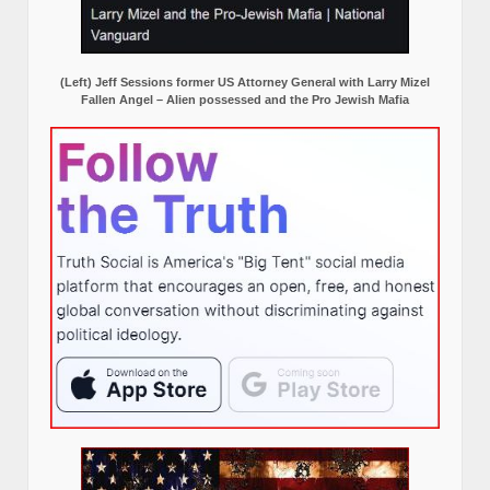
(Left) Jeff Sessions former US Attorney General with Larry Mizel
Fallen Angel – Alien possessed and the Pro Jewish Mafia