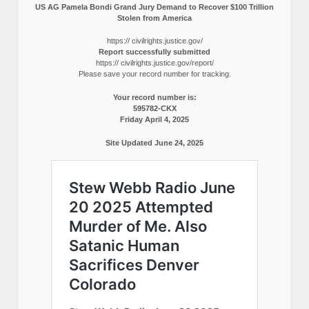
US AG Pamela Bondi Grand Jury Demand to Recover $100 Trillion
Stolen from America
https:// civilrights.justice.gov/
Report successfully submitted
https:// civilrights.justice.gov/report/
Please save your record number for tracking.
Your record number is:
595782-CKX
Friday April 4, 2025
Site Updated June 24, 2025