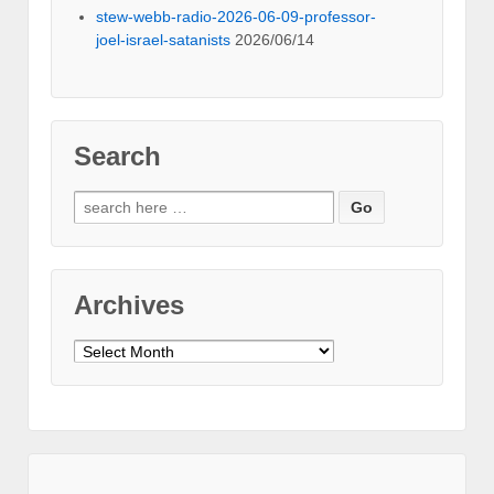
stew-webb-radio-2026-06-09-professor-
joel-israel-satanists
2026/06/14
Search
Search
for:
Archives
Archives