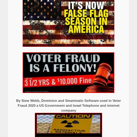
By Stew Webb, Dominion and Smartmatic Software used in Voter
Fraud 2020 a US Government and Israel Telephone and internet
company