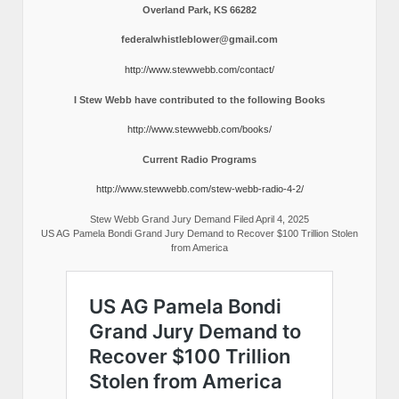
Overland Park, KS 66282
federalwhistleblower@gmail.com
http://www.stewwebb.com/contact/
I Stew Webb have contributed to the following Books
http://www.stewwebb.com/books/
Current Radio Programs
http://www.stewwebb.com/stew-webb-radio-4-2/
Stew Webb Grand Jury Demand Filed April 4, 2025
US AG Pamela Bondi Grand Jury Demand to Recover $100 Trillion Stolen
from America