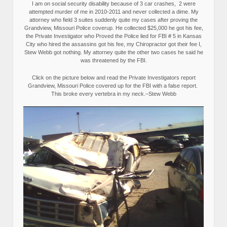
I am on social security disability because of 3 car crashes, 2 were
attempted murder of me in 2010-2011 and never collected a dime. My
attorney who field 3 suites suddenly quite my cases after proving the
Grandview, Missouri Police coverup. He collected $25,000 he got his fee,
the Private Investigator who Proved the Police lied for FBI # 5 in Kansas
City who hired the assassins got his fee, my Chiropractor got their fee I,
Stew Webb got nothing. My attorney quite the other two cases he said he
was threatened by the FBI.
Click on the picture below and read the Private Investigators report
Grandview, Missouri Police covered up for the FBI with a false report.
This broke every vertebra in my neck.–Stew Webb