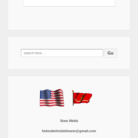
Search
for:
Stew Webb
federalwhistleblower@gmail.com