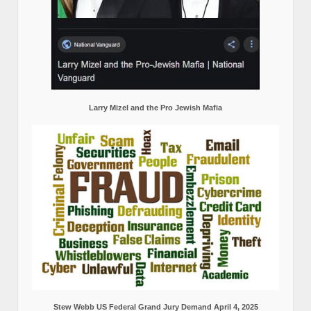
Larry Mizel and the Pro Jewish Mafia
Stew Webb US Federal Grand Jury Demand April 4, 2025