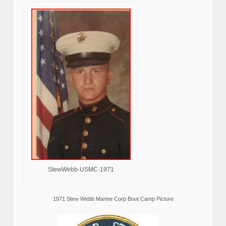
StewWebb-USMC-1971
1971 Stew Webb Marine Corp Boot Camp Picture