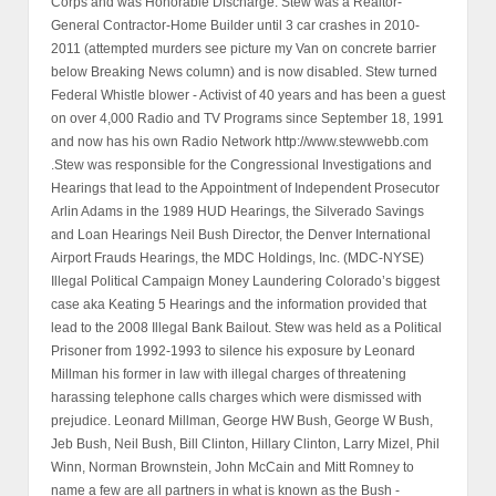
Corps and was Honorable Discharge. Stew was a Realtor-
General Contractor-Home Builder until 3 car crashes in 2010-
2011 (attempted murders see picture my Van on concrete barrier
below Breaking News column) and is now disabled. Stew turned
Federal Whistle blower - Activist of 40 years and has been a guest
on over 4,000 Radio and TV Programs since September 18, 1991
and now has his own Radio Network http://www.stewwebb.com
.Stew was responsible for the Congressional Investigations and
Hearings that lead to the Appointment of Independent Prosecutor
Arlin Adams in the 1989 HUD Hearings, the Silverado Savings
and Loan Hearings Neil Bush Director, the Denver International
Airport Frauds Hearings, the MDC Holdings, Inc. (MDC-NYSE)
Illegal Political Campaign Money Laundering Colorado’s biggest
case aka Keating 5 Hearings and the information provided that
lead to the 2008 Illegal Bank Bailout. Stew was held as a Political
Prisoner from 1992-1993 to silence his exposure by Leonard
Millman his former in law with illegal charges of threatening
harassing telephone calls charges which were dismissed with
prejudice. Leonard Millman, George HW Bush, George W Bush,
Jeb Bush, Neil Bush, Bill Clinton, Hillary Clinton, Larry Mizel, Phil
Winn, Norman Brownstein, John McCain and Mitt Romney to
name a few are all partners in what is known as the Bush -