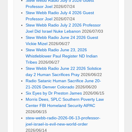
Stew Webb Radio July 5 2026 Guest
Professor Joel
2026/07/24
Stew Webb Radio July 4 2026 Guest
Professor Joel
2026/07/24
Stew Webb Radio July 2 2026 Professor
Joel Did Israel Nuke Lebanon
2026/07/03
Stew Webb Radio June 24 2026 Guest
Vickie Mizel
2026/06/27
Stew Webb Radio June 23, 2026
Whistleblower Paul Register ND Indian
Tribes
2026/06/27
Stew Webb Radio June 22 2026 Solstice
day 2 Human Sacrifices Pray
2026/06/22
Radio Satanic Human Sacrifice June 20-
21-2026 Denver Colorado
2026/06/20
Six Eyes by Dr Preston James
2026/06/15
Morris Dees, SPLC Southern Poverty Law
Center FBI Homeland Security AIPAC
2026/06/15
stew-webb-radio-2026-06-13-professor-
joel-israel-is-evil-new-world-order
2026/06/14