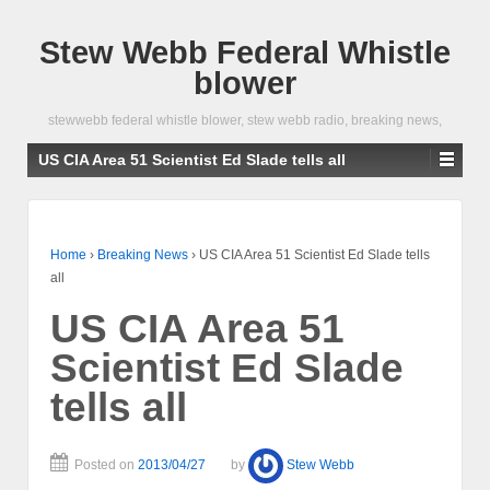
Stew Webb Federal Whistle
blower
stewwebb federal whistle blower, stew webb radio, breaking news,
US CIA Area 51 Scientist Ed Slade tells all
Home
›
Breaking News
›
US CIA Area 51 Scientist Ed Slade tells
all
US CIA Area 51
Scientist Ed Slade
tells all
Posted on
2013/04/27
by
Stew Webb