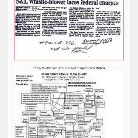
Stew Webb Whistle blower Chronicles Video