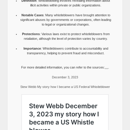
Definition
: Whistleblowing involves revealing information about
illicit activities within private or public organizations.
Notable Cases
: Many whistleblowers have brought attention to
significant abuses by governments or corporations, often leading
to legal or organizational changes.
Protections
: Various laws exist to protect whistleblowers from
retaliation, although the level of protection varies by country.
Importance
: Whistleblowers contribute to accountability and
transparency, helping to prevent fraud and misconduct.
For more detailed information, you can refer to the sources:,,,,.
December 3, 2023
Stew Webb My story how I became a US Federal Whistleblower