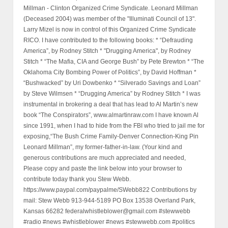
Millman - Clinton Organized Crime Syndicate. Leonard Millman
(Deceased 2004) was member of the "Illuminati Council of 13".
Larry Mizel is now in control of this Organized Crime Syndicate
RICO. I have contributed to the following books: * “Defrauding
America”, by Rodney Stitch * "Drugging America", by Rodney
Stitch * “The Mafia, CIA and George Bush” by Pete Brewton * “The
Oklahoma City Bombing Power of Politics”, by David Hoffman *
“Bushwacked” by Uri Dowbenko * “Silverado Savings and Loan”
by Steve Wilmsen * “Drugging America” by Rodney Stitch * I was
instrumental in brokering a deal that has lead to Al Martin’s new
book “The Conspirators”, www.almartinraw.com I have known Al
since 1991, when I had to hide from the FBI who tried to jail me for
exposing,“The Bush Crime Family-Denver Connection-King Pin
Leonard Millman”, my former-father-in-law. (Your kind and
generous contributions are much appreciated and needed,
Please copy and paste the link below into your browser to
contribute today thank you Stew Webb.
https://www.paypal.com/paypalme/SWebb822 Contributions by
mail: Stew Webb 913-944-5189 PO Box 13538 Overland Park,
Kansas 66282 federalwhistleblower@gmail.com #stewwebb
#radio #news #whistleblower #news #stewwebb.com #politics