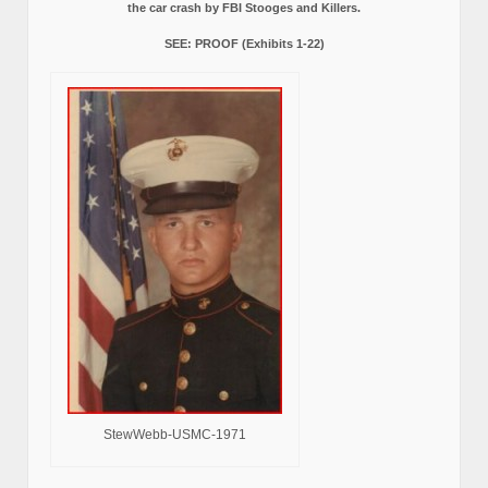
the car crash by FBI Stooges and Killers.
SEE: PROOF (Exhibits 1-22)
StewWebb-USMC-1971