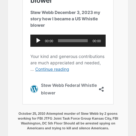
October 25, 2010 Attempted murder of Stew Webb by 2 goons
working for FBI JTFG Joint Task Force Group Kansas City, FBI
Washington, DC 5th Floor Should all be arrested spying on
Americans and trying to kill and silence Americans.