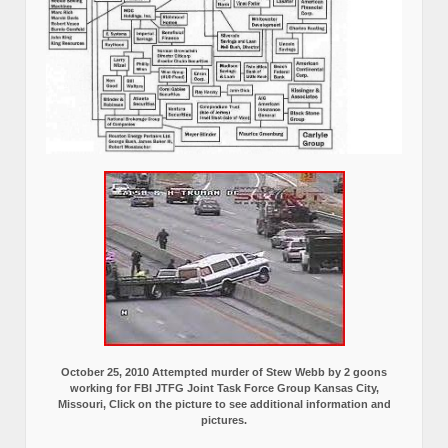
October 25, 2010 Attempted murder of Stew Webb by 2 goons
working for FBI JTFG Joint Task Force Group Kansas City,
Missouri, Click on the picture to see additional information and
pictures.