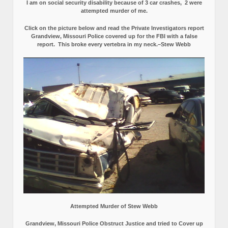
I am on social security disability because of 3 car crashes, 2 were
attempted murder of me.
Click on the picture below and read the Private Investigators report
Grandview, Missouri Police covered up for the FBI with a false
report.
This broke every vertebra in my neck.–Stew Webb
Attempted Murder of Stew Webb
Grandview, Missouri Police Obstruct Justice and tried to Cover up