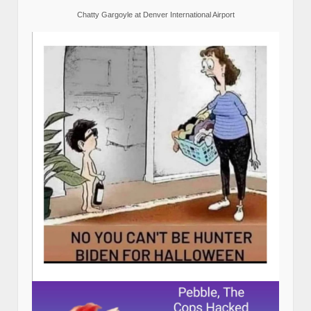
Chatty Gargoyle at Denver International Airport