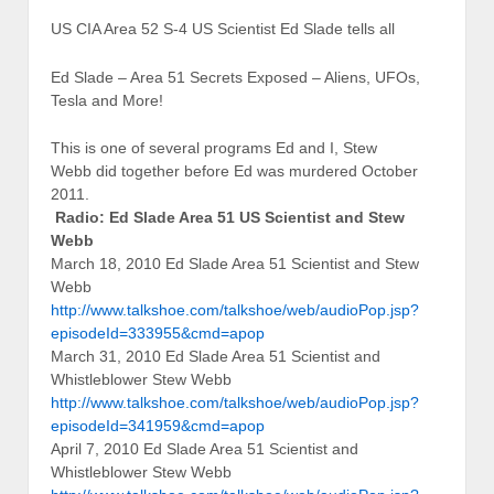
US CIA Area 52 S-4 US Scientist Ed Slade tells all
Ed Slade – Area 51 Secrets Exposed – Aliens, UFOs,
Tesla and More!
This is one of several programs Ed and I, Stew
Webb did together before Ed was murdered October
2011.
Radio: Ed Slade Area 51 US Scientist and Stew
Webb
March 18, 2010 Ed Slade Area 51 Scientist and Stew
Webb
http://www.talkshoe.com/talkshoe/web/audioPop.jsp?
episodeId=333955&cmd=apop
March 31, 2010 Ed Slade Area 51 Scientist and
Whistleblower Stew Webb
http://www.talkshoe.com/talkshoe/web/audioPop.jsp?
episodeId=341959&cmd=apop
April 7, 2010 Ed Slade Area 51 Scientist and
Whistleblower Stew Webb