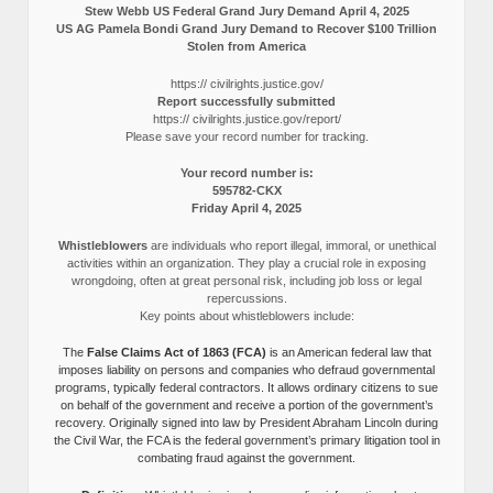
Stew Webb US Federal Grand Jury Demand April 4, 2025
US AG Pamela Bondi Grand Jury Demand to Recover $100 Trillion
Stolen from America
https:// civilrights.justice.gov/
Report successfully submitted
https:// civilrights.justice.gov/report/
Please save your record number for tracking.
Your record number is:
595782-CKX
Friday April 4, 2025
Whistleblowers
are individuals who report illegal, immoral, or unethical
activities within an organization. They play a crucial role in exposing
wrongdoing, often at great personal risk, including job loss or legal
repercussions.
Key points about whistleblowers include:
The
False Claims Act of 1863 (FCA)
is an American federal law that
imposes liability on persons and companies who defraud governmental
programs, typically federal contractors. It allows ordinary citizens to sue
on behalf of the government and receive a portion of the government’s
recovery. Originally signed into law by President Abraham Lincoln during
the Civil War, the FCA is the federal government’s primary litigation tool in
combating fraud against the government.