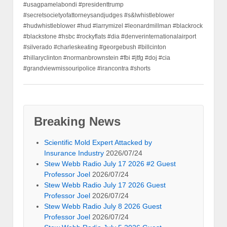
#usagpamelabondi #presidenttrump
#secretsocietyofattorneysandjudges #s&lwhistleblower
#hudwhistleblower #hud #larrymizel #leonardmillman #blackrock
#blackstone #hsbc #rockyflats #dia #denverinternationalairport
#silverado #charleskeating #georgebush #billcinton
#hillaryclinton #normanbrownstein #fbi #jtfg #doj #cia
#grandviewmissouripolice #irancontra #shorts
Breaking News
Scientific Mold Expert Attacked by
Insurance Industry
2026/07/24
Stew Webb Radio July 17 2026 #2 Guest
Professor Joel
2026/07/24
Stew Webb Radio July 17 2026 Guest
Professor Joel
2026/07/24
Stew Webb Radio July 8 2026 Guest
Professor Joel
2026/07/24