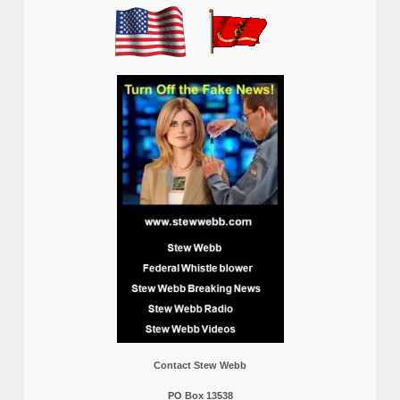
Contact Stew Webb
PO Box 13538