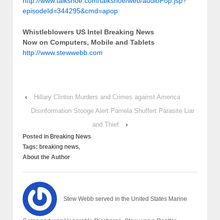
http://www.talkshoe.com/talkshoe/web/audioPop.jsp?
episodeId=344295&cmd=apop
Whistleblowers US Intel Breaking News
Now on Computers, Mobile and Tablets
http://www.stewwebb.com
‹
Hillary Clinton Murders and Crimes against America
Disinformation Stooge Alert Pamela Shuffert Parasite Liar
and Thief
›
Posted in
Breaking News
Tags:
breaking news,
About the Author
Stew Webb served in the United States Marine