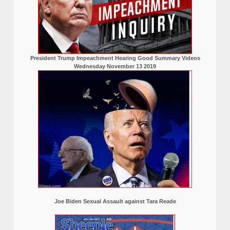
President Trump Impeachment Hearing Good Summary Videos
Wednesday November 13 2019
Joe Biden Sexual Assault against Tara Reade