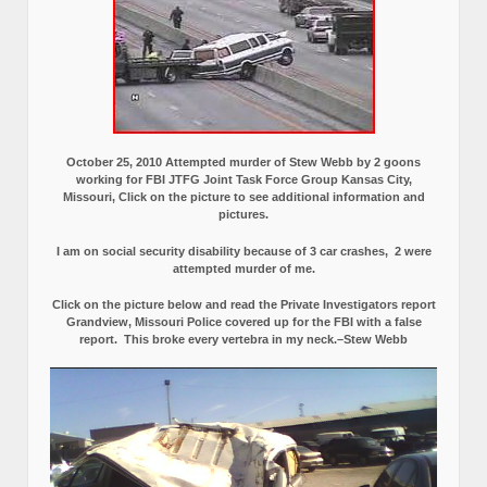
October 25, 2010 Attempted murder of Stew Webb by 2 goons
working for FBI JTFG Joint Task Force Group Kansas City,
Missouri, Click on the picture to see additional information and
pictures.
I am on social security disability because of 3 car crashes, 2 were
attempted murder of me.
Click on the picture below and read the Private Investigators report
Grandview, Missouri Police covered up for the FBI with a false
report.
This broke every vertebra in my neck.–Stew Webb