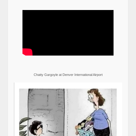
Chatty Gargoyle at Denver International Airport