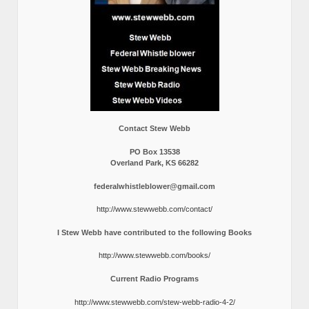
Contact Stew Webb
PO Box 13538
Overland Park, KS 66282
federalwhistleblower@gmail.com
http://www.stewwebb.com/contact/
I Stew Webb have contributed to the following Books
http://www.stewwebb.com/books/
Current Radio Programs
http://www.stewwebb.com/stew-webb-radio-4-2/