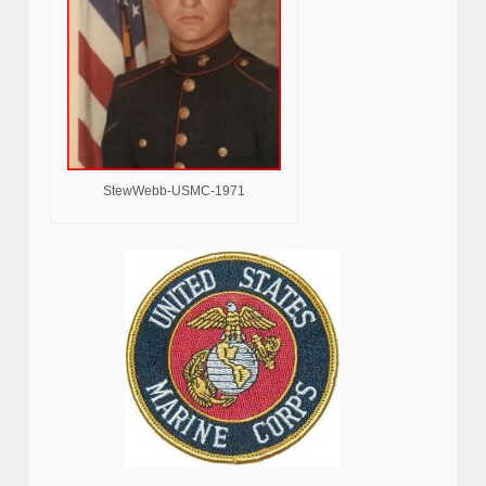
StewWebb-USMC-1971