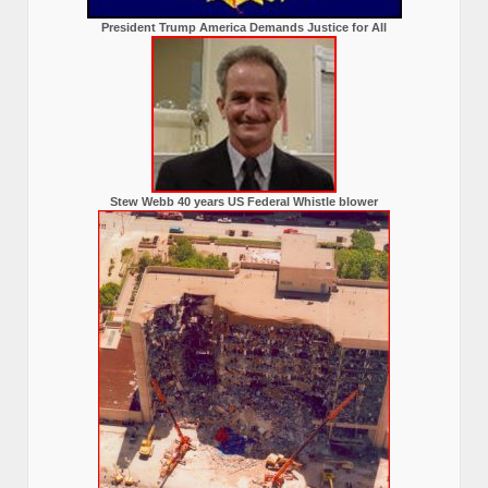
President Trump America Demands Justice for All
Stew Webb 40 years US Federal Whistle blower