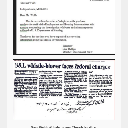
Stew Webb Whistle blower Chronicles Video