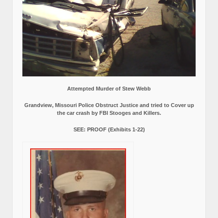
Attempted Murder of Stew Webb
Grandview, Missouri Police Obstruct Justice and tried to Cover up
the car crash by FBI Stooges and Killers.
SEE: PROOF (Exhibits 1-22)