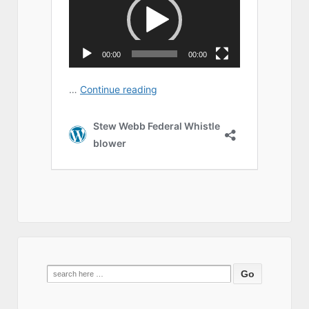
Search
for: