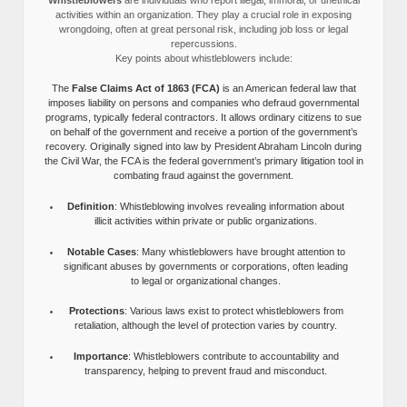
activities within an organization. They play a crucial role in exposing
wrongdoing, often at great personal risk, including job loss or legal
repercussions.
Key points about whistleblowers include:
The
False Claims Act of 1863 (FCA)
is an American federal law that
imposes liability on persons and companies who defraud governmental
programs, typically federal contractors. It allows ordinary citizens to sue
on behalf of the government and receive a portion of the government’s
recovery. Originally signed into law by President Abraham Lincoln during
the Civil War, the FCA is the federal government’s primary litigation tool in
combating fraud against the government.
Definition
: Whistleblowing involves revealing information about
illicit activities within private or public organizations.
Notable Cases
: Many whistleblowers have brought attention to
significant abuses by governments or corporations, often leading
to legal or organizational changes.
Protections
: Various laws exist to protect whistleblowers from
retaliation, although the level of protection varies by country.
Importance
: Whistleblowers contribute to accountability and
transparency, helping to prevent fraud and misconduct.