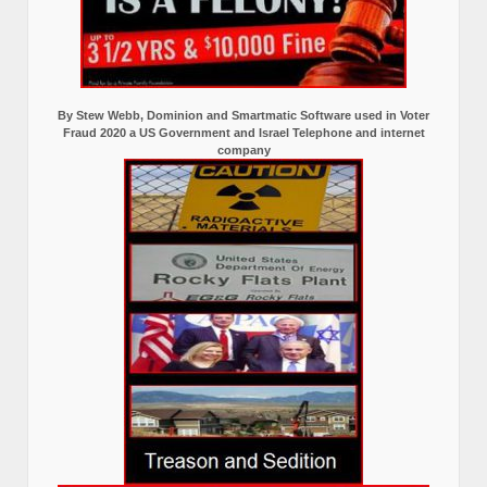
By Stew Webb, Dominion and Smartmatic Software used in Voter
Fraud 2020 a US Government and Israel Telephone and internet
company