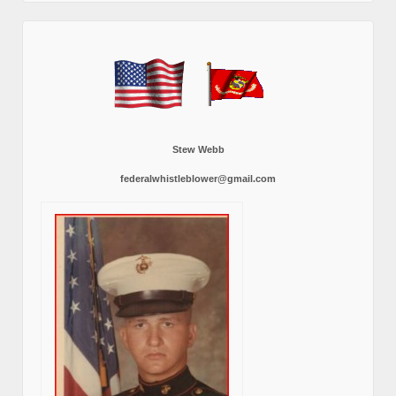
Stew Webb
federalwhistleblower@gmail.com