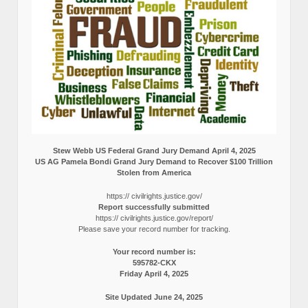
Stew Webb US Federal Grand Jury Demand April 4, 2025
US AG Pamela Bondi Grand Jury Demand to Recover $100 Trillion
Stolen from America
https:// civilrights.justice.gov/
Report successfully submitted
https:// civilrights.justice.gov/report/
Please save your record number for tracking.
Your record number is:
595782-CKX
Friday April 4, 2025
Site Updated June 24, 2025