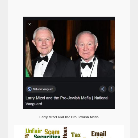
Larry Mizel and the Pro Jewish Mafia