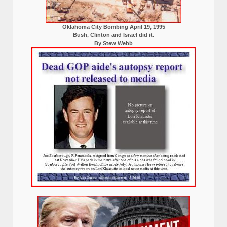
Oklahoma City Bombing April 19, 1995
Bush, Clinton and Israel did it.
By Stew Webb