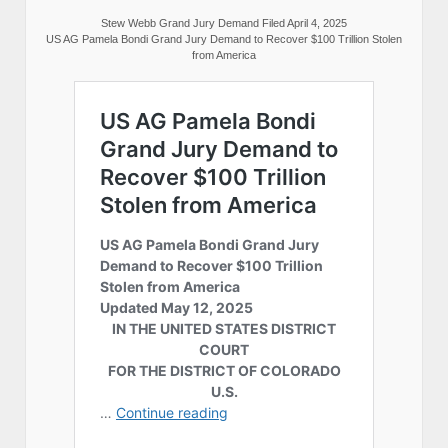
Stew Webb Grand Jury Demand Filed April 4, 2025
US AG Pamela Bondi Grand Jury Demand to Recover $100 Trillion Stolen
from America