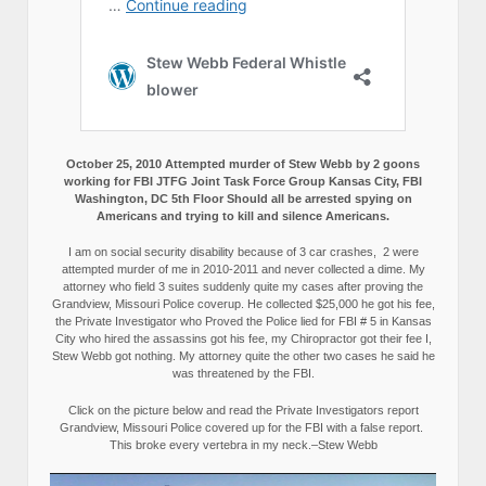
October 25, 2010 Attempted murder of Stew Webb by 2 goons
working for FBI JTFG Joint Task Force Group Kansas City, FBI
Washington, DC 5th Floor Should all be arrested spying on
Americans and trying to kill and silence Americans.
I am on social security disability because of 3 car crashes, 2 were
attempted murder of me in 2010-2011 and never collected a dime. My
attorney who field 3 suites suddenly quite my cases after proving the
Grandview, Missouri Police coverup. He collected $25,000 he got his fee,
the Private Investigator who Proved the Police lied for FBI # 5 in Kansas
City who hired the assassins got his fee, my Chiropractor got their fee I,
Stew Webb got nothing. My attorney quite the other two cases he said he
was threatened by the FBI.
Click on the picture below and read the Private Investigators report
Grandview, Missouri Police covered up for the FBI with a false report.
This broke every vertebra in my neck.–Stew Webb