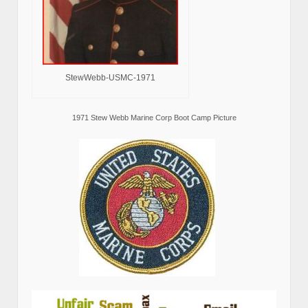
StewWebb-USMC-1971
1971 Stew Webb Marine Corp Boot Camp Picture