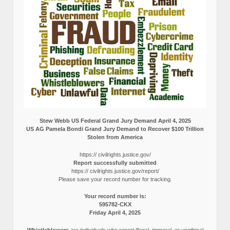
Stew Webb US Federal Grand Jury Demand April 4, 2025
US AG Pamela Bondi Grand Jury Demand to Recover $100 Trillion
Stolen from America
https:// civilrights.justice.gov/
Report successfully submitted
https:// civilrights.justice.gov/report/
Please save your record number for tracking.
Your record number is:
595782-CKX
Friday April 4, 2025
Whistleblowers
are individuals who report illegal, immoral, or unethical