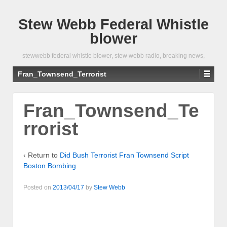
Stew Webb Federal Whistle
blower
stewwebb federal whistle blower, stew webb radio, breaking news,
Fran_Townsend_Terrorist
Fran_Townsend_Te
rrorist
‹ Return to
Did Bush Terrorist Fran Townsend Script
Boston Bombing
Posted on
2013/04/17
by
Stew Webb