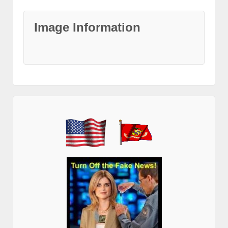
Image Information