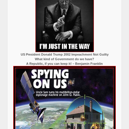
US President Donald Trump 2002 Impeachment Not Guilty
What kind of Government do we have?
A Republic, if you can keep it! – Benjamin Franklin