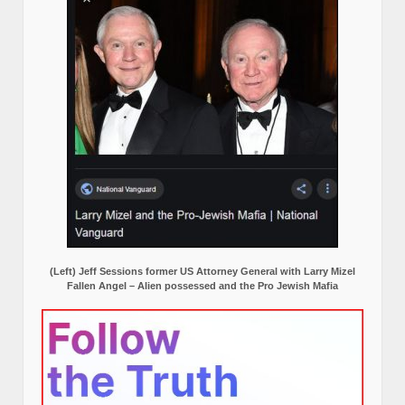
(Left) Jeff Sessions former US Attorney General with Larry Mizel
Fallen Angel – Alien possessed and the Pro Jewish Mafia