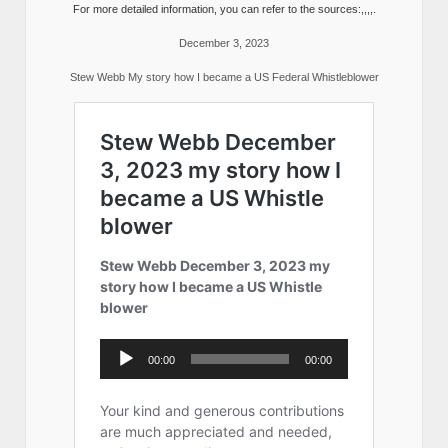
For more detailed information, you can refer to the sources:,,,,.
December 3, 2023
Stew Webb My story how I became a US Federal Whistleblower