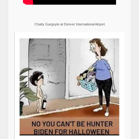
Chatty Gargoyle at Denver International Airport