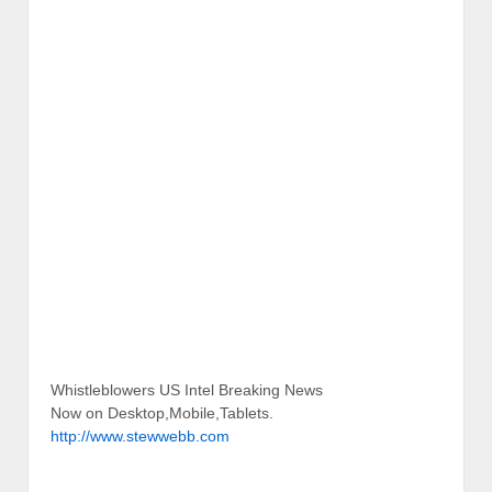
Whistleblowers US Intel Breaking News
Now on Desktop,Mobile,Tablets.
http://www.stewwebb.com