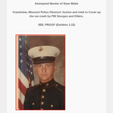
Attempted Murder of Stew Webb
Grandview, Missouri Police Obstruct Justice and tried to Cover up
the car crash by FBI Stooges and Killers.
SEE: PROOF (Exhibits 1-22)