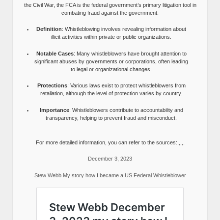
the Civil War, the FCA is the federal government’s primary litigation tool in
combating fraud against the government.
Definition
: Whistleblowing involves revealing information about
illicit activities within private or public organizations.
Notable Cases
: Many whistleblowers have brought attention to
significant abuses by governments or corporations, often leading
to legal or organizational changes.
Protections
: Various laws exist to protect whistleblowers from
retaliation, although the level of protection varies by country.
Importance
: Whistleblowers contribute to accountability and
transparency, helping to prevent fraud and misconduct.
For more detailed information, you can refer to the sources:,,,,.
December 3, 2023
Stew Webb My story how I became a US Federal Whistleblower