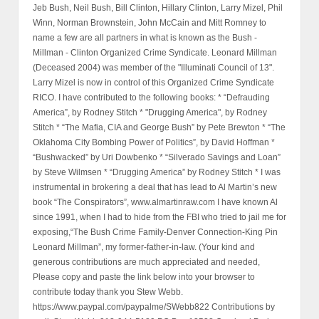
Jeb Bush, Neil Bush, Bill Clinton, Hillary Clinton, Larry Mizel, Phil
Winn, Norman Brownstein, John McCain and Mitt Romney to
name a few are all partners in what is known as the Bush -
Millman - Clinton Organized Crime Syndicate. Leonard Millman
(Deceased 2004) was member of the "Illuminati Council of 13".
Larry Mizel is now in control of this Organized Crime Syndicate
RICO. I have contributed to the following books: * “Defrauding
America”, by Rodney Stitch * "Drugging America", by Rodney
Stitch * “The Mafia, CIA and George Bush” by Pete Brewton * “The
Oklahoma City Bombing Power of Politics”, by David Hoffman *
“Bushwacked” by Uri Dowbenko * “Silverado Savings and Loan”
by Steve Wilmsen * “Drugging America” by Rodney Stitch * I was
instrumental in brokering a deal that has lead to Al Martin’s new
book “The Conspirators”, www.almartinraw.com I have known Al
since 1991, when I had to hide from the FBI who tried to jail me for
exposing,“The Bush Crime Family-Denver Connection-King Pin
Leonard Millman”, my former-father-in-law. (Your kind and
generous contributions are much appreciated and needed,
Please copy and paste the link below into your browser to
contribute today thank you Stew Webb.
https://www.paypal.com/paypalme/SWebb822 Contributions by