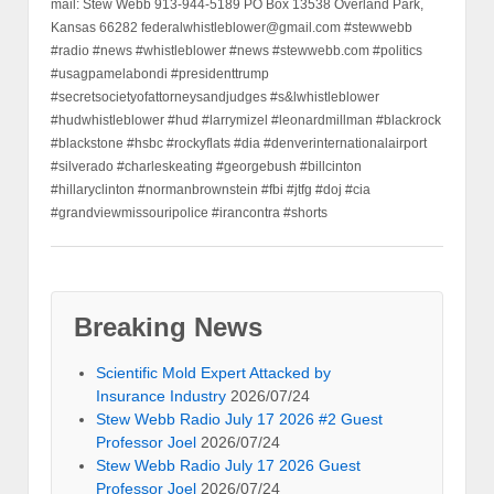
mail: Stew Webb 913-944-5189 PO Box 13538 Overland Park,
Kansas 66282 federalwhistleblower@gmail.com #stewwebb
#radio #news #whistleblower #news #stewwebb.com #politics
#usagpamelabondi #presidenttrump
#secretsocietyofattorneysandjudges #s&lwhistleblower
#hudwhistleblower #hud #larrymizel #leonardmillman #blackrock
#blackstone #hsbc #rockyflats #dia #denverinternationalairport
#silverado #charleskeating #georgebush #billcinton
#hillaryclinton #normanbrownstein #fbi #jtfg #doj #cia
#grandviewmissouripolice #irancontra #shorts
Breaking News
Scientific Mold Expert Attacked by
Insurance Industry
2026/07/24
Stew Webb Radio July 17 2026 #2 Guest
Professor Joel
2026/07/24
Stew Webb Radio July 17 2026 Guest
Professor Joel
2026/07/24