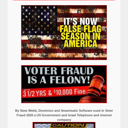
By Stew Webb, Dominion and Smartmatic Software used in Voter
Fraud 2020 a US Government and Israel Telephone and internet
company