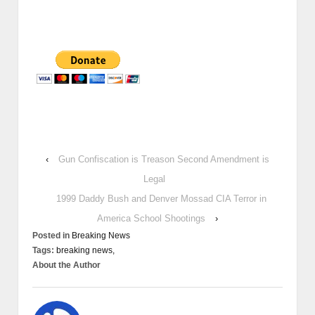
‹
Gun Confiscation is Treason Second Amendment is
Legal
1999 Daddy Bush and Denver Mossad CIA Terror in
America School Shootings
›
Posted in
Breaking News
Tags:
breaking news,
About the Author