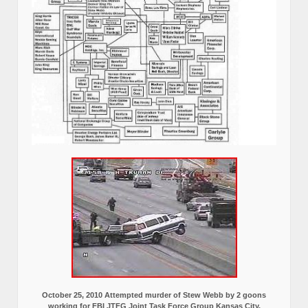
October 25, 2010 Attempted murder of Stew Webb by 2 goons
working for FBI JTFG Joint Task Force Group Kansas City,