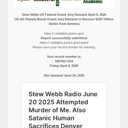
Stew Webb US Federal Grand Jury Demand April 4, 2025
US AG Pamela Bondi Grand Jury Demand to Recover $100 Trillion
Stolen from America
https:// civilrights.justice.gov/
Report successfully submitted
https:// civilrights.justice.gov/report/
Please save your record number for tracking.
Your record number is:
595782-CKX
Friday April 4, 2025
Site Updated June 24, 2025