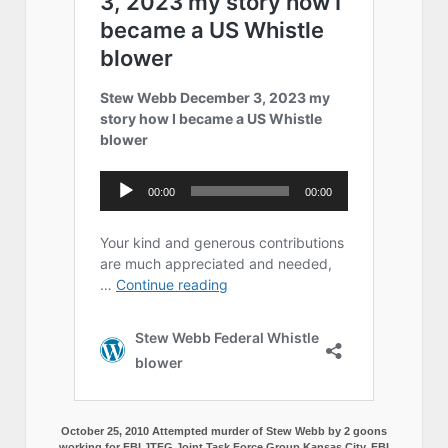
October 25, 2010 Attempted murder of Stew Webb by 2 goons
working for FBI JTFG Joint Task Force Group Kansas City, FBI