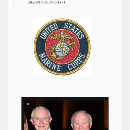
StewWebb-USMC-1971