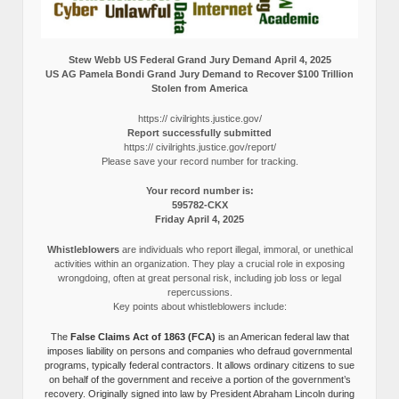
Stew Webb US Federal Grand Jury Demand April 4, 2025
US AG Pamela Bondi Grand Jury Demand to Recover $100 Trillion
Stolen from America
https:// civilrights.justice.gov/
Report successfully submitted
https:// civilrights.justice.gov/report/
Please save your record number for tracking.
Your record number is:
595782-CKX
Friday April 4, 2025
Whistleblowers
are individuals who report illegal, immoral, or unethical
activities within an organization. They play a crucial role in exposing
wrongdoing, often at great personal risk, including job loss or legal
repercussions.
Key points about whistleblowers include:
The
False Claims Act of 1863 (FCA)
is an American federal law that
imposes liability on persons and companies who defraud governmental
programs, typically federal contractors. It allows ordinary citizens to sue
on behalf of the government and receive a portion of the government’s
recovery. Originally signed into law by President Abraham Lincoln during