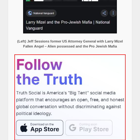
(Left) Jeff Sessions former US Attorney General with Larry Mizel
Fallen Angel – Alien possessed and the Pro Jewish Mafia