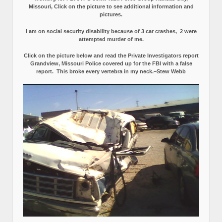
Missouri, Click on the picture to see additional information and
pictures.
I am on social security disability because of 3 car crashes, 2 were
attempted murder of me.
Click on the picture below and read the Private Investigators report
Grandview, Missouri Police covered up for the FBI with a false
report.
This broke every vertebra in my neck.–Stew Webb