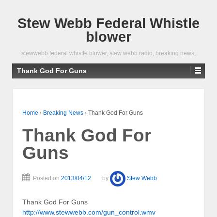
Stew Webb Federal Whistle
blower
stewwebb federal whistle blower, stew webb radio, breaking news,
Thank God For Guns
Home
›
Breaking News
›
Thank God For Guns
Thank God For
Guns
Posted on
2013/04/12
by
Stew Webb
Thank God For Guns
http://www.stewwebb.com/gun_control.wmv