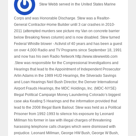
Stew Webb served in the United States Marine
Corps and was Honorable Discharge. Stew was a Realtor-
General Contractor-Home Builder until 3 car crashes in 2010-
2011 (attempted murders see picture my Van on concrete barrier
below Breaking News column) and is now disabled. Stew turned
Federal Whistle blower - Activist of 40 years and has been a guest
on over 4,000 Radio and TV Programs since September 18, 1991
and now has his own Radio Network http://www.stewwebb.com
.Stew was responsible for the Congressional Investigations and
Hearings that lead to the Appointment of Independent Prosecutor
Arlin Adams in the 1989 HUD Hearings, the Silverado Savings
and Loan Hearings Neil Bush Director, the Denver International
Airport Frauds Hearings, the MDC Holdings, Inc. (MDC-NYSE)
Illegal Political Campaign Money Laundering Colorado’s biggest
case aka Keating 5 Hearings and the information provided that
lead to the 2008 Illegal Bank Bailout. Stew was held as a Political
Prisoner from 1992-1993 to silence his exposure by Leonard
Millman his former in law with illegal charges of threatening
harassing telephone calls charges which were dismissed with
prejudice. Leonard Millman, George HW Bush, George W Bush,