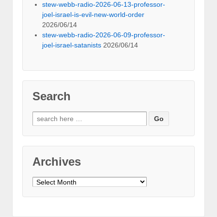
stew-webb-radio-2026-06-13-professor-
joel-israel-is-evil-new-world-order
2026/06/14
stew-webb-radio-2026-06-09-professor-
joel-israel-satanists
2026/06/14
Search
Search
for:
Archives
Archives