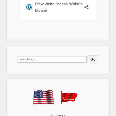
Search
for: