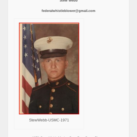
Stew Webb
federalwhistleblower@gmail.com
StewWebb-USMC-1971