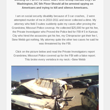
Washington, DC 5th Floor Should all be arrested spying on
Americans and trying to kill and silence Americans.
I am on social security disability because of 3 car crashes, 2 were
attempted murder of me in 2010-2011 and never collected a dime. My
attorney who field 3 suites suddenly quite my cases after proving the
Grandview, Missouri Police coverup. He collected $25,000 he got his fee,
the Private Investigator who Proved the Police lied for FBI # 5 in Kansas
City who hired the assassins got his fee, my Chiropractor got their fee I,
Stew Webb got nothing. My attorney quite the other two cases he said he
was threatened by the FBI.
Click on the picture below and read the Private Investigators report
Grandview, Missouri Police covered up for the FBI with a false report.
This broke every vertebra in my neck.–Stew Webb