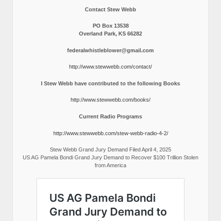
Contact Stew Webb
PO Box 13538
Overland Park, KS 66282
federalwhistleblower@gmail.com
http://www.stewwebb.com/contact/
I Stew Webb have contributed to the following Books
http://www.stewwebb.com/books/
Current Radio Programs
http://www.stewwebb.com/stew-webb-radio-4-2/
Stew Webb Grand Jury Demand Filed April 4, 2025
US AG Pamela Bondi Grand Jury Demand to Recover $100 Trillion Stolen
from America