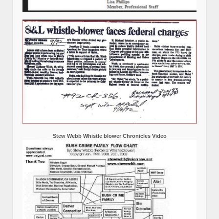
Stew Webb Whistle blower Chronicles Video