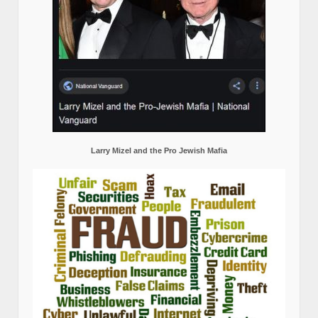
Larry Mizel and the Pro Jewish Mafia