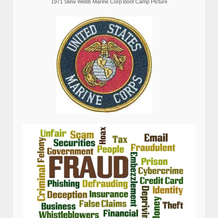
1971 Stew Webb Marine Corp Boot Camp Picture