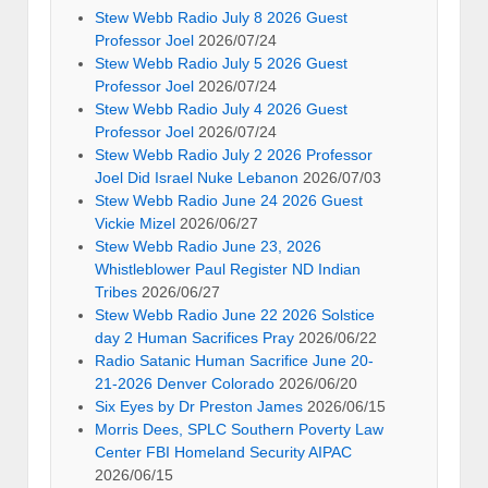
Stew Webb Radio July 8 2026 Guest
Professor Joel
2026/07/24
Stew Webb Radio July 5 2026 Guest
Professor Joel
2026/07/24
Stew Webb Radio July 4 2026 Guest
Professor Joel
2026/07/24
Stew Webb Radio July 2 2026 Professor
Joel Did Israel Nuke Lebanon
2026/07/03
Stew Webb Radio June 24 2026 Guest
Vickie Mizel
2026/06/27
Stew Webb Radio June 23, 2026
Whistleblower Paul Register ND Indian
Tribes
2026/06/27
Stew Webb Radio June 22 2026 Solstice
day 2 Human Sacrifices Pray
2026/06/22
Radio Satanic Human Sacrifice June 20-
21-2026 Denver Colorado
2026/06/20
Six Eyes by Dr Preston James
2026/06/15
Morris Dees, SPLC Southern Poverty Law
Center FBI Homeland Security AIPAC
2026/06/15