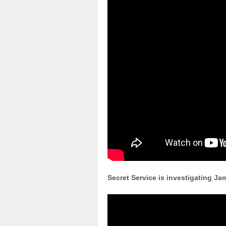
Secret Service is investigating J