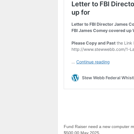
Fund Raiser need a new computer mine
$500.00 May 2025.