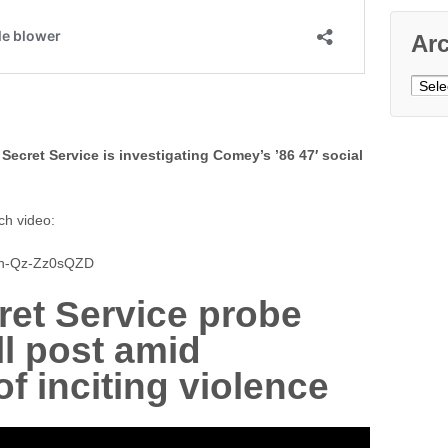
Ar
Archi
 Secret Service is investigating Comey’s ’86 47′ social
ch video:
cn-Qz-Zz0sQZD
et Service probe
l post amid
f inciting violence