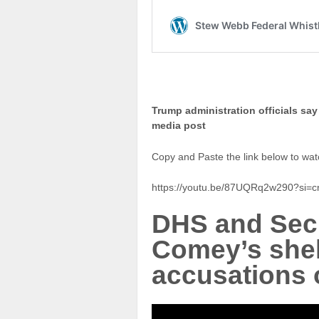
Trump administration officials say
media post
Copy and Paste the link below to wat
https://youtu.be/87UQRq2w290?si=
DHS and Secr
Comey’s shel
accusations o