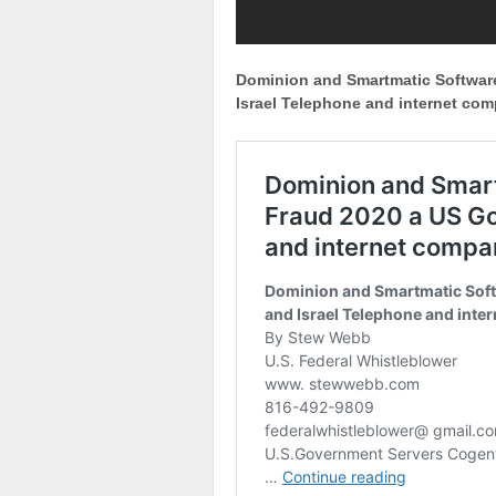
Dominion and Smartmatic Softwar
Israel Telephone and internet co