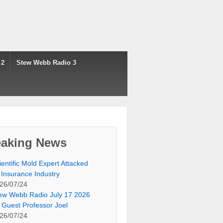
 2
Stew Webb Radio 3
eaking News
ientific Mold Expert Attacked
 Insurance Industry
26/07/24
ew Webb Radio July 17 2026
 Guest Professor Joel
26/07/24