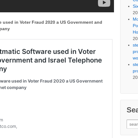
Si
20
Mo
e used in Voter Fraud 2020 a US Government and
Po
mpany
Ho
20
st
pr
wo
st
pr
20
Se
Sear
for: