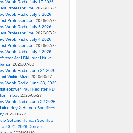
ew Webb Radio July 17 2026
est Professor Joel
2026/07/24
ew Webb Radio July 8 2026
est Professor Joel
2026/07/24
ew Webb Radio July 5 2026
est Professor Joel
2026/07/24
ew Webb Radio July 4 2026
est Professor Joel
2026/07/24
ew Webb Radio July 2 2026
ofessor Joel Did Israel Nuke
banon
2026/07/03
ew Webb Radio June 24 2026
est Vickie Mizel
2026/06/27
ew Webb Radio June 23, 2026
istleblower Paul Register ND
dian Tribes
2026/06/27
ew Webb Radio June 22 2026
lstice day 2 Human Sacrifices
ay
2026/06/22
dio Satanic Human Sacrifice
ne 20-21-2026 Denver
lorado
2026/06/20