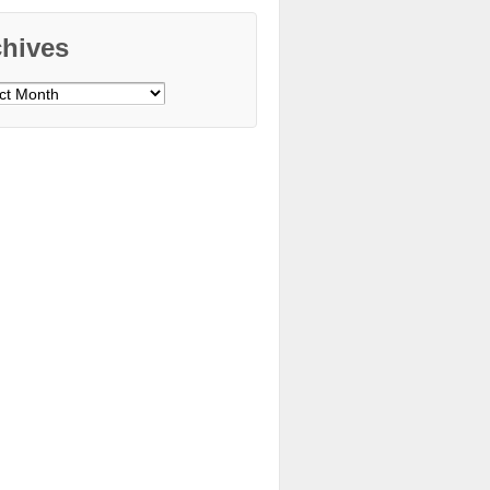
chives
ves