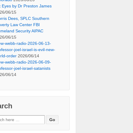
x Eyes by Dr Preston James
26/06/15
rris Dees, SPLC Southern
verty Law Center FBI
meland Security AIPAC
26/06/15
ew-webb-radio-2026-06-13-
ofessor-joel-israel-is-evil-new-
rld-order
2026/06/14
ew-webb-radio-2026-06-09-
ofessor-joel-israel-satanists
26/06/14
arch
ch