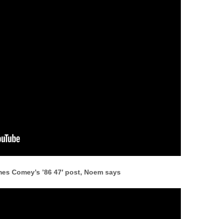
ames Comey’s ’86 47′ post, Noem says