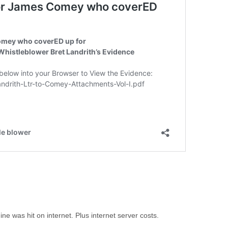
 was hit on internet. Plus internet server costs.