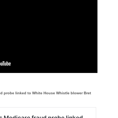
ud probe linked to White House Whistle blower Bret