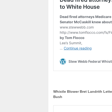
Whistle Blower Bret Landrith Lett
Bush