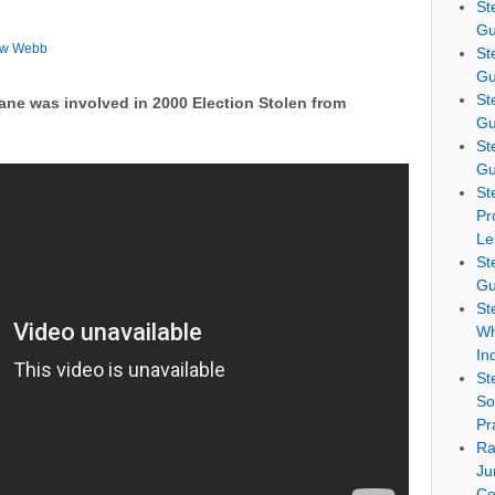
St
Gu
ew Webb
St
Gu
St
ne was involved in 2000 Election Stolen from
Gu
St
Gu
St
Pr
Le
St
Gu
St
Wh
In
St
So
Pr
Ra
Ju
Co