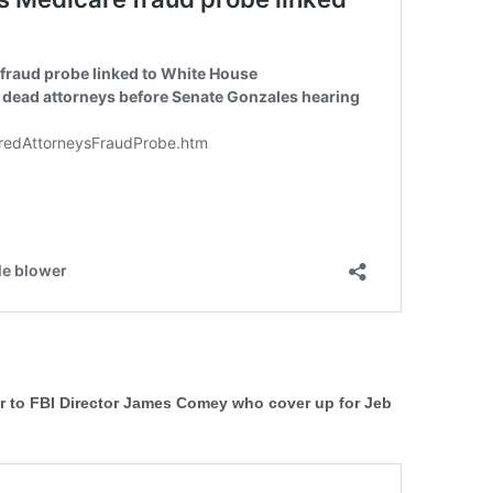
er to FBI Director James Comey who cover up for Jeb