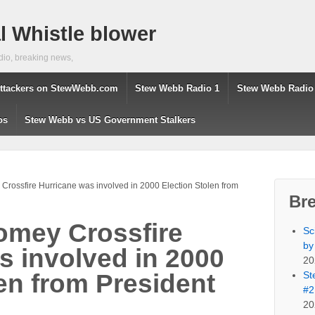
 Whistle blower
dio, breaking news,
ttackers on StewWebb.com
Stew Webb Radio 1
Stew Webb Radio
os
Stew Webb vs US Government Stalkers
rossfire Hurricane was involved in 2000 Election Stolen from
Br
omey Crossfire
Sc
by
s involved in 2000
20
St
en from President
#2
20