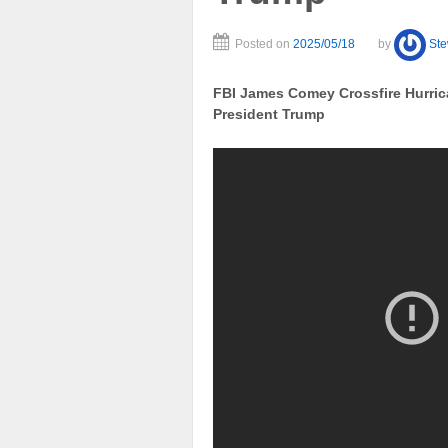
Posted on
2025/05/18
by
St
FBI James Comey Crossfire Hurrica
President Trump