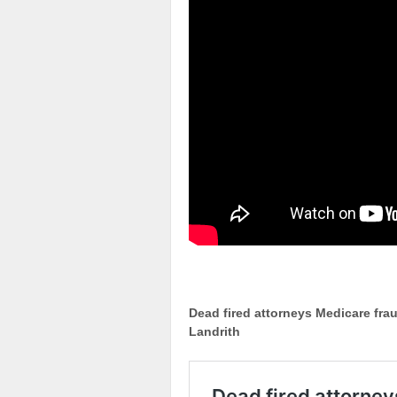
Dead fired attorneys Medicare fra
Landrith