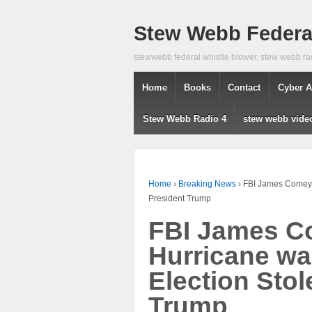
Stew Webb Federal
stewwebb federal whistle blower, stew webb ra
Home
Books
Contact
Cyber A
Stew Webb Radio 4
stew webb vide
Home
›
Breaking News
›
FBI James Comey C
President Trump
FBI James C
Hurricane wa
Election Stol
Trump