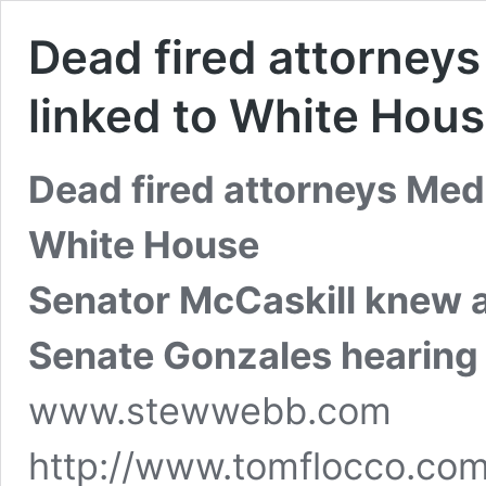
Dead fired attorney
linked to White Hou
Dead fired attorneys Medi
White House
Senator McCaskill knew 
Senate Gonzales hearing
www.stewwebb.com
http://www.tomflocco.com