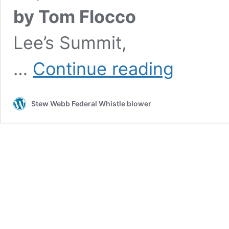
by Tom Flocco
Lee’s Summit,
Dead
…
Continue reading
fired
attorneys
Medicare
Stew Webb Federal Whistle blower
fraud
probe
linked
to
White
House