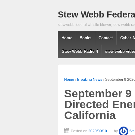
Stew Webb Federal
stewwebb federal whistle blower, stew webb ra
Home
Books
Contact
Cyber A
Stew Webb Radio 4
stew webb vide
Home
›
Breaking News
›
September 9 2020 
September 9 
Directed Ene
California
Posted on
2020/09/10
by
St