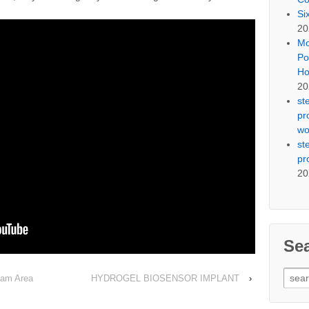
Si
20
Mo
Po
Ho
20
st
pr
wo
st
pr
20
Se
Sear
Dam Area
HYDROGEL BIOSENSOR IMPLANT
›
for: