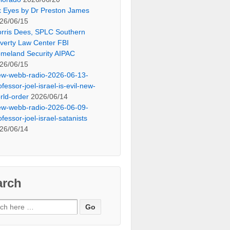
x Eyes by Dr Preston James
26/06/15
rris Dees, SPLC Southern
verty Law Center FBI
meland Security AIPAC
26/06/15
ew-webb-radio-2026-06-13-
ofessor-joel-israel-is-evil-new-
rld-order
2026/06/14
ew-webb-radio-2026-06-09-
ofessor-joel-israel-satanists
26/06/14
arch
ch