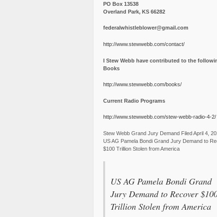
PO Box 13538
Overland Park, KS 66282
federalwhistleblower@gmail.com
http://www.stewwebb.com/contact/
I Stew Webb have contributed to the followi
Books
http://www.stewwebb.com/books/
Current Radio Programs
http://www.stewwebb.com/stew-webb-radio-4-2/
Stew Webb Grand Jury Demand Filed April 4, 2
US AG Pamela Bondi Grand Jury Demand to Re
$100 Trillion Stolen from America
US AG Pamela Bondi Grand
Jury Demand to Recover $10
Trillion Stolen from America