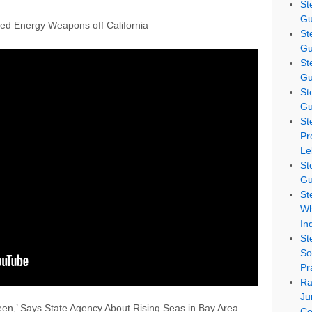
St
Gu
ed Energy Weapons off California
St
Gu
St
Gu
St
Gu
St
Pr
Le
St
Gu
St
Wh
In
St
So
Pr
Ra
Ju
en,’ Says State Agency About Rising Seas in Bay Area
Co