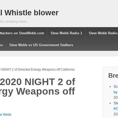
 Whistle blower
dio, breaking news,
ttackers on StewWebb.com
Stew Webb Radio 1
Stew Webb Radio
os
Stew Webb vs US Government Stalkers
NIGHT 2 of Directed Energy Weapons off California
Br
2020 NIGHT 2 of
Sc
rgy Weapons off
by
20
St
#2
20
ew Webb