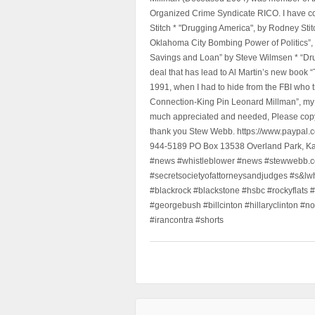
Organized Crime Syndicate RICO. I have con
Stitch * "Drugging America", by Rodney Sti
Oklahoma City Bombing Power of Politics”
Savings and Loan” by Steve Wilmsen * “Drug
deal that has lead to Al Martin’s new book
1991, when I had to hide from the FBI who 
Connection-King Pin Leonard Millman”, my f
much appreciated and needed, Please copy a
thank you Stew Webb. https://www.paypal
944-5189 PO Box 13538 Overland Park, K
#news #whistleblower #news #stewwebb.co
#secretsocietyofattorneysandjudges #s&lw
#blackrock #blackstone #hsbc #rockyflats #
#georgebush #billcinton #hillaryclinton #n
#irancontra #shorts