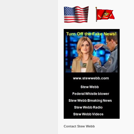
Contact Stew Webb