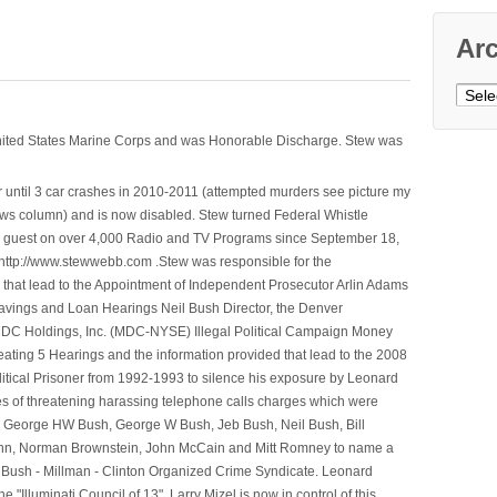
Ar
Archi
nited States Marine Corps and was Honorable Discharge. Stew was
 until 3 car crashes in 2010-2011 (attempted murders see picture my
ws column) and is now disabled. Stew turned Federal Whistle
n a guest on over 4,000 Radio and TV Programs since September 18,
ttp://www.stewwebb.com .Stew was responsible for the
that lead to the Appointment of Independent Prosecutor Arlin Adams
avings and Loan Hearings Neil Bush Director, the Denver
e MDC Holdings, Inc. (MDC-NYSE) Illegal Political Campaign Money
ting 5 Hearings and the information provided that lead to the 2008
litical Prisoner from 1992-1993 to silence his exposure by Leonard
ges of threatening harassing telephone calls charges which were
, George HW Bush, George W Bush, Jeb Bush, Neil Bush, Bill
l Winn, Norman Brownstein, John McCain and Mitt Romney to name a
he Bush - Millman - Clinton Organized Crime Syndicate. Leonard
Illuminati Council of 13". Larry Mizel is now in control of this