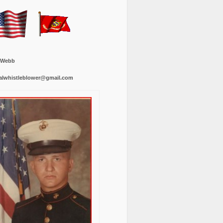
 Webb
alwhistleblower@gmail.com