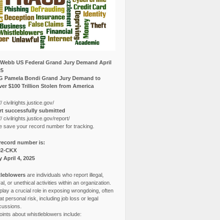
Webb US Federal Grand Jury Demand April
25
G Pamela Bondi Grand Jury Demand to
er $100 Trillion Stolen from America
// civilrights.justice.gov/
t successfully submitted
// civilrights.justice.gov/report/
e save your record number for tracking.
record number is:
82-CKX
y April 4, 2025
leblowers
are individuals who report illegal,
l, or unethical activities within an organization.
lay a crucial role in exposing wrongdoing, often
at personal risk, including job loss or legal
cussions.
ints about whistleblowers include: