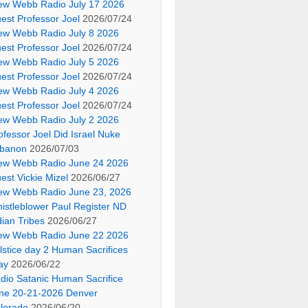
ew Webb Radio July 17 2026
est Professor Joel
2026/07/24
ew Webb Radio July 8 2026
est Professor Joel
2026/07/24
ew Webb Radio July 5 2026
est Professor Joel
2026/07/24
ew Webb Radio July 4 2026
est Professor Joel
2026/07/24
ew Webb Radio July 2 2026
ofessor Joel Did Israel Nuke
banon
2026/07/03
ew Webb Radio June 24 2026
est Vickie Mizel
2026/06/27
ew Webb Radio June 23, 2026
istleblower Paul Register ND
dian Tribes
2026/06/27
ew Webb Radio June 22 2026
lstice day 2 Human Sacrifices
ay
2026/06/22
dio Satanic Human Sacrifice
ne 20-21-2026 Denver
lorado
2026/06/20