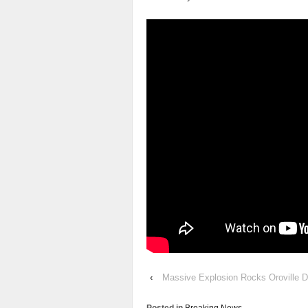
‹
Massive Explosion Rocks Oroville 