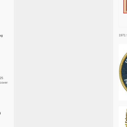
1971 
ng
025
cover
0