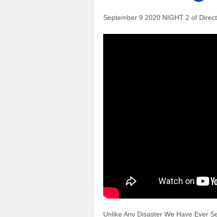
September 9 2020 NIGHT 2 of Direct
Unlike Any Disaster We Have Ever Se