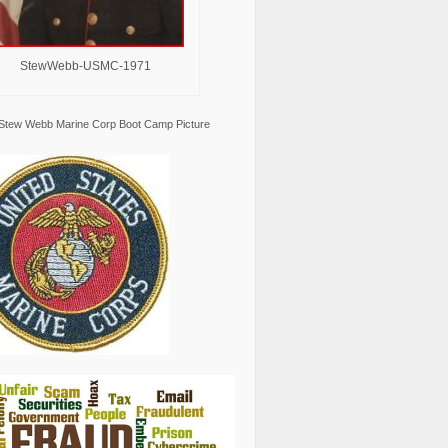
StewWebb-USMC-1971
Stew Webb Marine Corp Boot Camp Picture