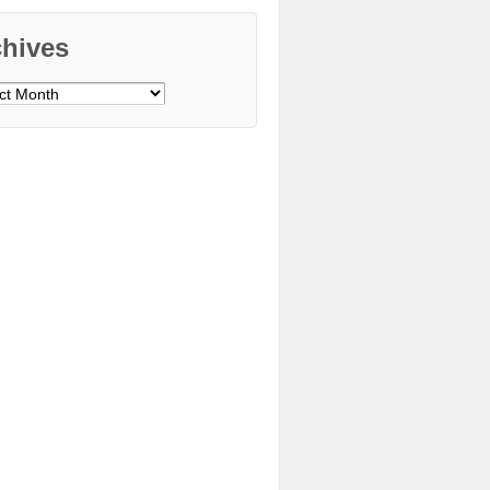
chives
ves