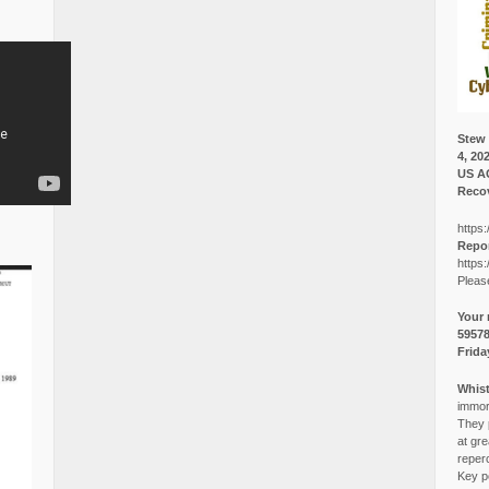
Stew 
4, 20
US A
Recov
https:
Repor
https:
Pleas
Your 
5957
Frida
Whist
immora
They p
at gre
reper
Key po