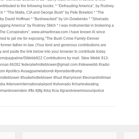
tributed to the following books: * “Defrauding America”, by Rodney
tch * “The Mafia, CIA and George Bush” by Pete Brewton * “The
, by David Hoffman * “Bushwacked” by Uri Dowbenko * “Silverado
ging America” by Rodney Stitch * I was instrumental in brokering a
 “The Conspirators”, www.almartinraw.com I have known Al since
tried to jail me for exposing,“The Bush Crime Family-Denver
ormer-father-in-law. (Your kind and generous contributions are
nd paste the link below into your browser to contribute today
.com/paypalme/SWebb822 Contributions by mail: Stew Webb 913-
ansas 66282 federalwhistleblower@gmail.com #stewwebb #radio
m #politics #usagpamelabondi #presidenttrump
histleblower #hudwhistleblower #hud #larrymizel #leonardmillman
dia #denverinternationalairport #silverado #charleskeating
ormanbrownstein #fbi #jtfg #doj #cia #grandviewmissouripolice