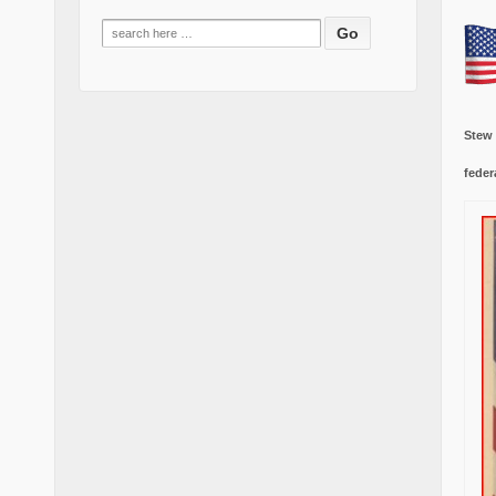
Search
for:
Stew
feder