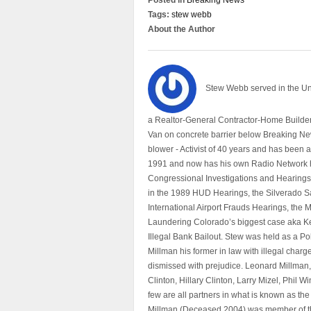
Posted in
Breaking News
Tags:
stew webb
About the Author
Stew Webb served in the U
a Realtor-General Contractor-Home Builder
Van on concrete barrier below Breaking Ne
blower - Activist of 40 years and has bee
1991 and now has his own Radio Network h
Congressional Investigations and Hearings 
in the 1989 HUD Hearings, the Silverado S
International Airport Frauds Hearings, th
Laundering Colorado’s biggest case aka Kea
Illegal Bank Bailout. Stew was held as a Po
Millman his former in law with illegal char
dismissed with prejudice. Leonard Millman
Clinton, Hillary Clinton, Larry Mizel, Phi
few are all partners in what is known as t
Millman (Deceased 2004) was member of the "