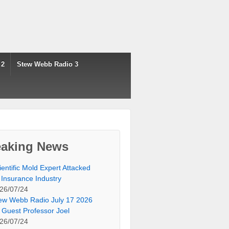
 2
Stew Webb Radio 3
eaking News
ientific Mold Expert Attacked
 Insurance Industry
26/07/24
ew Webb Radio July 17 2026
 Guest Professor Joel
26/07/24