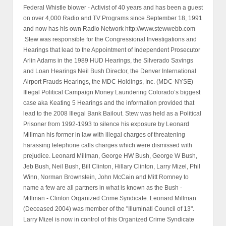
Federal Whistle blower - Activist of 40 years and has been a guest
on over 4,000 Radio and TV Programs since September 18, 1991
and now has his own Radio Network http://www.stewwebb.com
.Stew was responsible for the Congressional Investigations and
Hearings that lead to the Appointment of Independent Prosecutor
Arlin Adams in the 1989 HUD Hearings, the Silverado Savings
and Loan Hearings Neil Bush Director, the Denver International
Airport Frauds Hearings, the MDC Holdings, Inc. (MDC-NYSE)
Illegal Political Campaign Money Laundering Colorado’s biggest
case aka Keating 5 Hearings and the information provided that
lead to the 2008 Illegal Bank Bailout. Stew was held as a Political
Prisoner from 1992-1993 to silence his exposure by Leonard
Millman his former in law with illegal charges of threatening
harassing telephone calls charges which were dismissed with
prejudice. Leonard Millman, George HW Bush, George W Bush,
Jeb Bush, Neil Bush, Bill Clinton, Hillary Clinton, Larry Mizel, Phil
Winn, Norman Brownstein, John McCain and Mitt Romney to
name a few are all partners in what is known as the Bush -
Millman - Clinton Organized Crime Syndicate. Leonard Millman
(Deceased 2004) was member of the "Illuminati Council of 13".
Larry Mizel is now in control of this Organized Crime Syndicate