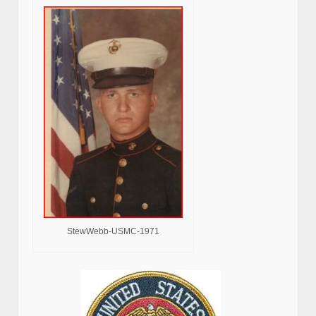
StewWebb-USMC-1971