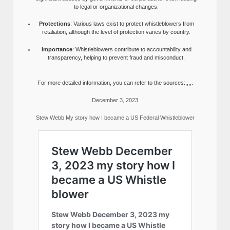
to legal or organizational changes.
Protections
: Various laws exist to protect whistleblowers from
retaliation, although the level of protection varies by country.
Importance
: Whistleblowers contribute to accountability and
transparency, helping to prevent fraud and misconduct.
For more detailed information, you can refer to the sources:,,,,.
December 3, 2023
Stew Webb My story how I became a US Federal Whistleblower