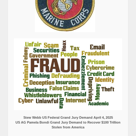
Stew Webb US Federal Grand Jury Demand April 4, 2025
US AG Pamela Bondi Grand Jury Demand to Recover $100 Trillion
Stolen from America