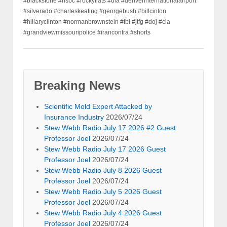
#blackstone #hsbc #rockyflats #dia #denverinternationalairport
#silverado #charleskeating #georgebush #billcinton
#hillaryclinton #normanbrownstein #fbi #jtfg #doj #cia
#grandviewmissouripolice #irancontra #shorts
Breaking News
Scientific Mold Expert Attacked by
Insurance Industry
2026/07/24
Stew Webb Radio July 17 2026 #2 Guest
Professor Joel
2026/07/24
Stew Webb Radio July 17 2026 Guest
Professor Joel
2026/07/24
Stew Webb Radio July 8 2026 Guest
Professor Joel
2026/07/24
Stew Webb Radio July 5 2026 Guest
Professor Joel
2026/07/24
Stew Webb Radio July 4 2026 Guest
Professor Joel
2026/07/24