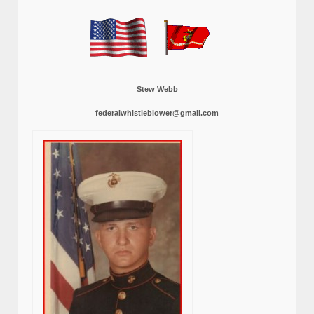
Stew Webb
federalwhistleblower@gmail.com