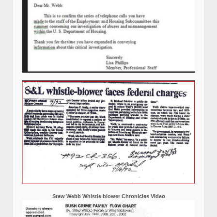
Stew Webb Whistle blower Chronicles Video