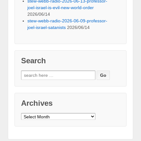
stew-webb-radio-2026-06-13-professor-
joel-israel-is-evil-new-world-order
2026/06/14
stew-webb-radio-2026-06-09-professor-
joel-israel-satanists
2026/06/14
Search
Search
for:
Archives
Archives