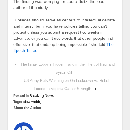
The finding was worrying for Laura Beltz, the lead
author of the study.
“Colleges should serve as centers of intellectual debate
and inquiry, but if you have policies telling you can’t
protest unless you submit a request two weeks in
advance, or you can’t use words that other people find
offensive, that ends up being impossible,” she told
The
Epoch Times
.
‹
The Israel Lobby’s Hidden Hand in the Theft of Iraqi and
Syrian Oil
US Army Puts Washington On Lockdown As Rebel
Forces In Virginia Gather Strength
›
Posted in
Breaking News
Tags:
stew webb,
About the Author