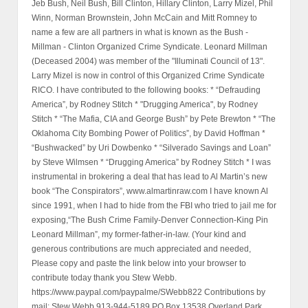
Jeb Bush, Neil Bush, Bill Clinton, Hillary Clinton, Larry Mizel, Phil
Winn, Norman Brownstein, John McCain and Mitt Romney to
name a few are all partners in what is known as the Bush -
Millman - Clinton Organized Crime Syndicate. Leonard Millman
(Deceased 2004) was member of the "Illuminati Council of 13".
Larry Mizel is now in control of this Organized Crime Syndicate
RICO. I have contributed to the following books: * “Defrauding
America”, by Rodney Stitch * "Drugging America", by Rodney
Stitch * “The Mafia, CIA and George Bush” by Pete Brewton * “The
Oklahoma City Bombing Power of Politics”, by David Hoffman *
“Bushwacked” by Uri Dowbenko * “Silverado Savings and Loan”
by Steve Wilmsen * “Drugging America” by Rodney Stitch * I was
instrumental in brokering a deal that has lead to Al Martin’s new
book “The Conspirators”, www.almartinraw.com I have known Al
since 1991, when I had to hide from the FBI who tried to jail me for
exposing,“The Bush Crime Family-Denver Connection-King Pin
Leonard Millman”, my former-father-in-law. (Your kind and
generous contributions are much appreciated and needed,
Please copy and paste the link below into your browser to
contribute today thank you Stew Webb.
https://www.paypal.com/paypalme/SWebb822 Contributions by
mail: Stew Webb 913-944-5189 PO Box 13538 Overland Park,