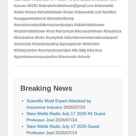
Kansas 66282 federalwhistleblower@gmail.com #stewwebb
#radio #news #whistleblower #news #stewwebb.com #politics
#usagpamelabondi #presidenttrump
#secretsocietyofattorneysandjudges #s&lwhistleblower
#hudwhistleblower #hud #larrymizel #leonardmillman #blackrock
#blackstone #hsbc #rockyflats #dia #denverinternationalairport
#silverado #charleskeating #georgebush #billcinton
#hillaryclinton #normanbrownstein #fbi #jtfg #doj #cia
#grandviewmissouripolice #irancontra #shorts
Breaking News
Scientific Mold Expert Attacked by
Insurance Industry
2026/07/24
Stew Webb Radio July 17 2026 #2 Guest
Professor Joel
2026/07/24
Stew Webb Radio July 17 2026 Guest
Professor Joel
2026/07/24