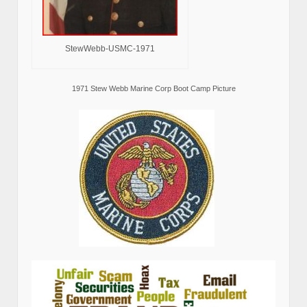
StewWebb-USMC-1971
1971 Stew Webb Marine Corp Boot Camp Picture