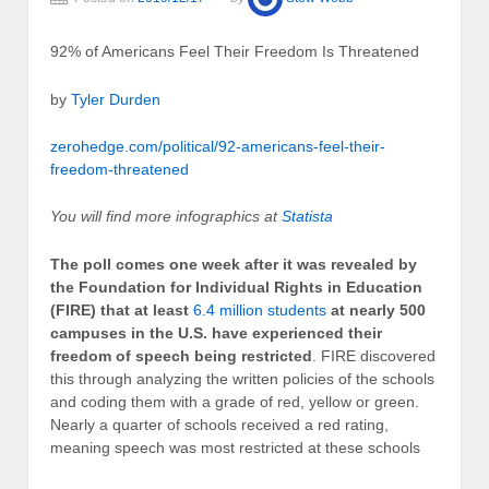
92% of Americans Feel Their Freedom Is Threatened
by
Tyler Durden
zerohedge.com/political/92-americans-feel-their-
freedom-threatened
You will find more infographics at
Statista
The poll comes one week after it was revealed by
the Foundation for Individual Rights in Education
(FIRE) that at least
6.4 million students
at nearly 500
campuses in the U.S. have experienced their
freedom of speech being restricted
. FIRE discovered
this through analyzing the written policies of the schools
and coding them with a grade of red, yellow or green.
Nearly a quarter of schools received a red rating,
meaning speech was most restricted at these schools