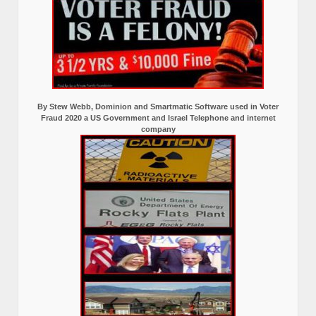
By Stew Webb, Dominion and Smartmatic Software used in Voter
Fraud 2020 a US Government and Israel Telephone and internet
company