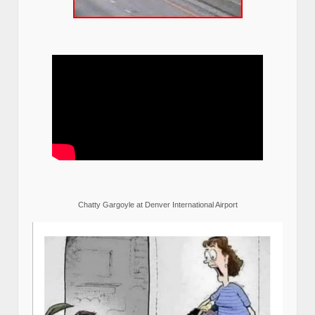
Chatty Gargoyle at Denver International Airport