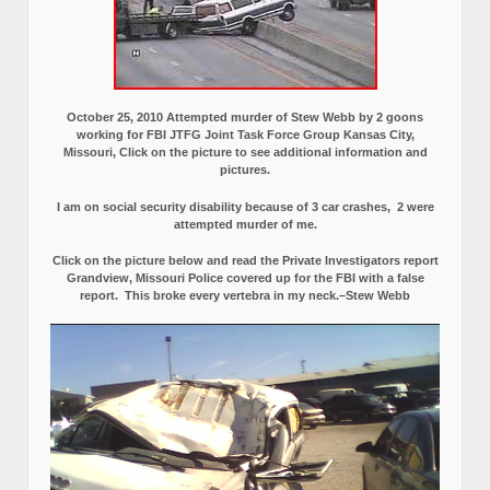
October 25, 2010 Attempted murder of Stew Webb by 2 goons
working for FBI JTFG Joint Task Force Group Kansas City,
Missouri, Click on the picture to see additional information and
pictures.
I am on social security disability because of 3 car crashes, 2 were
attempted murder of me.
Click on the picture below and read the Private Investigators report
Grandview, Missouri Police covered up for the FBI with a false
report.
This broke every vertebra in my neck.–Stew Webb