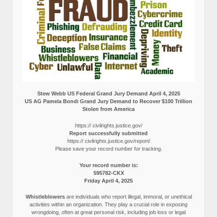
Stew Webb US Federal Grand Jury Demand April 4, 2025
US AG Pamela Bondi Grand Jury Demand to Recover $100 Trillion
Stolen from America
https:// civilrights.justice.gov/
Report successfully submitted
https:// civilrights.justice.gov/report/
Please save your record number for tracking.
Your record number is:
595782-CKX
Friday April 4, 2025
Whistleblowers
are individuals who report illegal, immoral, or unethical
activities within an organization. They play a crucial role in exposing
wrongdoing, often at great personal risk, including job loss or legal