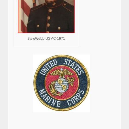
StewWebb-USMC-1971