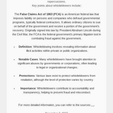
repercussions.
Key points about whistleblowers include:
The
False Claims Act of 1863 (FCA)
is an American federal law that
imposes liability on persons and companies who defraud governmental
programs, typically federal contractors. It allows ordinary citizens to sue
on behalf of the government and receive a portion of the government’s
recovery. Originally signed into law by President Abraham Lincoln during
the Civil War, the FCA is the federal government’s primary litigation tool in
combating fraud against the government.
Definition
: Whistleblowing involves revealing information about
illicit activities within private or public organizations.
Notable Cases
: Many whistleblowers have brought attention to
significant abuses by governments or corporations, often leading
to legal or organizational changes.
Protections
: Various laws exist to protect whistleblowers from
retaliation, although the level of protection varies by country.
Importance
: Whistleblowers contribute to accountability and
transparency, helping to prevent fraud and misconduct.
For more detailed information, you can refer to the sources:,,,,.