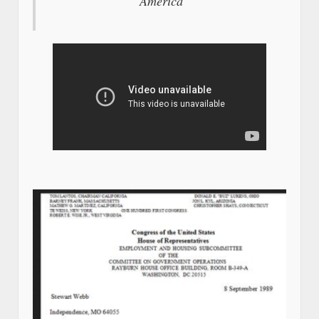
America