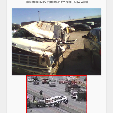
This broke every vertebra in my neck.–Stew Webb