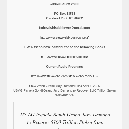
Contact Stew Webb
PO Box 13538
Overland Park, KS 66282
federalwhistleblower@gmail.com
http://www.stewwebb.com/contact/
I Stew Webb have contributed to the following Books
http://www.stewwebb.com/books/
Current Radio Programs
http://www.stewwebb.com/stew-webb-radio-4-2/
Stew Webb Grand Jury Demand Filed April 4, 2025
US AG Pamela Bondi Grand Jury Demand to Recover $100 Trillion Stolen
from America
US AG Pamela Bondi Grand Jury Demand
to Recover $100 Trillion Stolen from