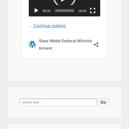
Search
for: