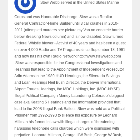
Stew Webb served in the United States Marine
Corps and was Honorable Discharge. Stew was a Realtor-
General Contractor-Home Builder until 3 car crashes in 2010-
2011 (attempted murders see picture my Van on concrete barrier
below Breaking News column) and is now disabled. Stew turned
Federal Whistle blower - Activist of 40 years and has been a guest
on over 4,000 Radio and TV Programs since September 18, 1991
and now has his own Radio Network http://www.stewwebb.com
.Stew was responsible for the Congressional Investigations and
Hearings that lead to the Appointment of Independent Prosecutor
Arlin Adams in the 1989 HUD Hearings, the Silverado Savings
and Loan Hearings Neil Bush Director, the Denver International
Airport Frauds Hearings, the MDC Holdings, Inc. (MDC-NYSE)
Illegal Political Campaign Money Laundering Colorado’s biggest
case aka Keating 5 Hearings and the information provided that
lead to the 2008 Illegal Bank Bailout. Stew was held as a Political
Prisoner from 1992-1993 to silence his exposure by Leonard
Millman his former in law with illegal charges of threatening
harassing telephone calls charges which were dismissed with
prejudice. Leonard Millman, George HW Bush, George W Bush,