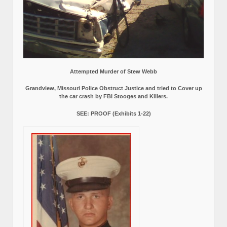
Attempted Murder of Stew Webb
Grandview, Missouri Police Obstruct Justice and tried to Cover up
the car crash by FBI Stooges and Killers.
SEE: PROOF (Exhibits 1-22)