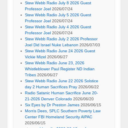
Stew Webb Radio July 8 2026 Guest
Professor Joel
2026/07/24
Stew Webb Radio July 5 2026 Guest
Professor Joel
2026/07/24
Stew Webb Radio July 4 2026 Guest
Professor Joel
2026/07/24
Stew Webb Radio July 2 2026 Professor
Joel Did Israel Nuke Lebanon
2026/07/03
Stew Webb Radio June 24 2026 Guest
Vickie Mizel
2026/06/27
Stew Webb Radio June 23, 2026
Whistleblower Paul Register ND Indian
Tribes
2026/06/27
Stew Webb Radio June 22 2026 Solstice
day 2 Human Sacrifices Pray
2026/06/22
Radio Satanic Human Sacrifice June 20-
21-2026 Denver Colorado
2026/06/20
Six Eyes by Dr Preston James
2026/06/15
Morris Dees, SPLC Southern Poverty Law
Center FBI Homeland Security AIPAC
2026/06/15