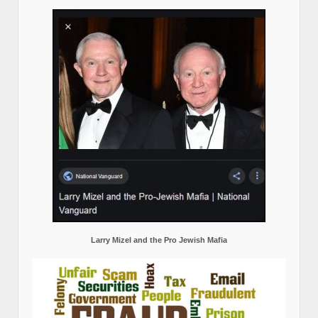
Larry Mizel and the Pro Jewish Mafia