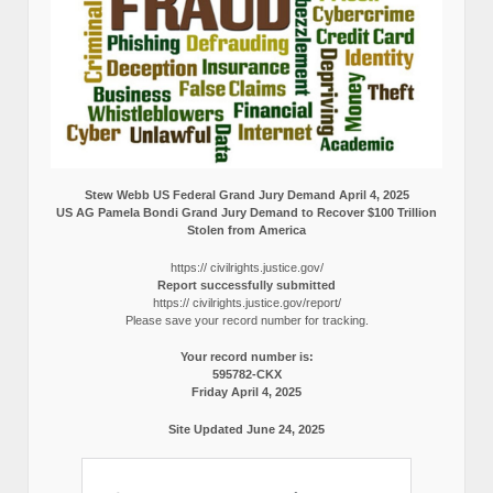
Stew Webb US Federal Grand Jury Demand April 4, 2025
US AG Pamela Bondi Grand Jury Demand to Recover $100 Trillion
Stolen from America
https:// civilrights.justice.gov/
Report successfully submitted
https:// civilrights.justice.gov/report/
Please save your record number for tracking.
Your record number is:
595782-CKX
Friday April 4, 2025
Site Updated June 24, 2025