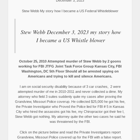
December 3, 2023
Stew Webb My story how I became a US Federal Whistleblower
Stew Webb December 3, 2023 my story how
I became a US Whistle blower
October 25, 2010 Attempted murder of Stew Webb by 2 goons
working for FBI JTFG Joint Task Force Group Kansas City, FBI
Washington, DC 5th Floor Should all be arrested spying on
Americans and trying to kill and silence Americans.
I am on social security disability because of 3 car crashes, 2 were
attempted murder of me in 2010-2011 and never collected a dime. My
attorney who field 3 suites suddenly quite my cases after proving the
Grandview, Missouri Police coverup. He collected $25,000 he got his fee,
the Private Investigator who Proved the Police lied for FBI # 5 in Kansas
City who hired the assassins got his fee, my Chiropractor got their fee I,
Stew Webb got nothing. My attorney quite the other two cases he said he
was threatened by the FBI.
Click on the picture below and read the Private Investigators report
Grandview, Missouri Police covered up for the FBI with a false report.