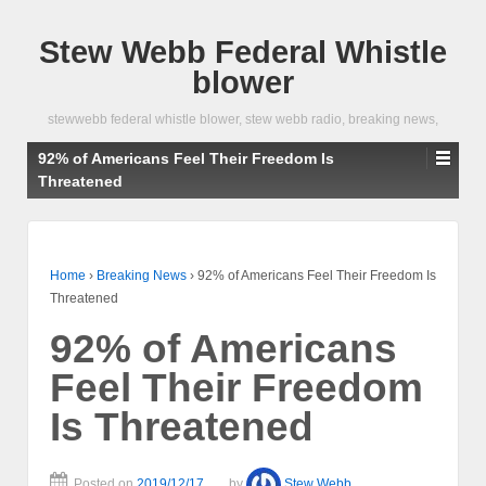
Stew Webb Federal Whistle
blower
stewwebb federal whistle blower, stew webb radio, breaking news,
92% of Americans Feel Their Freedom Is
Threatened
Home
›
Breaking News
›
92% of Americans Feel Their Freedom Is
Threatened
92% of Americans
Feel Their Freedom
Is Threatened
Posted on
2019/12/17
by
Stew Webb