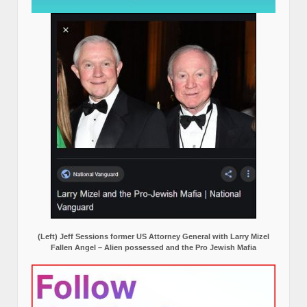
(Left) Jeff Sessions former US Attorney General with Larry Mizel
Fallen Angel – Alien possessed and the Pro Jewish Mafia