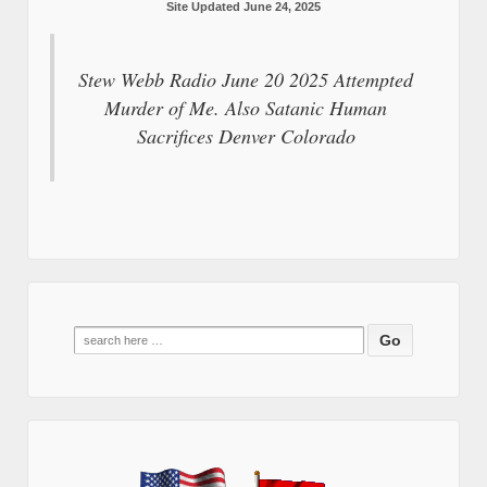
Site Updated June 24, 2025
Stew Webb Radio June 20 2025 Attempted
Murder of Me. Also Satanic Human
Sacrifices Denver Colorado
Search
for: