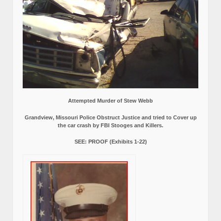
Attempted Murder of Stew Webb
Grandview, Missouri Police Obstruct Justice and tried to Cover up
the car crash by FBI Stooges and Killers.
SEE: PROOF (Exhibits 1-22)