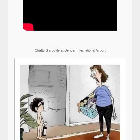
Chatty Gargoyle at Denver International Airport