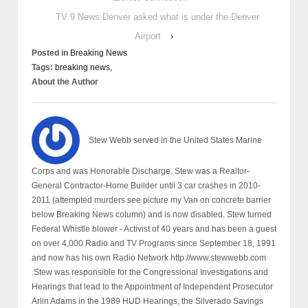
TV 9 News Denver asked what is under the Denver
Airport
›
Posted in
Breaking News
Tags:
breaking news,
About the Author
Stew Webb served in the United States Marine
Corps and was Honorable Discharge. Stew was a Realtor-
General Contractor-Home Builder until 3 car crashes in 2010-
2011 (attempted murders see picture my Van on concrete barrier
below Breaking News column) and is now disabled. Stew turned
Federal Whistle blower - Activist of 40 years and has been a guest
on over 4,000 Radio and TV Programs since September 18, 1991
and now has his own Radio Network http://www.stewwebb.com
.Stew was responsible for the Congressional Investigations and
Hearings that lead to the Appointment of Independent Prosecutor
Arlin Adams in the 1989 HUD Hearings, the Silverado Savings