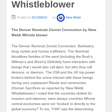
Whistleblower
Posted on
2013/08/19
by
Stew Webb
The Denver Illuminati Zionist Connection by Stew
Webb Whistle blower
The Denver Illuminati Zionist Connection: Banksters,
drug cartels and human traffickers. The Illuminati
bloodlines families of the west (including the Bush’s,
Millman’s and Mizel’s) Definitely have interaction with
beings that I would also call djinn, but who they call
demons, or daemon. The USA and the UK top power
brokers behind the scene interact with these beings
during very unpleasant Rituals and ceremonies.
(Human Sacrifices as reported by Stew Webb
Whistleblower) I noted that the countries slotted for
invasion and takeover, were always countries Whose
central economies were not ‘hooked’ in directly to the
global economy? To me, THAT was the determining