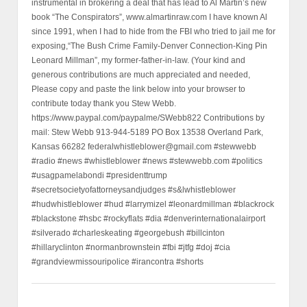
instrumental in brokering a deal that has lead to Al Martin’s new
book “The Conspirators”, www.almartinraw.com I have known Al
since 1991, when I had to hide from the FBI who tried to jail me for
exposing,“The Bush Crime Family-Denver Connection-King Pin
Leonard Millman”, my former-father-in-law. (Your kind and
generous contributions are much appreciated and needed,
Please copy and paste the link below into your browser to
contribute today thank you Stew Webb.
https://www.paypal.com/paypalme/SWebb822 Contributions by
mail: Stew Webb 913-944-5189 PO Box 13538 Overland Park,
Kansas 66282 federalwhistleblower@gmail.com #stewwebb
#radio #news #whistleblower #news #stewwebb.com #politics
#usagpamelabondi #presidenttrump
#secretsocietyofattorneysandjudges #s&lwhistleblower
#hudwhistleblower #hud #larrymizel #leonardmillman #blackrock
#blackstone #hsbc #rockyflats #dia #denverinternationalairport
#silverado #charleskeating #georgebush #billcinton
#hillaryclinton #normanbrownstein #fbi #jtfg #doj #cia
#grandviewmissouripolice #irancontra #shorts