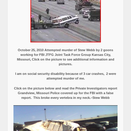
October 25, 2010 Attempted murder of Stew Webb by 2 goons
working for FBI JTFG Joint Task Force Group Kansas City,
Missouri, Click on the picture to see additional information and
pictures.
I am on social security disability because of 3 car crashes, 2 were
attempted murder of me.
Click on the picture below and read the Private Investigators report
Grandview, Missouri Police covered up for the FBI with a false
report.
This broke every vertebra in my neck.–Stew Webb