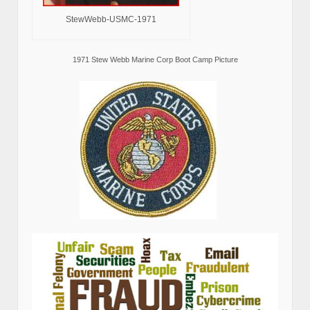
StewWebb-USMC-1971
1971 Stew Webb Marine Corp Boot Camp Picture