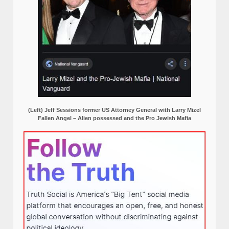
(Left) Jeff Sessions former US Attorney General with Larry Mizel
Fallen Angel – Alien possessed and the Pro Jewish Mafia