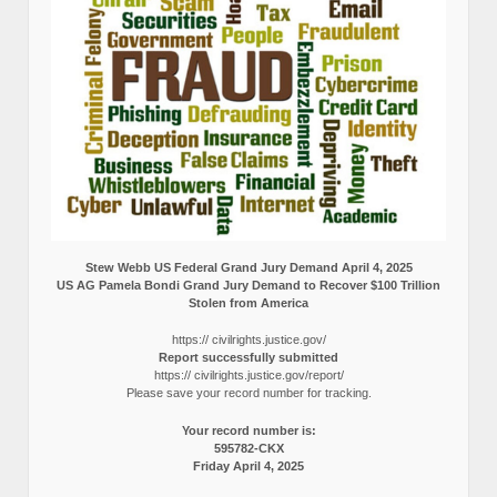
Stew Webb US Federal Grand Jury Demand April 4, 2025
US AG Pamela Bondi Grand Jury Demand to Recover $100 Trillion
Stolen from America
https:// civilrights.justice.gov/
Report successfully submitted
https:// civilrights.justice.gov/report/
Please save your record number for tracking.
Your record number is:
595782-CKX
Friday April 4, 2025