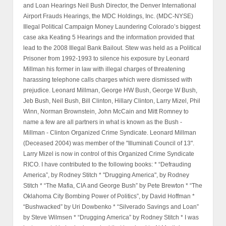
and Loan Hearings Neil Bush Director, the Denver International
Airport Frauds Hearings, the MDC Holdings, Inc. (MDC-NYSE)
Illegal Political Campaign Money Laundering Colorado’s biggest
case aka Keating 5 Hearings and the information provided that
lead to the 2008 Illegal Bank Bailout. Stew was held as a Political
Prisoner from 1992-1993 to silence his exposure by Leonard
Millman his former in law with illegal charges of threatening
harassing telephone calls charges which were dismissed with
prejudice. Leonard Millman, George HW Bush, George W Bush,
Jeb Bush, Neil Bush, Bill Clinton, Hillary Clinton, Larry Mizel, Phil
Winn, Norman Brownstein, John McCain and Mitt Romney to
name a few are all partners in what is known as the Bush -
Millman - Clinton Organized Crime Syndicate. Leonard Millman
(Deceased 2004) was member of the "Illuminati Council of 13".
Larry Mizel is now in control of this Organized Crime Syndicate
RICO. I have contributed to the following books: * “Defrauding
America”, by Rodney Stitch * "Drugging America", by Rodney
Stitch * “The Mafia, CIA and George Bush” by Pete Brewton * “The
Oklahoma City Bombing Power of Politics”, by David Hoffman *
“Bushwacked” by Uri Dowbenko * “Silverado Savings and Loan”
by Steve Wilmsen * “Drugging America” by Rodney Stitch * I was