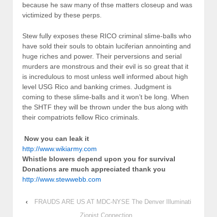
because he saw many of thse matters closeup and was
victimized by these perps.
Stew fully exposes these RICO criminal slime-balls who
have sold their souls to obtain luciferian annointing and
huge riches and power. Their perversions and serial
murders are monstrous and their evil is so great that it
is incredulous to most unless well informed about high
level USG Rico and banking crimes. Judgment is
coming to these slime-balls and it won’t be long. When
the SHTF they will be thrown under the bus along with
their compatriots fellow Rico criminals.
Now you can leak it
http://www.wikiarmy.com
Whistle blowers depend upon you for survival
Donations are much appreciated thank you
http://www.stewwebb.com
‹
FRAUDS ARE US AT MDC-NYSE The Denver Illuminati
Zionist Connection