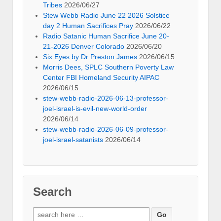
Tribes
2026/06/27
Stew Webb Radio June 22 2026 Solstice
day 2 Human Sacrifices Pray
2026/06/22
Radio Satanic Human Sacrifice June 20-
21-2026 Denver Colorado
2026/06/20
Six Eyes by Dr Preston James
2026/06/15
Morris Dees, SPLC Southern Poverty Law
Center FBI Homeland Security AIPAC
2026/06/15
stew-webb-radio-2026-06-13-professor-
joel-israel-is-evil-new-world-order
2026/06/14
stew-webb-radio-2026-06-09-professor-
joel-israel-satanists
2026/06/14
Search
Search