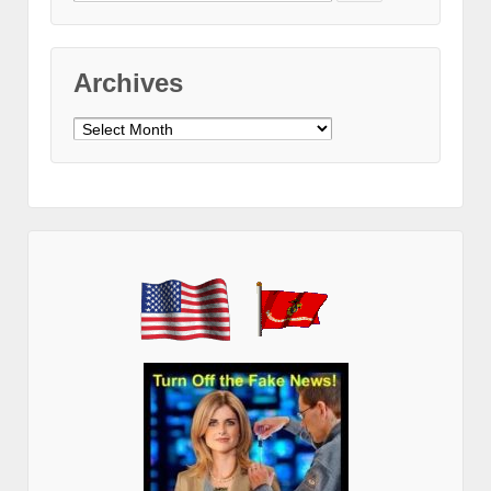
for:
Archives
Archives