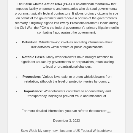
The
False Claims Act of 1863 (FCA)
is an American federal law that
imposes liability on persons and companies who defraud governmental
programs, typically federal contractors. It allows ordinary citizens to sue
on behalf of the government and receive a portion of the government’s
recovery. Originally signed into law by President Abraham Lincoln during
the Civil War, the FCA is the federal government’s primary litigation tool in
combating fraud against the government.
Definition
: Whistleblowing involves revealing information about
illicit activities within private or public organizations.
Notable Cases
: Many whistleblowers have brought attention to
significant abuses by governments or corporations, often leading
to legal or organizational changes.
Protections
: Various laws exist to protect whistleblowers from
retaliation, although the level of protection varies by country.
Importance
: Whistleblowers contribute to accountability and
transparency, helping to prevent fraud and misconduct.
For more detailed information, you can refer to the sources:,,,,.
December 3, 2023
Stew Webb My story how I became a US Federal Whistleblower