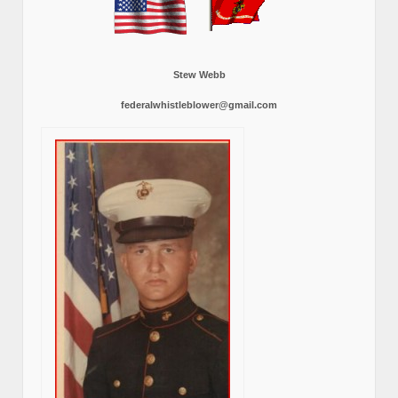
Stew Webb
federalwhistleblower@gmail.com