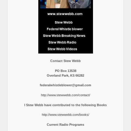
Contact Stew Webb
PO Box 13538
Overland Park, KS 66282
federalwhistleblower@gmail.com
http://www.stewwebb.com/contact/
I Stew Webb have contributed to the following Books
http://www.stewwebb.com/books/
Current Radio Programs