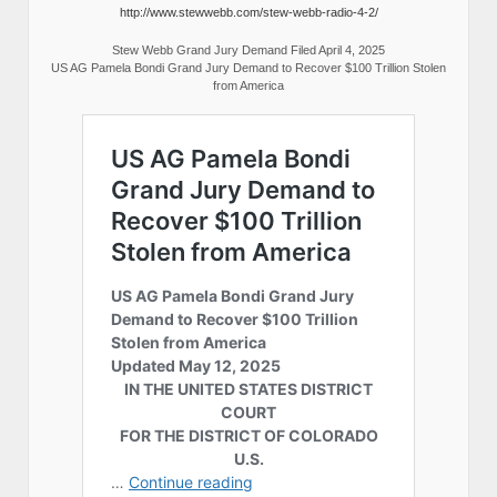
http://www.stewwebb.com/stew-webb-radio-4-2/
Stew Webb Grand Jury Demand Filed April 4, 2025
US AG Pamela Bondi Grand Jury Demand to Recover $100 Trillion Stolen
from America