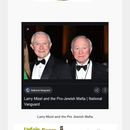
Larry Mizel and the Pro Jewish Mafia