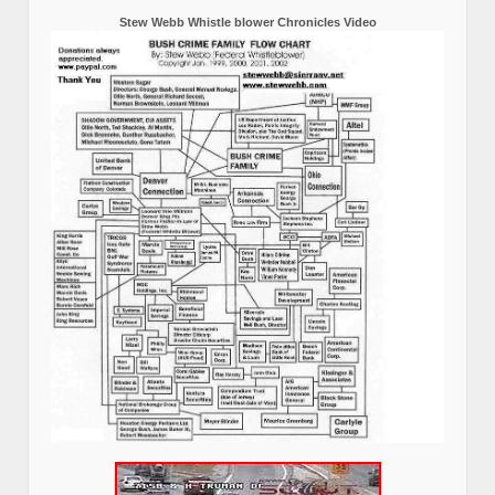
Stew Webb Whistle blower Chronicles Video