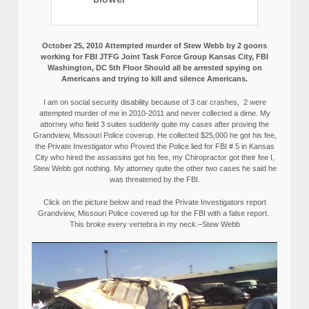
October 25, 2010 Attempted murder of Stew Webb by 2 goons
working for FBI JTFG Joint Task Force Group Kansas City, FBI
Washington, DC 5th Floor Should all be arrested spying on
Americans and trying to kill and silence Americans.
I am on social security disability because of 3 car crashes, 2 were
attempted murder of me in 2010-2011 and never collected a dime. My
attorney who field 3 suites suddenly quite my cases after proving the
Grandview, Missouri Police coverup. He collected $25,000 he got his fee,
the Private Investigator who Proved the Police lied for FBI # 5 in Kansas
City who hired the assassins got his fee, my Chiropractor got their fee I,
Stew Webb got nothing. My attorney quite the other two cases he said he
was threatened by the FBI.
Click on the picture below and read the Private Investigators report
Grandview, Missouri Police covered up for the FBI with a false report.
This broke every vertebra in my neck.–Stew Webb