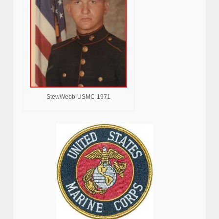
StewWebb-USMC-1971