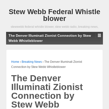
Stew Webb Federal Whistle
blower
stewwebb federal whistle blower, stew webb radio, breaking news,
The Denver Illuminati Zionist Connection by Stew
Webb Whistleblower
Home
›
Breaking News
›
The Denver Illuminati Zionist
Connection by Stew Webb Whistleblower
The Denver
Illuminati Zionist
Connection by
Stew Webb