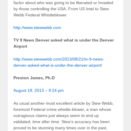
factor about who was going to be liberated or Invaded
by those controlling the USA. From US Intel to Stew
Webb Federal Whistleblower
http://www.stewwebb.com
TV 9 News Denver asked what is under the Denver
Airport
http://www.stewwebb.com/2013/08/21/tv-9-news-
denver-asked-what-is-under-the-denver-airport/
Preston James, Ph.D
August 18, 2013 – 9:24 pm
As usual another most excellent article by Stew Webb,
foremost Federal crime whistle-blower, a man whose
outrageous claims just always seem to end up
validated, time after time. Stew’s accuracy has been
proved to be stunning many times over in the past,