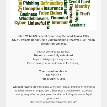
Stew Webb US Federal Grand Jury Demand April 4, 2025
US AG Pamela Bondi Grand Jury Demand to Recover $100 Trillion
Stolen from America
https:// civilrights.justice.gov/
Report successfully submitted
https:// civilrights.justice.gov/report/
Please save your record number for tracking.
Your record number is:
595782-CKX
Friday April 4, 2025
Whistleblowers
are individuals who report illegal, immoral, or unethical
activities within an organization. They play a crucial role in exposing
wrongdoing, often at great personal risk, including job loss or legal
repercussions.
Key points about whistleblowers include: