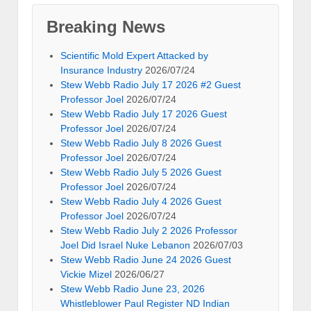
Breaking News
Scientific Mold Expert Attacked by
Insurance Industry
2026/07/24
Stew Webb Radio July 17 2026 #2 Guest
Professor Joel
2026/07/24
Stew Webb Radio July 17 2026 Guest
Professor Joel
2026/07/24
Stew Webb Radio July 8 2026 Guest
Professor Joel
2026/07/24
Stew Webb Radio July 5 2026 Guest
Professor Joel
2026/07/24
Stew Webb Radio July 4 2026 Guest
Professor Joel
2026/07/24
Stew Webb Radio July 2 2026 Professor
Joel Did Israel Nuke Lebanon
2026/07/03
Stew Webb Radio June 24 2026 Guest
Vickie Mizel
2026/06/27
Stew Webb Radio June 23, 2026
Whistleblower Paul Register ND Indian