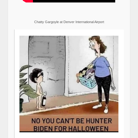
Chatty Gargoyle at Denver International Airport