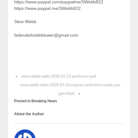
https://www.paypal.com/paypalme/SWebb822
https://www.paypal.me/SWebb822
Stew Webb
federalwhistleblower@gmail.com
‹
stew-webb-radio-2026-02-23-professor-joel
stew-webb-radio-2026-03-16-expose-antichrist-israel-you-
get-killed
›
Posted in
Breaking News
About the Author