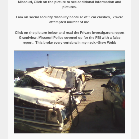
Missouri, Click on the picture to see additional information and
pictures.
I am on social security disability because of 3 car crashes, 2 were
attempted murder of me.
Click on the picture below and read the Private Investigators report
Grandview, Missouri Police covered up for the FBI with a false
report.
This broke every vertebra in my neck.–Stew Webb