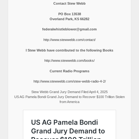
Contact Stew Webb
PO Box 13538
Overland Park, KS 66282
federalwhistleblower@gmail.com
http://www.stewwebb.com/contact/
I Stew Webb have contributed to the following Books
http://www.stewwebb.com/books/
Current Radio Programs
http://www.stewwebb.com/stew-webb-radio-4-2/
Stew Webb Grand Jury Demand Filed April 4, 2025
US AG Pamela Bondi Grand Jury Demand to Recover $100 Trillion Stolen
from America