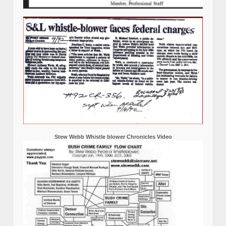
Stew Webb Whistle blower Chronicles Video