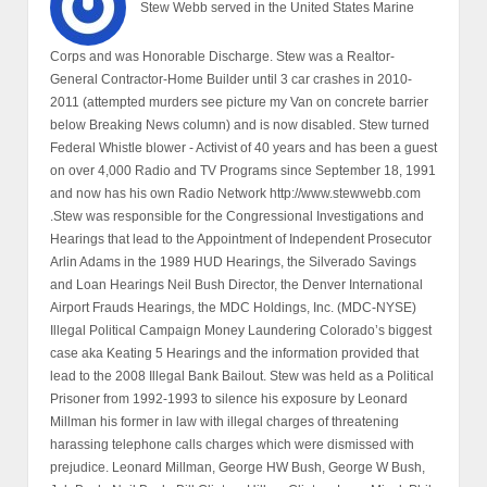
Stew Webb served in the United States Marine
Corps and was Honorable Discharge. Stew was a Realtor-
General Contractor-Home Builder until 3 car crashes in 2010-
2011 (attempted murders see picture my Van on concrete barrier
below Breaking News column) and is now disabled. Stew turned
Federal Whistle blower - Activist of 40 years and has been a guest
on over 4,000 Radio and TV Programs since September 18, 1991
and now has his own Radio Network http://www.stewwebb.com
.Stew was responsible for the Congressional Investigations and
Hearings that lead to the Appointment of Independent Prosecutor
Arlin Adams in the 1989 HUD Hearings, the Silverado Savings
and Loan Hearings Neil Bush Director, the Denver International
Airport Frauds Hearings, the MDC Holdings, Inc. (MDC-NYSE)
Illegal Political Campaign Money Laundering Colorado’s biggest
case aka Keating 5 Hearings and the information provided that
lead to the 2008 Illegal Bank Bailout. Stew was held as a Political
Prisoner from 1992-1993 to silence his exposure by Leonard
Millman his former in law with illegal charges of threatening
harassing telephone calls charges which were dismissed with
prejudice. Leonard Millman, George HW Bush, George W Bush,