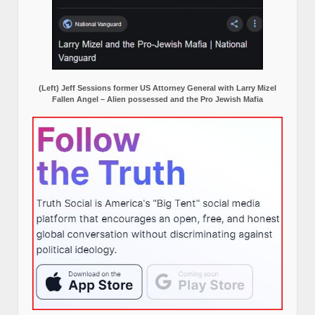
(Left) Jeff Sessions former US Attorney General with Larry Mizel
Fallen Angel – Alien possessed and the Pro Jewish Mafia