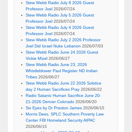
Stew Webb Radio July 8 2026 Guest
Professor Joel
2026/07/24
Stew Webb Radio July 5 2026 Guest
Professor Joel
2026/07/24
Stew Webb Radio July 4 2026 Guest
Professor Joel
2026/07/24
Stew Webb Radio July 2 2026 Professor
Joel Did Israel Nuke Lebanon
2026/07/03
Stew Webb Radio June 24 2026 Guest
Vickie Mizel
2026/06/27
Stew Webb Radio June 23, 2026
Whistleblower Paul Register ND Indian
Tribes
2026/06/27
Stew Webb Radio June 22 2026 Solstice
day 2 Human Sacrifices Pray
2026/06/22
Radio Satanic Human Sacrifice June 20-
21-2026 Denver Colorado
2026/06/20
Six Eyes by Dr Preston James
2026/06/15
Morris Dees, SPLC Southern Poverty Law
Center FBI Homeland Security AIPAC
2026/06/15