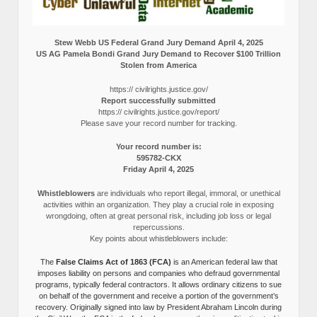
Stew Webb US Federal Grand Jury Demand April 4, 2025
US AG Pamela Bondi Grand Jury Demand to Recover $100 Trillion
Stolen from America
https:// civilrights.justice.gov/
Report successfully submitted
https:// civilrights.justice.gov/report/
Please save your record number for tracking.
Your record number is:
595782-CKX
Friday April 4, 2025
Whistleblowers
are individuals who report illegal, immoral, or unethical
activities within an organization. They play a crucial role in exposing
wrongdoing, often at great personal risk, including job loss or legal
repercussions.
Key points about whistleblowers include:
The
False Claims Act of 1863 (FCA)
is an American federal law that
imposes liability on persons and companies who defraud governmental
programs, typically federal contractors. It allows ordinary citizens to sue
on behalf of the government and receive a portion of the government’s
recovery. Originally signed into law by President Abraham Lincoln during