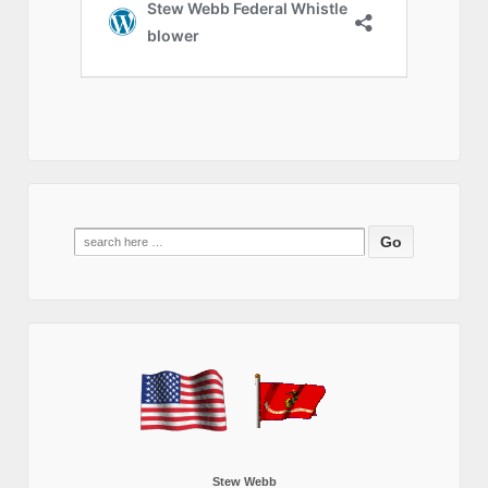
Search
for:
Stew Webb