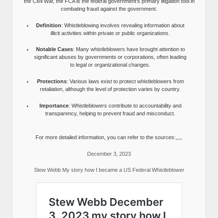
the Civil War, the FCA is the federal government’s primary litigation tool in
combating fraud against the government.
Definition
: Whistleblowing involves revealing information about
illicit activities within private or public organizations.
Notable Cases
: Many whistleblowers have brought attention to
significant abuses by governments or corporations, often leading
to legal or organizational changes.
Protections
: Various laws exist to protect whistleblowers from
retaliation, although the level of protection varies by country.
Importance
: Whistleblowers contribute to accountability and
transparency, helping to prevent fraud and misconduct.
For more detailed information, you can refer to the sources:,,,,.
December 3, 2023
Stew Webb My story how I became a US Federal Whistleblower