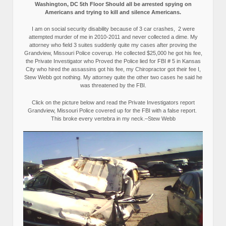
Washington, DC 5th Floor Should all be arrested spying on
Americans and trying to kill and silence Americans.
I am on social security disability because of 3 car crashes, 2 were
attempted murder of me in 2010-2011 and never collected a dime. My
attorney who field 3 suites suddenly quite my cases after proving the
Grandview, Missouri Police coverup. He collected $25,000 he got his fee,
the Private Investigator who Proved the Police lied for FBI # 5 in Kansas
City who hired the assassins got his fee, my Chiropractor got their fee I,
Stew Webb got nothing. My attorney quite the other two cases he said he
was threatened by the FBI.
Click on the picture below and read the Private Investigators report
Grandview, Missouri Police covered up for the FBI with a false report.
This broke every vertebra in my neck.–Stew Webb