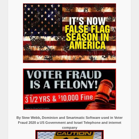
By Stew Webb, Dominion and Smartmatic Software used in Voter
Fraud 2020 a US Government and Israel Telephone and internet
company