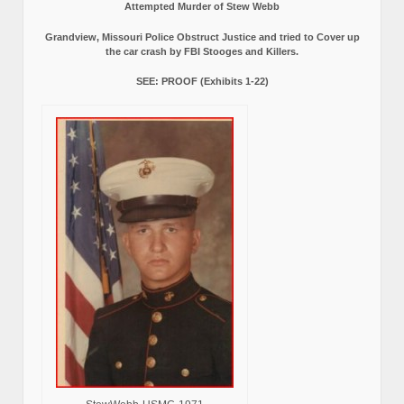
Attempted Murder of Stew Webb
Grandview, Missouri Police Obstruct Justice and tried to Cover up
the car crash by FBI Stooges and Killers.
SEE: PROOF (Exhibits 1-22)