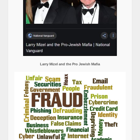
Larry Mizel and the Pro Jewish Mafia