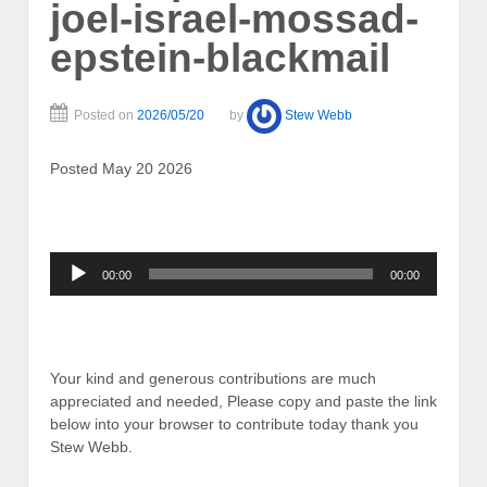
joel-israel-mossad-
epstein-blackmail
Posted on
2026/05/20
by
Stew Webb
Posted May 20 2026
Audio
00:00
00:00
Player
Your kind and generous contributions are much
appreciated and needed, Please copy and paste the link
below into your browser to contribute today thank you
Stew Webb.