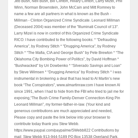
Jeb Bush, Neil Bush, Bill Clinton, Hillary Clinton, Larry Mizel, Phil
Winn, Norman Brownstein, John McCain and Mitt Romney to
name a few are all partners in what is known as the Bush -
Millman - Clinton Organized Crime Syndicate. Leonard Millman
(Deceased 2004) was member of the "Illuminati Council of 13".
Larry Mizel is now in control of this Organized Crime Syndicate
RICO. I have contributed to the following books: * “Defrauding
America”, by Rodney Stitch * "Drugging America", by Rodney
Stitch * “The Mafia, CIA and George Bush” by Pete Brewton * “The
Oklahoma City Bombing Power of Politics”, by David Hoffman *
“Bushwacked” by Uri Dowbenko * “Silverado Savings and Loan”
by Steve Wilmsen * “Drugging America” by Rodney Stitch * I was
instrumental in brokering a deal that has lead to Al Martin’s new
book “The Conspirators”, www.almartinraw.com I have known Al
since 1991, when I had to hide from the FBI who tried to jail me for
exposing,“The Bush Crime Family-Denver Connection-King Pin
Leonard Millman”, my former-father-in-law. (Your kind and
generous contributions are much appreciated and needed,
Please copy and paste the link below into your browser to
contribute today thank you Stew Webb.
https://www.paypal.com/paypalme/SWebb822 Contributions by
mail: Stew Webb 913-944-5189 PO Box 13538 Overland Park,