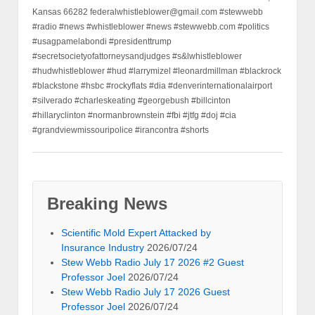
Kansas 66282 federalwhistleblower@gmail.com #stewwebb
#radio #news #whistleblower #news #stewwebb.com #politics
#usagpamelabondi #presidenttrump
#secretsocietyofattorneysandjudges #s&lwhistleblower
#hudwhistleblower #hud #larrymizel #leonardmillman #blackrock
#blackstone #hsbc #rockyflats #dia #denverinternationalairport
#silverado #charleskeating #georgebush #billcinton
#hillaryclinton #normanbrownstein #fbi #jtfg #doj #cia
#grandviewmissouripolice #irancontra #shorts
Breaking News
Scientific Mold Expert Attacked by
Insurance Industry
2026/07/24
Stew Webb Radio July 17 2026 #2 Guest
Professor Joel
2026/07/24
Stew Webb Radio July 17 2026 Guest
Professor Joel
2026/07/24