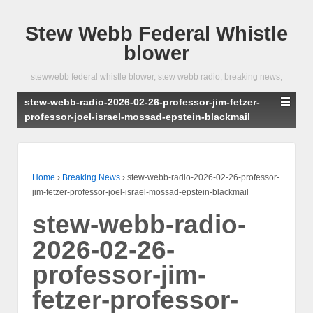
Stew Webb Federal Whistle
blower
stewwebb federal whistle blower, stew webb radio, breaking news,
stew-webb-radio-2026-02-26-professor-jim-fetzer-
professor-joel-israel-mossad-epstein-blackmail
Home
›
Breaking News
›
stew-webb-radio-2026-02-26-professor-
jim-fetzer-professor-joel-israel-mossad-epstein-blackmail
stew-webb-radio-
2026-02-26-
professor-jim-
fetzer-professor-