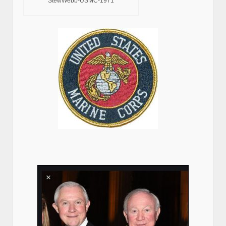
StewWebb-USMC-1971