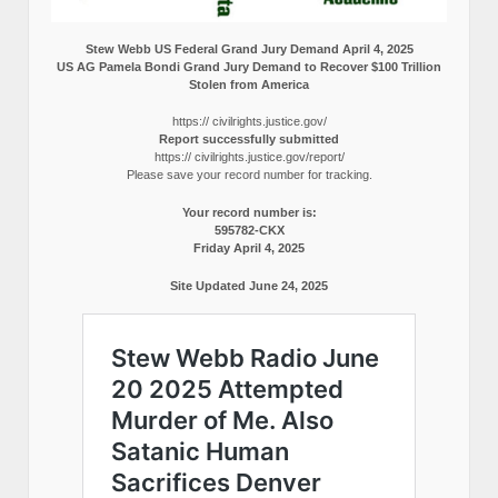
Stew Webb US Federal Grand Jury Demand April 4, 2025
US AG Pamela Bondi Grand Jury Demand to Recover $100 Trillion
Stolen from America
https:// civilrights.justice.gov/
Report successfully submitted
https:// civilrights.justice.gov/report/
Please save your record number for tracking.
Your record number is:
595782-CKX
Friday April 4, 2025
Site Updated June 24, 2025