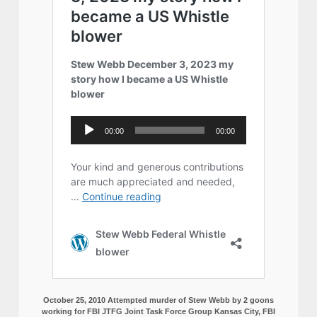
October 25, 2010 Attempted murder of Stew Webb by 2 goons
working for FBI JTFG Joint Task Force Group Kansas City, FBI