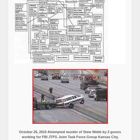
October 25, 2010 Attempted murder of Stew Webb by 2 goons
working for FBI JTFG Joint Task Force Group Kansas City,