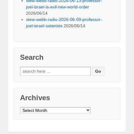
stew-webb-radio-2026-06-13-professor-
joel-israel-is-evil-new-world-order
2026/06/14
stew-webb-radio-2026-06-09-professor-
joel-israel-satanists
2026/06/14
Search
Search
for:
Archives
Archives