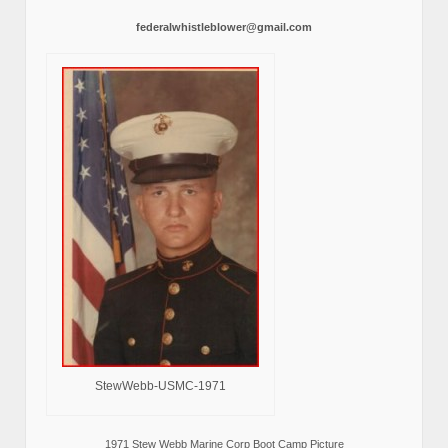
federalwhistleblower@gmail.com
StewWebb-USMC-1971
1971 Stew Webb Marine Corp Boot Camp Picture