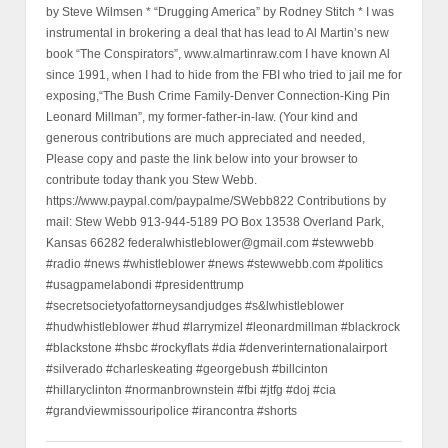
by Steve Wilmsen * “Drugging America” by Rodney Stitch * I was
instrumental in brokering a deal that has lead to Al Martin’s new
book “The Conspirators”, www.almartinraw.com I have known Al
since 1991, when I had to hide from the FBI who tried to jail me for
exposing,“The Bush Crime Family-Denver Connection-King Pin
Leonard Millman”, my former-father-in-law. (Your kind and
generous contributions are much appreciated and needed,
Please copy and paste the link below into your browser to
contribute today thank you Stew Webb.
https://www.paypal.com/paypalme/SWebb822 Contributions by
mail: Stew Webb 913-944-5189 PO Box 13538 Overland Park,
Kansas 66282 federalwhistleblower@gmail.com #stewwebb
#radio #news #whistleblower #news #stewwebb.com #politics
#usagpamelabondi #presidenttrump
#secretsocietyofattorneysandjudges #s&lwhistleblower
#hudwhistleblower #hud #larrymizel #leonardmillman #blackrock
#blackstone #hsbc #rockyflats #dia #denverinternationalairport
#silverado #charleskeating #georgebush #billcinton
#hillaryclinton #normanbrownstein #fbi #jtfg #doj #cia
#grandviewmissouripolice #irancontra #shorts