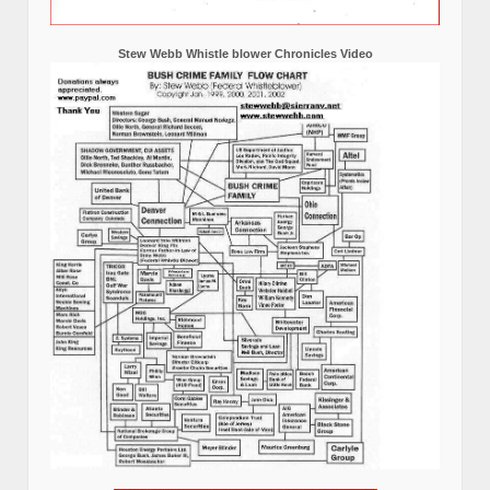
Stew Webb Whistle blower Chronicles Video