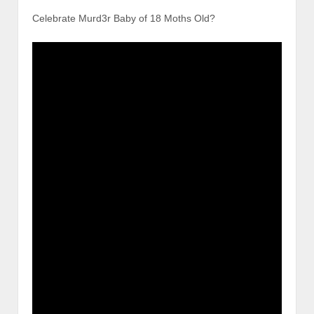
Celebrate Murd3r Baby of 18 Moths Old?