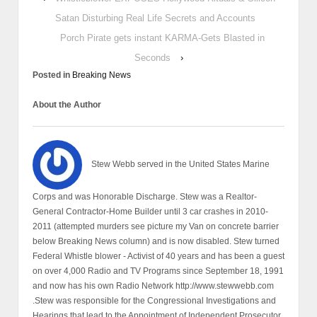
Satan Disturbing Real Life Secrets and Accounts
Porch Pirate gets instant KARMA-Gets Blasted in
Seconds
›
Posted in
Breaking News
About the Author
Stew Webb served in the United States Marine
Corps and was Honorable Discharge. Stew was a Realtor-
General Contractor-Home Builder until 3 car crashes in 2010-
2011 (attempted murders see picture my Van on concrete barrier
below Breaking News column) and is now disabled. Stew turned
Federal Whistle blower - Activist of 40 years and has been a guest
on over 4,000 Radio and TV Programs since September 18, 1991
and now has his own Radio Network http://www.stewwebb.com
.Stew was responsible for the Congressional Investigations and
Hearings that lead to the Appointment of Independent Prosecutor