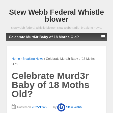
Stew Webb Federal Whistle
blower
stewwebb federal whistle blower, stew webb radio, breaking news,
Celebrate Murd3r Baby of 18 Moths Old?
Home
›
Breaking News
›
Celebrate Murd3r Baby of 18 Moths
Old?
Celebrate Murd3r
Baby of 18 Moths
Old?
Posted on
2025/12/29
by
Stew Webb