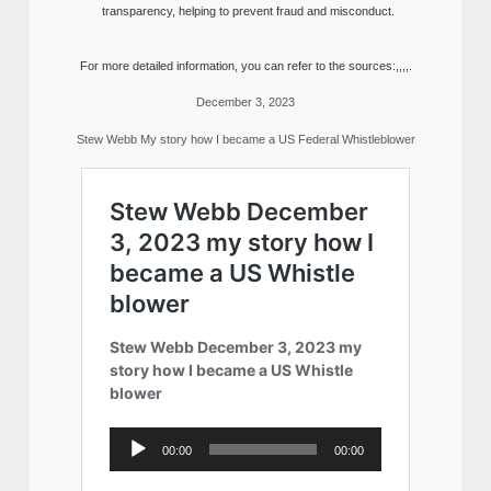
transparency, helping to prevent fraud and misconduct.
For more detailed information, you can refer to the sources:,,,,.
December 3, 2023
Stew Webb My story how I became a US Federal Whistleblower