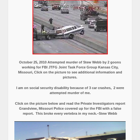
October 25, 2010 Attempted murder of Stew Webb by 2 goons
working for FBI JTFG Joint Task Force Group Kansas City,
Missouri, Click on the picture to see additional information and
pictures.
I am on social security disability because of 3 car crashes, 2 were
attempted murder of me.
Click on the picture below and read the Private Investigators report
Grandview, Missouri Police covered up for the FBI with a false
report.
This broke every vertebra in my neck.–Stew Webb