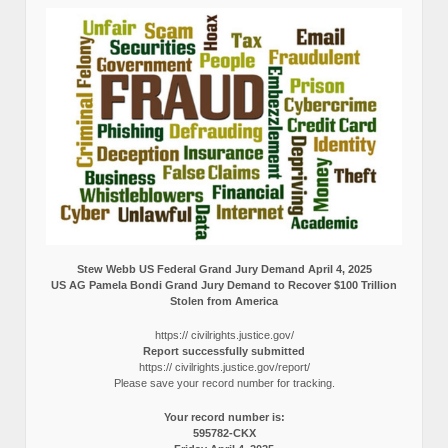
Stew Webb US Federal Grand Jury Demand April 4, 2025
US AG Pamela Bondi Grand Jury Demand to Recover $100 Trillion
Stolen from America
https:// civilrights.justice.gov/
Report successfully submitted
https:// civilrights.justice.gov/report/
Please save your record number for tracking.
Your record number is:
595782-CKX