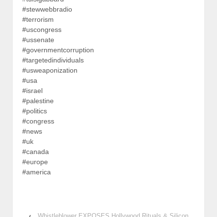
#stewwebbradio
#terrorism
#uscongress
#ussenate
#governmentcorruption
#targetedindividuals
#usweaponization
#usa
#israel
#palestine
#politics
#congress
#news
#uk
#canada
#europe
#america
‹
Whistleblower EXPOSES Hollywood Rituals & Silicon