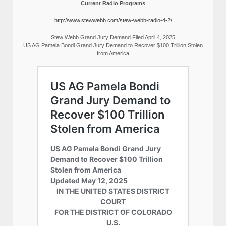
Current Radio Programs
http://www.stewwebb.com/stew-webb-radio-4-2/
Stew Webb Grand Jury Demand Filed April 4, 2025
US AG Pamela Bondi Grand Jury Demand to Recover $100 Trillion Stolen
from America