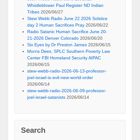
Whistleblower Paul Register ND Indian
Tribes
2026/06/27
Stew Webb Radio June 22 2026 Solstice
day 2 Human Sacrifices Pray
2026/06/22
Radio Satanic Human Sacrifice June 20-
21-2026 Denver Colorado
2026/06/20
Six Eyes by Dr Preston James
2026/06/15
Morris Dees, SPLC Southern Poverty Law
Center FBI Homeland Security AIPAC
2026/06/15
stew-webb-radio-2026-06-13-professor-
joel-israel-is-evil-new-world-order
2026/06/14
stew-webb-radio-2026-06-09-professor-
joel-israel-satanists
2026/06/14
Search