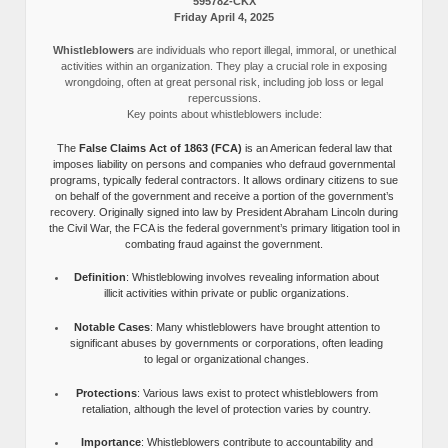
595782-CKX
Friday April 4, 2025
Whistleblowers
are individuals who report illegal, immoral, or unethical
activities within an organization. They play a crucial role in exposing
wrongdoing, often at great personal risk, including job loss or legal
repercussions.
Key points about whistleblowers include:
The
False Claims Act of 1863 (FCA)
is an American federal law that
imposes liability on persons and companies who defraud governmental
programs, typically federal contractors. It allows ordinary citizens to sue
on behalf of the government and receive a portion of the government’s
recovery. Originally signed into law by President Abraham Lincoln during
the Civil War, the FCA is the federal government’s primary litigation tool in
combating fraud against the government.
Definition
: Whistleblowing involves revealing information about
illicit activities within private or public organizations.
Notable Cases
: Many whistleblowers have brought attention to
significant abuses by governments or corporations, often leading
to legal or organizational changes.
Protections
: Various laws exist to protect whistleblowers from
retaliation, although the level of protection varies by country.
Importance
: Whistleblowers contribute to accountability and