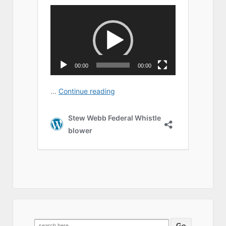
Search