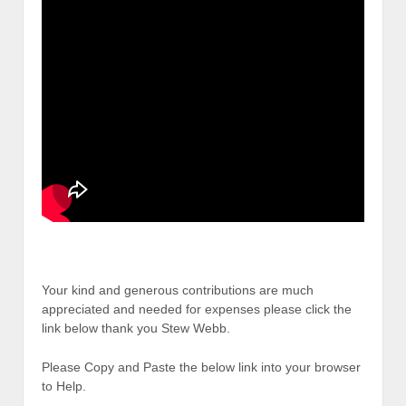
Your kind and generous contributions are much
appreciated and needed for expenses please click the
link below thank you Stew Webb.
Please Copy and Paste the below link into your browser
to Help.