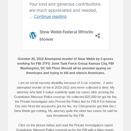
October 25, 2010 Attempted murder of Stew Webb by 2 goons
working for FBI JTFG Joint Task Force Group Kansas City, FBI
Washington, DC 5th Floor Should all be arrested spying on
Americans and trying to kill and silence Americans.
I am on social security disability because of 3 car crashes, 2 were
attempted murder of me in 2010-2011 and never collected a dime. My
attorney who field 3 suites suddenly quite my cases after proving the
Grandview, Missouri Police coverup. He collected $25,000 he got his fee,
the Private Investigator who Proved the Police lied for FBI # 5 in Kansas
City who hired the assassins got his fee, my Chiropractor got their fee I,
Stew Webb got nothing. My attorney quite the other two cases he said he
was threatened by the FBI.
Click on the picture below and read the Private Investigators report
Grandview, Missouri Police covered up for the FBI with a false report.