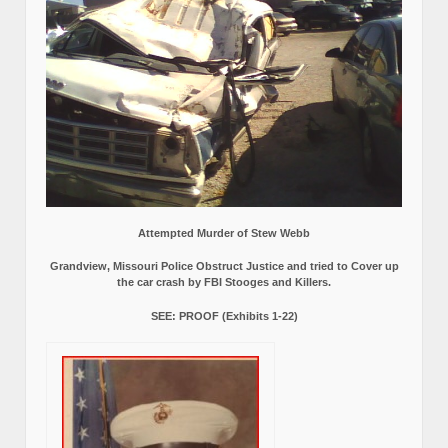
Attempted Murder of Stew Webb
Grandview, Missouri Police Obstruct Justice and tried to Cover up
the car crash by FBI Stooges and Killers.
SEE: PROOF (Exhibits 1-22)