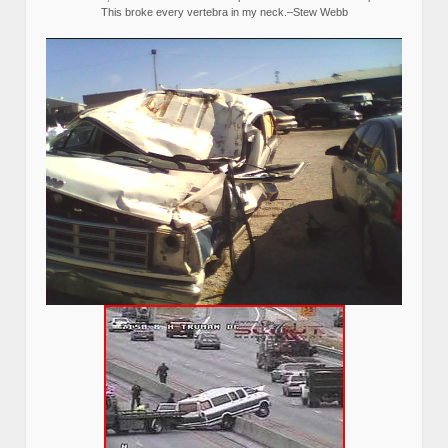
This broke every vertebra in my neck.–Stew Webb