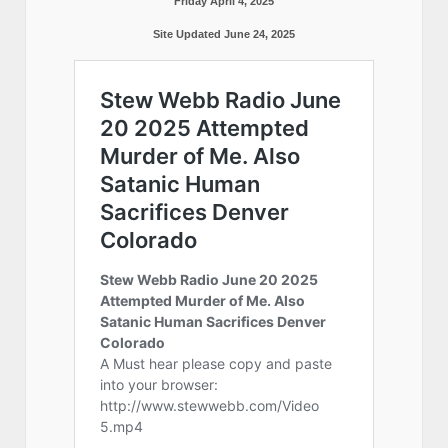
Friday April 4, 2025
Site Updated June 24, 2025