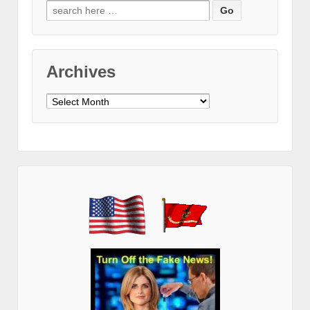
Search
for:
Archives
Archives