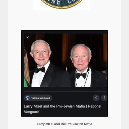
Larry Mizel and the Pro Jewish Mafia