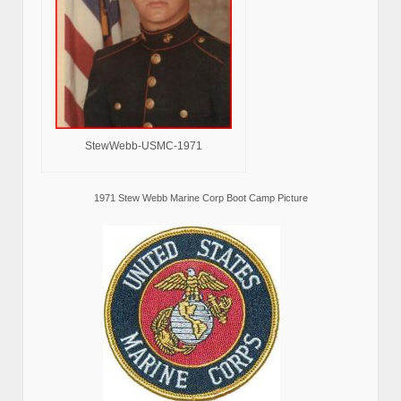
StewWebb-USMC-1971
1971 Stew Webb Marine Corp Boot Camp Picture