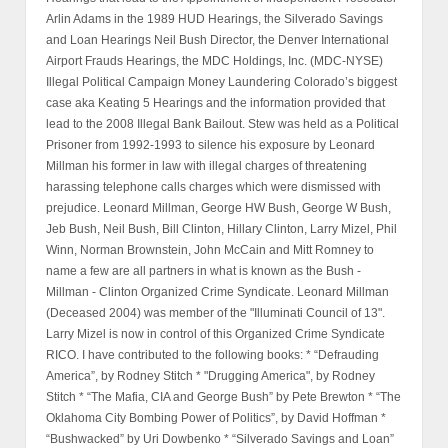
Arlin Adams in the 1989 HUD Hearings, the Silverado Savings
and Loan Hearings Neil Bush Director, the Denver International
Airport Frauds Hearings, the MDC Holdings, Inc. (MDC-NYSE)
Illegal Political Campaign Money Laundering Colorado’s biggest
case aka Keating 5 Hearings and the information provided that
lead to the 2008 Illegal Bank Bailout. Stew was held as a Political
Prisoner from 1992-1993 to silence his exposure by Leonard
Millman his former in law with illegal charges of threatening
harassing telephone calls charges which were dismissed with
prejudice. Leonard Millman, George HW Bush, George W Bush,
Jeb Bush, Neil Bush, Bill Clinton, Hillary Clinton, Larry Mizel, Phil
Winn, Norman Brownstein, John McCain and Mitt Romney to
name a few are all partners in what is known as the Bush -
Millman - Clinton Organized Crime Syndicate. Leonard Millman
(Deceased 2004) was member of the "Illuminati Council of 13".
Larry Mizel is now in control of this Organized Crime Syndicate
RICO. I have contributed to the following books: * “Defrauding
America”, by Rodney Stitch * "Drugging America", by Rodney
Stitch * “The Mafia, CIA and George Bush” by Pete Brewton * “The
Oklahoma City Bombing Power of Politics”, by David Hoffman *
“Bushwacked” by Uri Dowbenko * “Silverado Savings and Loan”