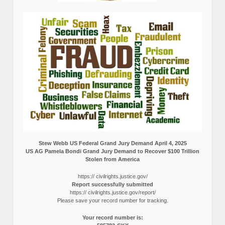
Stew Webb US Federal Grand Jury Demand April 4, 2025
US AG Pamela Bondi Grand Jury Demand to Recover $100 Trillion
Stolen from America
https:// civilrights.justice.gov/
Report successfully submitted
https:// civilrights.justice.gov/report/
Please save your record number for tracking.
Your record number is: