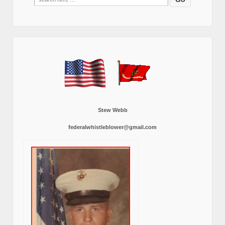
for:
Stew Webb
federalwhistleblower@gmail.com