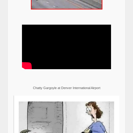
Chatty Gargoyle at Denver International Airport