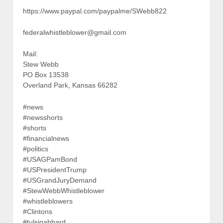
https://www.paypal.com/paypalme/SWebb822
federalwhistleblower@gmail.com
Mail:
Stew Webb
PO Box 13538
Overland Park, Kansas 66282
#news
#newsshorts
#shorts
#financialnews
#politics
#USAGPamBond
#USPresidentTrump
#USGrandJuryDemand
#StewWebbWhistleblower
#whistleblowers
#Clintons
#tulsigabbard