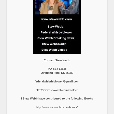
Contact Stew Webb
PO Box 13538
Overland Park, KS 66282
federalwhistleblower@gmail.com
http://www.stewwebb.com/contact/
I Stew Webb have contributed to the following Books
http://www.stewwebb.com/books/