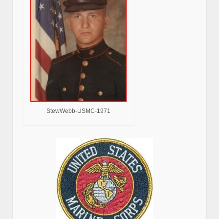
StewWebb-USMC-1971