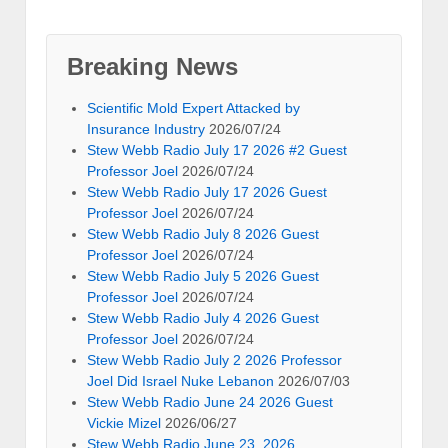
Breaking News
Scientific Mold Expert Attacked by
Insurance Industry
2026/07/24
Stew Webb Radio July 17 2026 #2 Guest
Professor Joel
2026/07/24
Stew Webb Radio July 17 2026 Guest
Professor Joel
2026/07/24
Stew Webb Radio July 8 2026 Guest
Professor Joel
2026/07/24
Stew Webb Radio July 5 2026 Guest
Professor Joel
2026/07/24
Stew Webb Radio July 4 2026 Guest
Professor Joel
2026/07/24
Stew Webb Radio July 2 2026 Professor
Joel Did Israel Nuke Lebanon
2026/07/03
Stew Webb Radio June 24 2026 Guest
Vickie Mizel
2026/06/27
Stew Webb Radio June 23, 2026