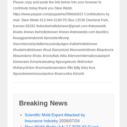
Please copy and paste the link below into your browser to
contribute today thank you Stew Webb.
https://www.paypal.com/paypalme/SWebb822 Contributions by
mail: Stew Webb 913-944-5189 PO Box 13538 Overland Park,
Kansas 66282 federalwhistleblower@gmail.com #stewwebb
#radio #news #whistleblower #news #stewwebb.com #politics
#usagpamelabondi #presidenttrump
#secretsocietyofattorneysandjudges #s&lwhistleblower
#hudwhistleblower #hud #larrymizel #leonardmillman #blackrock
#blackstone #hsbc #rockyflats #dia #denverinternationalairport
#silverado #charleskeating #georgebush #billcinton
#hillaryclinton #normanbrownstein #fbi #jtfg #doj #cia
#grandviewmissouripolice #irancontra #shorts
Breaking News
Scientific Mold Expert Attacked by
Insurance Industry
2026/07/24
Stew Webb Radio July 17 2026 #2 Guest