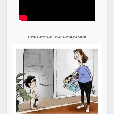
Chatty Gargoyle at Denver International Airport