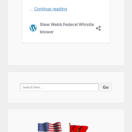
Search
for: