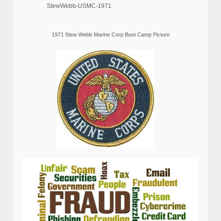
StewWebb-USMC-1971
1971 Stew Webb Marine Corp Boot Camp Picture