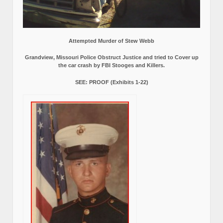
Attempted Murder of Stew Webb
Grandview, Missouri Police Obstruct Justice and tried to Cover up
the car crash by FBI Stooges and Killers.
SEE: PROOF (Exhibits 1-22)