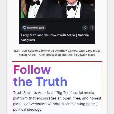
(Left) Jeff Sessions former US Attorney General with Larry Mizel
Fallen Angel – Alien possessed and the Pro Jewish Mafia