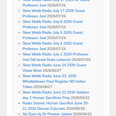
Professor Joel
2026/07/24
Stew Webb Radio July 17 2026 Guest
Professor Joel
2026/07/24
Stew Webb Radio July 8 2026 Guest
Professor Joel
2026/07/24
Stew Webb Radio July 5 2026 Guest
Professor Joel
2026/07/24
Stew Webb Radio July 4 2026 Guest
Professor Joel
2026/07/24
Stew Webb Radio July 2 2026 Professor
Joel Did Israel Nuke Lebanon
2026/07/03
Stew Webb Radio June 24 2026 Guest
Vickie Mizel
2026/06/27
Stew Webb Radio June 23, 2026
Whistleblower Paul Register ND Indian
Tribes
2026/06/27
Stew Webb Radio June 22 2026 Solstice
day 2 Human Sacrifices Pray
2026/06/22
Radio Satanic Human Sacrifice June 20-
21-2026 Denver Colorado
2026/06/20
Six Eyes by Dr Preston James
2026/06/15