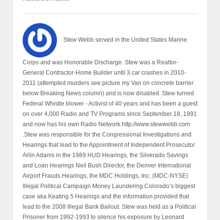
Stew Webb served in the United States Marine
Corps and was Honorable Discharge. Stew was a Realtor-
General Contractor-Home Builder until 3 car crashes in 2010-
2011 (attempted murders see picture my Van on concrete barrier
below Breaking News column) and is now disabled. Stew turned
Federal Whistle blower - Activist of 40 years and has been a guest
on over 4,000 Radio and TV Programs since September 18, 1991
and now has his own Radio Network http://www.stewwebb.com
.Stew was responsible for the Congressional Investigations and
Hearings that lead to the Appointment of Independent Prosecutor
Arlin Adams in the 1989 HUD Hearings, the Silverado Savings
and Loan Hearings Neil Bush Director, the Denver International
Airport Frauds Hearings, the MDC Holdings, Inc. (MDC-NYSE)
Illegal Political Campaign Money Laundering Colorado’s biggest
case aka Keating 5 Hearings and the information provided that
lead to the 2008 Illegal Bank Bailout. Stew was held as a Political
Prisoner from 1992-1993 to silence his exposure by Leonard