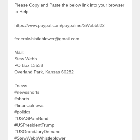
Please Copy and Paste the below link into your browser
to Help.
https://www.paypal.com/paypalme/SWebb822
federalwhistleblower@gmail.com
Mail:
Stew Webb
PO Box 13538
Overland Park, Kansas 66282
#news
#newsshorts
#shorts
#financialnews
#politics
#USAGPamBond
#USPresidentTrump
#USGrandJuryDemand
#StewWebbWhistleblower