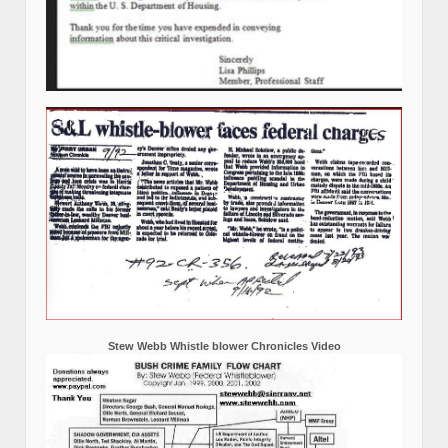
Stew Webb Whistle blower Chronicles Video