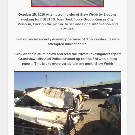
October 25, 2010 Attempted murder of Stew Webb by 2 goons
working for FBI JTFG Joint Task Force Group Kansas City,
Missouri, Click on the picture to see additional information and
pictures.
I am on social security disability because of 3 car crashes, 2 were
attempted murder of me.
Click on the picture below and read the Private Investigators report
Grandview, Missouri Police covered up for the FBI with a false
report.
This broke every vertebra in my neck.–Stew Webb