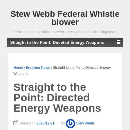
Stew Webb Federal Whistle
blower
stewwebb federal whistle blower, stew webb radio, breaking news,
Straight to the Point: Directed Energy Weapons
Home
›
Breaking News
›
Straight to the Point: Directed Energy
Weapons
Straight to the
Point: Directed
Energy Weapons
Posted on
2025/12/21
by
Stew Webb