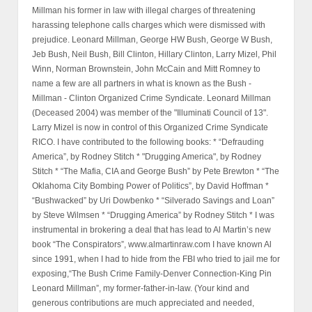
Millman his former in law with illegal charges of threatening
harassing telephone calls charges which were dismissed with
prejudice. Leonard Millman, George HW Bush, George W Bush,
Jeb Bush, Neil Bush, Bill Clinton, Hillary Clinton, Larry Mizel, Phil
Winn, Norman Brownstein, John McCain and Mitt Romney to
name a few are all partners in what is known as the Bush -
Millman - Clinton Organized Crime Syndicate. Leonard Millman
(Deceased 2004) was member of the "Illuminati Council of 13".
Larry Mizel is now in control of this Organized Crime Syndicate
RICO. I have contributed to the following books: * “Defrauding
America”, by Rodney Stitch * "Drugging America", by Rodney
Stitch * “The Mafia, CIA and George Bush” by Pete Brewton * “The
Oklahoma City Bombing Power of Politics”, by David Hoffman *
“Bushwacked” by Uri Dowbenko * “Silverado Savings and Loan”
by Steve Wilmsen * “Drugging America” by Rodney Stitch * I was
instrumental in brokering a deal that has lead to Al Martin’s new
book “The Conspirators”, www.almartinraw.com I have known Al
since 1991, when I had to hide from the FBI who tried to jail me for
exposing,“The Bush Crime Family-Denver Connection-King Pin
Leonard Millman”, my former-father-in-law. (Your kind and
generous contributions are much appreciated and needed,