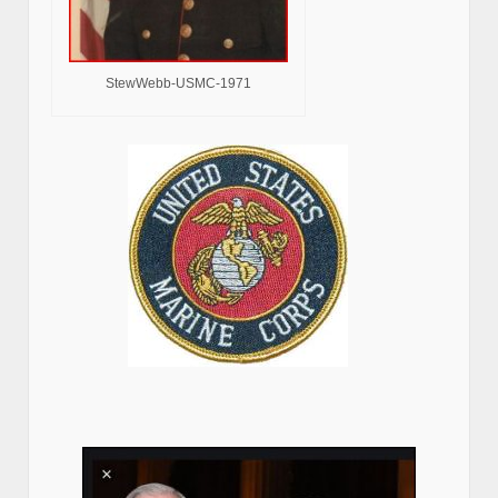
StewWebb-USMC-1971