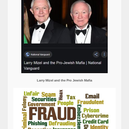
Larry Mizel and the Pro Jewish Mafia