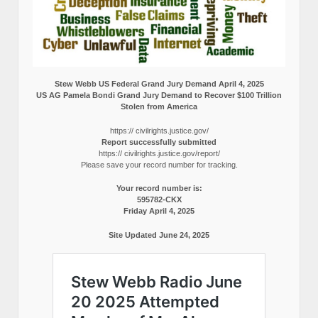
Stew Webb US Federal Grand Jury Demand April 4, 2025
US AG Pamela Bondi Grand Jury Demand to Recover $100 Trillion
Stolen from America
https:// civilrights.justice.gov/
Report successfully submitted
https:// civilrights.justice.gov/report/
Please save your record number for tracking.
Your record number is:
595782-CKX
Friday April 4, 2025
Site Updated June 24, 2025