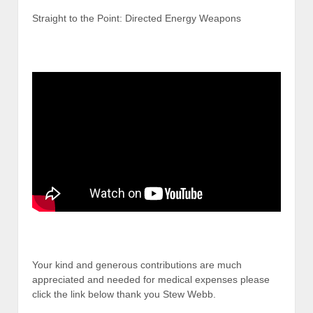
Straight to the Point: Directed Energy Weapons
Your kind and generous contributions are much
appreciated and needed for medical expenses please
click the link below thank you Stew Webb.