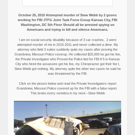
October 25, 2010 Attempted murder of Stew Webb by 2 goons
working for FBI JTFG Joint Task Force Group Kansas City, FBI
Washington, DC 5th Floor Should all be arrested spying on
Americans and trying to kill and silence Americans.
I am on social security disability because of 3 car crashes, 2 were
attempted murder of me in 2010-2011 and never collected a dime. My
attorney who field 3 suites suddenly quite my cases after proving the
Grandview, Missouri Police coverup. He collected $25,000 he got his fee,
the Private Investigator who Proved the Police lied for FBI # 5 in Kansas
City who hired the assassins got his fee, my Chiropractor got their fee I,
Stew Webb got nothing. My attorney quite the other two cases he said he
was threatened by the FBI.
Click on the picture below and read the Private Investigators report
Grandview, Missouri Police covered up for the FBI with a false report.
This broke every vertebra in my neck.–Stew Webb