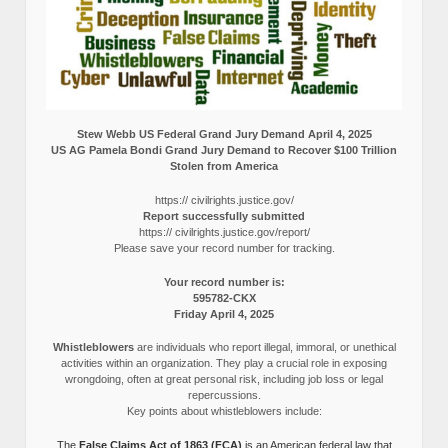
Stew Webb US Federal Grand Jury Demand April 4, 2025
US AG Pamela Bondi Grand Jury Demand to Recover $100 Trillion
Stolen from America
https:// civilrights.justice.gov/
Report successfully submitted
https:// civilrights.justice.gov/report/
Please save your record number for tracking.
Your record number is:
595782-CKX
Friday April 4, 2025
Whistleblowers
are individuals who report illegal, immoral, or unethical
activities within an organization. They play a crucial role in exposing
wrongdoing, often at great personal risk, including job loss or legal
repercussions.
Key points about whistleblowers include:
The
False Claims Act of 1863 (FCA)
is an American federal law that