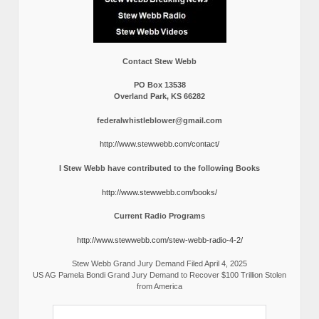
Contact Stew Webb
PO Box 13538
Overland Park, KS 66282
federalwhistleblower@gmail.com
http://www.stewwebb.com/contact/
I Stew Webb have contributed to the following Books
http://www.stewwebb.com/books/
Current Radio Programs
http://www.stewwebb.com/stew-webb-radio-4-2/
Stew Webb Grand Jury Demand Filed April 4, 2025
US AG Pamela Bondi Grand Jury Demand to Recover $100 Trillion Stolen
from America