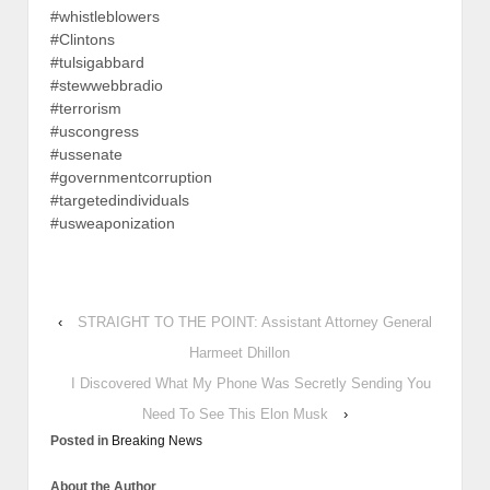
#whistleblowers
#Clintons
#tulsigabbard
#stewwebbradio
#terrorism
#uscongress
#ussenate
#governmentcorruption
#targetedindividuals
#usweaponization
‹
STRAIGHT TO THE POINT: Assistant Attorney General
Harmeet Dhillon
I Discovered What My Phone Was Secretly Sending You
Need To See This Elon Musk
›
Posted in
Breaking News
About the Author