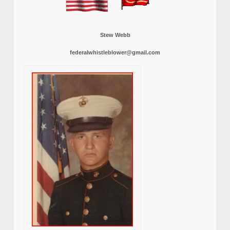
Stew Webb
federalwhistleblower@gmail.com