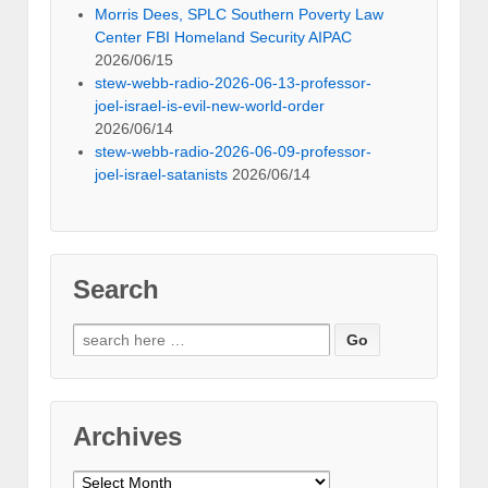
Morris Dees, SPLC Southern Poverty Law
Center FBI Homeland Security AIPAC
2026/06/15
stew-webb-radio-2026-06-13-professor-
joel-israel-is-evil-new-world-order
2026/06/14
stew-webb-radio-2026-06-09-professor-
joel-israel-satanists
2026/06/14
Search
Search
for:
Archives
Archives