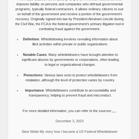
imposes liability on persons and companies who defraud governmental
programs, typically federal contractors. It allows ordinary citizens to sue
on behalf of the government and receive a portion of the government’s
recovery. Originally signed into law by President Abraham Lincoln during
the Civil War, the FCA is the federal government’s primary litigation tool in
combating fraud against the government.
Definition
: Whistleblowing involves revealing information about
illicit activities within private or public organizations.
Notable Cases
: Many whistleblowers have brought attention to
significant abuses by governments or corporations, often leading
to legal or organizational changes.
Protections
: Various laws exist to protect whistleblowers from
retaliation, although the level of protection varies by country.
Importance
: Whistleblowers contribute to accountability and
transparency, helping to prevent fraud and misconduct.
For more detailed information, you can refer to the sources:,,,,.
December 3, 2023
Stew Webb My story how I became a US Federal Whistleblower