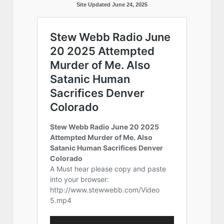
Site Updated June 24, 2025