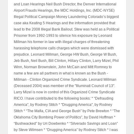
and Loan Hearings Neil Bush Director, the Denver International
Airport Frauds Hearings, the MDC Holdings, Inc. (MDC-NYSE)
Illegal Political Campaign Money Laundering Colorado’s biggest
case aka Keating 5 Hearings and the information provided that
lead to the 2008 Illegal Bank Bailout. Stew was held as a Political
Prisoner from 1992-1993 to silence his exposure by Leonard
Millman his former in law with illegal charges of threatening
harassing telephone calls charges which were dismissed with
prejudice. Leonard Millman, George HW Bush, George W Bush,
Jeb Bush, Neil Bush, Bill Clinton, Hillary Clinton, Larry Mizel, Phil
Winn, Norman Brownstein, John McCain and Mitt Romney to
name a few are all partners in what is known as the Bush -
Millman - Clinton Organized Crime Syndicate. Leonard Millman
(Deceased 2004) was member of the "Illuminati Council of 13".
Larry Mizel is now in control of this Organized Crime Syndicate
RICO. I have contributed to the following books: * “Defrauding
America”, by Rodney Stitch * "Drugging America", by Rodney
Stitch * “The Mafia, CIA and George Bush” by Pete Brewton * “The
Oklahoma City Bombing Power of Politics”, by David Hoffman *
“Bushwacked” by Uri Dowbenko * “Silverado Savings and Loan”
by Steve Wilmsen * “Drugging America” by Rodney Stitch * I was