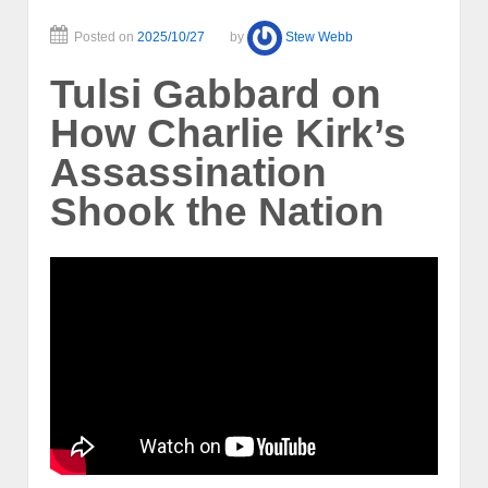
Posted on
2025/10/27
by
Stew Webb
Tulsi Gabbard on
How Charlie Kirk’s
Assassination
Shook the Nation