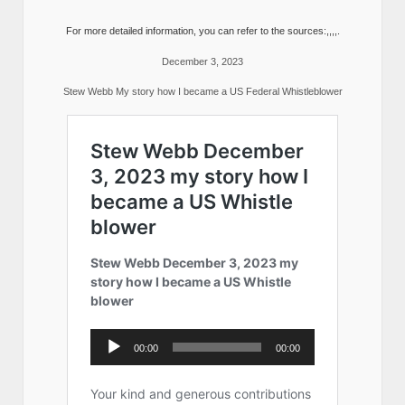
For more detailed information, you can refer to the sources:,,,,.
December 3, 2023
Stew Webb My story how I became a US Federal Whistleblower