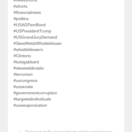
#newsshorts
#shorts
#financialnews
#politics
#USAGPamBond
#USPresidentTrump
#USGrandJuryDemand
#StewWebbWhistleblower
#whistleblowers
#Clintons
#tulsigabbard
#stewwebbradio
#terrorism
#uscongress
#ussenate
#governmentcorruption
#targetedindividuals
#usweaponization
‹
Democrat drafts impeachment articles targeting top