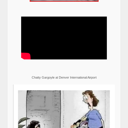
Chatty Gargoyle at Denver International Airport