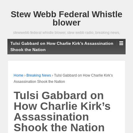
Stew Webb Federal Whistle
blower
stewwebb federal whistle blower, stew webb radio, breaking news,
Tulsi Gabbard on How Charlie Kirk’s Assassination
Shook the Nation
Home
›
Breaking News
›
Tulsi Gabbard on How Charlie Kirk’s
Assassination Shook the Nation
Tulsi Gabbard on
How Charlie Kirk’s
Assassination
Shook the Nation