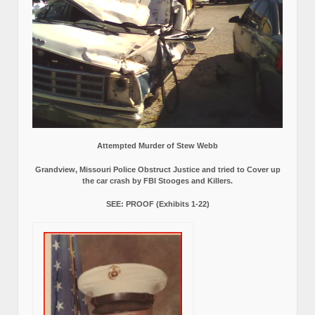
Attempted Murder of Stew Webb
Grandview, Missouri Police Obstruct Justice and tried to Cover up
the car crash by FBI Stooges and Killers.
SEE: PROOF (Exhibits 1-22)