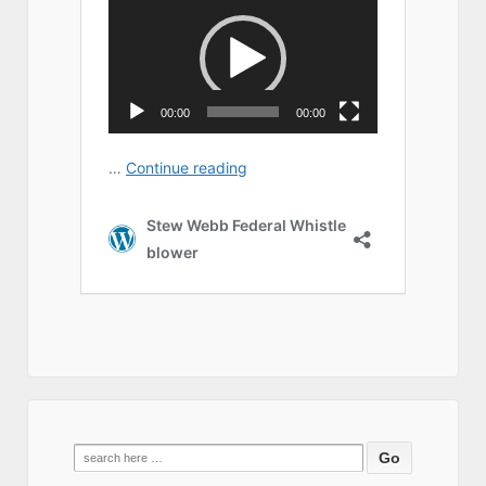
Search
for: