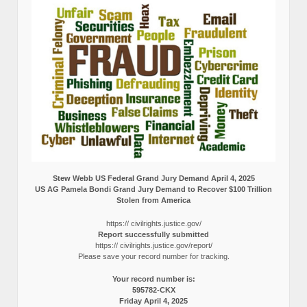
Stew Webb US Federal Grand Jury Demand April 4, 2025
US AG Pamela Bondi Grand Jury Demand to Recover $100 Trillion
Stolen from America
https:// civilrights.justice.gov/
Report successfully submitted
https:// civilrights.justice.gov/report/
Please save your record number for tracking.
Your record number is:
595782-CKX
Friday April 4, 2025