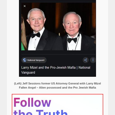
(Left) Jeff Sessions former US Attorney General with Larry Mizel
Fallen Angel – Alien possessed and the Pro Jewish Mafia