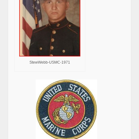
StewWebb-USMC-1971