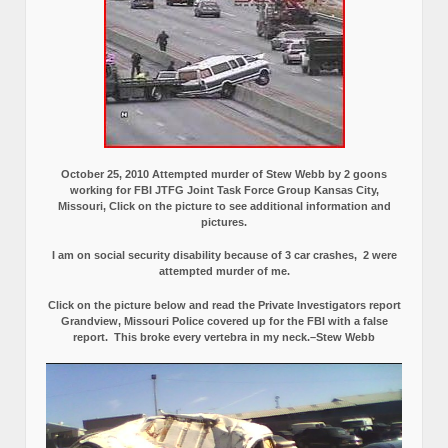
October 25, 2010 Attempted murder of Stew Webb by 2 goons
working for FBI JTFG Joint Task Force Group Kansas City,
Missouri, Click on the picture to see additional information and
pictures.
I am on social security disability because of 3 car crashes, 2 were
attempted murder of me.
Click on the picture below and read the Private Investigators report
Grandview, Missouri Police covered up for the FBI with a false
report.
This broke every vertebra in my neck.–Stew Webb