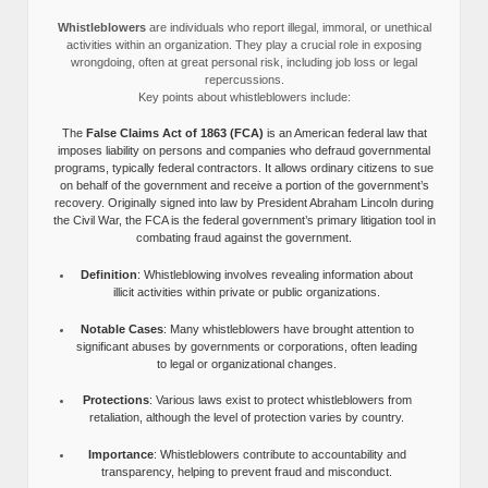
Whistleblowers
are individuals who report illegal, immoral, or unethical
activities within an organization. They play a crucial role in exposing
wrongdoing, often at great personal risk, including job loss or legal
repercussions.
Key points about whistleblowers include:
The
False Claims Act of 1863 (FCA)
is an American federal law that
imposes liability on persons and companies who defraud governmental
programs, typically federal contractors. It allows ordinary citizens to sue
on behalf of the government and receive a portion of the government’s
recovery. Originally signed into law by President Abraham Lincoln during
the Civil War, the FCA is the federal government’s primary litigation tool in
combating fraud against the government.
Definition
: Whistleblowing involves revealing information about
illicit activities within private or public organizations.
Notable Cases
: Many whistleblowers have brought attention to
significant abuses by governments or corporations, often leading
to legal or organizational changes.
Protections
: Various laws exist to protect whistleblowers from
retaliation, although the level of protection varies by country.
Importance
: Whistleblowers contribute to accountability and
transparency, helping to prevent fraud and misconduct.