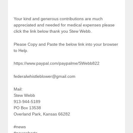
Your kind and generous contributions are much
appreciated and needed for medical expenses please
click the link below thank you Stew Webb.
Please Copy and Paste the below link into your browser
to Help.
https://www.paypal.com/paypalme/SWebb822
federalwhistleblower@gmail.com
Mail:
Stew Webb
913-944-5189
PO Box 13538
Overland Park, Kansas 66282
#news