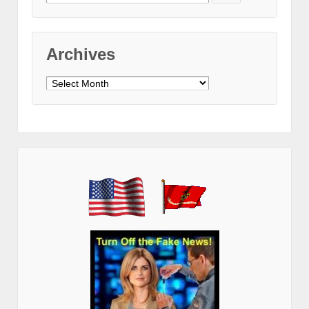
for:
Archives
Archives