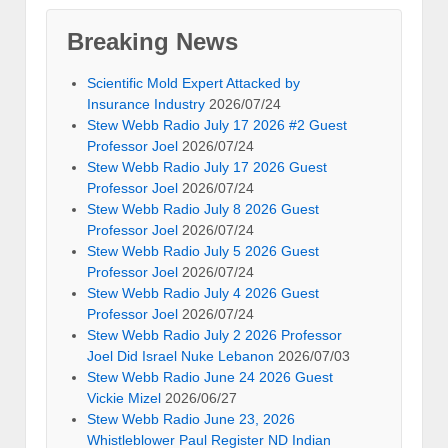
Breaking News
Scientific Mold Expert Attacked by
Insurance Industry
2026/07/24
Stew Webb Radio July 17 2026 #2 Guest
Professor Joel
2026/07/24
Stew Webb Radio July 17 2026 Guest
Professor Joel
2026/07/24
Stew Webb Radio July 8 2026 Guest
Professor Joel
2026/07/24
Stew Webb Radio July 5 2026 Guest
Professor Joel
2026/07/24
Stew Webb Radio July 4 2026 Guest
Professor Joel
2026/07/24
Stew Webb Radio July 2 2026 Professor
Joel Did Israel Nuke Lebanon
2026/07/03
Stew Webb Radio June 24 2026 Guest
Vickie Mizel
2026/06/27
Stew Webb Radio June 23, 2026
Whistleblower Paul Register ND Indian