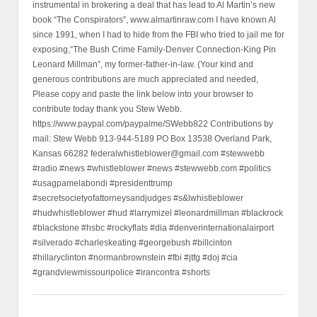
instrumental in brokering a deal that has lead to Al Martin’s new
book “The Conspirators”, www.almartinraw.com I have known Al
since 1991, when I had to hide from the FBI who tried to jail me for
exposing,“The Bush Crime Family-Denver Connection-King Pin
Leonard Millman”, my former-father-in-law. (Your kind and
generous contributions are much appreciated and needed,
Please copy and paste the link below into your browser to
contribute today thank you Stew Webb.
https://www.paypal.com/paypalme/SWebb822 Contributions by
mail: Stew Webb 913-944-5189 PO Box 13538 Overland Park,
Kansas 66282 federalwhistleblower@gmail.com #stewwebb
#radio #news #whistleblower #news #stewwebb.com #politics
#usagpamelabondi #presidenttrump
#secretsocietyofattorneysandjudges #s&lwhistleblower
#hudwhistleblower #hud #larrymizel #leonardmillman #blackrock
#blackstone #hsbc #rockyflats #dia #denverinternationalairport
#silverado #charleskeating #georgebush #billcinton
#hillaryclinton #normanbrownstein #fbi #jtfg #doj #cia
#grandviewmissouripolice #irancontra #shorts