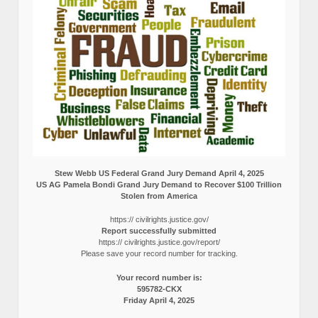
Stew Webb US Federal Grand Jury Demand April 4, 2025
US AG Pamela Bondi Grand Jury Demand to Recover $100 Trillion
Stolen from America
https:// civilrights.justice.gov/
Report successfully submitted
https:// civilrights.justice.gov/report/
Please save your record number for tracking.
Your record number is:
595782-CKX
Friday April 4, 2025