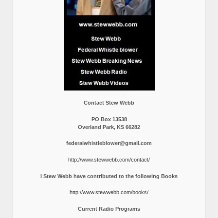
Contact Stew Webb
PO Box 13538
Overland Park, KS 66282
federalwhistleblower@gmail.com
http://www.stewwebb.com/contact/
I Stew Webb have contributed to the following Books
http://www.stewwebb.com/books/
Current Radio Programs