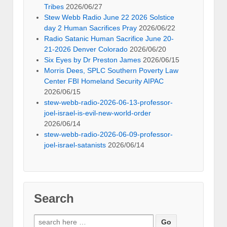
Tribes
2026/06/27
Stew Webb Radio June 22 2026 Solstice
day 2 Human Sacrifices Pray
2026/06/22
Radio Satanic Human Sacrifice June 20-
21-2026 Denver Colorado
2026/06/20
Six Eyes by Dr Preston James
2026/06/15
Morris Dees, SPLC Southern Poverty Law
Center FBI Homeland Security AIPAC
2026/06/15
stew-webb-radio-2026-06-13-professor-
joel-israel-is-evil-new-world-order
2026/06/14
stew-webb-radio-2026-06-09-professor-
joel-israel-satanists
2026/06/14
Search
Search