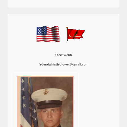
Stew Webb
federalwhistleblower@gmail.com