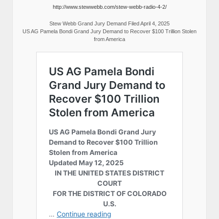
http://www.stewwebb.com/stew-webb-radio-4-2/
Stew Webb Grand Jury Demand Filed April 4, 2025
US AG Pamela Bondi Grand Jury Demand to Recover $100 Trillion Stolen
from America