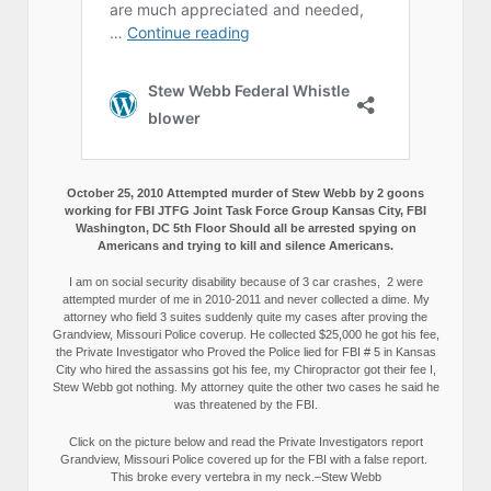
October 25, 2010 Attempted murder of Stew Webb by 2 goons
working for FBI JTFG Joint Task Force Group Kansas City, FBI
Washington, DC 5th Floor Should all be arrested spying on
Americans and trying to kill and silence Americans.
I am on social security disability because of 3 car crashes, 2 were
attempted murder of me in 2010-2011 and never collected a dime. My
attorney who field 3 suites suddenly quite my cases after proving the
Grandview, Missouri Police coverup. He collected $25,000 he got his fee,
the Private Investigator who Proved the Police lied for FBI # 5 in Kansas
City who hired the assassins got his fee, my Chiropractor got their fee I,
Stew Webb got nothing. My attorney quite the other two cases he said he
was threatened by the FBI.
Click on the picture below and read the Private Investigators report
Grandview, Missouri Police covered up for the FBI with a false report.
This broke every vertebra in my neck.–Stew Webb