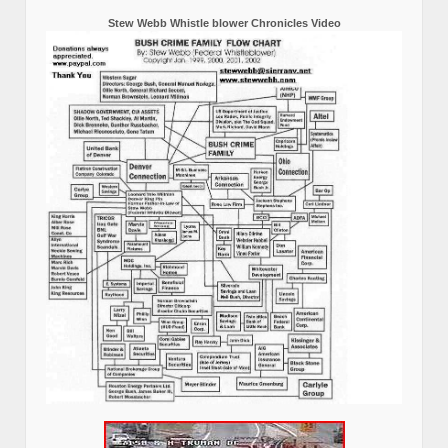
Stew Webb Whistle blower Chronicles Video