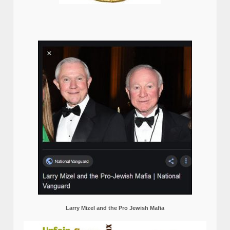
Larry Mizel and the Pro Jewish Mafia