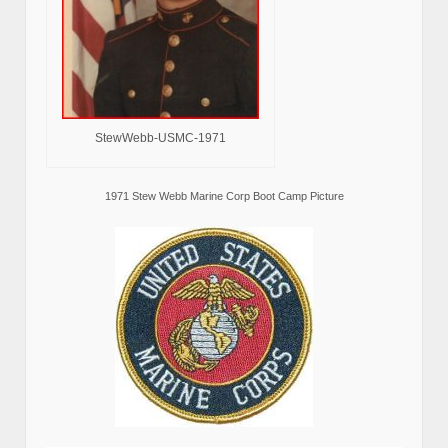
StewWebb-USMC-1971
1971 Stew Webb Marine Corp Boot Camp Picture