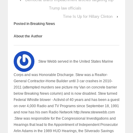
Trump law officials
Time Is Up for Hillary Clinton
›
Posted in
Breaking News
About the Author
Stew Webb served in the United States Marine
Corps and was Honorable Discharge. Stew was a Realtor-
General Contractor-Home Builder until 3 car crashes in 2010-
2011 (attempted murders see picture my Van on concrete barrier
below Breaking News column) and is now disabled. Stew turned
Federal Whistle blower - Activist of 40 years and has been a guest
on over 4,000 Radio and TV Programs since September 18, 1991
and now has his own Radio Network http://www.stewwebb.com
.Stew was responsible for the Congressional Investigations and
Hearings that lead to the Appointment of Independent Prosecutor
Arlin Adams in the 1989 HUD Hearings, the Silverado Savings