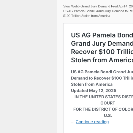
Stew Webb Grand Jury Demand Filed April 4, 2
US AG Pamela Bondi Grand Jury Demand to Re
$100 Trillion Stolen from America