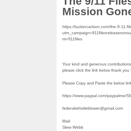
The 9/11 File
Mission Gon
https://tuckercarlson.com/the-9-11-fi
utm_campaign=911filesreleasenons
nt=911files
Your kind and generous contributio
please click the link below thank yo
Please Copy and Paste the below link
https://www.paypal.com/paypalme/
federalwhistleblower@gmail.com
Mail:
Stew Webb