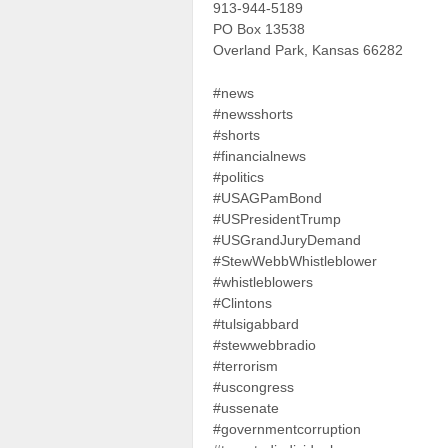
913-944-5189
PO Box 13538
Overland Park, Kansas 66282
#news
#newsshorts
#shorts
#financialnews
#politics
#USAGPamBond
#USPresidentTrump
#USGrandJuryDemand
#StewWebbWhistleblower
#whistleblowers
#Clintons
#tulsigabbard
#stewwebbradio
#terrorism
#uscongress
#ussenate
#governmentcorruption