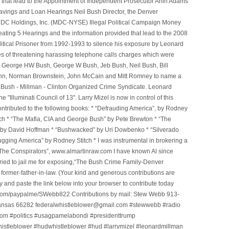
that lead to the Appointment of Independent Prosecutor Arlin Adams
avings and Loan Hearings Neil Bush Director, the Denver
e MDC Holdings, Inc. (MDC-NYSE) Illegal Political Campaign Money
ting 5 Hearings and the information provided that lead to the 2008
litical Prisoner from 1992-1993 to silence his exposure by Leonard
ges of threatening harassing telephone calls charges which were
, George HW Bush, George W Bush, Jeb Bush, Neil Bush, Bill
l Winn, Norman Brownstein, John McCain and Mitt Romney to name a
he Bush - Millman - Clinton Organized Crime Syndicate. Leonard
Illuminati Council of 13". Larry Mizel is now in control of this
tributed to the following books: * “Defrauding America”, by Rodney
tch * “The Mafia, CIA and George Bush” by Pete Brewton * “The
, by David Hoffman * “Bushwacked” by Uri Dowbenko * “Silverado
ging America” by Rodney Stitch * I was instrumental in brokering a
 “The Conspirators”, www.almartinraw.com I have known Al since
tried to jail me for exposing,“The Bush Crime Family-Denver
ormer-father-in-law. (Your kind and generous contributions are
nd paste the link below into your browser to contribute today
.com/paypalme/SWebb822 Contributions by mail: Stew Webb 913-
ansas 66282 federalwhistleblower@gmail.com #stewwebb #radio
m #politics #usagpamelabondi #presidenttrump
histleblower #hudwhistleblower #hud #larrymizel #leonardmillman