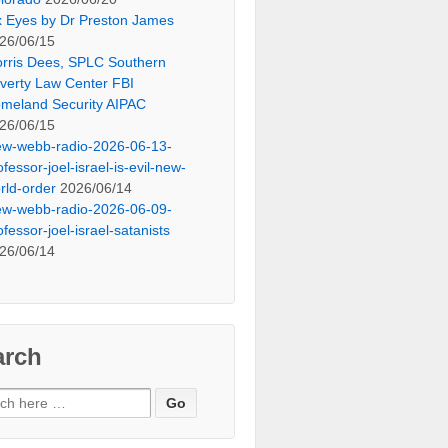
x Eyes by Dr Preston James
26/06/15
rris Dees, SPLC Southern
verty Law Center FBI
meland Security AIPAC
26/06/15
ew-webb-radio-2026-06-13-
ofessor-joel-israel-is-evil-new-
rld-order
2026/06/14
ew-webb-radio-2026-06-09-
ofessor-joel-israel-satanists
26/06/14
arch
ch