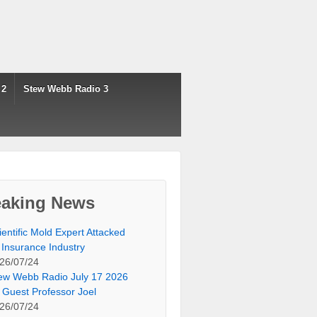
 2
Stew Webb Radio 3
eaking News
ientific Mold Expert Attacked
 Insurance Industry
26/07/24
ew Webb Radio July 17 2026
 Guest Professor Joel
26/07/24