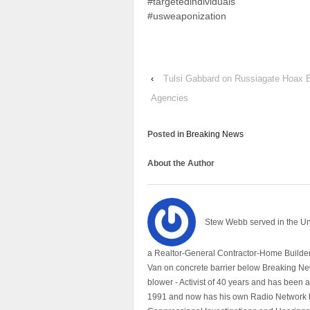
#targetedindividuals
#usweaponization
‹
Tulsi Gabbard on Russiagate Hoax E
Agencies
Posted in
Breaking News
About the Author
Stew Webb served in the U
a Realtor-General Contractor-Home Builder
Van on concrete barrier below Breaking Ne
blower - Activist of 40 years and has bee
1991 and now has his own Radio Network h