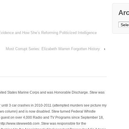
Ar
Archi
vidence and How She’s Reforming Politicized Intelligence
Most Corrupt Series: Elizabeth Warren Forgotten History
›
nited States Marine Corps and was Honorable Discharge. Stew was
 until 3 car crashes in 2010-2011 (attempted murders see picture my
ws column) and is now disabled. Stew turned Federal Whistle
n a guest on over 4,000 Radio and TV Programs since September 18,
ttp://www.stewwebb.com .Stew was responsible for the