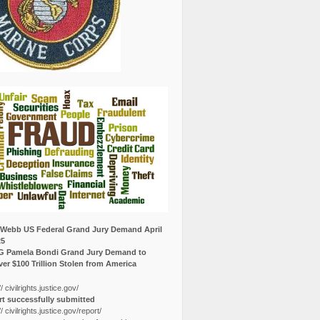
Webb US Federal Grand Jury Demand April
25
G Pamela Bondi Grand Jury Demand to
er $100 Trillion Stolen from America
// civilrights.justice.gov/
t successfully submitted
// civilrights.justice.gov/report/