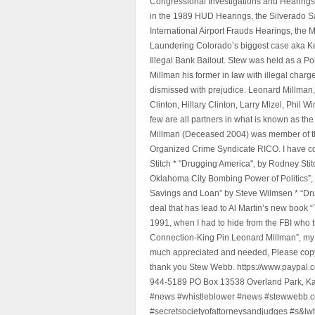
Congressional Investigations and Hearings 
in the 1989 HUD Hearings, the Silverado S
International Airport Frauds Hearings, th
Laundering Colorado’s biggest case aka Kea
Illegal Bank Bailout. Stew was held as a Po
Millman his former in law with illegal char
dismissed with prejudice. Leonard Millman
Clinton, Hillary Clinton, Larry Mizel, Phi
few are all partners in what is known as t
Millman (Deceased 2004) was member of the "
Organized Crime Syndicate RICO. I have con
Stitch * "Drugging America", by Rodney Sti
Oklahoma City Bombing Power of Politics”
Savings and Loan” by Steve Wilmsen * “Drug
deal that has lead to Al Martin’s new book
1991, when I had to hide from the FBI who 
Connection-King Pin Leonard Millman”, my f
much appreciated and needed, Please copy a
thank you Stew Webb. https://www.paypal
944-5189 PO Box 13538 Overland Park, K
#news #whistleblower #news #stewwebb.co
#secretsocietyofattorneysandjudges #s&lw