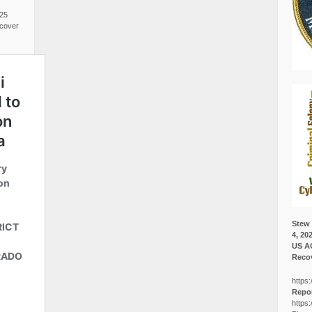
025
cover
Stew 
4, 20
US A
Recov
https:
Repor
https: