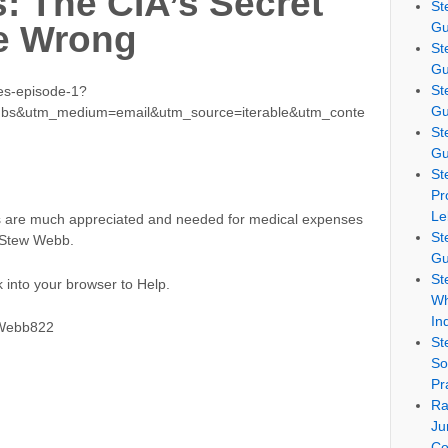
s: The CIA’s Secret
St
Gu
e Wrong
St
Gu
St
les-episode-1?
Gu
ubs&utm_medium=email&utm_source=iterable&utm_conte
St
Gu
St
Pr
Le
ns are much appreciated and needed for medical expenses
St
u Stew Webb.
Gu
St
 into your browser to Help.
Wh
In
SWebb822
St
So
Pr
Ra
Ju
Co