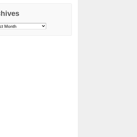
chives
ves