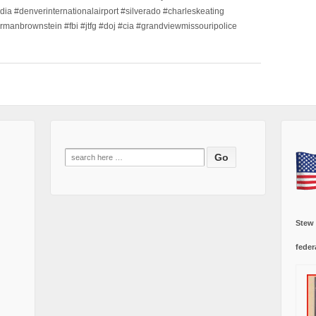
dia #denverinternationalairport #silverado #charleskeating
ormanbrownstein #fbi #jtfg #doj #cia #grandviewmissouripolice
Search
for:
Stew
feder