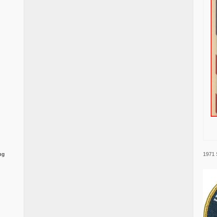
1971 
ng