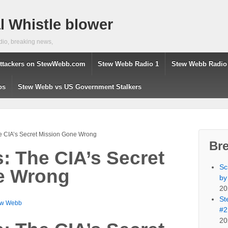
 Whistle blower
dio, breaking news,
ttackers on StewWebb.com
Stew Webb Radio 1
Stew Webb Radio
os
Stew Webb vs US Government Stalkers
he CIA’s Secret Mission Gone Wrong
Br
s: The CIA’s Secret
Sc
e Wrong
by
20
St
ew Webb
#2
20