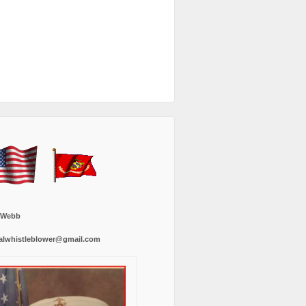
 Webb
alwhistleblower@gmail.com