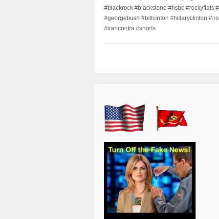
#blackrock #blackstone #hsbc #rockyflats #
#georgebush #billcinton #hillaryclinton #n
#irancontra #shorts