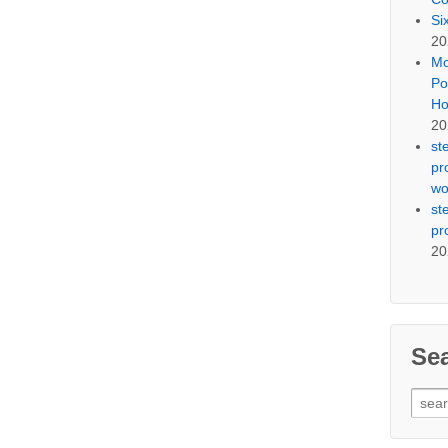
Si
20
Mo
Po
Ho
20
st
pr
wo
st
pr
20
Se
Sear
for: