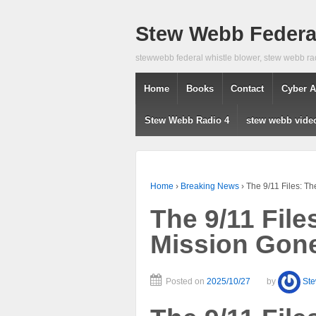
Stew Webb Federal
stewwebb federal whistle blower, stew webb ra
Home
Books
Contact
Cyber A
Stew Webb Radio 4
stew webb vide
Home
›
Breaking News
›
The 9/11 Files: T
The 9/11 File
Mission Gon
Posted on
2025/10/27
by
St