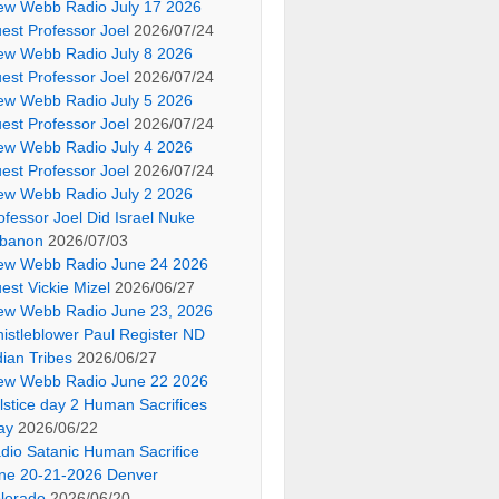
ew Webb Radio July 17 2026
est Professor Joel
2026/07/24
ew Webb Radio July 8 2026
est Professor Joel
2026/07/24
ew Webb Radio July 5 2026
est Professor Joel
2026/07/24
ew Webb Radio July 4 2026
est Professor Joel
2026/07/24
ew Webb Radio July 2 2026
ofessor Joel Did Israel Nuke
banon
2026/07/03
ew Webb Radio June 24 2026
est Vickie Mizel
2026/06/27
ew Webb Radio June 23, 2026
istleblower Paul Register ND
dian Tribes
2026/06/27
ew Webb Radio June 22 2026
lstice day 2 Human Sacrifices
ay
2026/06/22
dio Satanic Human Sacrifice
ne 20-21-2026 Denver
lorado
2026/06/20