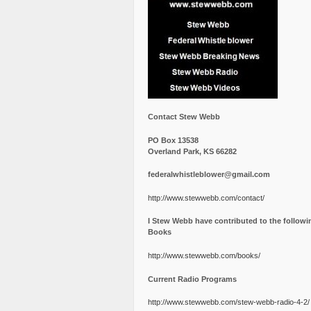
Contact Stew Webb
PO Box 13538
Overland Park, KS 66282
federalwhistleblower@gmail.com
http://www.stewwebb.com/contact/
I Stew Webb have contributed to the followi
Books
http://www.stewwebb.com/books/
Current Radio Programs
http://www.stewwebb.com/stew-webb-radio-4-2/