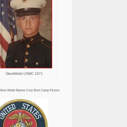
StewWebb-USMC-1971
Stew Webb Marine Corp Boot Camp Picture