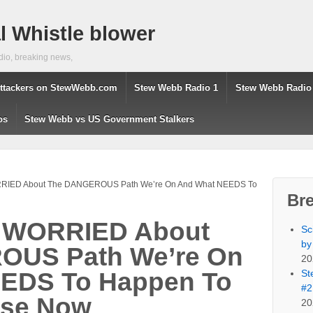
 Whistle blower
dio, breaking news,
ttackers on StewWebb.com
Stew Webb Radio 1
Stew Webb Radio
os
Stew Webb vs US Government Stalkers
RRIED About The DANGEROUS Path We’re On And What NEEDS To
Br
s WORRIED About
Sc
by
OUS Path We’re On
20
St
EDS To Happen To
#2
rse Now
20