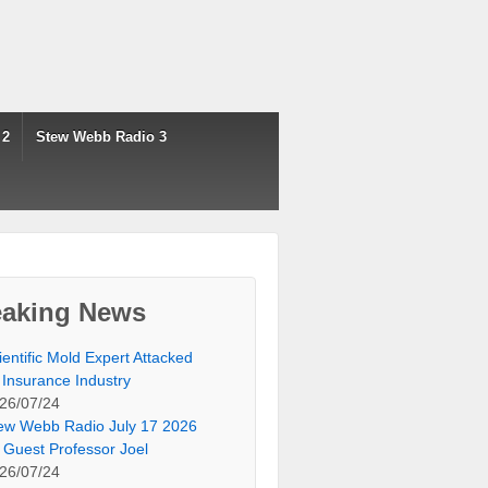
 2
Stew Webb Radio 3
eaking News
ientific Mold Expert Attacked
 Insurance Industry
26/07/24
ew Webb Radio July 17 2026
 Guest Professor Joel
26/07/24