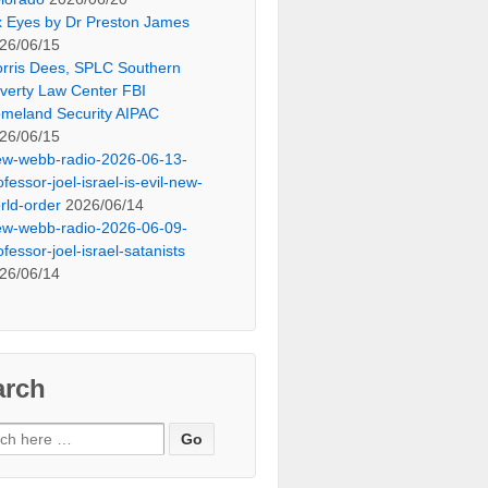
x Eyes by Dr Preston James
26/06/15
rris Dees, SPLC Southern
verty Law Center FBI
meland Security AIPAC
26/06/15
ew-webb-radio-2026-06-13-
ofessor-joel-israel-is-evil-new-
rld-order
2026/06/14
ew-webb-radio-2026-06-09-
ofessor-joel-israel-satanists
26/06/14
arch
ch