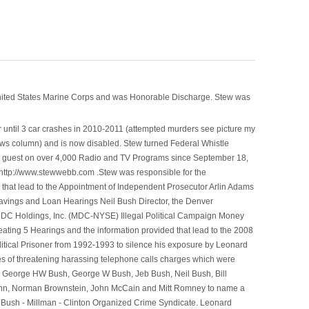
nited States Marine Corps and was Honorable Discharge. Stew was
 until 3 car crashes in 2010-2011 (attempted murders see picture my
ws column) and is now disabled. Stew turned Federal Whistle
n a guest on over 4,000 Radio and TV Programs since September 18,
ttp://www.stewwebb.com .Stew was responsible for the
that lead to the Appointment of Independent Prosecutor Arlin Adams
avings and Loan Hearings Neil Bush Director, the Denver
e MDC Holdings, Inc. (MDC-NYSE) Illegal Political Campaign Money
ting 5 Hearings and the information provided that lead to the 2008
litical Prisoner from 1992-1993 to silence his exposure by Leonard
ges of threatening harassing telephone calls charges which were
, George HW Bush, George W Bush, Jeb Bush, Neil Bush, Bill
l Winn, Norman Brownstein, John McCain and Mitt Romney to name a
he Bush - Millman - Clinton Organized Crime Syndicate. Leonard