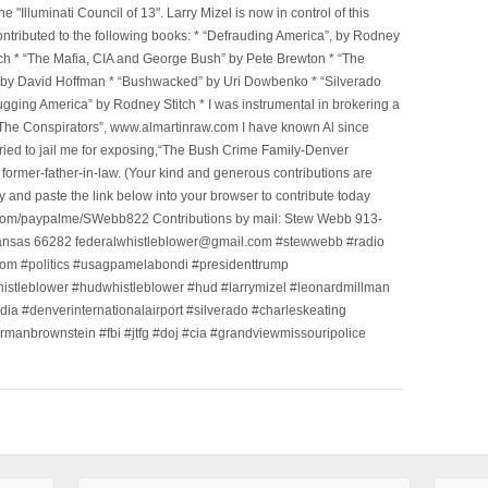
Illuminati Council of 13". Larry Mizel is now in control of this
tributed to the following books: * “Defrauding America”, by Rodney
tch * “The Mafia, CIA and George Bush” by Pete Brewton * “The
, by David Hoffman * “Bushwacked” by Uri Dowbenko * “Silverado
ging America” by Rodney Stitch * I was instrumental in brokering a
 “The Conspirators”, www.almartinraw.com I have known Al since
tried to jail me for exposing,“The Bush Crime Family-Denver
ormer-father-in-law. (Your kind and generous contributions are
nd paste the link below into your browser to contribute today
.com/paypalme/SWebb822 Contributions by mail: Stew Webb 913-
ansas 66282 federalwhistleblower@gmail.com #stewwebb #radio
m #politics #usagpamelabondi #presidenttrump
histleblower #hudwhistleblower #hud #larrymizel #leonardmillman
dia #denverinternationalairport #silverado #charleskeating
ormanbrownstein #fbi #jtfg #doj #cia #grandviewmissouripolice