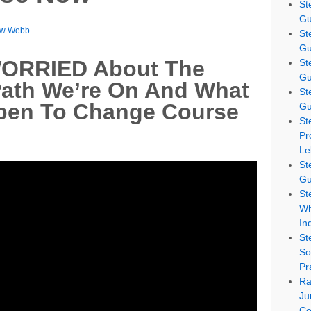
St
Gu
ew Webb
St
Gu
WORRIED About The
St
Gu
th We’re On And What
St
pen To Change Course
Gu
St
Pr
Le
St
Gu
St
Wh
In
St
So
Pr
Ra
Ju
Co