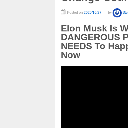
Posted on
2025/10/27
by
St
Elon Musk Is 
DANGEROUS Pa
NEEDS To Hap
Now