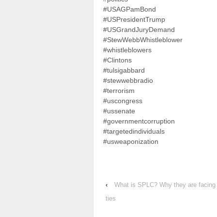
#USAGPamBond
#USPresidentTrump
#USGrandJuryDemand
#StewWebbWhistleblower
#whistleblowers
#Clintons
#tulsigabbard
#stewwebbradio
#terrorism
#uscongress
#ussenate
#governmentcorruption
#targetedindividuals
#usweaponization
‹
What is SPLC? Why they are facing b
ties