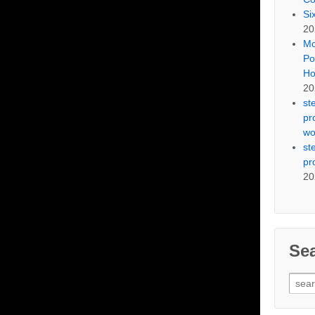
Si
20
Mo
Po
Ho
20
st
pr
wo
st
pr
20
Se
Sear
for: