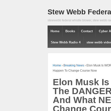
Stew Webb Federal
stewwebb federal whistle blower, stew webb ra
Home
Books
Contact
Cyber A
Stew Webb Radio 4
stew webb vide
Home
›
Breaking News
›
Elon Musk Is WO
Happen To Change Course Now
Elon Musk I
The DANGER
And What NE
Change Cou