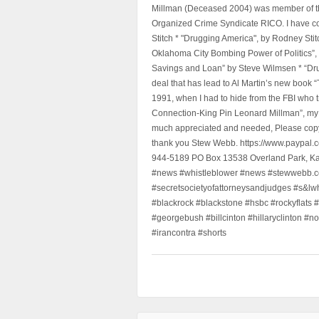
Millman (Deceased 2004) was member of the "
Organized Crime Syndicate RICO. I have con
Stitch * "Drugging America", by Rodney Sti
Oklahoma City Bombing Power of Politics”
Savings and Loan” by Steve Wilmsen * “Drug
deal that has lead to Al Martin’s new book
1991, when I had to hide from the FBI who 
Connection-King Pin Leonard Millman”, my f
much appreciated and needed, Please copy a
thank you Stew Webb. https://www.paypal
944-5189 PO Box 13538 Overland Park, K
#news #whistleblower #news #stewwebb.co
#secretsocietyofattorneysandjudges #s&lw
#blackrock #blackstone #hsbc #rockyflats #
#georgebush #billcinton #hillaryclinton #n
#irancontra #shorts