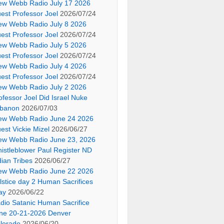
ew Webb Radio July 17 2026
est Professor Joel
2026/07/24
ew Webb Radio July 8 2026
est Professor Joel
2026/07/24
ew Webb Radio July 5 2026
est Professor Joel
2026/07/24
ew Webb Radio July 4 2026
est Professor Joel
2026/07/24
ew Webb Radio July 2 2026
ofessor Joel Did Israel Nuke
banon
2026/07/03
ew Webb Radio June 24 2026
est Vickie Mizel
2026/06/27
ew Webb Radio June 23, 2026
istleblower Paul Register ND
dian Tribes
2026/06/27
ew Webb Radio June 22 2026
lstice day 2 Human Sacrifices
ay
2026/06/22
dio Satanic Human Sacrifice
ne 20-21-2026 Denver
lorado
2026/06/20