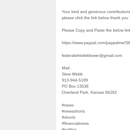
Your kind and generous contributio
please click the link below thank yo
Please Copy and Paste the below link
https://www.paypal.com/paypalme/
federalwhistleblower@gmail.com
Mail:
Stew Webb
913-944-5189
PO Box 13538
Overland Park, Kansas 66282
#news
#newsshorts
#shorts
#financialnews
#politics