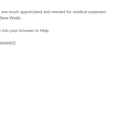
ns are much appreciated and needed for medical expenses
u Stew Webb.
 into your browser to Help.
SWebb822