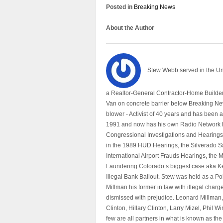
Posted in
Breaking News
About the Author
Stew Webb served in the U
a Realtor-General Contractor-Home Builder
Van on concrete barrier below Breaking Ne
blower - Activist of 40 years and has bee
1991 and now has his own Radio Network h
Congressional Investigations and Hearings 
in the 1989 HUD Hearings, the Silverado S
International Airport Frauds Hearings, th
Laundering Colorado’s biggest case aka Kea
Illegal Bank Bailout. Stew was held as a Po
Millman his former in law with illegal char
dismissed with prejudice. Leonard Millman
Clinton, Hillary Clinton, Larry Mizel, Phi
few are all partners in what is known as t