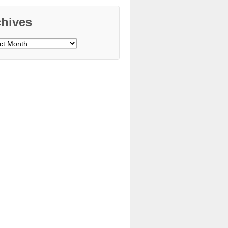
chives
ves