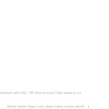
acklash after ADL; FBI Director Kash Patel asked to cut
Words fastest Hyper sonic plane makes insane takeoff
›