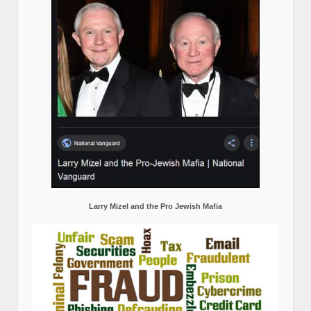
Larry Mizel and the Pro Jewish Mafia