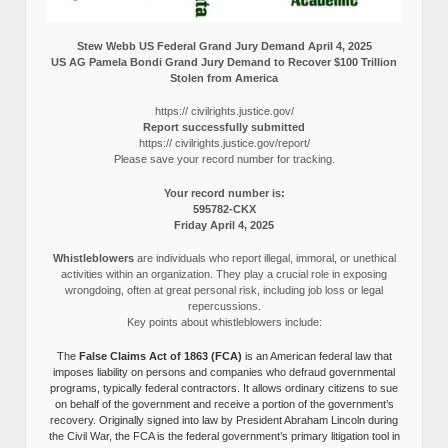
Stew Webb US Federal Grand Jury Demand April 4, 2025
US AG Pamela Bondi Grand Jury Demand to Recover $100 Trillion
Stolen from America
https:// civilrights.justice.gov/
Report successfully submitted
https:// civilrights.justice.gov/report/
Please save your record number for tracking.
Your record number is:
595782-CKX
Friday April 4, 2025
Whistleblowers
are individuals who report illegal, immoral, or unethical
activities within an organization. They play a crucial role in exposing
wrongdoing, often at great personal risk, including job loss or legal
repercussions.
Key points about whistleblowers include:
The
False Claims Act of 1863 (FCA)
is an American federal law that
imposes liability on persons and companies who defraud governmental
programs, typically federal contractors. It allows ordinary citizens to sue
on behalf of the government and receive a portion of the government’s
recovery. Originally signed into law by President Abraham Lincoln during
the Civil War, the FCA is the federal government’s primary litigation tool in