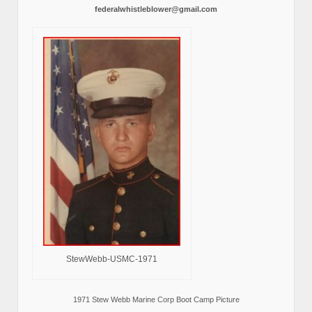
federalwhistleblower@gmail.com
StewWebb-USMC-1971
1971 Stew Webb Marine Corp Boot Camp Picture