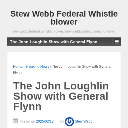
Stew Webb Federal Whistle
blower
stewwebb federal whistle blower, stew webb radio, breaking news,
The John Loughlin Show with General Flynn
Home
›
Breaking News
›
The John Loughlin Show with General
Flynn
The John Loughlin
Show with General
Flynn
Posted on
2025/02/18
by
Stew Webb