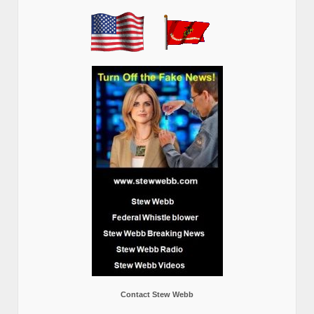
Contact Stew Webb