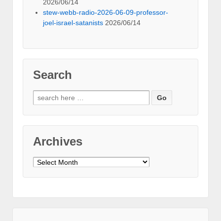
2026/06/14
stew-webb-radio-2026-06-09-professor-
joel-israel-satanists
2026/06/14
Search
Search
for:
Archives
Archives