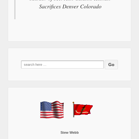
Sacrifices Denver Colorado
Search
for:
Stew Webb