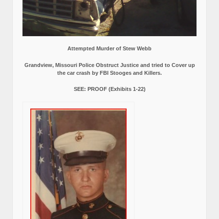
Attempted Murder of Stew Webb
Grandview, Missouri Police Obstruct Justice and tried to Cover up
the car crash by FBI Stooges and Killers.
SEE: PROOF (Exhibits 1-22)