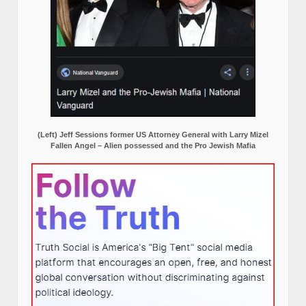
(Left) Jeff Sessions former US Attorney General with Larry Mizel
Fallen Angel – Alien possessed and the Pro Jewish Mafia