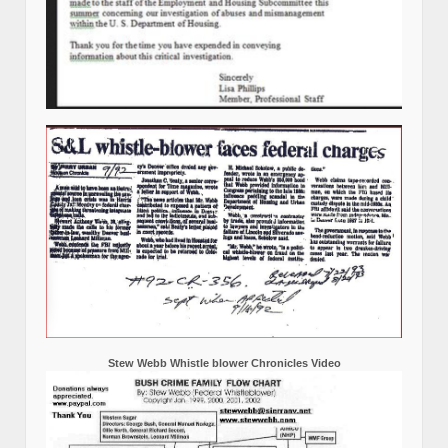
Stew Webb Whistle blower Chronicles Video