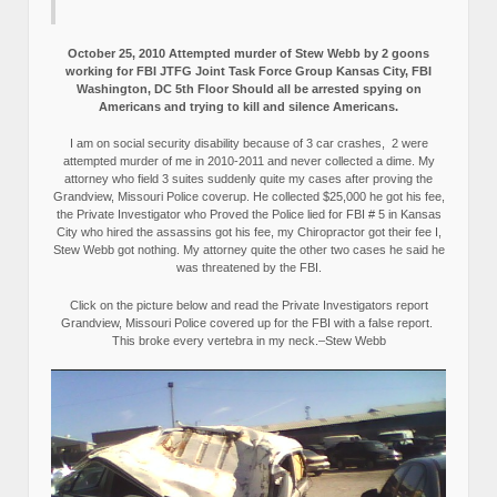
October 25, 2010 Attempted murder of Stew Webb by 2 goons
working for FBI JTFG Joint Task Force Group Kansas City, FBI
Washington, DC 5th Floor Should all be arrested spying on
Americans and trying to kill and silence Americans.
I am on social security disability because of 3 car crashes, 2 were
attempted murder of me in 2010-2011 and never collected a dime. My
attorney who field 3 suites suddenly quite my cases after proving the
Grandview, Missouri Police coverup. He collected $25,000 he got his fee,
the Private Investigator who Proved the Police lied for FBI # 5 in Kansas
City who hired the assassins got his fee, my Chiropractor got their fee I,
Stew Webb got nothing. My attorney quite the other two cases he said he
was threatened by the FBI.
Click on the picture below and read the Private Investigators report
Grandview, Missouri Police covered up for the FBI with a false report.
This broke every vertebra in my neck.–Stew Webb