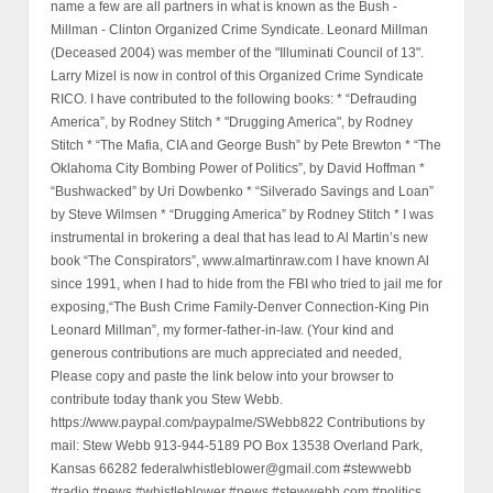
name a few are all partners in what is known as the Bush -
Millman - Clinton Organized Crime Syndicate. Leonard Millman
(Deceased 2004) was member of the "Illuminati Council of 13".
Larry Mizel is now in control of this Organized Crime Syndicate
RICO. I have contributed to the following books: * “Defrauding
America”, by Rodney Stitch * "Drugging America", by Rodney
Stitch * “The Mafia, CIA and George Bush” by Pete Brewton * “The
Oklahoma City Bombing Power of Politics”, by David Hoffman *
“Bushwacked” by Uri Dowbenko * “Silverado Savings and Loan”
by Steve Wilmsen * “Drugging America” by Rodney Stitch * I was
instrumental in brokering a deal that has lead to Al Martin’s new
book “The Conspirators”, www.almartinraw.com I have known Al
since 1991, when I had to hide from the FBI who tried to jail me for
exposing,“The Bush Crime Family-Denver Connection-King Pin
Leonard Millman”, my former-father-in-law. (Your kind and
generous contributions are much appreciated and needed,
Please copy and paste the link below into your browser to
contribute today thank you Stew Webb.
https://www.paypal.com/paypalme/SWebb822 Contributions by
mail: Stew Webb 913-944-5189 PO Box 13538 Overland Park,
Kansas 66282 federalwhistleblower@gmail.com #stewwebb
#radio #news #whistleblower #news #stewwebb.com #politics