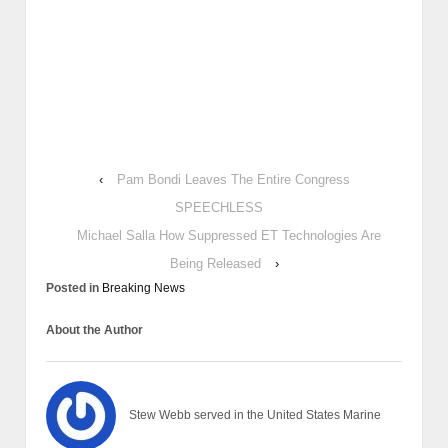
‹
Pam Bondi Leaves The Entire Congress
SPEECHLESS
Michael Salla How Suppressed ET Technologies Are
Being Released
›
Posted in
Breaking News
About the Author
Stew Webb served in the United States Marine