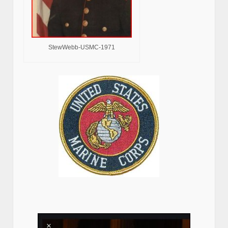
StewWebb-USMC-1971