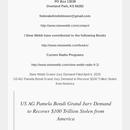
PO Box 13538
Overland Park, KS 66282
federalwhistleblower@gmail.com
http://www.stewwebb.com/contact/
I Stew Webb have contributed to the following Books
http://www.stewwebb.com/books/
Current Radio Programs
http://www.stewwebb.com/stew-webb-radio-4-2/
Stew Webb Grand Jury Demand Filed April 4, 2025
US AG Pamela Bondi Grand Jury Demand to Recover $100 Trillion Stolen
from America
US AG Pamela Bondi Grand Jury Demand
to Recover $100 Trillion Stolen from
America