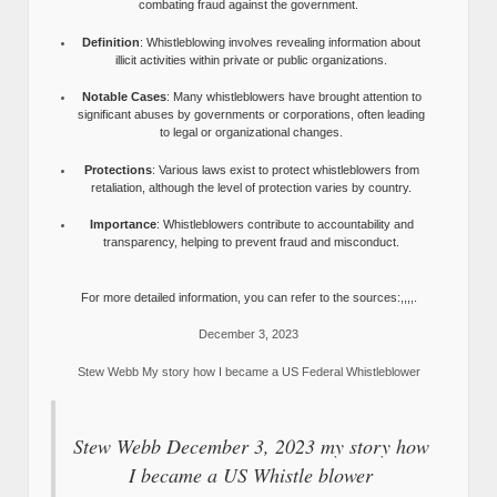
combating fraud against the government.
Definition
: Whistleblowing involves revealing information about
illicit activities within private or public organizations.
Notable Cases
: Many whistleblowers have brought attention to
significant abuses by governments or corporations, often leading
to legal or organizational changes.
Protections
: Various laws exist to protect whistleblowers from
retaliation, although the level of protection varies by country.
Importance
: Whistleblowers contribute to accountability and
transparency, helping to prevent fraud and misconduct.
For more detailed information, you can refer to the sources:,,,,.
December 3, 2023
Stew Webb My story how I became a US Federal Whistleblower
Stew Webb December 3, 2023 my story how
I became a US Whistle blower