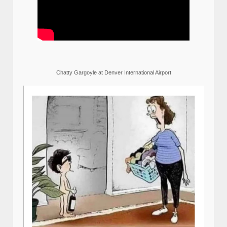
Chatty Gargoyle at Denver International Airport