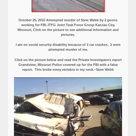
October 25, 2010 Attempted murder of Stew Webb by 2 goons
working for FBI JTFG Joint Task Force Group Kansas City,
Missouri, Click on the picture to see additional information and
pictures.
I am on social security disability because of 3 car crashes, 2 were
attempted murder of me.
Click on the picture below and read the Private Investigators report
Grandview, Missouri Police covered up for the FBI with a false
report.
This broke every vertebra in my neck.–Stew Webb