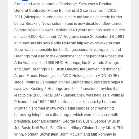
Corps and was Honorable Discharge. Stew was a Realtor-
General Contractor-Home Builder until 3 car crashes in 2010-
2011 (attempted murders see picture my Van on concrete barrier
below Breaking News column) and is now disabled. Stew turned
Federal Whistle blower - Activist of 40 years and has been a guest
on over 4,000 Radio and TV Programs since September 18, 1991
and now has his own Radio Network http://www.stewwebb.com
.Stew was responsible for the Congressional Investigations and
Hearings that lead to the Appointment of Independent Prosecutor
Arlin Adams in the 1989 HUD Hearings, the Silverado Savings
and Loan Hearings Neil Bush Director, the Denver International
Airport Frauds Hearings, the MDC Holdings, Inc. (MDC-NYSE)
Illegal Political Campaign Money Laundering Colorado’s biggest
case aka Keating 5 Hearings and the information provided that
lead to the 2008 Illegal Bank Bailout. Stew was held as a Political
Prisoner from 1992-1993 to silence his exposure by Leonard
Millman his former in law with illegal charges of threatening
harassing telephone calls charges which were dismissed with
prejudice. Leonard Millman, George HW Bush, George W Bush,
Jeb Bush, Neil Bush, Bill Clinton, Hillary Clinton, Larry Mizel, Phil
Winn, Norman Brownstein, John McCain and Mitt Romney to