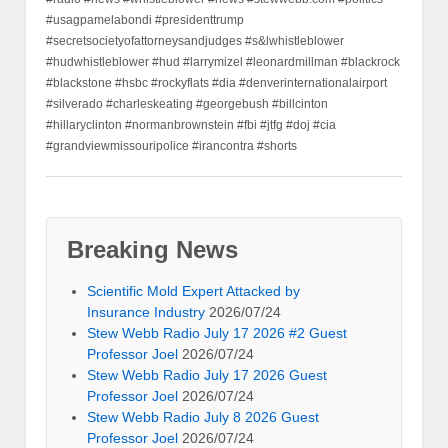
#usagpamelabondi #presidenttrump
#secretsocietyofattorneysandjudges #s&lwhistleblower
#hudwhistleblower #hud #larrymizel #leonardmillman #blackrock
#blackstone #hsbc #rockyflats #dia #denverinternationalairport
#silverado #charleskeating #georgebush #billcinton
#hillaryclinton #normanbrownstein #fbi #jtfg #doj #cia
#grandviewmissouripolice #irancontra #shorts
Breaking News
Scientific Mold Expert Attacked by
Insurance Industry
2026/07/24
Stew Webb Radio July 17 2026 #2 Guest
Professor Joel
2026/07/24
Stew Webb Radio July 17 2026 Guest
Professor Joel
2026/07/24
Stew Webb Radio July 8 2026 Guest
Professor Joel
2026/07/24