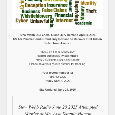
Stew Webb US Federal Grand Jury Demand April 4, 2025
US AG Pamela Bondi Grand Jury Demand to Recover $100 Trillion
Stolen from America
https:// civilrights.justice.gov/
Report successfully submitted
https:// civilrights.justice.gov/report/
Please save your record number for tracking.
Your record number is:
595782-CKX
Friday April 4, 2025
Site Updated June 24, 2025
Stew Webb Radio June 20 2025 Attempted
Murder of Me. Also Satanic Human