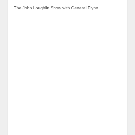
The John Loughlin Show with General Flynn