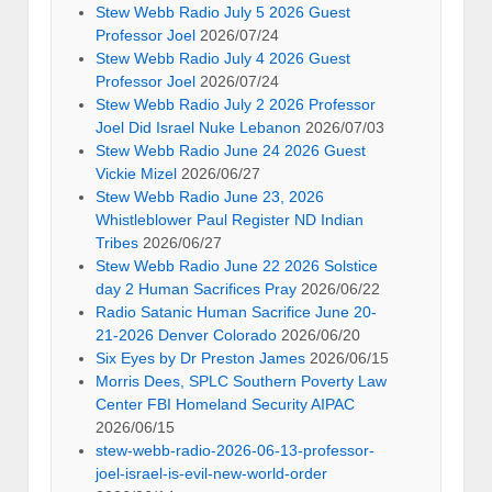
Stew Webb Radio July 5 2026 Guest
Professor Joel
2026/07/24
Stew Webb Radio July 4 2026 Guest
Professor Joel
2026/07/24
Stew Webb Radio July 2 2026 Professor
Joel Did Israel Nuke Lebanon
2026/07/03
Stew Webb Radio June 24 2026 Guest
Vickie Mizel
2026/06/27
Stew Webb Radio June 23, 2026
Whistleblower Paul Register ND Indian
Tribes
2026/06/27
Stew Webb Radio June 22 2026 Solstice
day 2 Human Sacrifices Pray
2026/06/22
Radio Satanic Human Sacrifice June 20-
21-2026 Denver Colorado
2026/06/20
Six Eyes by Dr Preston James
2026/06/15
Morris Dees, SPLC Southern Poverty Law
Center FBI Homeland Security AIPAC
2026/06/15
stew-webb-radio-2026-06-13-professor-
joel-israel-is-evil-new-world-order