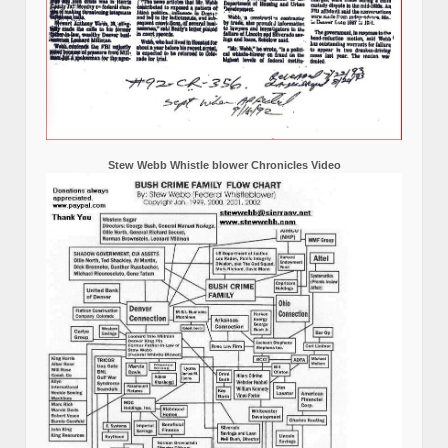
Stew Webb Whistle blower Chronicles Video