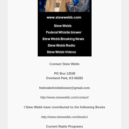
Contact Stew Webb
PO Box 13538
Overland Park, KS 66282
federalwhistleblower@gmail.com
http://www.stewwebb.com/contact/
I Stew Webb have contributed to the following Books
http://www.stewwebb.com/books/
Current Radio Programs