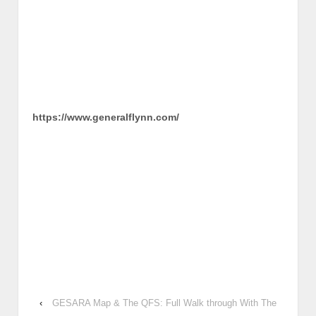
https://www.generalflynn.com/
‹
GESARA Map & The QFS: Full Walk through With The