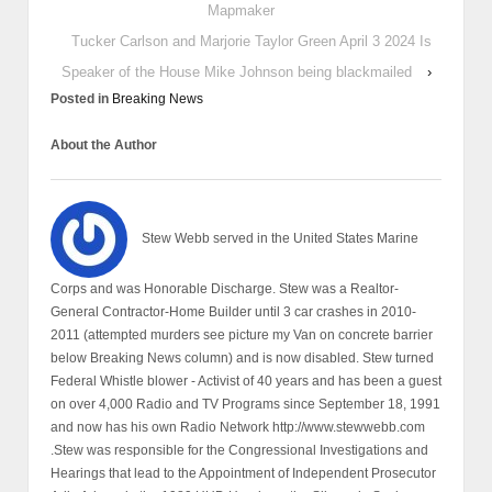
Mapmaker
Tucker Carlson and Marjorie Taylor Green April 3 2024 Is
Speaker of the House Mike Johnson being blackmailed
›
Posted in
Breaking News
About the Author
Stew Webb served in the United States Marine
Corps and was Honorable Discharge. Stew was a Realtor-
General Contractor-Home Builder until 3 car crashes in 2010-
2011 (attempted murders see picture my Van on concrete barrier
below Breaking News column) and is now disabled. Stew turned
Federal Whistle blower - Activist of 40 years and has been a guest
on over 4,000 Radio and TV Programs since September 18, 1991
and now has his own Radio Network http://www.stewwebb.com
.Stew was responsible for the Congressional Investigations and
Hearings that lead to the Appointment of Independent Prosecutor