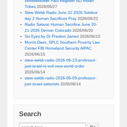
Whistleblower Paul Register ND Indian
Tribes
2026/06/27
Stew Webb Radio June 22 2026 Solstice
day 2 Human Sacrifices Pray
2026/06/22
Radio Satanic Human Sacrifice June 20-
21-2026 Denver Colorado
2026/06/20
Six Eyes by Dr Preston James
2026/06/15
Morris Dees, SPLC Southern Poverty Law
Center FBI Homeland Security AIPAC
2026/06/15
stew-webb-radio-2026-06-13-professor-
joel-israel-is-evil-new-world-order
2026/06/14
stew-webb-radio-2026-06-09-professor-
joel-israel-satanists
2026/06/14
Search
Search