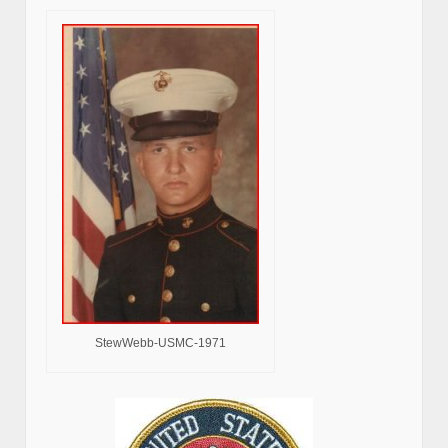
StewWebb-USMC-1971