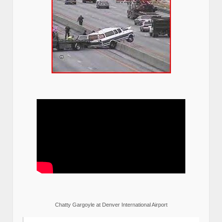
Chatty Gargoyle at Denver International Airport