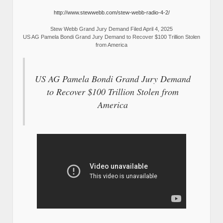
http://www.stewwebb.com/stew-webb-radio-4-2/
Stew Webb Grand Jury Demand Filed April 4, 2025
US AG Pamela Bondi Grand Jury Demand to Recover $100 Trillion Stolen
from America
US AG Pamela Bondi Grand Jury Demand
to Recover $100 Trillion Stolen from
America