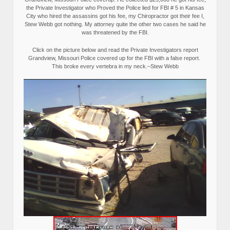
the Private Investigator who Proved the Police lied for FBI # 5 in Kansas
City who hired the assassins got his fee, my Chiropractor got their fee I,
Stew Webb got nothing. My attorney quite the other two cases he said he
was threatened by the FBI.
Click on the picture below and read the Private Investigators report
Grandview, Missouri Police covered up for the FBI with a false report.
This broke every vertebra in my neck.–Stew Webb