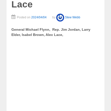
Lace
Posted on
2024/04/04
by
Stew Webb
General Michael Flynn, Rep. Jim Jordan, Larry
Elder, Isabel Brown, Alec Lace,