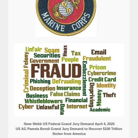
Stew Webb US Federal Grand Jury Demand April 4, 2025
US AG Pamela Bondi Grand Jury Demand to Recover $100 Trillion
Stolen from America