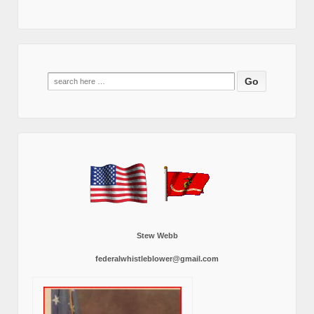
Search
for:
Stew Webb
federalwhistleblower@gmail.com