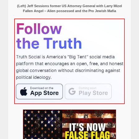
(Left) Jeff Sessions former US Attorney General with Larry Mizel
Fallen Angel – Alien possessed and the Pro Jewish Mafia