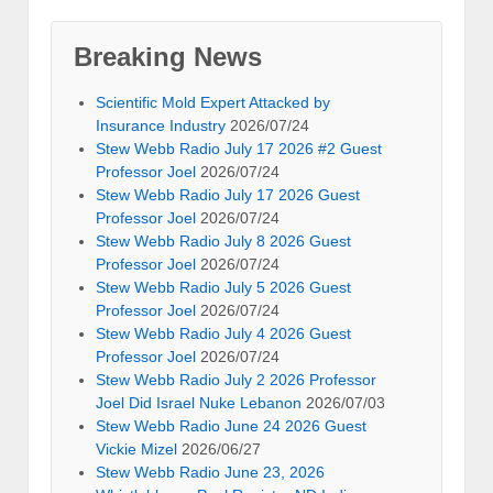
Breaking News
Scientific Mold Expert Attacked by
Insurance Industry
2026/07/24
Stew Webb Radio July 17 2026 #2 Guest
Professor Joel
2026/07/24
Stew Webb Radio July 17 2026 Guest
Professor Joel
2026/07/24
Stew Webb Radio July 8 2026 Guest
Professor Joel
2026/07/24
Stew Webb Radio July 5 2026 Guest
Professor Joel
2026/07/24
Stew Webb Radio July 4 2026 Guest
Professor Joel
2026/07/24
Stew Webb Radio July 2 2026 Professor
Joel Did Israel Nuke Lebanon
2026/07/03
Stew Webb Radio June 24 2026 Guest
Vickie Mizel
2026/06/27
Stew Webb Radio June 23, 2026