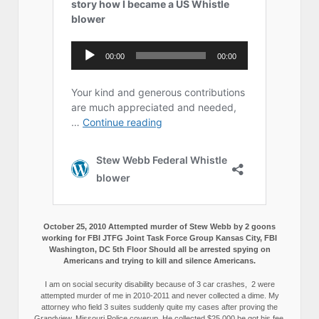
October 25, 2010 Attempted murder of Stew Webb by 2 goons
working for FBI JTFG Joint Task Force Group Kansas City, FBI
Washington, DC 5th Floor Should all be arrested spying on
Americans and trying to kill and silence Americans.
I am on social security disability because of 3 car crashes, 2 were
attempted murder of me in 2010-2011 and never collected a dime. My
attorney who field 3 suites suddenly quite my cases after proving the
Grandview, Missouri Police coverup. He collected $25,000 he got his fee,