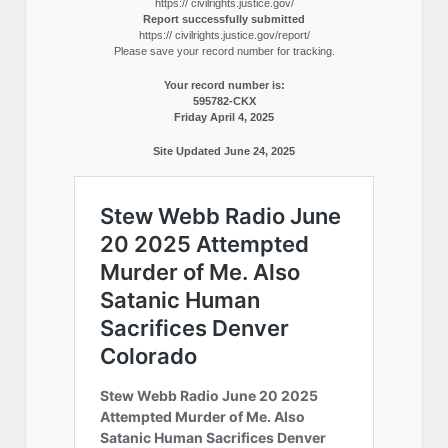
https:// civilrights.justice.gov/
Report successfully submitted
https:// civilrights.justice.gov/report/
Please save your record number for tracking.
Your record number is:
595782-CKX
Friday April 4, 2025
Site Updated June 24, 2025