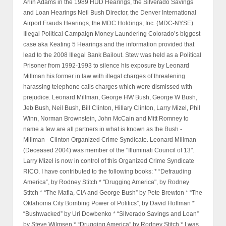
Arlin Adams in the 1989 HUD Hearings, the Silverado Savings
and Loan Hearings Neil Bush Director, the Denver International
Airport Frauds Hearings, the MDC Holdings, Inc. (MDC-NYSE)
Illegal Political Campaign Money Laundering Colorado’s biggest
case aka Keating 5 Hearings and the information provided that
lead to the 2008 Illegal Bank Bailout. Stew was held as a Political
Prisoner from 1992-1993 to silence his exposure by Leonard
Millman his former in law with illegal charges of threatening
harassing telephone calls charges which were dismissed with
prejudice. Leonard Millman, George HW Bush, George W Bush,
Jeb Bush, Neil Bush, Bill Clinton, Hillary Clinton, Larry Mizel, Phil
Winn, Norman Brownstein, John McCain and Mitt Romney to
name a few are all partners in what is known as the Bush -
Millman - Clinton Organized Crime Syndicate. Leonard Millman
(Deceased 2004) was member of the "Illuminati Council of 13".
Larry Mizel is now in control of this Organized Crime Syndicate
RICO. I have contributed to the following books: * “Defrauding
America”, by Rodney Stitch * "Drugging America", by Rodney
Stitch * “The Mafia, CIA and George Bush” by Pete Brewton * “The
Oklahoma City Bombing Power of Politics”, by David Hoffman *
“Bushwacked” by Uri Dowbenko * “Silverado Savings and Loan”
by Steve Wilmsen * “Drugging America” by Rodney Stitch * I was