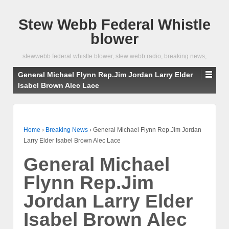
Stew Webb Federal Whistle
blower
stewwebb federal whistle blower, stew webb radio, breaking news,
General Michael Flynn Rep.Jim Jordan Larry Elder
Isabel Brown Alec Lace
Home
›
Breaking News
›
General Michael Flynn Rep.Jim Jordan
Larry Elder Isabel Brown Alec Lace
General Michael
Flynn Rep.Jim
Jordan Larry Elder
Isabel Brown Alec