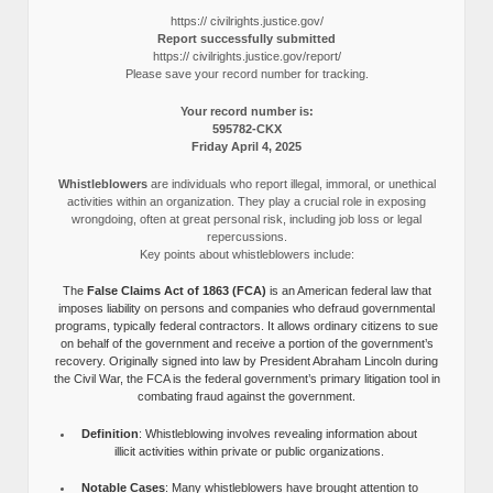
https:// civilrights.justice.gov/
Report successfully submitted
https:// civilrights.justice.gov/report/
Please save your record number for tracking.
Your record number is:
595782-CKX
Friday April 4, 2025
Whistleblowers
are individuals who report illegal, immoral, or unethical
activities within an organization. They play a crucial role in exposing
wrongdoing, often at great personal risk, including job loss or legal
repercussions.
Key points about whistleblowers include:
The
False Claims Act of 1863 (FCA)
is an American federal law that
imposes liability on persons and companies who defraud governmental
programs, typically federal contractors. It allows ordinary citizens to sue
on behalf of the government and receive a portion of the government’s
recovery. Originally signed into law by President Abraham Lincoln during
the Civil War, the FCA is the federal government’s primary litigation tool in
combating fraud against the government.
Definition
: Whistleblowing involves revealing information about
illicit activities within private or public organizations.
Notable Cases
: Many whistleblowers have brought attention to