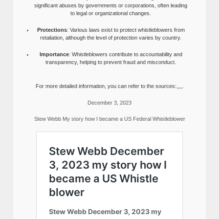
significant abuses by governments or corporations, often leading
to legal or organizational changes.
Protections
: Various laws exist to protect whistleblowers from
retaliation, although the level of protection varies by country.
Importance
: Whistleblowers contribute to accountability and
transparency, helping to prevent fraud and misconduct.
For more detailed information, you can refer to the sources:,,,,.
December 3, 2023
Stew Webb My story how I became a US Federal Whistleblower