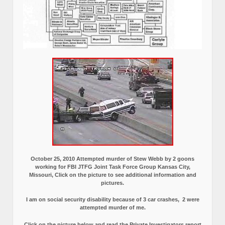
October 25, 2010 Attempted murder of Stew Webb by 2 goons
working for FBI JTFG Joint Task Force Group Kansas City,
Missouri, Click on the picture to see additional information and
pictures.
I am on social security disability because of 3 car crashes, 2 were
attempted murder of me.
Click on the picture below and read the Private Investigators report