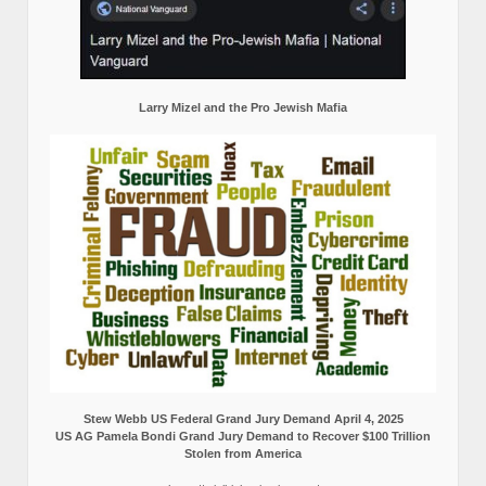
Larry Mizel and the Pro Jewish Mafia
Stew Webb US Federal Grand Jury Demand April 4, 2025
US AG Pamela Bondi Grand Jury Demand to Recover $100 Trillion
Stolen from America