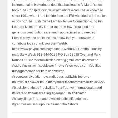
instrumental in brokering a deal that has lead to Al Martin’s new
book “The Conspirators”, www.almartinraw.com I have known Al
since 1991, when I had to hide from the FBI who tried to jail me for
exposing,“The Bush Crime Family-Denver Connection-King Pin
Leonard Millman”, my former-father-in-law. (Your kind and
generous contributions are much appreciated and needed,
Please copy and paste the link below into your browser to
contribute today thank you Stew Webb.
https://www.paypal.com/paypalme/SWebb822 Contributions by
mail: Stew Webb 913-944-5189 PO Box 13538 Overland Park,
Kansas 66282 federalwhistleblower@gmail.com #stewwebb
#radio #news #whistleblower #news #stewwebb.com #politics
#usagpamelabondi #presidenttrump
#secretsocietyofattorneysandjudges #s&lwhistleblower
#hudwhistleblower #hud #larrymizel #leonardmillman #blackrock
#blackstone #hsbc #rockyflats #dia #denverinternationalairport
#silverado #charleskeating #georgebush #billcinton
#hillaryclinton #normanbrownstein #fbi #jtfg #doj #cia
#grandviewmissouripolice #irancontra #shorts