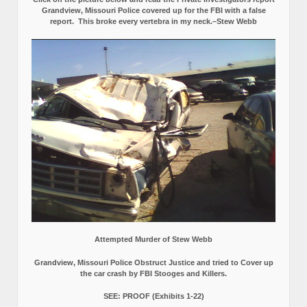
Grandview, Missouri Police covered up for the FBI with a false
report.
This broke every vertebra in my neck.–Stew Webb
Attempted Murder of Stew Webb
Grandview, Missouri Police Obstruct Justice and tried to Cover up
the car crash by FBI Stooges and Killers.
SEE: PROOF (Exhibits 1-22)