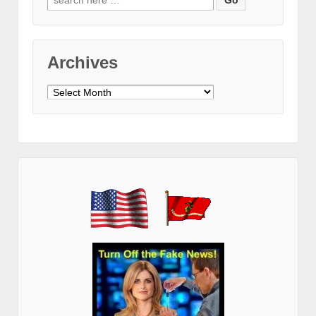
for:
Archives
Archives