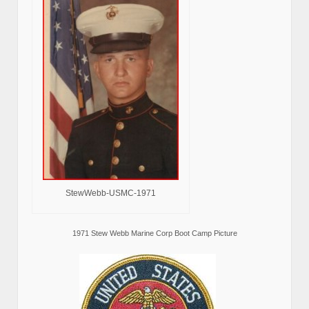
StewWebb-USMC-1971
1971 Stew Webb Marine Corp Boot Camp Picture