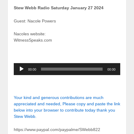
Stew Webb Radio Saturday January 27 2024
Guest: Nacole Powers
Nacoles website:
WitnessSpeaks.com
Audio
00:00
00:00
Player
Your kind and generous contributions are much
appreciated and needed, Please copy and paste the link
below into your browser to contribute today thank you
Stew Webb.
https://www.paypal.com/paypalme/SWebb822