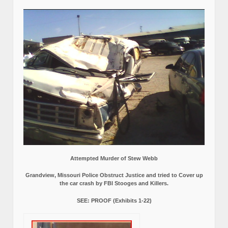
Attempted Murder of Stew Webb
Grandview, Missouri Police Obstruct Justice and tried to Cover up
the car crash by FBI Stooges and Killers.
SEE: PROOF (Exhibits 1-22)