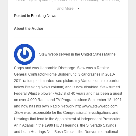
and More
›
Posted in
Breaking News
About the Author
Stew Webb served in the United States Marine
Corps and was Honorable Discharge. Stew was a Realtor-
General Contractor-Home Builder until 3 car crashes in 2010-
2011 (attempted murders see picture my Van on concrete barrier
below Breaking News column) and is now disabled. Stew turned
Federal Whistle blower - Activist of 40 years and has been a guest
on over 4,000 Radio and TV Programs since September 18, 1991
and now has his own Radio Network http://www.stewwebb.com
.Stew was responsible for the Congressional Investigations and
Hearings that lead to the Appointment of Independent Prosecutor
Arlin Adams in the 1989 HUD Hearings, the Silverado Savings
and Loan Hearings Neil Bush Director, the Denver International