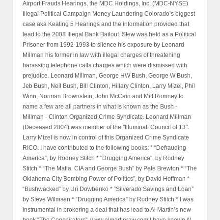
Airport Frauds Hearings, the MDC Holdings, Inc. (MDC-NYSE)
Illegal Political Campaign Money Laundering Colorado’s biggest
case aka Keating 5 Hearings and the information provided that
lead to the 2008 Illegal Bank Bailout. Stew was held as a Political
Prisoner from 1992-1993 to silence his exposure by Leonard
Millman his former in law with illegal charges of threatening
harassing telephone calls charges which were dismissed with
prejudice. Leonard Millman, George HW Bush, George W Bush,
Jeb Bush, Neil Bush, Bill Clinton, Hillary Clinton, Larry Mizel, Phil
Winn, Norman Brownstein, John McCain and Mitt Romney to
name a few are all partners in what is known as the Bush -
Millman - Clinton Organized Crime Syndicate. Leonard Millman
(Deceased 2004) was member of the "Illuminati Council of 13".
Larry Mizel is now in control of this Organized Crime Syndicate
RICO. I have contributed to the following books: * “Defrauding
America”, by Rodney Stitch * "Drugging America", by Rodney
Stitch * “The Mafia, CIA and George Bush” by Pete Brewton * “The
Oklahoma City Bombing Power of Politics”, by David Hoffman *
“Bushwacked” by Uri Dowbenko * “Silverado Savings and Loan”
by Steve Wilmsen * “Drugging America” by Rodney Stitch * I was
instrumental in brokering a deal that has lead to Al Martin’s new