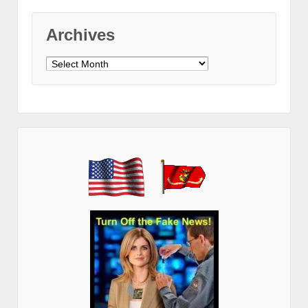
Archives
Archives