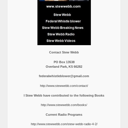
Contact Stew Webb
PO Box 13538
Overland Park, KS 66282
federalwhistleblower@gmail.com
http://www.stewwebb.com/contact/
I Stew Webb have contributed to the following Books
http://www.stewwebb.com/books/
Current Radio Programs
http://www.stewwebb.com/stew-webb-radio-4-2/