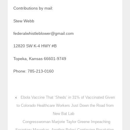
Contributions by mail:
Stew Webb
federalwhistleblower@gmail.com
12820 SW K-4 HWY #B
Topeka, Kansas 66601-9749
Phone: 785-213-0160
‹
Ebola Vaccine That ‘Sheds’ in 31% of Vaccinated Given
to Colorado Healthcare Workers Just Down the Road from
New Bat Lab
Congresswoman Marjorie Taylor Greene Impeaching
Secretary Mayorkas, Another Pelosi Continuing Resolution,