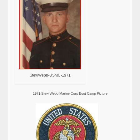
StewWebb-USMC-1971
1971 Stew Webb Marine Corp Boot Camp Picture