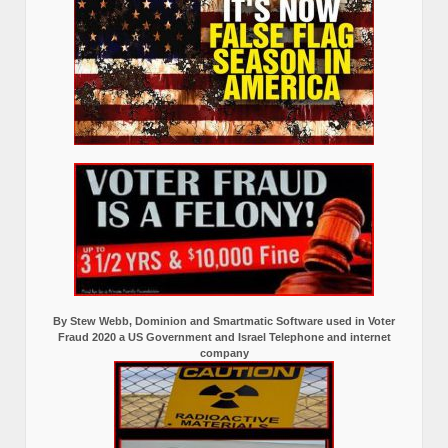
By Stew Webb, Dominion and Smartmatic Software used in Voter
Fraud 2020 a US Government and Israel Telephone and internet
company