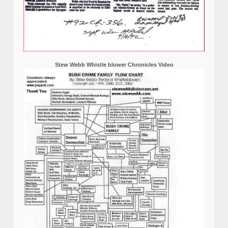
Stew Webb Whistle blower Chronicles Video