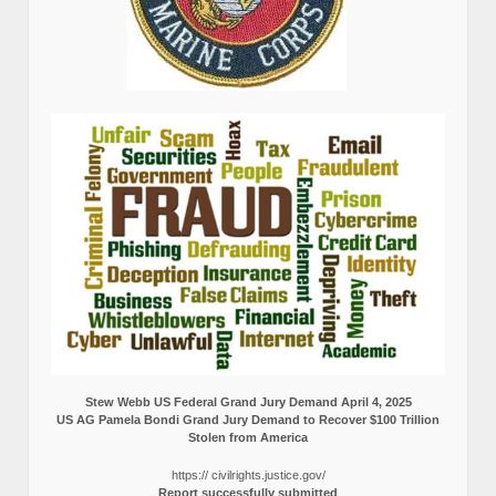
Stew Webb US Federal Grand Jury Demand April 4, 2025
US AG Pamela Bondi Grand Jury Demand to Recover $100 Trillion
Stolen from America
https:// civilrights.justice.gov/
Report successfully submitted