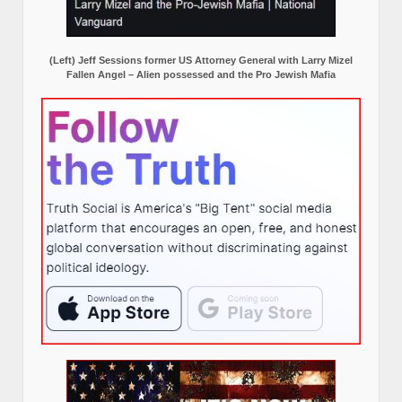
(Left) Jeff Sessions former US Attorney General with Larry Mizel
Fallen Angel – Alien possessed and the Pro Jewish Mafia