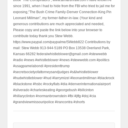
book “The Conspirators”, www.almartinraw.com I have known Al
since 1991, when I had to hide from the FBI who tried to jail me for
exposing,“The Bush Crime Family-Denver Connection-King Pin
Leonard Millman”, my former-father-in-law. (Your kind and
generous contributions are much appreciated and needed,
Please copy and paste the link below into your browser to
contribute today thank you Stew Webb.
https://www.paypal.com/paypalme/SWebb822 Contributions by
mail: Stew Webb 913-944-5189 PO Box 13538 Overland Park,
Kansas 66282 federalwhistleblower@gmail.com #stewwebb
#radio #news #whistleblower #news #stewwebb.com #politics
#usagpamelabondi #presidenttrump
#secretsocietyofattorneysandjudges #s&lwhistleblower
#hudwhistleblower #hud #larrymizel #leonardmillman #blackrock
#blackstone #hsbc #rockyflats #dia #denverinternationalairport
#silverado #charleskeating #georgebush #billcinton
#hillaryclinton #normanbrownstein #fbi #jtfg #doj #cia
#grandviewmissouripolice #irancontra #shorts