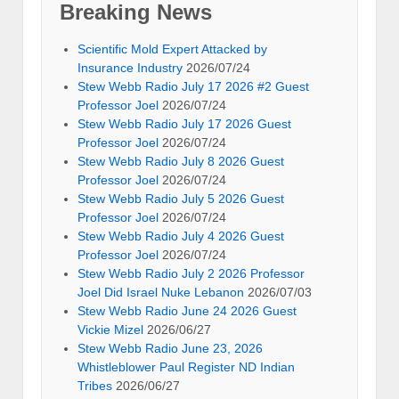
Breaking News
Scientific Mold Expert Attacked by
Insurance Industry
2026/07/24
Stew Webb Radio July 17 2026 #2 Guest
Professor Joel
2026/07/24
Stew Webb Radio July 17 2026 Guest
Professor Joel
2026/07/24
Stew Webb Radio July 8 2026 Guest
Professor Joel
2026/07/24
Stew Webb Radio July 5 2026 Guest
Professor Joel
2026/07/24
Stew Webb Radio July 4 2026 Guest
Professor Joel
2026/07/24
Stew Webb Radio July 2 2026 Professor
Joel Did Israel Nuke Lebanon
2026/07/03
Stew Webb Radio June 24 2026 Guest
Vickie Mizel
2026/06/27
Stew Webb Radio June 23, 2026
Whistleblower Paul Register ND Indian
Tribes
2026/06/27