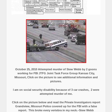
October 25, 2010 Attempted murder of Stew Webb by 2 goons
working for FBI JTFG Joint Task Force Group Kansas City,
Missouri, Click on the picture to see additional information and
pictures.
I am on social security disability because of 3 car crashes, 2 were
attempted murder of me.
Click on the picture below and read the Private Investigators report
Grandview, Missouri Police covered up for the FBI with a false
report.
This broke every vertebra in my neck.–Stew Webb