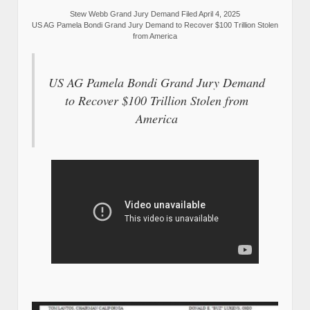
Stew Webb Grand Jury Demand Filed April 4, 2025
US AG Pamela Bondi Grand Jury Demand to Recover $100 Trillion Stolen
from America
US AG Pamela Bondi Grand Jury Demand
to Recover $100 Trillion Stolen from
America