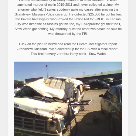
attempted murder of me in 2010-2011 and never collected a dime. My
attorney who field 3 suites suddenly quite my cases after proving the
Grandview, Missouri Police coverup. He collected $25,000 he got his fee,
the Private Investigator who Proved the Police lied for FBI # 5 in Kansas
City who hired the assassins got his fee, my Chiropractor got their fee I,
Stew Webb got nothing. My attorney quite the other two cases he said he
was threatened by the FBI.
Click on the picture below and read the Private Investigators report
Grandview, Missouri Police covered up for the FBI with a false report.
This broke every vertebra in my neck.–Stew Webb