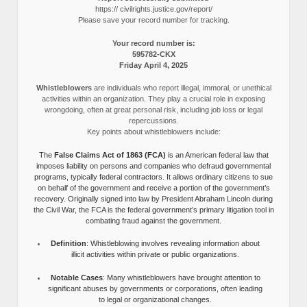
https:// civilrights.justice.gov/report/
Please save your record number for tracking.
Your record number is:
595782-CKX
Friday April 4, 2025
Whistleblowers
are individuals who report illegal, immoral, or unethical
activities within an organization. They play a crucial role in exposing
wrongdoing, often at great personal risk, including job loss or legal
repercussions.
Key points about whistleblowers include:
The
False Claims Act of 1863 (FCA)
is an American federal law that
imposes liability on persons and companies who defraud governmental
programs, typically federal contractors. It allows ordinary citizens to sue
on behalf of the government and receive a portion of the government’s
recovery. Originally signed into law by President Abraham Lincoln during
the Civil War, the FCA is the federal government’s primary litigation tool in
combating fraud against the government.
Definition
: Whistleblowing involves revealing information about
illicit activities within private or public organizations.
Notable Cases
: Many whistleblowers have brought attention to
significant abuses by governments or corporations, often leading
to legal or organizational changes.