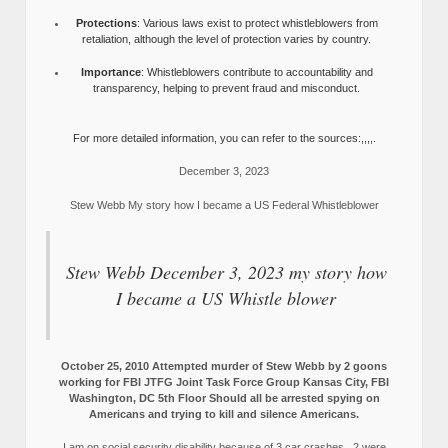
Protections
: Various laws exist to protect whistleblowers from
retaliation, although the level of protection varies by country.
Importance
: Whistleblowers contribute to accountability and
transparency, helping to prevent fraud and misconduct.
For more detailed information, you can refer to the sources:,,,,.
December 3, 2023
Stew Webb My story how I became a US Federal Whistleblower
Stew Webb December 3, 2023 my story how
I became a US Whistle blower
October 25, 2010 Attempted murder of Stew Webb by 2 goons
working for FBI JTFG Joint Task Force Group Kansas City, FBI
Washington, DC 5th Floor Should all be arrested spying on
Americans and trying to kill and silence Americans.
I am on social security disability because of 3 car crashes, 2 were