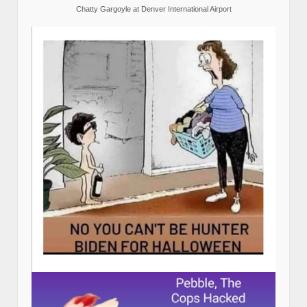
Chatty Gargoyle at Denver International Airport