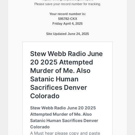
Please save your record number for tracking.
Your record number is:
595782-CKX
Friday April 4, 2025
Site Updated June 24, 2025