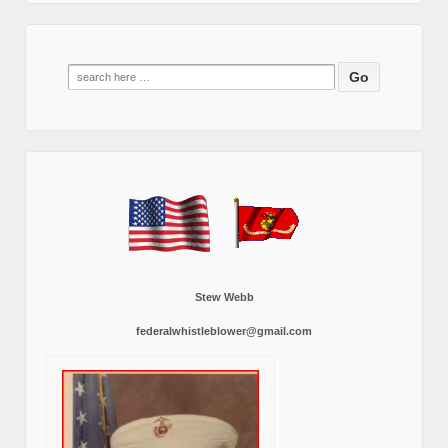
Search
for:
Stew Webb
federalwhistleblower@gmail.com