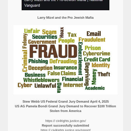
Larry Mizel and the Pro Jewish Mafia
Stew Webb US Federal Grand Jury Demand April 4, 2025
US AG Pamela Bondi Grand Jury Demand to Recover $100 Trillion
Stolen from America
https:// civilrights.justice.gov/
Report successfully submitted
https:// civilrights.justice.gov/report/