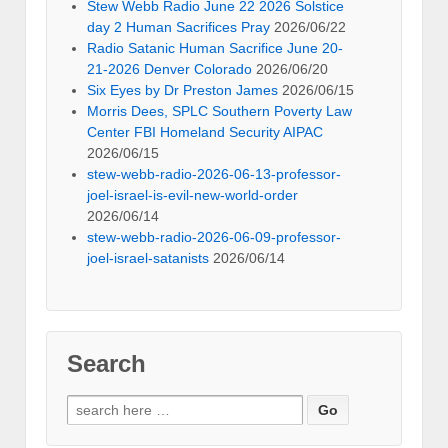
Stew Webb Radio June 22 2026 Solstice
day 2 Human Sacrifices Pray
2026/06/22
Radio Satanic Human Sacrifice June 20-
21-2026 Denver Colorado
2026/06/20
Six Eyes by Dr Preston James
2026/06/15
Morris Dees, SPLC Southern Poverty Law
Center FBI Homeland Security AIPAC
2026/06/15
stew-webb-radio-2026-06-13-professor-
joel-israel-is-evil-new-world-order
2026/06/14
stew-webb-radio-2026-06-09-professor-
joel-israel-satanists
2026/06/14
Search
Search
for: