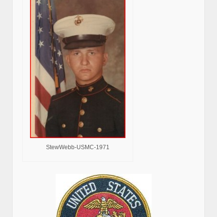
StewWebb-USMC-1971