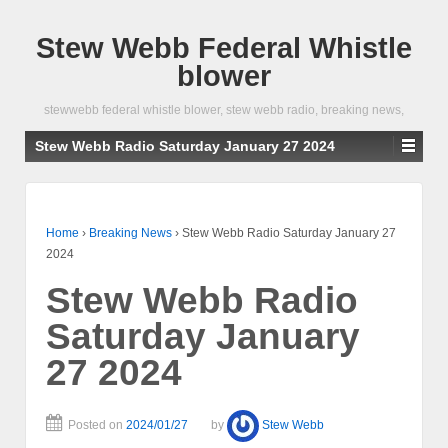
Stew Webb Federal Whistle
blower
stewwebb federal whistle blower, stew webb radio, breaking news,
Stew Webb Radio Saturday January 27 2024
Home
›
Breaking News
›
Stew Webb Radio Saturday January 27
2024
Stew Webb Radio
Saturday January
27 2024
Posted on
2024/01/27
by
Stew Webb