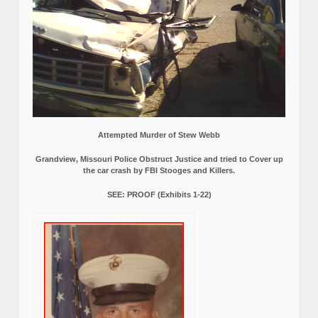
Attempted Murder of Stew Webb
Grandview, Missouri Police Obstruct Justice and tried to Cover up
the car crash by FBI Stooges and Killers.
SEE: PROOF (Exhibits 1-22)