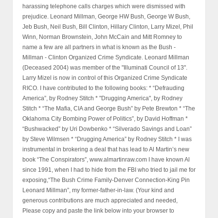
harassing telephone calls charges which were dismissed with
prejudice. Leonard Millman, George HW Bush, George W Bush,
Jeb Bush, Neil Bush, Bill Clinton, Hillary Clinton, Larry Mizel, Phil
Winn, Norman Brownstein, John McCain and Mitt Romney to
name a few are all partners in what is known as the Bush -
Millman - Clinton Organized Crime Syndicate. Leonard Millman
(Deceased 2004) was member of the "Illuminati Council of 13".
Larry Mizel is now in control of this Organized Crime Syndicate
RICO. I have contributed to the following books: * “Defrauding
America”, by Rodney Stitch * "Drugging America", by Rodney
Stitch * “The Mafia, CIA and George Bush” by Pete Brewton * “The
Oklahoma City Bombing Power of Politics”, by David Hoffman *
“Bushwacked” by Uri Dowbenko * “Silverado Savings and Loan”
by Steve Wilmsen * “Drugging America” by Rodney Stitch * I was
instrumental in brokering a deal that has lead to Al Martin’s new
book “The Conspirators”, www.almartinraw.com I have known Al
since 1991, when I had to hide from the FBI who tried to jail me for
exposing,“The Bush Crime Family-Denver Connection-King Pin
Leonard Millman”, my former-father-in-law. (Your kind and
generous contributions are much appreciated and needed,
Please copy and paste the link below into your browser to