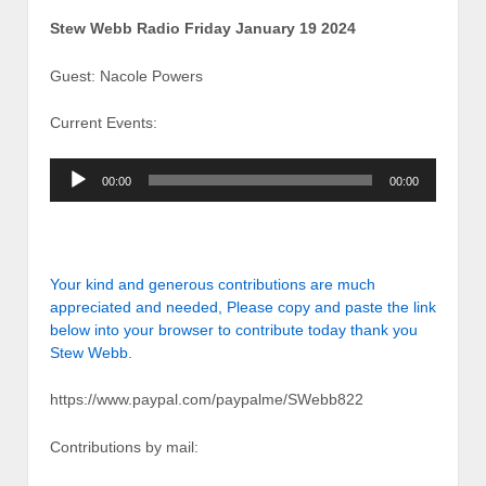
Stew Webb Radio Friday January 19 2024
Guest: Nacole Powers
Current Events:
Audio
00:00
00:00
Player
Your kind and generous contributions are much
appreciated and needed, Please copy and paste the link
below into your browser to contribute today thank you
Stew Webb.
https://www.paypal.com/paypalme/SWebb822
Contributions by mail: