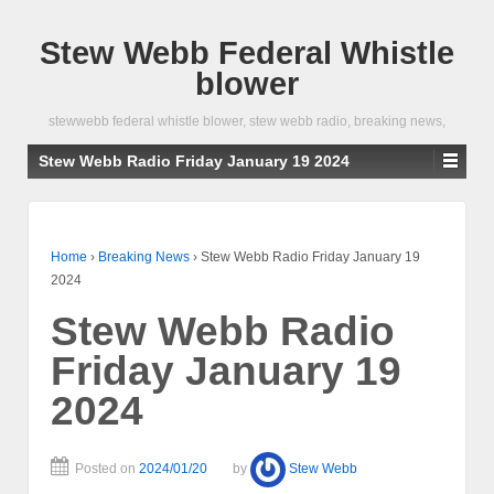
Stew Webb Federal Whistle
blower
stewwebb federal whistle blower, stew webb radio, breaking news,
Stew Webb Radio Friday January 19 2024
Home
›
Breaking News
›
Stew Webb Radio Friday January 19
2024
Stew Webb Radio
Friday January 19
2024
Posted on
2024/01/20
by
Stew Webb