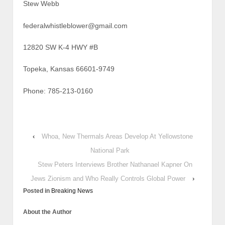
Stew Webb
federalwhistleblower@gmail.com
12820 SW K-4 HWY #B
Topeka, Kansas 66601-9749
Phone: 785-213-0160
‹
Whoa, New Thermals Areas Develop At Yellowstone
National Park
Stew Peters Interviews Brother Nathanael Kapner On
Jews Zionism and Who Really Controls Global Power
›
Posted in
Breaking News
About the Author