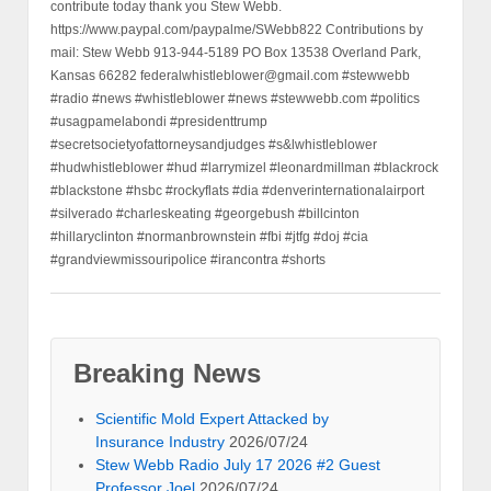
contribute today thank you Stew Webb.
https://www.paypal.com/paypalme/SWebb822 Contributions by
mail: Stew Webb 913-944-5189 PO Box 13538 Overland Park,
Kansas 66282 federalwhistleblower@gmail.com #stewwebb
#radio #news #whistleblower #news #stewwebb.com #politics
#usagpamelabondi #presidenttrump
#secretsocietyofattorneysandjudges #s&lwhistleblower
#hudwhistleblower #hud #larrymizel #leonardmillman #blackrock
#blackstone #hsbc #rockyflats #dia #denverinternationalairport
#silverado #charleskeating #georgebush #billcinton
#hillaryclinton #normanbrownstein #fbi #jtfg #doj #cia
#grandviewmissouripolice #irancontra #shorts
Breaking News
Scientific Mold Expert Attacked by
Insurance Industry
2026/07/24
Stew Webb Radio July 17 2026 #2 Guest
Professor Joel
2026/07/24