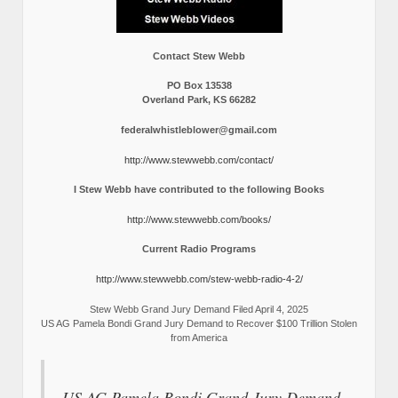
Contact Stew Webb
PO Box 13538
Overland Park, KS 66282
federalwhistleblower@gmail.com
http://www.stewwebb.com/contact/
I Stew Webb have contributed to the following Books
http://www.stewwebb.com/books/
Current Radio Programs
http://www.stewwebb.com/stew-webb-radio-4-2/
Stew Webb Grand Jury Demand Filed April 4, 2025
US AG Pamela Bondi Grand Jury Demand to Recover $100 Trillion Stolen
from America
US AG Pamela Bondi Grand Jury Demand