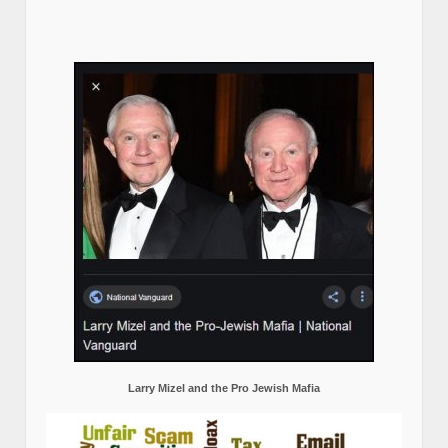
Larry Mizel and the Pro Jewish Mafia