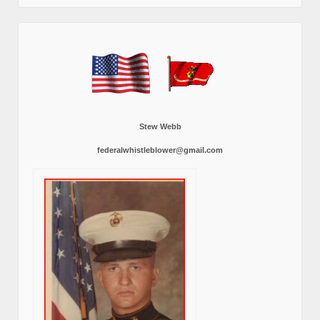
Stew Webb
federalwhistleblower@gmail.com