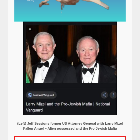
(Left) Jeff Sessions former US Attorney General with Larry Mizel
Fallen Angel – Alien possessed and the Pro Jewish Mafia