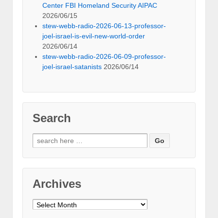
Center FBI Homeland Security AIPAC
2026/06/15
stew-webb-radio-2026-06-13-professor-
joel-israel-is-evil-new-world-order
2026/06/14
stew-webb-radio-2026-06-09-professor-
joel-israel-satanists
2026/06/14
Search
Search
for:
Archives
Archives