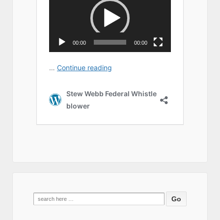
Search
for: