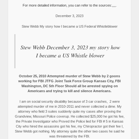
For more detailed information, you can refer to the sources:,,,,.
December 3, 2023
Stew Webb My story how I became a US Federal Whistleblower
Stew Webb December 3, 2023 my story how
I became a US Whistle blower
October 25, 2010 Attempted murder of Stew Webb by 2 goons
working for FBI JTFG Joint Task Force Group Kansas City, FBI
Washington, DC 5th Floor Should all be arrested spying on
Americans and trying to kill and silence Americans.
I am on social security disability because of 3 car crashes, 2 were
attempted murder of me in 2010-2011 and never collected a dime. My
attorney who field 3 suites suddenly quite my cases after proving the
Grandview, Missouri Police coverup. He collected $25,000 he got his fee,
the Private Investigator who Proved the Police lied for FBI # 5 in Kansas
City who hired the assassins got his fee, my Chiropractor got their fee I,
Stew Webb got nothing. My attorney quite the other two cases he said he
was threatened by the FBI.