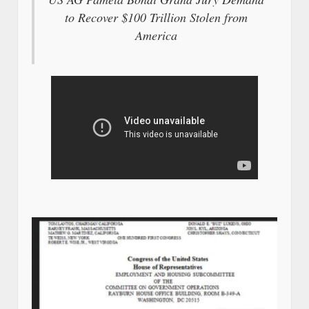
to Recover $100 Trillion Stolen from
America