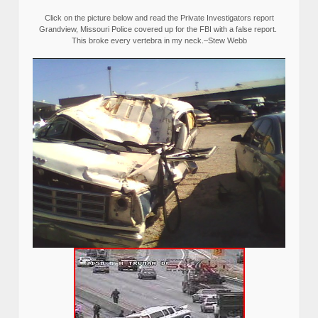
Click on the picture below and read the Private Investigators report
Grandview, Missouri Police covered up for the FBI with a false report.
This broke every vertebra in my neck.–Stew Webb