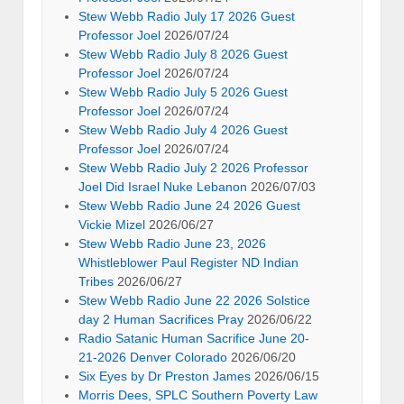
Stew Webb Radio July 17 2026 Guest
Professor Joel
2026/07/24
Stew Webb Radio July 8 2026 Guest
Professor Joel
2026/07/24
Stew Webb Radio July 5 2026 Guest
Professor Joel
2026/07/24
Stew Webb Radio July 4 2026 Guest
Professor Joel
2026/07/24
Stew Webb Radio July 2 2026 Professor
Joel Did Israel Nuke Lebanon
2026/07/03
Stew Webb Radio June 24 2026 Guest
Vickie Mizel
2026/06/27
Stew Webb Radio June 23, 2026
Whistleblower Paul Register ND Indian
Tribes
2026/06/27
Stew Webb Radio June 22 2026 Solstice
day 2 Human Sacrifices Pray
2026/06/22
Radio Satanic Human Sacrifice June 20-
21-2026 Denver Colorado
2026/06/20
Six Eyes by Dr Preston James
2026/06/15
Morris Dees, SPLC Southern Poverty Law