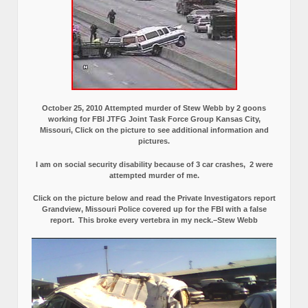
October 25, 2010 Attempted murder of Stew Webb by 2 goons
working for FBI JTFG Joint Task Force Group Kansas City,
Missouri, Click on the picture to see additional information and
pictures.
I am on social security disability because of 3 car crashes, 2 were
attempted murder of me.
Click on the picture below and read the Private Investigators report
Grandview, Missouri Police covered up for the FBI with a false
report.
This broke every vertebra in my neck.–Stew Webb