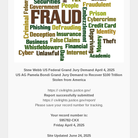
Stew Webb US Federal Grand Jury Demand April 4, 2025
US AG Pamela Bondi Grand Jury Demand to Recover $100 Trillion
Stolen from America
https:// civilrights.justice.gov/
Report successfully submitted
https:// civilrights.justice.gov/report/
Please save your record number for tracking.
Your record number is:
595782-CKX
Friday April 4, 2025
Site Updated June 24, 2025