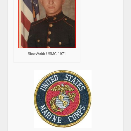
StewWebb-USMC-1971