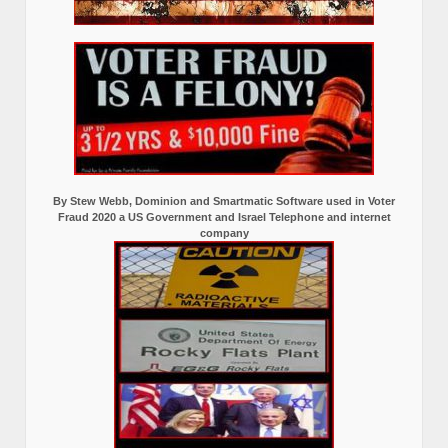
By Stew Webb, Dominion and Smartmatic Software used in Voter
Fraud 2020 a US Government and Israel Telephone and internet
company