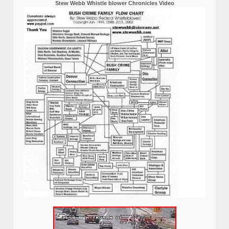
Stew Webb Whistle blower Chronicles Video