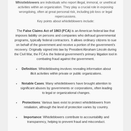
Whistleblowers
are individuals who report illegal, immoral, or unethical
activities within an organization. They play a crucial role in exposing
wrongdoing, often at great personal risk, including job loss or legal
repercussions.
Key points about whistleblowers include:
The
False Claims Act of 1863 (FCA)
is an American federal law that
imposes liability on persons and companies who defraud governmental
programs, typically federal contractors. It allows ordinary citizens to sue
on behalf of the government and receive a portion of the government’s
recovery. Originally signed into law by President Abraham Lincoln during
the Civil War, the FCA is the federal government’s primary litigation tool in
combating fraud against the government.
Definition
: Whistleblowing involves revealing information about
illicit activities within private or public organizations.
Notable Cases
: Many whistleblowers have brought attention to
significant abuses by governments or corporations, often leading
to legal or organizational changes.
Protections
: Various laws exist to protect whistleblowers from
retaliation, although the level of protection varies by country.
Importance
: Whistleblowers contribute to accountability and
transparency, helping to prevent fraud and misconduct.