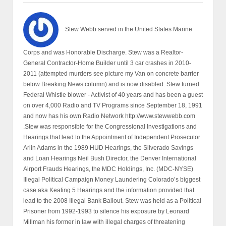
Stew Webb served in the United States Marine
Corps and was Honorable Discharge. Stew was a Realtor-
General Contractor-Home Builder until 3 car crashes in 2010-
2011 (attempted murders see picture my Van on concrete barrier
below Breaking News column) and is now disabled. Stew turned
Federal Whistle blower - Activist of 40 years and has been a guest
on over 4,000 Radio and TV Programs since September 18, 1991
and now has his own Radio Network http://www.stewwebb.com
.Stew was responsible for the Congressional Investigations and
Hearings that lead to the Appointment of Independent Prosecutor
Arlin Adams in the 1989 HUD Hearings, the Silverado Savings
and Loan Hearings Neil Bush Director, the Denver International
Airport Frauds Hearings, the MDC Holdings, Inc. (MDC-NYSE)
Illegal Political Campaign Money Laundering Colorado’s biggest
case aka Keating 5 Hearings and the information provided that
lead to the 2008 Illegal Bank Bailout. Stew was held as a Political
Prisoner from 1992-1993 to silence his exposure by Leonard
Millman his former in law with illegal charges of threatening