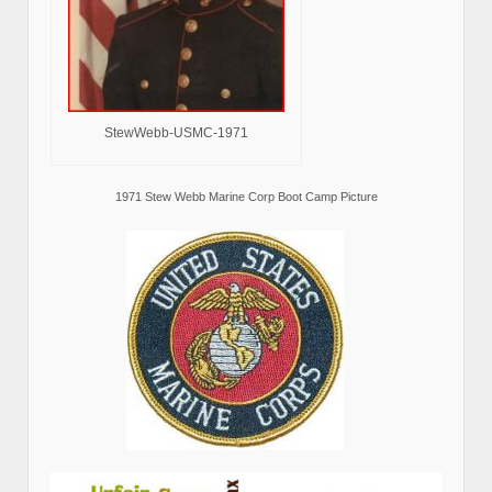
StewWebb-USMC-1971
1971 Stew Webb Marine Corp Boot Camp Picture