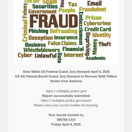
Stew Webb US Federal Grand Jury Demand April 4, 2025
US AG Pamela Bondi Grand Jury Demand to Recover $100 Trillion
Stolen from America
https:// civilrights.justice.gov/
Report successfully submitted
https:// civilrights.justice.gov/report/
Please save your record number for tracking.
Your record number is:
595782-CKX
Friday April 4, 2025