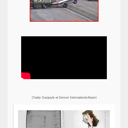
Chatty Gargoyle at Denver International Airport