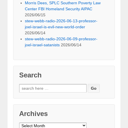
Morris Dees, SPLC Southern Poverty Law
Center FBI Homeland Security AIPAC
2026/06/15
stew-webb-radio-2026-06-13-professor-
joel-israel-is-evil-new-world-order
2026/06/14
stew-webb-radio-2026-06-09-professor-
joel-israel-satanists
2026/06/14
Search
Search
for:
Archives
Archives