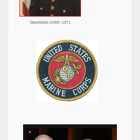
StewWebb-USMC-1971