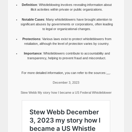
Definition
: Whistleblowing involves revealing information about
illicit activities within private or public organizations.
Notable Cases
: Many whistleblowers have brought attention to
significant abuses by governments or corporations, often leading
to legal or organizational changes.
Protections
: Various laws exist to protect whistleblowers from
retaliation, although the level of protection varies by country.
Importance
: Whistleblowers contribute to accountability and
transparency, helping to prevent fraud and misconduct.
For more detailed information, you can refer to the sources:,,,,.
December 3, 2023
Stew Webb My story how I became a US Federal Whistleblower