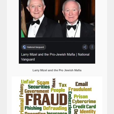
Larry Mizel and the Pro Jewish Mafia