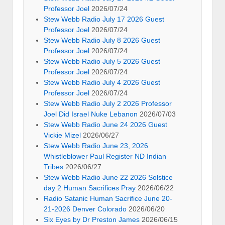
Professor Joel
2026/07/24
Stew Webb Radio July 17 2026 Guest
Professor Joel
2026/07/24
Stew Webb Radio July 8 2026 Guest
Professor Joel
2026/07/24
Stew Webb Radio July 5 2026 Guest
Professor Joel
2026/07/24
Stew Webb Radio July 4 2026 Guest
Professor Joel
2026/07/24
Stew Webb Radio July 2 2026 Professor
Joel Did Israel Nuke Lebanon
2026/07/03
Stew Webb Radio June 24 2026 Guest
Vickie Mizel
2026/06/27
Stew Webb Radio June 23, 2026
Whistleblower Paul Register ND Indian
Tribes
2026/06/27
Stew Webb Radio June 22 2026 Solstice
day 2 Human Sacrifices Pray
2026/06/22
Radio Satanic Human Sacrifice June 20-
21-2026 Denver Colorado
2026/06/20
Six Eyes by Dr Preston James
2026/06/15