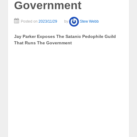
Government
Posted on
2023/11/29
by
Stew Webb
Jay Parker Exposes The Satanic Pedophile Guild
That Runs The Government