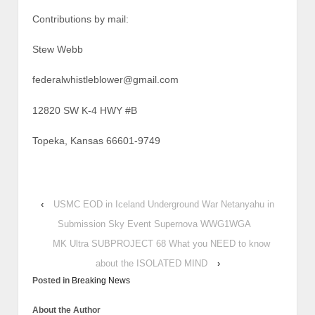
Contributions by mail:
Stew Webb
federalwhistleblower@gmail.com
12820 SW K-4 HWY #B
Topeka, Kansas 66601-9749
‹
USMC EOD in Iceland Underground War Netanyahu in
Submission Sky Event Supernova WWG1WGA
MK Ultra SUBPROJECT 68 What you NEED to know
about the ISOLATED MIND
›
Posted in
Breaking News
About the Author