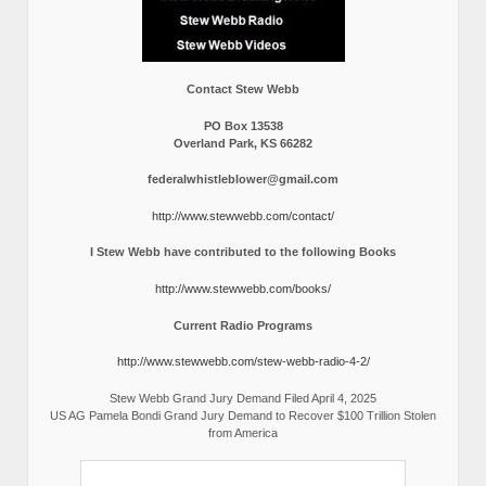
Contact Stew Webb
PO Box 13538
Overland Park, KS 66282
federalwhistleblower@gmail.com
http://www.stewwebb.com/contact/
I Stew Webb have contributed to the following Books
http://www.stewwebb.com/books/
Current Radio Programs
http://www.stewwebb.com/stew-webb-radio-4-2/
Stew Webb Grand Jury Demand Filed April 4, 2025
US AG Pamela Bondi Grand Jury Demand to Recover $100 Trillion Stolen
from America