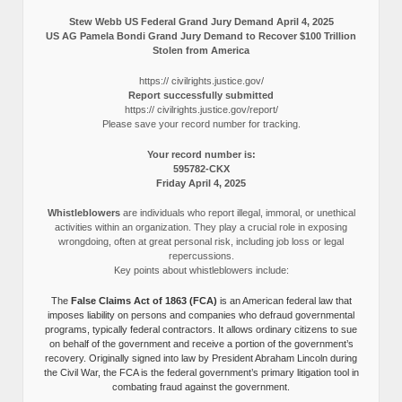
Stew Webb US Federal Grand Jury Demand April 4, 2025
US AG Pamela Bondi Grand Jury Demand to Recover $100 Trillion
Stolen from America
https:// civilrights.justice.gov/
Report successfully submitted
https:// civilrights.justice.gov/report/
Please save your record number for tracking.
Your record number is:
595782-CKX
Friday April 4, 2025
Whistleblowers
are individuals who report illegal, immoral, or unethical
activities within an organization. They play a crucial role in exposing
wrongdoing, often at great personal risk, including job loss or legal
repercussions.
Key points about whistleblowers include:
The
False Claims Act of 1863 (FCA)
is an American federal law that
imposes liability on persons and companies who defraud governmental
programs, typically federal contractors. It allows ordinary citizens to sue
on behalf of the government and receive a portion of the government’s
recovery. Originally signed into law by President Abraham Lincoln during
the Civil War, the FCA is the federal government’s primary litigation tool in
combating fraud against the government.