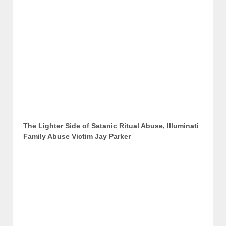
The Lighter Side of Satanic Ritual Abuse, Illuminati
Family Abuse Victim Jay Parker