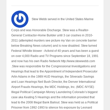
Stew Webb served in the United States Marine
Corps and was Honorable Discharge. Stew was a Realtor-
General Contractor-Home Builder until 3 car crashes in 2010-
2011 (attempted murders see picture my Van on concrete barrier
below Breaking News column) and is now disabled. Stew turned
Federal Whistle blower - Activist of 40 years and has been a guest
on over 4,000 Radio and TV Programs since September 18, 1991
and now has his own Radio Network http://www.stewwebb.com
.Stew was responsible for the Congressional Investigations and
Hearings that lead to the Appointment of Independent Prosecutor
Arlin Adams in the 1989 HUD Hearings, the Silverado Savings
and Loan Hearings Neil Bush Director, the Denver International
Airport Frauds Hearings, the MDC Holdings, Inc. (MDC-NYSE)
Illegal Political Campaign Money Laundering Colorado’s biggest
case aka Keating 5 Hearings and the information provided that
lead to the 2008 Illegal Bank Bailout. Stew was held as a Political
Prisoner from 1992-1993 to silence his exposure by Leonard