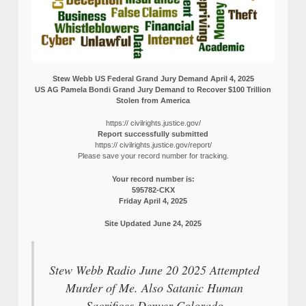
Stew Webb US Federal Grand Jury Demand April 4, 2025
US AG Pamela Bondi Grand Jury Demand to Recover $100 Trillion
Stolen from America
https:// civilrights.justice.gov/
Report successfully submitted
https:// civilrights.justice.gov/report/
Please save your record number for tracking.
Your record number is:
595782-CKX
Friday April 4, 2025
Site Updated June 24, 2025
Stew Webb Radio June 20 2025 Attempted
Murder of Me. Also Satanic Human
Sacrifices Denver Colorado