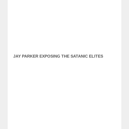
JAY PARKER EXPOSING THE SATANIC ELITES