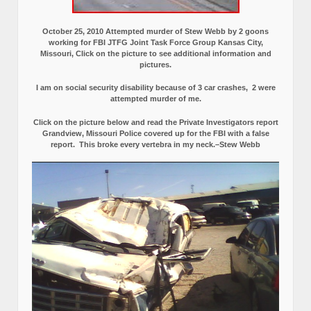
October 25, 2010 Attempted murder of Stew Webb by 2 goons
working for FBI JTFG Joint Task Force Group Kansas City,
Missouri, Click on the picture to see additional information and
pictures.
I am on social security disability because of 3 car crashes, 2 were
attempted murder of me.
Click on the picture below and read the Private Investigators report
Grandview, Missouri Police covered up for the FBI with a false
report.
This broke every vertebra in my neck.–Stew Webb