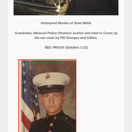
Attempted Murder of Stew Webb
Grandview, Missouri Police Obstruct Justice and tried to Cover up
the car crash by FBI Stooges and Killers.
SEE: PROOF (Exhibits 1-22)