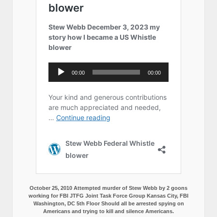
October 25, 2010 Attempted murder of Stew Webb by 2 goons
working for FBI JTFG Joint Task Force Group Kansas City, FBI
Washington, DC 5th Floor Should all be arrested spying on
Americans and trying to kill and silence Americans.