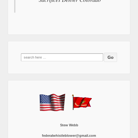
Search
for:
Stew Webb
federalwhistleblower@gmail.com