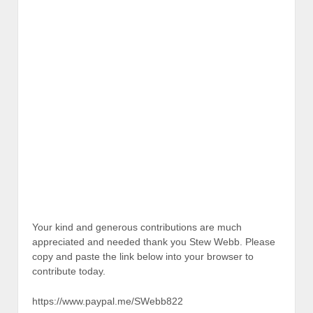
Your kind and generous contributions are much
appreciated and needed thank you Stew Webb. Please
copy and paste the link below into your browser to
contribute today.
https://www.paypal.me/SWebb822