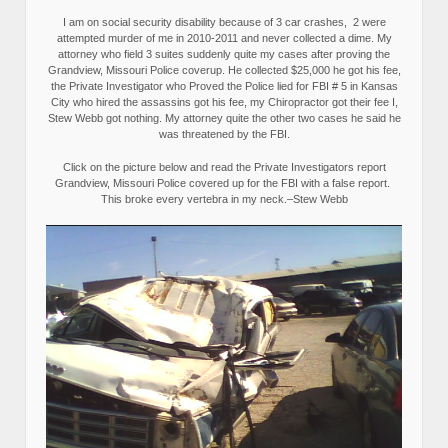
I am on social security disability because of 3 car crashes, 2 were
attempted murder of me in 2010-2011 and never collected a dime. My
attorney who field 3 suites suddenly quite my cases after proving the
Grandview, Missouri Police coverup. He collected $25,000 he got his fee,
the Private Investigator who Proved the Police lied for FBI # 5 in Kansas
City who hired the assassins got his fee, my Chiropractor got their fee I,
Stew Webb got nothing. My attorney quite the other two cases he said he
was threatened by the FBI.
Click on the picture below and read the Private Investigators report
Grandview, Missouri Police covered up for the FBI with a false report.
This broke every vertebra in my neck.–Stew Webb