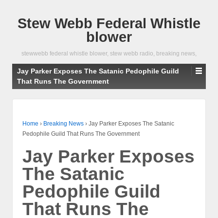
Stew Webb Federal Whistle
blower
stewwebb federal whistle blower, stew webb radio, breaking news,
Jay Parker Exposes The Satanic Pedophile Guild
That Runs The Government
Home
›
Breaking News
›
Jay Parker Exposes The Satanic
Pedophile Guild That Runs The Government
Jay Parker Exposes
The Satanic
Pedophile Guild
That Runs The