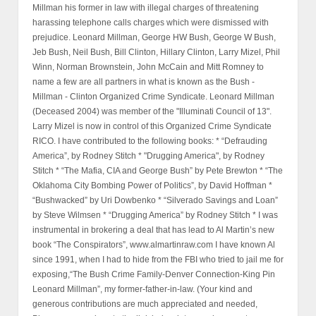
Millman his former in law with illegal charges of threatening
harassing telephone calls charges which were dismissed with
prejudice. Leonard Millman, George HW Bush, George W Bush,
Jeb Bush, Neil Bush, Bill Clinton, Hillary Clinton, Larry Mizel, Phil
Winn, Norman Brownstein, John McCain and Mitt Romney to
name a few are all partners in what is known as the Bush -
Millman - Clinton Organized Crime Syndicate. Leonard Millman
(Deceased 2004) was member of the "Illuminati Council of 13".
Larry Mizel is now in control of this Organized Crime Syndicate
RICO. I have contributed to the following books: * “Defrauding
America”, by Rodney Stitch * "Drugging America", by Rodney
Stitch * “The Mafia, CIA and George Bush” by Pete Brewton * “The
Oklahoma City Bombing Power of Politics”, by David Hoffman *
“Bushwacked” by Uri Dowbenko * “Silverado Savings and Loan”
by Steve Wilmsen * “Drugging America” by Rodney Stitch * I was
instrumental in brokering a deal that has lead to Al Martin’s new
book “The Conspirators”, www.almartinraw.com I have known Al
since 1991, when I had to hide from the FBI who tried to jail me for
exposing,“The Bush Crime Family-Denver Connection-King Pin
Leonard Millman”, my former-father-in-law. (Your kind and
generous contributions are much appreciated and needed,