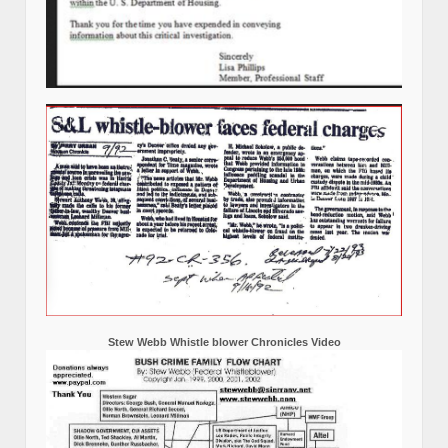
Stew Webb Whistle blower Chronicles Video