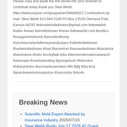
Please copy and paste the link below into your browser to
contribute today thank you Stew Webb.
https://www.paypal.com/paypalme/SWebb822 Contributions by
mail: Stew Webb 913-944-5189 PO Box 13538 Overland Park,
Kansas 66282 federalwhistleblower@gmail.com #stewwebb
#radio #news #whistleblower #news #stewwebb.com #politics
#usagpamelabondi #presidenttrump
#secretsocietyofattorneysandjudges #s&lwhistleblower
#hudwhistleblower #hud #larrymizel #leonardmillman #blackrock
#blackstone #hsbc #rockyflats #dia #denverinternationalairport
#silverado #charleskeating #georgebush #billcinton
#hillaryclinton #normanbrownstein #fbi #jtfg #doj #cia
#grandviewmissouripolice #irancontra #shorts
Breaking News
Scientific Mold Expert Attacked by
Insurance Industry
2026/07/24
Stew Webb Radio July 17 2026 #2 Guest