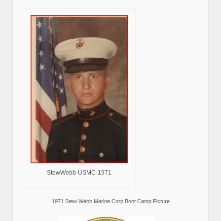
StewWebb-USMC-1971
1971 Stew Webb Marine Corp Boot Camp Picture