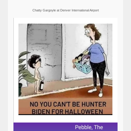
Chatty Gargoyle at Denver International Airport