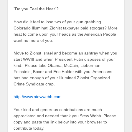
“Do you Feel the Heat”?
How did it feel to lose two of your gun grabbing
Colorado Illuminati Zionist taxpayer paid stooges? More
heat to come upon your heads as the American People
want no more of you.
Move to Zionst Israel and become an ashtray when you
start WWIII and when President Putin disposes of your
kind. Please take Obama, McCain, Lieberman,
Feinstein, Boxer and Eric Holder with you. Americans
has had enough of your Illuminati Zionist Organized
Crime Syndicate crap.
http://www.stewwebb.com
Your kind and generous contributions are much
appreciated and needed thank you Stew Webb. Please
copy and paste the link below into your browser to
contribute today.