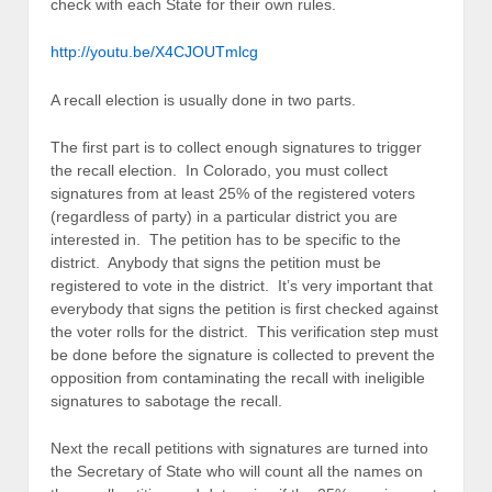
check with each State for their own rules.
http://youtu.be/X4CJOUTmlcg
A recall election is usually done in two parts.
The first part is to collect enough signatures to trigger
the recall election. In Colorado, you must collect
signatures from at least 25% of the registered voters
(regardless of party) in a particular district you are
interested in. The petition has to be specific to the
district. Anybody that signs the petition must be
registered to vote in the district. It’s very important that
everybody that signs the petition is first checked against
the voter rolls for the district. This verification step must
be done before the signature is collected to prevent the
opposition from contaminating the recall with ineligible
signatures to sabotage the recall.
Next the recall petitions with signatures are turned into
the Secretary of State who will count all the names on