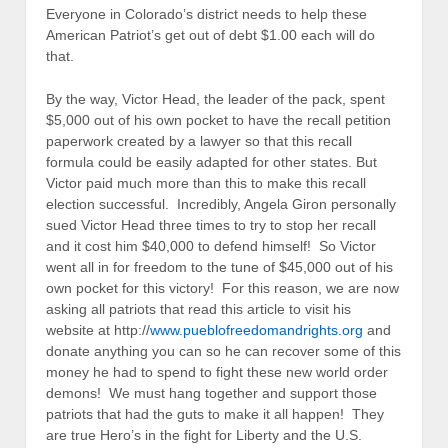
Everyone in Colorado’s district needs to help these
American Patriot’s get out of debt $1.00 each will do
that.
By the way, Victor Head, the leader of the pack, spent
$5,000 out of his own pocket to have the recall petition
paperwork created by a lawyer so that this recall
formula could be easily adapted for other states. But
Victor paid much more than this to make this recall
election successful. Incredibly, Angela Giron personally
sued Victor Head three times to try to stop her recall
and it cost him $40,000 to defend himself! So Victor
went all in for freedom to the tune of $45,000 out of his
own pocket for this victory! For this reason, we are now
asking all patriots that read this article to visit his
website at http://
www.pueblofreedomandrights.org
and
donate anything you can so he can recover some of this
money he had to spend to fight these new world order
demons! We must hang together and support those
patriots that had the guts to make it all happen! They
are true Hero’s in the fight for Liberty and the U.S.