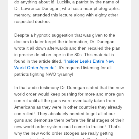
do anything about it! Luckily, a patriot by the name of
Dr. Lawrence Dunegan, who has a near photographic
memory, attended this lecture along with eighty other
respected doctors.
Despite a hypnotic suggestion that was given to the
doctors to later forget the information, Dr. Dunegan
wrote it all down afterwards and then recalled the plan
in precise detail on tape in the 80s. This material is
found in the article titled,
“Insider Leaks Entire New
World Order Agenda”
It’s required listening for all
patriots fighting NWO tyranny!
In that audio testimony Dr. Dunegan stated that the new
world order would keep pushing for more and more gun
control until all the guns were eventually taken from
Americans as they were in other countries they already
controlled! They absolutely needed to get all of our
guns and demonize them before the final stages of their
new world order system could come to fruition! That’s
why the new world order stooges are really getting