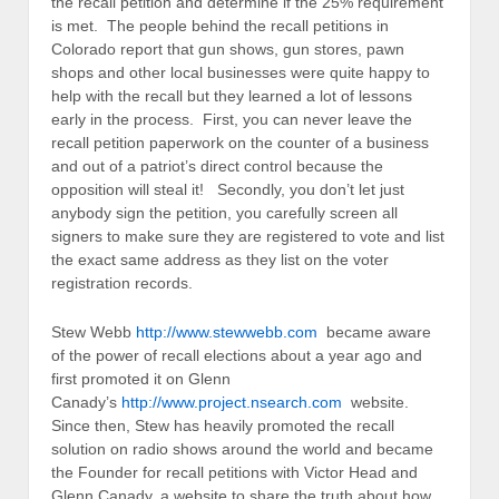
the recall petition and determine if the 25% requirement
is met. The people behind the recall petitions in
Colorado report that gun shows, gun stores, pawn
shops and other local businesses were quite happy to
help with the recall but they learned a lot of lessons
early in the process. First, you can never leave the
recall petition paperwork on the counter of a business
and out of a patriot’s direct control because the
opposition will steal it! Secondly, you don’t let just
anybody sign the petition, you carefully screen all
signers to make sure they are registered to vote and list
the exact same address as they list on the voter
registration records.
Stew Webb
http://www.stewwebb.com
became aware
of the power of recall elections about a year ago and
first promoted it on Glenn
Canady’s
http://www.project.nsearch.com
website.
Since then, Stew has heavily promoted the recall
solution on radio shows around the world and became
the Founder for recall petitions with Victor Head and
Glenn Canady, a website to share the truth about how