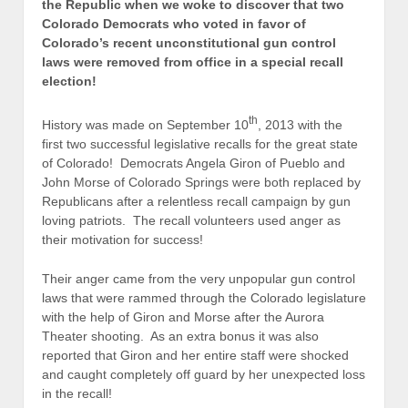
the Republic when we woke to discover that two
Colorado Democrats who voted in favor of
Colorado’s recent unconstitutional gun control
laws were removed from office in a special recall
election!
th
History was made on September 10
, 2013 with the
first two successful legislative recalls for the great state
of Colorado! Democrats Angela Giron of Pueblo and
John Morse of Colorado Springs were both replaced by
Republicans after a relentless recall campaign by gun
loving patriots. The recall volunteers used anger as
their motivation for success!
Their anger came from the very unpopular gun control
laws that were rammed through the Colorado legislature
with the help of Giron and Morse after the Aurora
Theater shooting. As an extra bonus it was also
reported that Giron and her entire staff were shocked
and caught completely off guard by her unexpected loss
in the recall!