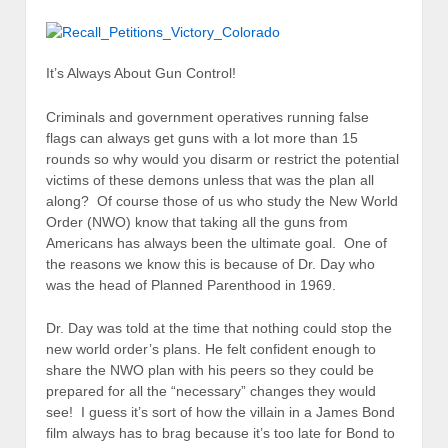
It’s Always About Gun Control!
Criminals and government operatives running false
flags can always get guns with a lot more than 15
rounds so why would you disarm or restrict the potential
victims of these demons unless that was the plan all
along? Of course those of us who study the New World
Order (NWO) know that taking all the guns from
Americans has always been the ultimate goal. One of
the reasons we know this is because of Dr. Day who
was the head of Planned Parenthood in 1969.
Dr. Day was told at the time that nothing could stop the
new world order’s plans. He felt confident enough to
share the NWO plan with his peers so they could be
prepared for all the “necessary” changes they would
see! I guess it’s sort of how the villain in a James Bond
film always has to brag because it’s too late for Bond to