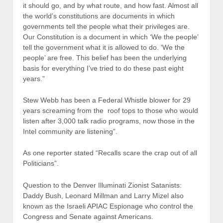
it should go, and by what route, and how fast. Almost all
the world’s constitutions are documents in which
governments tell the people what their privileges are.
Our Constitution is a document in which ‘We the people’
tell the government what it is allowed to do. ‘We the
people’ are free. This belief has been the underlying
basis for everything I’ve tried to do these past eight
years.”
Stew Webb has been a Federal Whistle blower for 29
years screaming from the roof tops to those who would
listen after 3,000 talk radio programs, now those in the
Intel community are listening”.
As one reporter stated “Recalls scare the crap out of all
Politicians”.
Question to the Denver Illuminati Zionist Satanists:
Daddy Bush, Leonard Millman and Larry Mizel also
known as the Israeli APIAC Espionage who control the
Congress and Senate against Americans.