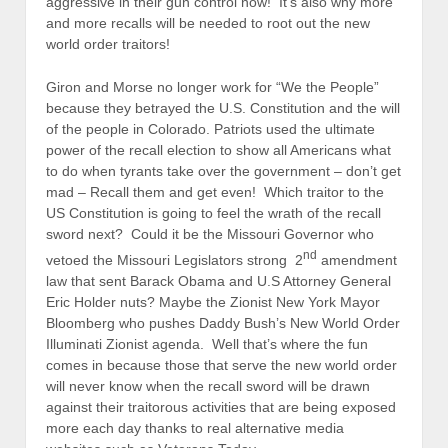
aggressive in their gun control now! It’s also why more
and more recalls will be needed to root out the new
world order traitors!
Giron and Morse no longer work for “We the People”
because they betrayed the U.S. Constitution and the will
of the people in Colorado. Patriots used the ultimate
power of the recall election to show all Americans what
to do when tyrants take over the government – don’t get
mad – Recall them and get even! Which traitor to the
US Constitution is going to feel the wrath of the recall
sword next? Could it be the Missouri Governor who
nd
vetoed the Missouri Legislators strong 2
amendment
law that sent Barack Obama and U.S Attorney General
Eric Holder nuts? Maybe the Zionist New York Mayor
Bloomberg who pushes Daddy Bush’s New World Order
Illuminati Zionist agenda. Well that’s where the fun
comes in because those that serve the new world order
will never know when the recall sword will be drawn
against their traitorous activities that are being exposed
more each day thanks to real alternative media