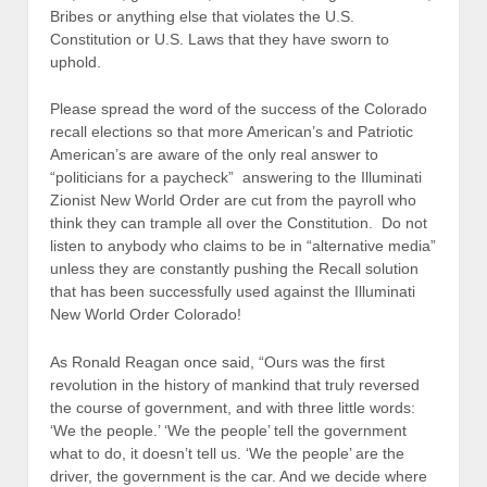
Bribes or anything else that violates the U.S.
Constitution or U.S. Laws that they have sworn to
uphold.
Please spread the word of the success of the Colorado
recall elections so that more American’s and Patriotic
American’s are aware of the only real answer to
“politicians for a paycheck” answering to the Illuminati
Zionist New World Order are cut from the payroll who
think they can trample all over the Constitution. Do not
listen to anybody who claims to be in “alternative media”
unless they are constantly pushing the Recall solution
that has been successfully used against the Illuminati
New World Order Colorado!
As Ronald Reagan once said, “Ours was the first
revolution in the history of mankind that truly reversed
the course of government, and with three little words:
‘We the people.’ ‘We the people’ tell the government
what to do, it doesn’t tell us. ‘We the people’ are the
driver, the government is the car. And we decide where