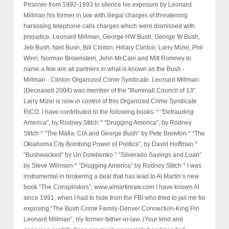
Prisoner from 1992-1993 to silence his exposure by Leonard
Millman his former in law with illegal charges of threatening
harassing telephone calls charges which were dismissed with
prejudice. Leonard Millman, George HW Bush, George W Bush,
Jeb Bush, Neil Bush, Bill Clinton, Hillary Clinton, Larry Mizel, Phil
Winn, Norman Brownstein, John McCain and Mitt Romney to
name a few are all partners in what is known as the Bush -
Millman - Clinton Organized Crime Syndicate. Leonard Millman
(Deceased 2004) was member of the "Illuminati Council of 13".
Larry Mizel is now in control of this Organized Crime Syndicate
RICO. I have contributed to the following books: * “Defrauding
America”, by Rodney Stitch * "Drugging America", by Rodney
Stitch * “The Mafia, CIA and George Bush” by Pete Brewton * “The
Oklahoma City Bombing Power of Politics”, by David Hoffman *
“Bushwacked” by Uri Dowbenko * “Silverado Savings and Loan”
by Steve Wilmsen * “Drugging America” by Rodney Stitch * I was
instrumental in brokering a deal that has lead to Al Martin’s new
book “The Conspirators”, www.almartinraw.com I have known Al
since 1991, when I had to hide from the FBI who tried to jail me for
exposing,“The Bush Crime Family-Denver Connection-King Pin
Leonard Millman”, my former-father-in-law. (Your kind and