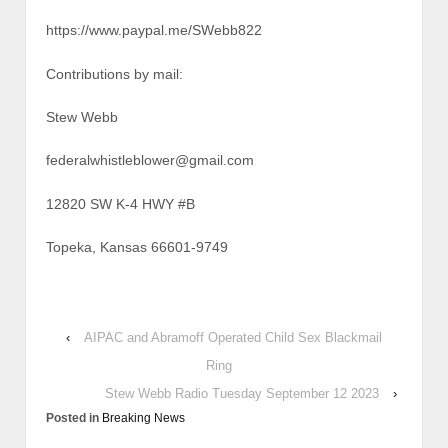
https://www.paypal.me/SWebb822
Contributions by mail:
Stew Webb
federalwhistleblower@gmail.com
12820 SW K-4 HWY #B
Topeka, Kansas 66601-9749
‹
AIPAC and Abramoff Operated Child Sex Blackmail
Ring
Stew Webb Radio Tuesday September 12 2023
›
Posted in
Breaking News