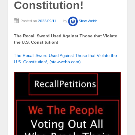
Constitution!
Posted on
2023/09/11
by
Stew Webb
The Recall Sword Used Against Those that Violate
the U.S. Constitution!
The Recall Sword Used Against Those that Violate the
U.S. Constitution!, (stewwebb.com)