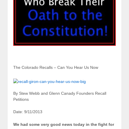
The Colorado Recalls – Can You Hear Us Now
By Stew Webb and Glenn Canady Founders Recall
Petitions
Date: 9/11/2013
We had some very good news today in the fight for