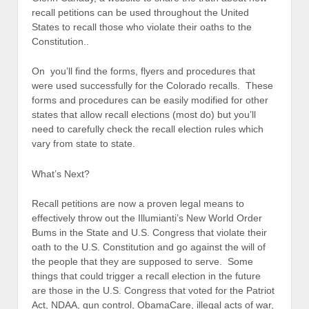
recall petitions can be used throughout the United
States to recall those who violate their oaths to the
Constitution..
On you’ll find the forms, flyers and procedures that
were used successfully for the Colorado recalls. These
forms and procedures can be easily modified for other
states that allow recall elections (most do) but you’ll
need to carefully check the recall election rules which
vary from state to state.
What’s Next?
Recall petitions are now a proven legal means to
effectively throw out the Illumianti’s New World Order
Bums in the State and U.S. Congress that violate their
oath to the U.S. Constitution and go against the will of
the people that they are supposed to serve. Some
things that could trigger a recall election in the future
are those in the U.S. Congress that voted for the Patriot
Act, NDAA, gun control, ObamaCare, illegal acts of war,