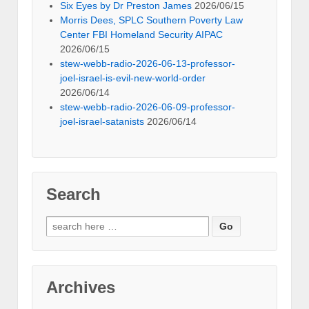
Six Eyes by Dr Preston James
2026/06/15
Morris Dees, SPLC Southern Poverty Law
Center FBI Homeland Security AIPAC
2026/06/15
stew-webb-radio-2026-06-13-professor-
joel-israel-is-evil-new-world-order
2026/06/14
stew-webb-radio-2026-06-09-professor-
joel-israel-satanists
2026/06/14
Search
Search
for:
Archives