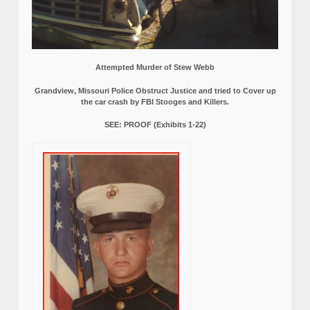
Attempted Murder of Stew Webb
Grandview, Missouri Police Obstruct Justice and tried to Cover up
the car crash by FBI Stooges and Killers.
SEE: PROOF (Exhibits 1-22)