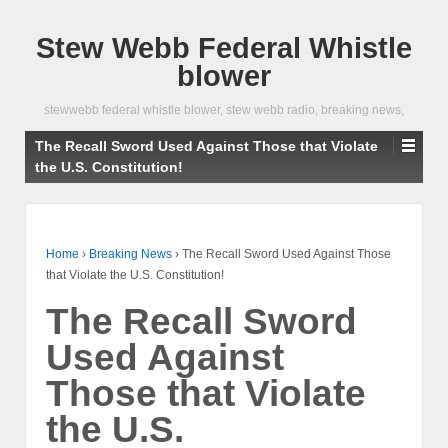
Stew Webb Federal Whistle
blower
stewwebb federal whistle blower, stew webb radio, breaking news,
The Recall Sword Used Against Those that Violate
the U.S. Constitution!
Home
›
Breaking News
›
The Recall Sword Used Against Those
that Violate the U.S. Constitution!
The Recall Sword
Used Against
Those that Violate
the U.S.