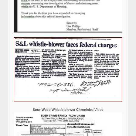
Stew Webb Whistle blower Chronicles Video