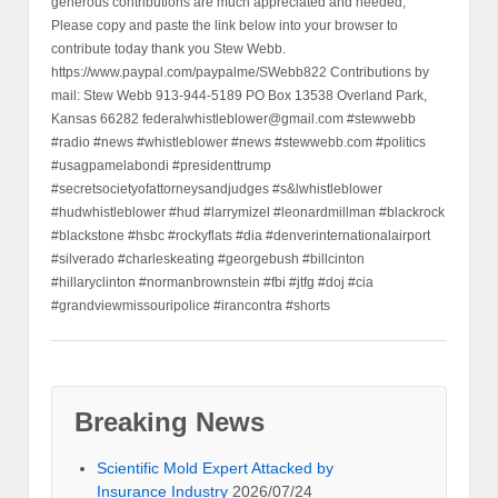
generous contributions are much appreciated and needed,
Please copy and paste the link below into your browser to
contribute today thank you Stew Webb.
https://www.paypal.com/paypalme/SWebb822 Contributions by
mail: Stew Webb 913-944-5189 PO Box 13538 Overland Park,
Kansas 66282 federalwhistleblower@gmail.com #stewwebb
#radio #news #whistleblower #news #stewwebb.com #politics
#usagpamelabondi #presidenttrump
#secretsocietyofattorneysandjudges #s&lwhistleblower
#hudwhistleblower #hud #larrymizel #leonardmillman #blackrock
#blackstone #hsbc #rockyflats #dia #denverinternationalairport
#silverado #charleskeating #georgebush #billcinton
#hillaryclinton #normanbrownstein #fbi #jtfg #doj #cia
#grandviewmissouripolice #irancontra #shorts
Breaking News
Scientific Mold Expert Attacked by
Insurance Industry
2026/07/24