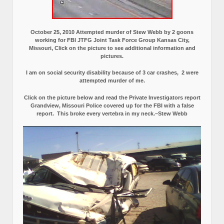
October 25, 2010 Attempted murder of Stew Webb by 2 goons
working for FBI JTFG Joint Task Force Group Kansas City,
Missouri, Click on the picture to see additional information and
pictures.
I am on social security disability because of 3 car crashes, 2 were
attempted murder of me.
Click on the picture below and read the Private Investigators report
Grandview, Missouri Police covered up for the FBI with a false
report.
This broke every vertebra in my neck.–Stew Webb