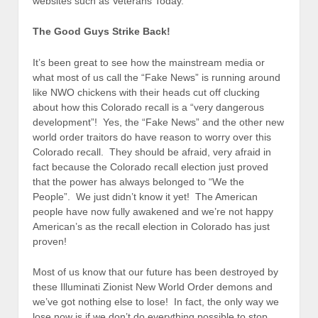
websites such as Veterans Today.
The Good Guys Strike Back!
It’s been great to see how the mainstream media or
what most of us call the “Fake News” is running around
like NWO chickens with their heads cut off clucking
about how this Colorado recall is a “very dangerous
development”! Yes, the “Fake News” and the other new
world order traitors do have reason to worry over this
Colorado recall. They should be afraid, very afraid in
fact because the Colorado recall election just proved
that the power has always belonged to “We the
People”. We just didn’t know it yet! The American
people have now fully awakened and we’re not happy
American’s as the recall election in Colorado has just
proven!
Most of us know that our future has been destroyed by
these Illuminati Zionist New World Order demons and
we’ve got nothing else to lose! In fact, the only way we
lose now is if we don’t do everything possible to stop