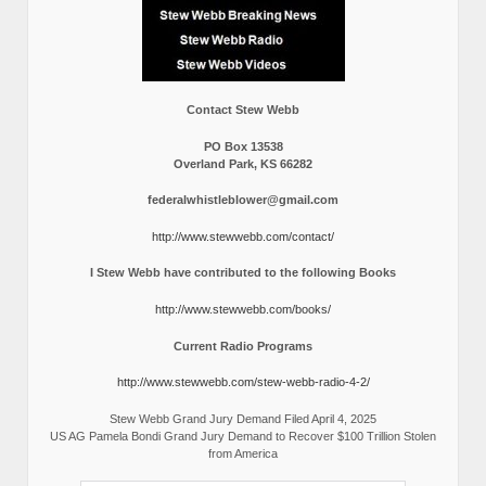
Contact Stew Webb
PO Box 13538
Overland Park, KS 66282
federalwhistleblower@gmail.com
http://www.stewwebb.com/contact/
I Stew Webb have contributed to the following Books
http://www.stewwebb.com/books/
Current Radio Programs
http://www.stewwebb.com/stew-webb-radio-4-2/
Stew Webb Grand Jury Demand Filed April 4, 2025
US AG Pamela Bondi Grand Jury Demand to Recover $100 Trillion Stolen
from America