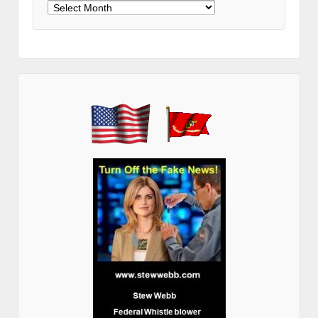
Archives