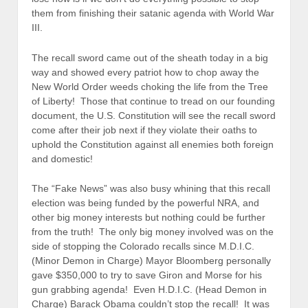
them from finishing their satanic agenda with World War
III.
The recall sword came out of the sheath today in a big
way and showed every patriot how to chop away the
New World Order weeds choking the life from the Tree
of Liberty! Those that continue to tread on our founding
document, the U.S. Constitution will see the recall sword
come after their job next if they violate their oaths to
uphold the Constitution against all enemies both foreign
and domestic!
The “Fake News” was also busy whining that this recall
election was being funded by the powerful NRA, and
other big money interests but nothing could be further
from the truth! The only big money involved was on the
side of stopping the Colorado recalls since M.D.I.C.
(Minor Demon in Charge) Mayor Bloomberg personally
gave $350,000 to try to save Giron and Morse for his
gun grabbing agenda! Even H.D.I.C. (Head Demon in
Charge) Barack Obama couldn’t stop the recall! It was