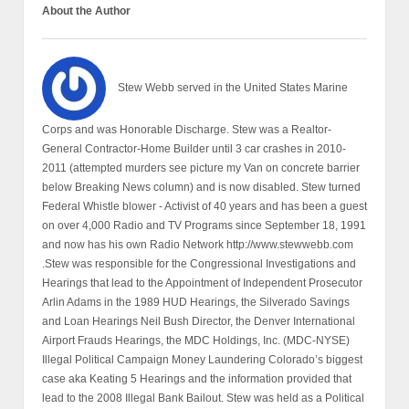
About the Author
Stew Webb served in the United States Marine
Corps and was Honorable Discharge. Stew was a Realtor-
General Contractor-Home Builder until 3 car crashes in 2010-
2011 (attempted murders see picture my Van on concrete barrier
below Breaking News column) and is now disabled. Stew turned
Federal Whistle blower - Activist of 40 years and has been a guest
on over 4,000 Radio and TV Programs since September 18, 1991
and now has his own Radio Network http://www.stewwebb.com
.Stew was responsible for the Congressional Investigations and
Hearings that lead to the Appointment of Independent Prosecutor
Arlin Adams in the 1989 HUD Hearings, the Silverado Savings
and Loan Hearings Neil Bush Director, the Denver International
Airport Frauds Hearings, the MDC Holdings, Inc. (MDC-NYSE)
Illegal Political Campaign Money Laundering Colorado’s biggest
case aka Keating 5 Hearings and the information provided that
lead to the 2008 Illegal Bank Bailout. Stew was held as a Political