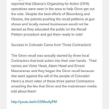
reported that Obama’s Organizing for Action (OFA)
operatives were seen in the area to help Giron get out
the vote. Despite the best efforts of Bloomberg and
Obama, the patriots pushing the recall petitions at gun
shows and locally owned businesses would not be
denied as they educated the public on the Recall
Petition procedure and got them ready to vote!
Success in Colorado Came from Three Contractors!
The Giron recall was actually started by three local
Contractors that took action into their own hands. Their
names are Victor Head, Adam Head and Ernest
Mascarenas and they began the Giron recall because
she went against the will of the people of Colorado!
Here’s a short video of these three patriot Contractors
smashing the lies that Giron and the mainstream media
told about them!
http://youtu.be/inY2WkoAyPM