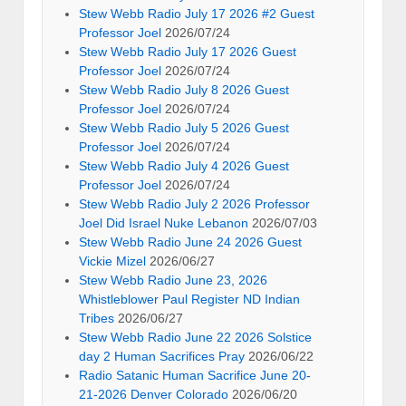
Stew Webb Radio July 17 2026 #2 Guest
Professor Joel
2026/07/24
Stew Webb Radio July 17 2026 Guest
Professor Joel
2026/07/24
Stew Webb Radio July 8 2026 Guest
Professor Joel
2026/07/24
Stew Webb Radio July 5 2026 Guest
Professor Joel
2026/07/24
Stew Webb Radio July 4 2026 Guest
Professor Joel
2026/07/24
Stew Webb Radio July 2 2026 Professor
Joel Did Israel Nuke Lebanon
2026/07/03
Stew Webb Radio June 24 2026 Guest
Vickie Mizel
2026/06/27
Stew Webb Radio June 23, 2026
Whistleblower Paul Register ND Indian
Tribes
2026/06/27
Stew Webb Radio June 22 2026 Solstice
day 2 Human Sacrifices Pray
2026/06/22
Radio Satanic Human Sacrifice June 20-
21-2026 Denver Colorado
2026/06/20