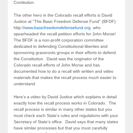
Contitution.
The other hero in the Colorado recall efforts is David
Justice at “The Basic Freedom Defense Fund” (BFDF)
http://
www.basicfreedomdefensefund.org
who
spearheaded the recall petition efforts for John Morse!
The BFDF is a non-profit corporation committee
dedicated to defending Constitutional liberties and
sponsoring grassroots groups in their efforts to defend
the Constitution. David was the originator of the
Colorado recall efforts of John Morse and has
documented how to do a recall with written and video
materials that makes the recall process much easier to
understand.
Here’s a video by David Justice which explains in detail
exactly how the recall process works in Colorado. The
recall process is similar in many other states but you
must check each State’s rules and regulations with your
Secretary of State’s office. David says that many states
have similar processes but that you must carefully