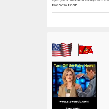
#irancontra #shorts