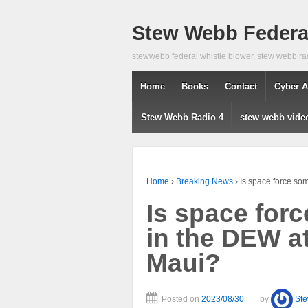
Stew Webb Federal
stewwebb federal whistle blower, stew webb ra
Home
Books
Contact
Cyber A
Stew Webb Radio 4
stew webb vide
Home
›
Breaking News
›
Is space force so
Is space for
in the DEW a
Maui?
Posted on
2023/08/30
by
St