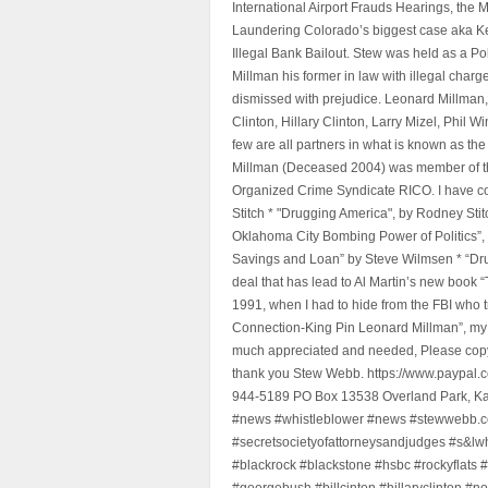
International Airport Frauds Hearings, th
Laundering Colorado’s biggest case aka Kea
Illegal Bank Bailout. Stew was held as a Po
Millman his former in law with illegal char
dismissed with prejudice. Leonard Millman
Clinton, Hillary Clinton, Larry Mizel, Phi
few are all partners in what is known as t
Millman (Deceased 2004) was member of the "
Organized Crime Syndicate RICO. I have con
Stitch * "Drugging America", by Rodney Sti
Oklahoma City Bombing Power of Politics”
Savings and Loan” by Steve Wilmsen * “Drug
deal that has lead to Al Martin’s new book
1991, when I had to hide from the FBI who 
Connection-King Pin Leonard Millman”, my f
much appreciated and needed, Please copy a
thank you Stew Webb. https://www.paypal
944-5189 PO Box 13538 Overland Park, K
#news #whistleblower #news #stewwebb.co
#secretsocietyofattorneysandjudges #s&lw
#blackrock #blackstone #hsbc #rockyflats #
#georgebush #billcinton #hillaryclinton #n