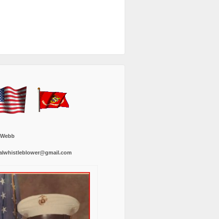
 Webb
alwhistleblower@gmail.com