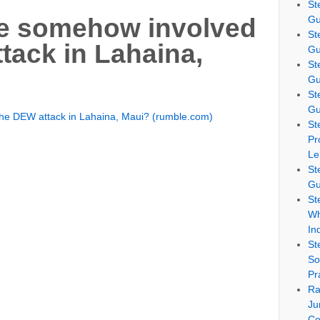
St
Gu
ce somehow involved
St
tack in Lahaina,
Gu
St
Gu
St
Gu
the DEW attack in Lahaina, Maui? (rumble.com)
St
Pr
Le
St
Gu
St
Wh
In
St
So
Pr
Ra
Ju
Co