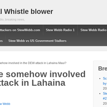
 Whistle blower
dio, breaking news,
ttackers on StewWebb.com
Stew Webb Radio 1
Stew Webb Radio
os
Stew Webb vs US Government Stalkers
mehow involved in the DEW attack in Lahaina Maui?
Br
ce somehow involved
Sc
ttack in Lahaina
by
20
St
#2
20
ew Webb