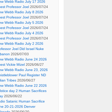
ew Webb Radio July 17 2026
est Professor Joel
2026/07/24
ew Webb Radio July 8 2026
est Professor Joel
2026/07/24
ew Webb Radio July 5 2026
est Professor Joel
2026/07/24
ew Webb Radio July 4 2026
est Professor Joel
2026/07/24
ew Webb Radio July 2 2026
ofessor Joel Did Israel Nuke
banon
2026/07/03
ew Webb Radio June 24 2026
est Vickie Mizel
2026/06/27
ew Webb Radio June 23, 2026
istleblower Paul Register ND
dian Tribes
2026/06/27
ew Webb Radio June 22 2026
lstice day 2 Human Sacrifices
ay
2026/06/22
dio Satanic Human Sacrifice
ne 20-21-2026 Denver
lorado
2026/06/20