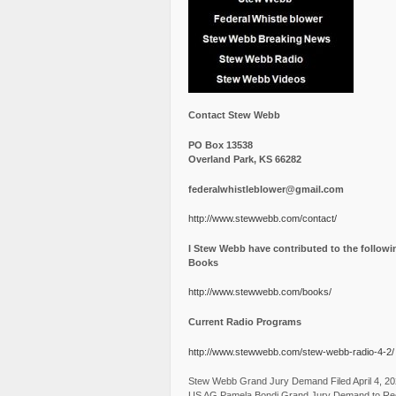
Contact Stew Webb
PO Box 13538
Overland Park, KS 66282
federalwhistleblower@gmail.com
http://www.stewwebb.com/contact/
I Stew Webb have contributed to the followi
Books
http://www.stewwebb.com/books/
Current Radio Programs
http://www.stewwebb.com/stew-webb-radio-4-2/
Stew Webb Grand Jury Demand Filed April 4, 2
US AG Pamela Bondi Grand Jury Demand to Re