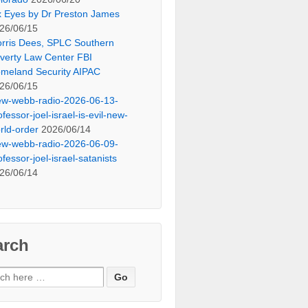
x Eyes by Dr Preston James
26/06/15
rris Dees, SPLC Southern
verty Law Center FBI
meland Security AIPAC
26/06/15
ew-webb-radio-2026-06-13-
ofessor-joel-israel-is-evil-new-
rld-order
2026/06/14
ew-webb-radio-2026-06-09-
ofessor-joel-israel-satanists
26/06/14
arch
ch