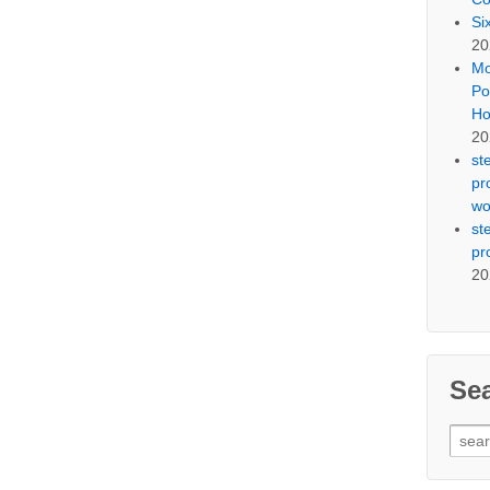
Si
20
Mo
Po
Ho
20
st
pr
wo
st
pr
20
Se
Sear
for: