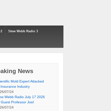
 2
Stew Webb Radio 3
eaking News
ientific Mold Expert Attacked
 Insurance Industry
26/07/24
ew Webb Radio July 17 2026
 Guest Professor Joel
26/07/24