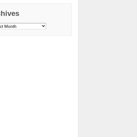
chives
ves