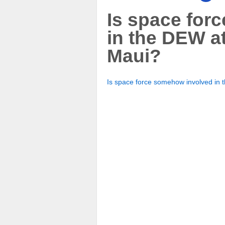
Is space for
in the DEW at
Maui?
Is space force somehow involved in 