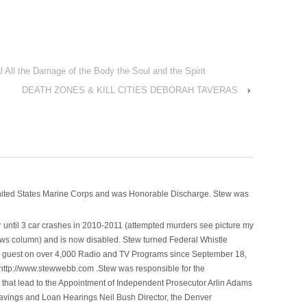
 All the Damage of the Body the Soul and the Spirit
DEATH ZONES & KILL CITIES DEBORAH TAVERAS
›
nited States Marine Corps and was Honorable Discharge. Stew was
 until 3 car crashes in 2010-2011 (attempted murders see picture my
ws column) and is now disabled. Stew turned Federal Whistle
n a guest on over 4,000 Radio and TV Programs since September 18,
ttp://www.stewwebb.com .Stew was responsible for the
that lead to the Appointment of Independent Prosecutor Arlin Adams
avings and Loan Hearings Neil Bush Director, the Denver