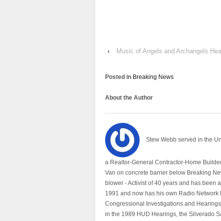
‹
Music of Angels and Archangels Heal
Posted in
Breaking News
About the Author
Stew Webb served in the U
a Realtor-General Contractor-Home Builder
Van on concrete barrier below Breaking Ne
blower - Activist of 40 years and has bee
1991 and now has his own Radio Network h
Congressional Investigations and Hearings 
in the 1989 HUD Hearings, the Silverado S