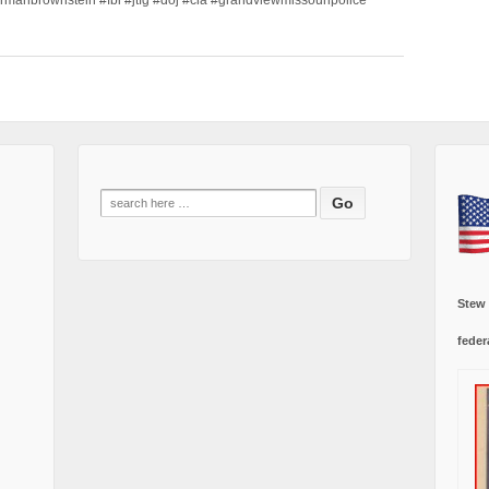
Search
for:
Stew
feder