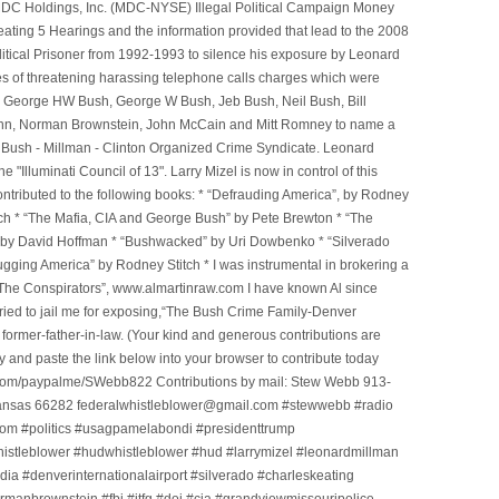
e MDC Holdings, Inc. (MDC-NYSE) Illegal Political Campaign Money
ting 5 Hearings and the information provided that lead to the 2008
litical Prisoner from 1992-1993 to silence his exposure by Leonard
ges of threatening harassing telephone calls charges which were
, George HW Bush, George W Bush, Jeb Bush, Neil Bush, Bill
l Winn, Norman Brownstein, John McCain and Mitt Romney to name a
he Bush - Millman - Clinton Organized Crime Syndicate. Leonard
Illuminati Council of 13". Larry Mizel is now in control of this
tributed to the following books: * “Defrauding America”, by Rodney
tch * “The Mafia, CIA and George Bush” by Pete Brewton * “The
, by David Hoffman * “Bushwacked” by Uri Dowbenko * “Silverado
ging America” by Rodney Stitch * I was instrumental in brokering a
 “The Conspirators”, www.almartinraw.com I have known Al since
tried to jail me for exposing,“The Bush Crime Family-Denver
ormer-father-in-law. (Your kind and generous contributions are
nd paste the link below into your browser to contribute today
.com/paypalme/SWebb822 Contributions by mail: Stew Webb 913-
ansas 66282 federalwhistleblower@gmail.com #stewwebb #radio
m #politics #usagpamelabondi #presidenttrump
histleblower #hudwhistleblower #hud #larrymizel #leonardmillman
dia #denverinternationalairport #silverado #charleskeating
ormanbrownstein #fbi #jtfg #doj #cia #grandviewmissouripolice