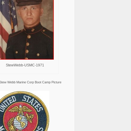
StewWebb-USMC-1971
Stew Webb Marine Corp Boot Camp Picture