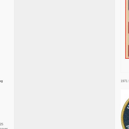
1971 
ng
025
cover