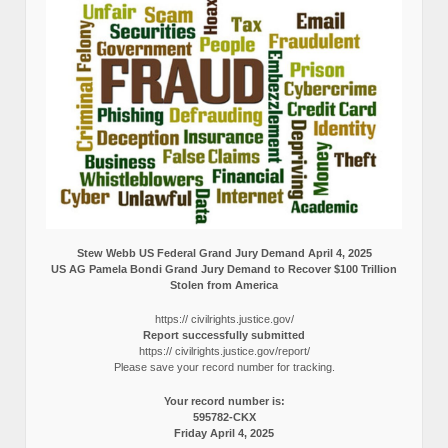
Stew Webb US Federal Grand Jury Demand April 4, 2025
US AG Pamela Bondi Grand Jury Demand to Recover $100 Trillion
Stolen from America
https:// civilrights.justice.gov/
Report successfully submitted
https:// civilrights.justice.gov/report/
Please save your record number for tracking.
Your record number is:
595782-CKX
Friday April 4, 2025