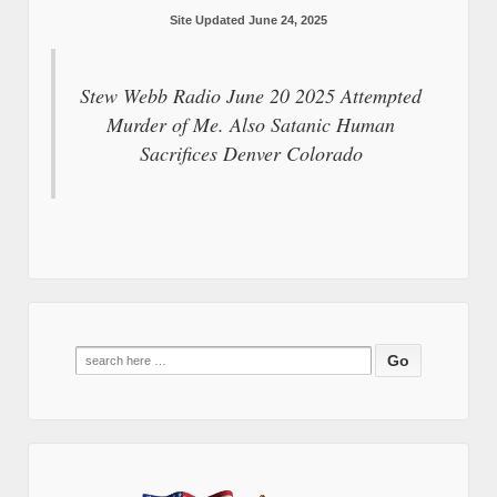
Site Updated June 24, 2025
Stew Webb Radio June 20 2025 Attempted
Murder of Me. Also Satanic Human
Sacrifices Denver Colorado
Search
for: