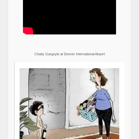
Chatty Gargoyle at Denver International Airport