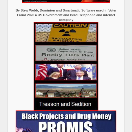
By Stew Webb, Dominion and Smartmatic Software used in Voter
Fraud 2020 a US Government and Israel Telephone and internet
company