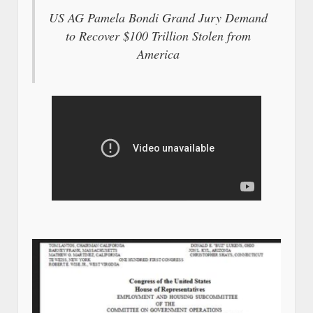
US AG Pamela Bondi Grand Jury Demand
to Recover $100 Trillion Stolen from
America