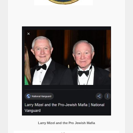
Larry Mizel and the Pro Jewish Mafia