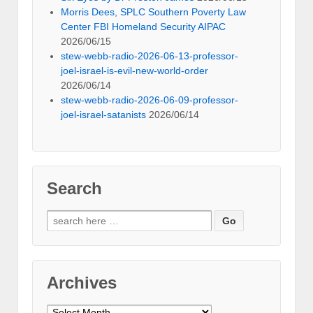
Morris Dees, SPLC Southern Poverty Law
Center FBI Homeland Security AIPAC
2026/06/15
stew-webb-radio-2026-06-13-professor-
joel-israel-is-evil-new-world-order
2026/06/14
stew-webb-radio-2026-06-09-professor-
joel-israel-satanists
2026/06/14
Search
Search
for:
Archives
Archives