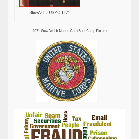
StewWebb-USMC-1971
1971 Stew Webb Marine Corp Boot Camp Picture