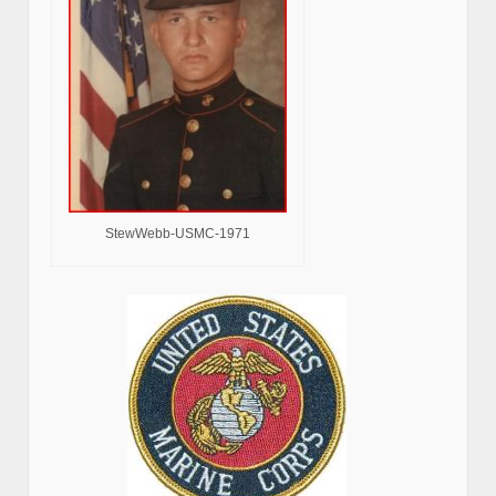
StewWebb-USMC-1971