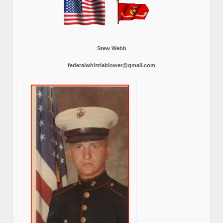
Stew Webb
federalwhistleblower@gmail.com