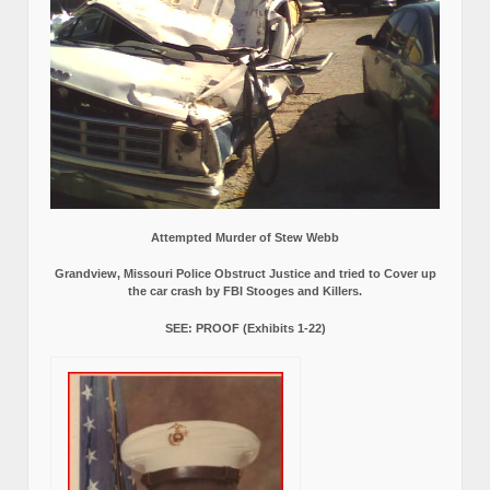
Attempted Murder of Stew Webb
Grandview, Missouri Police Obstruct Justice and tried to Cover up
the car crash by FBI Stooges and Killers.
SEE: PROOF (Exhibits 1-22)