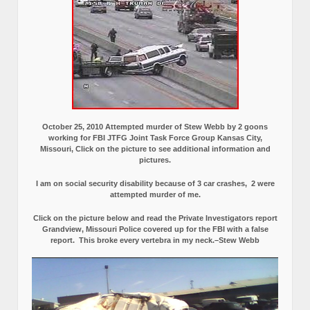
October 25, 2010 Attempted murder of Stew Webb by 2 goons
working for FBI JTFG Joint Task Force Group Kansas City,
Missouri, Click on the picture to see additional information and
pictures.
I am on social security disability because of 3 car crashes, 2 were
attempted murder of me.
Click on the picture below and read the Private Investigators report
Grandview, Missouri Police covered up for the FBI with a false
report.
This broke every vertebra in my neck.–Stew Webb