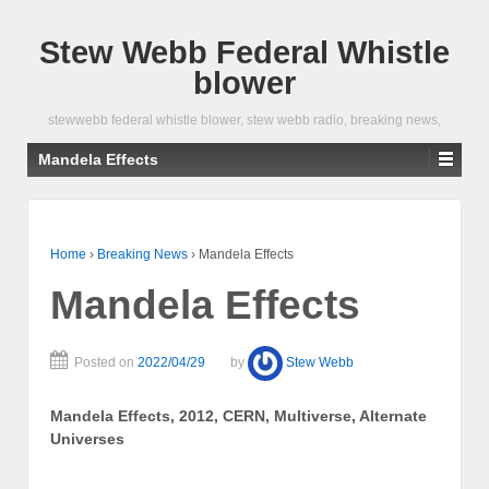
Stew Webb Federal Whistle
blower
stewwebb federal whistle blower, stew webb radio, breaking news,
Mandela Effects
Home
›
Breaking News
›
Mandela Effects
Mandela Effects
Posted on
2022/04/29
by
Stew Webb
Mandela Effects, 2012, CERN, Multiverse, Alternate
Universes