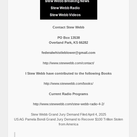
Contact Stew Webb
PO Box 13538
Overland Park, KS 66282
federalwhistleblower@gmail.com
http://www.stewwebb.com/contact/
I Stew Webb have contributed to the following Books
http://www.stewwebb.com/books/
Current Radio Programs
http://www.stewwebb.com/stew-webb-radio-4-2/
Stew Webb Grand Jury Demand Filed April 4, 2025
US AG Pamela Bondi Grand Jury Demand to Recover $100 Trillion Stolen
from America