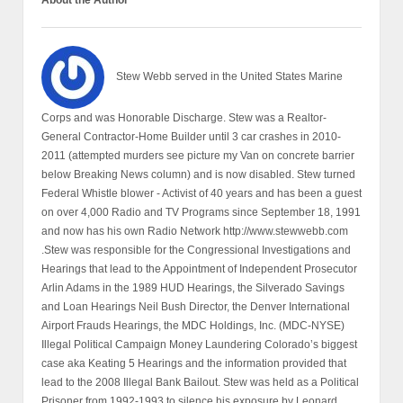
About the Author
Stew Webb served in the United States Marine
Corps and was Honorable Discharge. Stew was a Realtor-
General Contractor-Home Builder until 3 car crashes in 2010-
2011 (attempted murders see picture my Van on concrete barrier
below Breaking News column) and is now disabled. Stew turned
Federal Whistle blower - Activist of 40 years and has been a guest
on over 4,000 Radio and TV Programs since September 18, 1991
and now has his own Radio Network http://www.stewwebb.com
.Stew was responsible for the Congressional Investigations and
Hearings that lead to the Appointment of Independent Prosecutor
Arlin Adams in the 1989 HUD Hearings, the Silverado Savings
and Loan Hearings Neil Bush Director, the Denver International
Airport Frauds Hearings, the MDC Holdings, Inc. (MDC-NYSE)
Illegal Political Campaign Money Laundering Colorado’s biggest
case aka Keating 5 Hearings and the information provided that
lead to the 2008 Illegal Bank Bailout. Stew was held as a Political
Prisoner from 1992-1993 to silence his exposure by Leonard