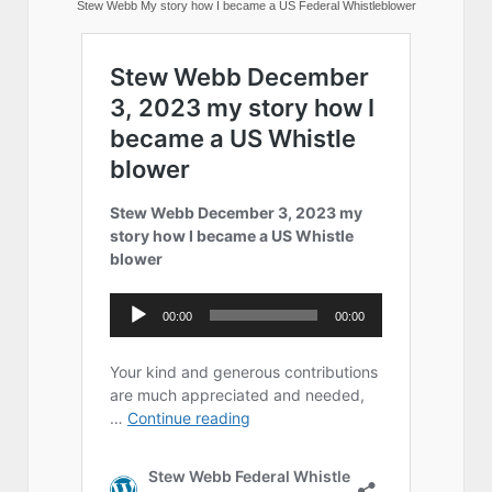
Stew Webb My story how I became a US Federal Whistleblower