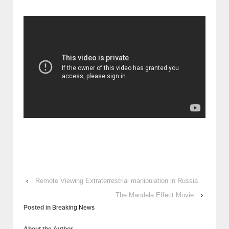
‹
Remote Viewing Extraterrestrial manipulation in Russia
The Mandela Effect Movie
›
Posted in
Breaking News