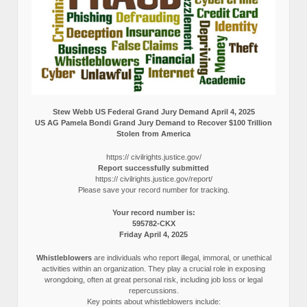
Stew Webb US Federal Grand Jury Demand April 4, 2025
US AG Pamela Bondi Grand Jury Demand to Recover $100 Trillion
Stolen from America
https:// civilrights.justice.gov/
Report successfully submitted
https:// civilrights.justice.gov/report/
Please save your record number for tracking.
Your record number is:
595782-CKX
Friday April 4, 2025
Whistleblowers
are individuals who report illegal, immoral, or unethical
activities within an organization. They play a crucial role in exposing
wrongdoing, often at great personal risk, including job loss or legal
repercussions.
Key points about whistleblowers include: