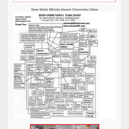
Stew Webb Whistle blower Chronicles Video