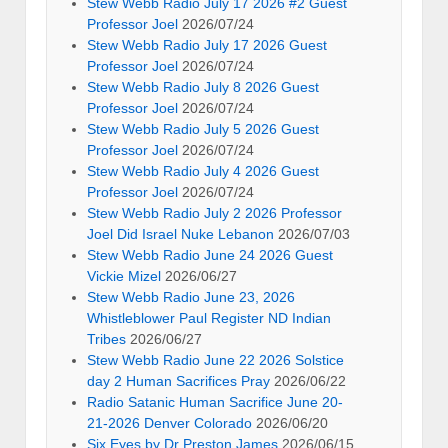
Stew Webb Radio July 17 2026 #2 Guest
Professor Joel
2026/07/24
Stew Webb Radio July 17 2026 Guest
Professor Joel
2026/07/24
Stew Webb Radio July 8 2026 Guest
Professor Joel
2026/07/24
Stew Webb Radio July 5 2026 Guest
Professor Joel
2026/07/24
Stew Webb Radio July 4 2026 Guest
Professor Joel
2026/07/24
Stew Webb Radio July 2 2026 Professor
Joel Did Israel Nuke Lebanon
2026/07/03
Stew Webb Radio June 24 2026 Guest
Vickie Mizel
2026/06/27
Stew Webb Radio June 23, 2026
Whistleblower Paul Register ND Indian
Tribes
2026/06/27
Stew Webb Radio June 22 2026 Solstice
day 2 Human Sacrifices Pray
2026/06/22
Radio Satanic Human Sacrifice June 20-
21-2026 Denver Colorado
2026/06/20
Six Eyes by Dr Preston James
2026/06/15