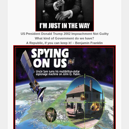
US President Donald Trump 2002 Impeachment Not Guilty
What kind of Government do we have?
A Republic, if you can keep it! – Benjamin Franklin