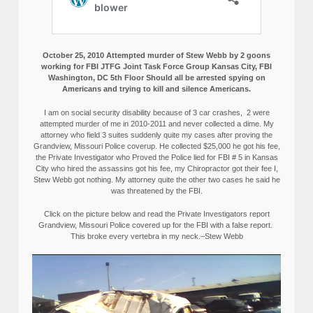
October 25, 2010 Attempted murder of Stew Webb by 2 goons
working for FBI JTFG Joint Task Force Group Kansas City, FBI
Washington, DC 5th Floor Should all be arrested spying on
Americans and trying to kill and silence Americans.
I am on social security disability because of 3 car crashes, 2 were
attempted murder of me in 2010-2011 and never collected a dime. My
attorney who field 3 suites suddenly quite my cases after proving the
Grandview, Missouri Police coverup. He collected $25,000 he got his fee,
the Private Investigator who Proved the Police lied for FBI # 5 in Kansas
City who hired the assassins got his fee, my Chiropractor got their fee I,
Stew Webb got nothing. My attorney quite the other two cases he said he
was threatened by the FBI.
Click on the picture below and read the Private Investigators report
Grandview, Missouri Police covered up for the FBI with a false report.
This broke every vertebra in my neck.–Stew Webb