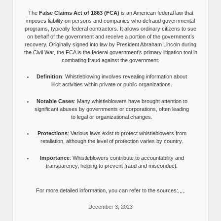
The
False Claims Act of 1863 (FCA)
is an American federal law that
imposes liability on persons and companies who defraud governmental
programs, typically federal contractors. It allows ordinary citizens to sue
on behalf of the government and receive a portion of the government’s
recovery. Originally signed into law by President Abraham Lincoln during
the Civil War, the FCA is the federal government’s primary litigation tool in
combating fraud against the government.
Definition
: Whistleblowing involves revealing information about
illicit activities within private or public organizations.
Notable Cases
: Many whistleblowers have brought attention to
significant abuses by governments or corporations, often leading
to legal or organizational changes.
Protections
: Various laws exist to protect whistleblowers from
retaliation, although the level of protection varies by country.
Importance
: Whistleblowers contribute to accountability and
transparency, helping to prevent fraud and misconduct.
For more detailed information, you can refer to the sources:,,,,.
December 3, 2023