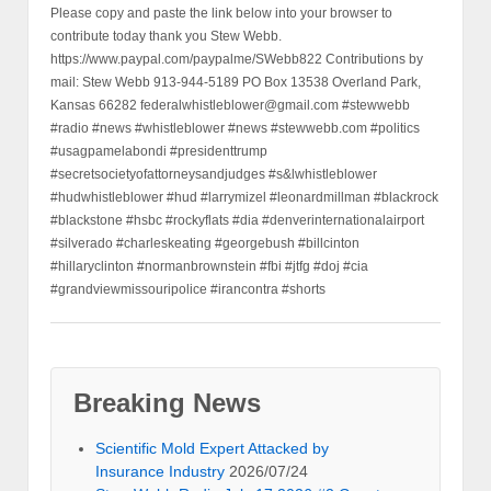
Please copy and paste the link below into your browser to
contribute today thank you Stew Webb.
https://www.paypal.com/paypalme/SWebb822 Contributions by
mail: Stew Webb 913-944-5189 PO Box 13538 Overland Park,
Kansas 66282 federalwhistleblower@gmail.com #stewwebb
#radio #news #whistleblower #news #stewwebb.com #politics
#usagpamelabondi #presidenttrump
#secretsocietyofattorneysandjudges #s&lwhistleblower
#hudwhistleblower #hud #larrymizel #leonardmillman #blackrock
#blackstone #hsbc #rockyflats #dia #denverinternationalairport
#silverado #charleskeating #georgebush #billcinton
#hillaryclinton #normanbrownstein #fbi #jtfg #doj #cia
#grandviewmissouripolice #irancontra #shorts
Breaking News
Scientific Mold Expert Attacked by
Insurance Industry
2026/07/24