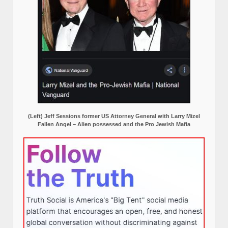
(Left) Jeff Sessions former US Attorney General with Larry Mizel
Fallen Angel – Alien possessed and the Pro Jewish Mafia