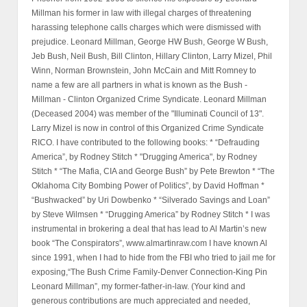
Millman his former in law with illegal charges of threatening
harassing telephone calls charges which were dismissed with
prejudice. Leonard Millman, George HW Bush, George W Bush,
Jeb Bush, Neil Bush, Bill Clinton, Hillary Clinton, Larry Mizel, Phil
Winn, Norman Brownstein, John McCain and Mitt Romney to
name a few are all partners in what is known as the Bush -
Millman - Clinton Organized Crime Syndicate. Leonard Millman
(Deceased 2004) was member of the "Illuminati Council of 13".
Larry Mizel is now in control of this Organized Crime Syndicate
RICO. I have contributed to the following books: * “Defrauding
America”, by Rodney Stitch * "Drugging America", by Rodney
Stitch * “The Mafia, CIA and George Bush” by Pete Brewton * “The
Oklahoma City Bombing Power of Politics”, by David Hoffman *
“Bushwacked” by Uri Dowbenko * “Silverado Savings and Loan”
by Steve Wilmsen * “Drugging America” by Rodney Stitch * I was
instrumental in brokering a deal that has lead to Al Martin’s new
book “The Conspirators”, www.almartinraw.com I have known Al
since 1991, when I had to hide from the FBI who tried to jail me for
exposing,“The Bush Crime Family-Denver Connection-King Pin
Leonard Millman”, my former-father-in-law. (Your kind and
generous contributions are much appreciated and needed,