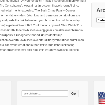
ging America” by Rodney Stitch * I was instrumental in brokering a
 “The Conspirators”, www.almartinraw.com I have known Al since
Ar
tried to jail me for exposing,“The Bush Crime Family-Denver
ormer-father-in-law. (Your kind and generous contributions are
Archi
nd paste the link below into your browser to contribute today
.com/paypalme/SWebb822 Contributions by mail: Stew Webb 913-
ansas 66282 federalwhistleblower@gmail.com #stewwebb #radio
m #politics #usagpamelabondi #presidenttrump
histleblower #hudwhistleblower #hud #larrymizel #leonardmillman
dia #denverinternationalairport #silverado #charleskeating
ormanbrownstein #fbi #jtfg #doj #cia #grandviewmissouripolice
Search
for: