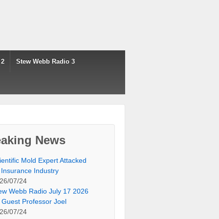
 2
Stew Webb Radio 3
eaking News
ientific Mold Expert Attacked
 Insurance Industry
26/07/24
ew Webb Radio July 17 2026
 Guest Professor Joel
26/07/24