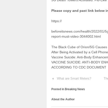
5G Death Towers Activated: Flu-Like
Please copy and past link below i
https://
beforeitsnews.com/health/2022/01/5g-
report-must-video-3044002.html
The Black Cube of Orion/5G Causes 
After Being Activated by a Cell Phon
Vaccine Suicide: Anti-Body Enhancem
VACCINE SUICIDE: ANTI-BODY EN
ACCORDING TO CDC DOCUMENT
‹
What are Smart Meters?
Th
Posted in
Breaking News
About the Author