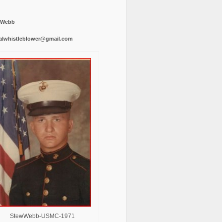
 Webb
alwhistleblower@gmail.com
StewWebb-USMC-1971