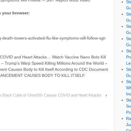
 Symptoms Will Follow! – SGT Report Must Video
St
Gu
n your browser:
St
Gu
St
Gu
death-towers-activated-flu-like-symptoms-will-follow-sgt-
St
Gu
St
COVID and Heart Attacks… Watch Vaccine Nano Bots Kill
Pr
e – Trump’s Warp Speed Killing Millions Around the World –
Le
ent Causes Body to Kill Itself According to CDC Document
St
HANCEMENT CAUSES BODY TO KILL ITSELF
Gu
St
Wh
In
e Black Cube of Orion/5G Causes COVID and Heart Attacks
›
St
So
Pr
Ra
Ju
Co