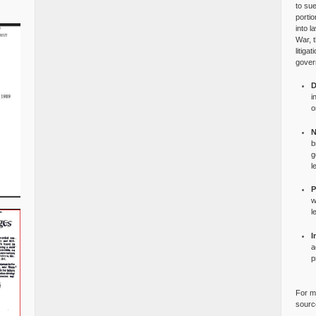
to su
portio
into l
War, 
litiga
gover
D
i
o
N
b
g
l
P
w
l
I
a
p
For mo
source