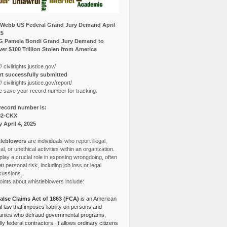
Webb US Federal Grand Jury Demand April
25
G Pamela Bondi Grand Jury Demand to
er $100 Trillion Stolen from America
// civilrights.justice.gov/
t successfully submitted
// civilrights.justice.gov/report/
e save your record number for tracking.
record number is:
82-CKX
y April 4, 2025
leblowers
are individuals who report illegal,
l, or unethical activities within an organization.
lay a crucial role in exposing wrongdoing, often
at personal risk, including job loss or legal
cussions.
ints about whistleblowers include:
alse Claims Act of 1863 (FCA)
is an American
l law that imposes liability on persons and
nies who defraud governmental programs,
lly federal contractors. It allows ordinary citizens