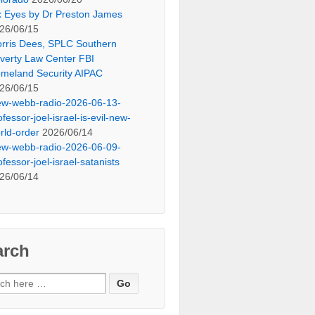
x Eyes by Dr Preston James
26/06/15
rris Dees, SPLC Southern
verty Law Center FBI
meland Security AIPAC
26/06/15
ew-webb-radio-2026-06-13-
ofessor-joel-israel-is-evil-new-
rld-order
2026/06/14
ew-webb-radio-2026-06-09-
ofessor-joel-israel-satanists
26/06/14
arch
ch