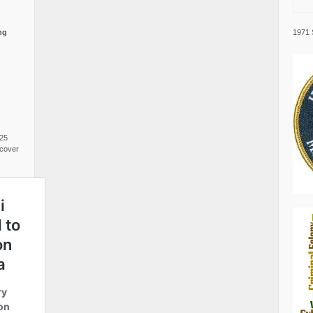
1971 
ng
025
cover