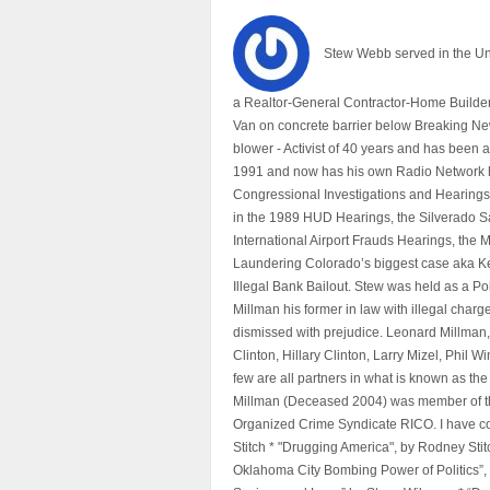
Stew Webb served in the U
a Realtor-General Contractor-Home Builder
Van on concrete barrier below Breaking Ne
blower - Activist of 40 years and has bee
1991 and now has his own Radio Network h
Congressional Investigations and Hearings 
in the 1989 HUD Hearings, the Silverado S
International Airport Frauds Hearings, th
Laundering Colorado’s biggest case aka Kea
Illegal Bank Bailout. Stew was held as a Po
Millman his former in law with illegal char
dismissed with prejudice. Leonard Millman
Clinton, Hillary Clinton, Larry Mizel, Phi
few are all partners in what is known as t
Millman (Deceased 2004) was member of the "
Organized Crime Syndicate RICO. I have con
Stitch * "Drugging America", by Rodney Sti
Oklahoma City Bombing Power of Politics”