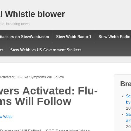
 Whistle blower
dio, breaking news,
ttackers on StewWebb.com
Stew Webb Radio 1
Stew Webb Radio
os
Stew Webb vs US Government Stalkers
ctivated: Flu-Like Symptoms Will Follow
Br
ers Activated: Flu-
Sc
s Will Follow
by
20
St
ew Webb
#2
20