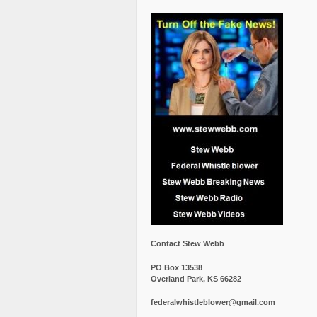
Contact Stew Webb
PO Box 13538
Overland Park, KS 66282
federalwhistleblower@gmail.com