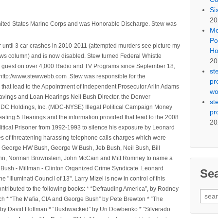
Si
20
nited States Marine Corps and was Honorable Discharge. Stew was
Mo
Po
 until 3 car crashes in 2010-2011 (attempted murders see picture my
Ho
ws column) and is now disabled. Stew turned Federal Whistle
20
n a guest on over 4,000 Radio and TV Programs since September 18,
st
ttp://www.stewwebb.com .Stew was responsible for the
pr
that lead to the Appointment of Independent Prosecutor Arlin Adams
wo
avings and Loan Hearings Neil Bush Director, the Denver
st
e MDC Holdings, Inc. (MDC-NYSE) Illegal Political Campaign Money
pr
ting 5 Hearings and the information provided that lead to the 2008
20
litical Prisoner from 1992-1993 to silence his exposure by Leonard
ges of threatening harassing telephone calls charges which were
, George HW Bush, George W Bush, Jeb Bush, Neil Bush, Bill
l Winn, Norman Brownstein, John McCain and Mitt Romney to name a
he Bush - Millman - Clinton Organized Crime Syndicate. Leonard
Se
Illuminati Council of 13". Larry Mizel is now in control of this
tributed to the following books: * “Defrauding America”, by Rodney
Sear
tch * “The Mafia, CIA and George Bush” by Pete Brewton * “The
for:
, by David Hoffman * “Bushwacked” by Uri Dowbenko * “Silverado