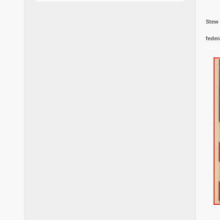
Stew
feder