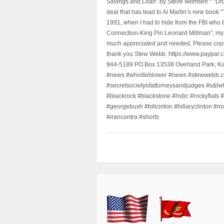
Savings and Loan” by Steve Wilmsen * “Drug
deal that has lead to Al Martin’s new book
1991, when I had to hide from the FBI who 
Connection-King Pin Leonard Millman”, my f
much appreciated and needed, Please copy a
thank you Stew Webb. https://www.paypal
944-5189 PO Box 13538 Overland Park, K
#news #whistleblower #news #stewwebb.co
#secretsocietyofattorneysandjudges #s&lw
#blackrock #blackstone #hsbc #rockyflats #
#georgebush #billcinton #hillaryclinton #n
#irancontra #shorts