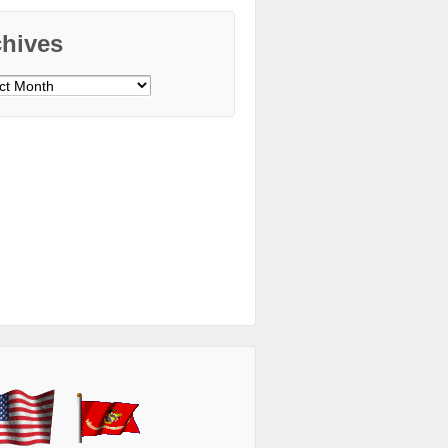
chives
ves