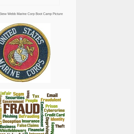
Stew Webb Marine Corp Boot Camp Picture