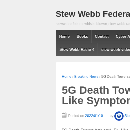
Stew Webb Federal
stewwebb federal whistle blower, stew webb ra
Home
Books
Contact
Cyber A
Stew Webb Radio 4
stew webb vide
Home
›
Breaking News
›
5G Death Towers A
5G Death Tow
Like Symptom
Posted on
2022/01/10
by
St