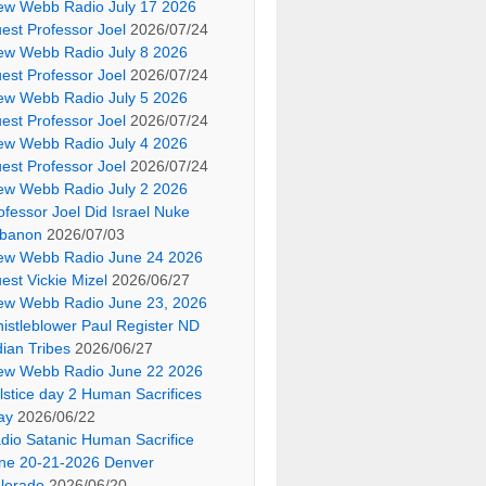
ew Webb Radio July 17 2026
est Professor Joel
2026/07/24
ew Webb Radio July 8 2026
est Professor Joel
2026/07/24
ew Webb Radio July 5 2026
est Professor Joel
2026/07/24
ew Webb Radio July 4 2026
est Professor Joel
2026/07/24
ew Webb Radio July 2 2026
ofessor Joel Did Israel Nuke
banon
2026/07/03
ew Webb Radio June 24 2026
est Vickie Mizel
2026/06/27
ew Webb Radio June 23, 2026
istleblower Paul Register ND
dian Tribes
2026/06/27
ew Webb Radio June 22 2026
lstice day 2 Human Sacrifices
ay
2026/06/22
dio Satanic Human Sacrifice
ne 20-21-2026 Denver
lorado
2026/06/20