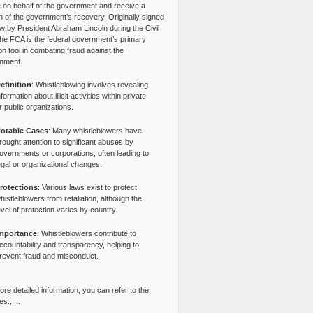
e on behalf of the government and receive a
n of the government’s recovery. Originally signed
aw by President Abraham Lincoln during the Civil
the FCA is the federal government’s primary
tion tool in combating fraud against the
nment.
efinition
: Whistleblowing involves revealing
nformation about illicit activities within private
r public organizations.
otable Cases
: Many whistleblowers have
rought attention to significant abuses by
overnments or corporations, often leading to
egal or organizational changes.
rotections
: Various laws exist to protect
histleblowers from retaliation, although the
evel of protection varies by country.
mportance
: Whistleblowers contribute to
ccountability and transparency, helping to
revent fraud and misconduct.
re detailed information, you can refer to the
s:,,,,.