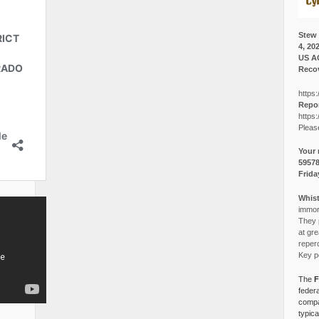
Stew 
4, 20
US A
Recov
https:
Repor
https:
Pleas
Your 
5957
Frida
Whist
immora
They p
at gre
reper
Key po
The
F
federa
compa
typica