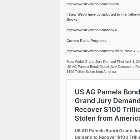
http://www.stewwebb.com/contact/
I Stew Webb have contributed to the followi
Books
http://www.stewwebb.com/books/
Current Radio Programs
http://www.stewwebb.com/stew-webb-radio-4-2/
Stew Webb Grand Jury Demand Filed April 4, 2
US AG Pamela Bondi Grand Jury Demand to Re
$100 Trillion Stolen from America