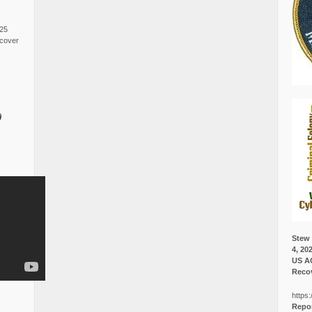
025
cover
0
Stew 
4, 20
US A
Recov
https:
Repor