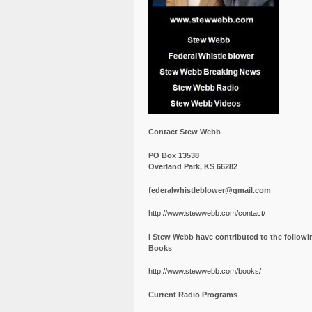
Contact Stew Webb
PO Box 13538
Overland Park, KS 66282
federalwhistleblower@gmail.com
http://www.stewwebb.com/contact/
I Stew Webb have contributed to the followi
Books
http://www.stewwebb.com/books/
Current Radio Programs