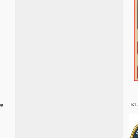
1971 
ng