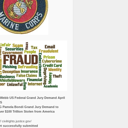
Webb US Federal Grand Jury Demand April
25
G Pamela Bondi Grand Jury Demand to
er $100 Trillion Stolen from America
// civilrights.justice.gov/
t successfully submitted