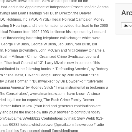
ttp://www.stewwebb.com .Stew was responsible for the
that lead to the Appointment of Independent Prosecutor Arlin Adams
Ar
avings and Loan Hearings Neil Bush Director, the Denver
e MDC Holdings, Inc. (MDC-NYSE) Illegal Political Campaign Money
Archi
ting 5 Hearings and the information provided that lead to the 2008
litical Prisoner from 1992-1993 to silence his exposure by Leonard
ges of threatening harassing telephone calls charges which were
, George HW Bush, George W Bush, Jeb Bush, Neil Bush, Bill
l Winn, Norman Brownstein, John McCain and Mitt Romney to name a
he Bush - Millman - Clinton Organized Crime Syndicate. Leonard
Illuminati Council of 13". Larry Mizel is now in control of this
tributed to the following books: * “Defrauding America”, by Rodney
tch * “The Mafia, CIA and George Bush” by Pete Brewton * “The
, by David Hoffman * “Bushwacked” by Uri Dowbenko * “Silverado
ging America” by Rodney Stitch * I was instrumental in brokering a
 “The Conspirators”, www.almartinraw.com I have known Al since
tried to jail me for exposing,“The Bush Crime Family-Denver
ormer-father-in-law. (Your kind and generous contributions are
nd paste the link below into your browser to contribute today
.com/paypalme/SWebb822 Contributions by mail: Stew Webb 913-
ansas 66282 federalwhistleblower@gmail.com #stewwebb #radio
m #politics #usagpamelabondi #presidenttrump