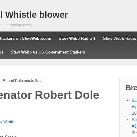
 Whistle blower
dio, breaking news,
ttackers on StewWebb.com
Stew Webb Radio 1
Stew Webb Radio
os
Stew Webb vs US Government Stalkers
r Robert Dole meets Satan
Br
nator Robert Dole
Sc
by
20
St
ew Webb
#2
20