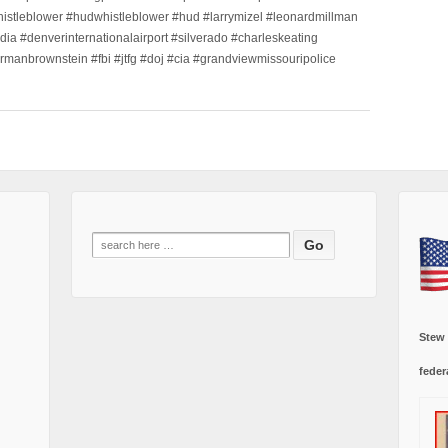
histleblower #hudwhistleblower #hud #larrymizel #leonardmillman
dia #denverinternationalairport #silverado #charleskeating
ormanbrownstein #fbi #jtfg #doj #cia #grandviewmissouripolice
Search
for:
Stew
feder