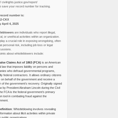
// civilrights.justice.gov/report/
e save your record number for tracking.
record number is:
82-CKX
y April 4, 2025
leblowers
are individuals who report illegal,
l, or unethical activities within an organization.
lay a crucial role in exposing wrongdoing, often
at personal risk, including job loss or legal
cussions.
ints about whistleblowers include:
alse Claims Act of 1863 (FCA)
is an American
l law that imposes liability on persons and
nies who defraud governmental programs,
lly federal contractors. It allows ordinary citizens
e on behalf of the government and receive a
n of the government’s recovery. Originally signed
aw by President Abraham Lincoln during the Civil
the FCA is the federal government’s primary
tion tool in combating fraud against the
nment.
efinition
: Whistleblowing involves revealing
nformation about illicit activities within private
r public organizations.