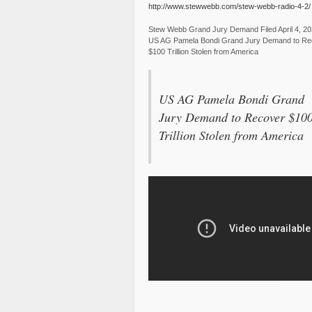
http://www.stewwebb.com/stew-webb-radio-4-2/
Stew Webb Grand Jury Demand Filed April 4, 2
US AG Pamela Bondi Grand Jury Demand to Re
$100 Trillion Stolen from America
US AG Pamela Bondi Grand
Jury Demand to Recover $10
Trillion Stolen from America