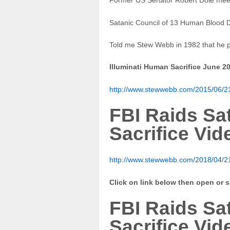
Former US Senator Robert Dole mee
Satanic Council of 13 Human Blood D
Told me Stew Webb in 1982 that he p
Illuminati Human Sacrifice June 2
http://www.stewwebb.com/2015/06/21/
FBI Raids S
Sacrifice Vid
http://www.stewwebb.com/2018/04/21/
Click on link below then open or 
FBI Raids S
Sacrifice Vid