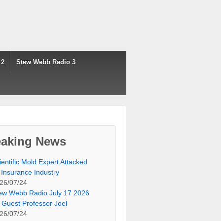
 2
Stew Webb Radio 3
eaking News
ientific Mold Expert Attacked
 Insurance Industry
26/07/24
ew Webb Radio July 17 2026
 Guest Professor Joel
26/07/24