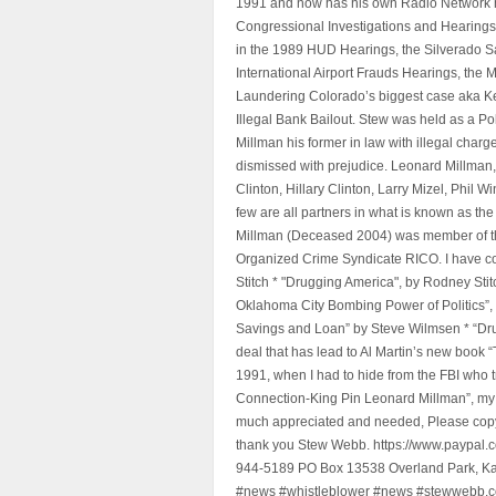
1991 and now has his own Radio Network h
Congressional Investigations and Hearings 
in the 1989 HUD Hearings, the Silverado S
International Airport Frauds Hearings, th
Laundering Colorado’s biggest case aka Kea
Illegal Bank Bailout. Stew was held as a Po
Millman his former in law with illegal char
dismissed with prejudice. Leonard Millman
Clinton, Hillary Clinton, Larry Mizel, Phi
few are all partners in what is known as t
Millman (Deceased 2004) was member of the "
Organized Crime Syndicate RICO. I have con
Stitch * "Drugging America", by Rodney Sti
Oklahoma City Bombing Power of Politics”
Savings and Loan” by Steve Wilmsen * “Drug
deal that has lead to Al Martin’s new book
1991, when I had to hide from the FBI who 
Connection-King Pin Leonard Millman”, my f
much appreciated and needed, Please copy a
thank you Stew Webb. https://www.paypal
944-5189 PO Box 13538 Overland Park, K
#news #whistleblower #news #stewwebb.co