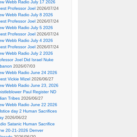
ew Webb Radio July 17 2026
est Professor Joel
2026/07/24
ew Webb Radio July 8 2026
est Professor Joel
2026/07/24
ew Webb Radio July 5 2026
est Professor Joel
2026/07/24
ew Webb Radio July 4 2026
est Professor Joel
2026/07/24
ew Webb Radio July 2 2026
ofessor Joel Did Israel Nuke
banon
2026/07/03
ew Webb Radio June 24 2026
est Vickie Mizel
2026/06/27
ew Webb Radio June 23, 2026
istleblower Paul Register ND
dian Tribes
2026/06/27
ew Webb Radio June 22 2026
lstice day 2 Human Sacrifices
ay
2026/06/22
dio Satanic Human Sacrifice
ne 20-21-2026 Denver
lorado
2026/06/20