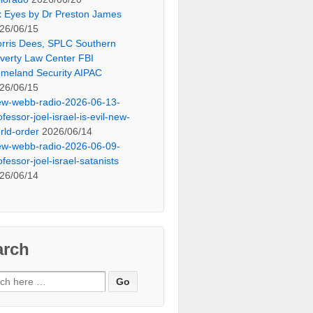
x Eyes by Dr Preston James
26/06/15
rris Dees, SPLC Southern
verty Law Center FBI
meland Security AIPAC
26/06/15
ew-webb-radio-2026-06-13-
ofessor-joel-israel-is-evil-new-
rld-order
2026/06/14
ew-webb-radio-2026-06-09-
ofessor-joel-israel-satanists
26/06/14
arch
ch