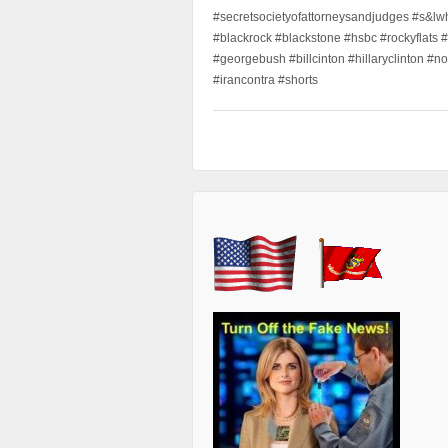
#secretsocietyofattorneysandjudges #s&lw
#blackrock #blackstone #hsbc #rockyflats #
#georgebush #billcinton #hillaryclinton #n
#irancontra #shorts