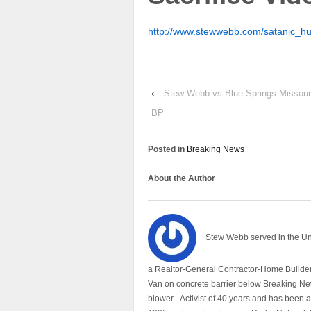
http://www.stewwebb.com/satanic_h
‹
Stew Webb vs Blue Springs Missou
BP
Posted in
Breaking News
About the Author
Stew Webb served in the U
a Realtor-General Contractor-Home Builder
Van on concrete barrier below Breaking Ne
blower - Activist of 40 years and has bee