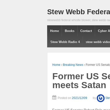
Stew Webb Federal
stewwebb federal whistle blower, stew webb ra
Home
Books
Contact
Cyber A
Stew Webb Radio 4
stew webb vide
Home
›
Breaking News
›
Former US Senato
Former US Se
meets Satan
Posted on
2021/12/09
by
St