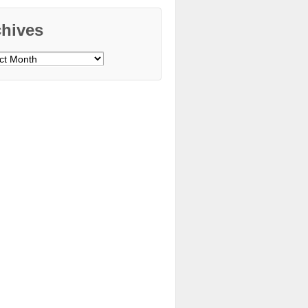
chives
ves