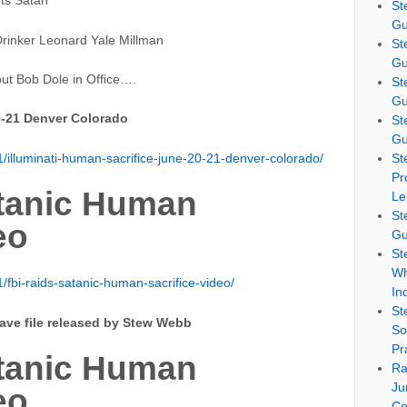
ts Satan
St
Gu
rinker Leonard Yale Millman
St
Gu
ut Bob Dole in Office….
St
Gu
0-21 Denver Colorado
St
Gu
illuminati-human-sacrifice-june-20-21-denver-colorado/
St
Pr
atanic Human
Le
St
eo
Gu
St
Wh
fbi-raids-satanic-human-sacrifice-video/
In
St
save file released by Stew Webb
So
Pr
atanic Human
Ra
Ju
eo
Co