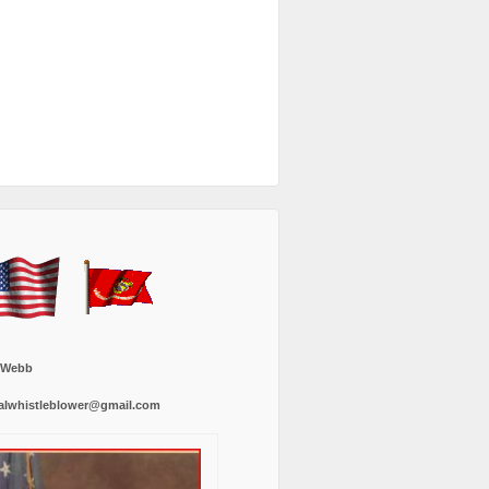
 Webb
alwhistleblower@gmail.com