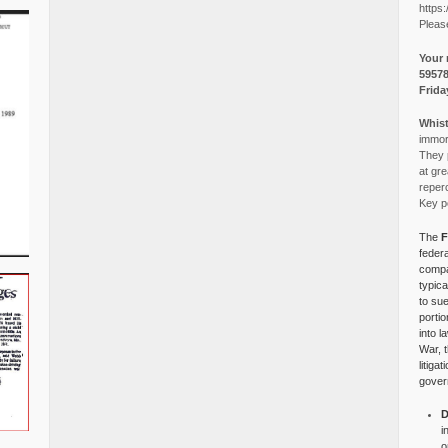
https:
Pleas
Your 
5957
Frida
Whist
immora
They p
at gre
reper
Key po
The
F
federa
compa
typica
to su
portio
into l
War, 
litiga
gover
D
i
o