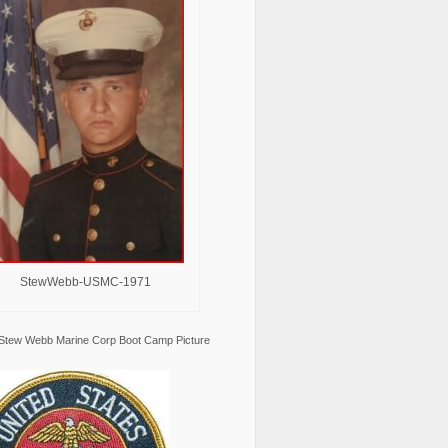
StewWebb-USMC-1971
Stew Webb Marine Corp Boot Camp Picture