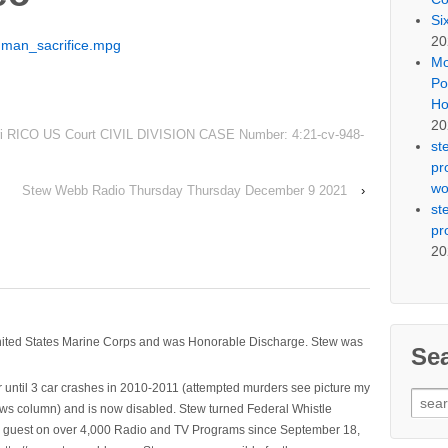
Si
20
uman_sacrifice.mpg
Mo
Po
Ho
20
ri RICO US Court CIVIL DIVISION CASE Number: 4:21-cv-948-
st
pr
wo
Stew Webb Radio Thursday Thursday December 9 2021
›
st
pr
20
nited States Marine Corps and was Honorable Discharge. Stew was
Se
 until 3 car crashes in 2010-2011 (attempted murders see picture my
Sear
ws column) and is now disabled. Stew turned Federal Whistle
for:
n a guest on over 4,000 Radio and TV Programs since September 18,