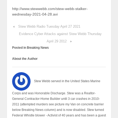
http://www.stewwebb.com/stew-webb-stalker-
wednesday-2021-04-28.avi
‹
Stew Webb Radio Tuesday April 27 2021
Evidence Cyber Attacks against Stew Webb Thursday
April 29 2012
›
Posted in
Breaking News
About the Author
Stew Webb served in the United States Marine
Corps and was Honorable Discharge. Stew was a Realtor-
General Contractor-Home Builder until 3 car crashes in 2010-
2011 (attempted murders see picture my Van on concrete barrier
below Breaking News column) and is now disabled. Stew turned
Federal Whistle blower - Activist of 40 years and has been a guest