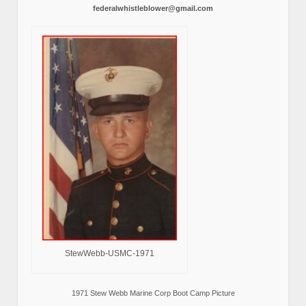
federalwhistleblower@gmail.com
StewWebb-USMC-1971
1971 Stew Webb Marine Corp Boot Camp Picture