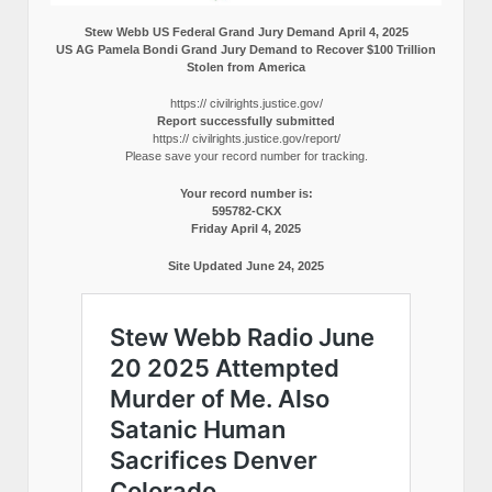
Stew Webb US Federal Grand Jury Demand April 4, 2025
US AG Pamela Bondi Grand Jury Demand to Recover $100 Trillion
Stolen from America
https:// civilrights.justice.gov/
Report successfully submitted
https:// civilrights.justice.gov/report/
Please save your record number for tracking.
Your record number is:
595782-CKX
Friday April 4, 2025
Site Updated June 24, 2025