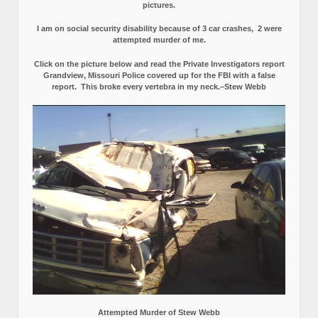
pictures.
I am on social security disability because of 3 car crashes, 2 were
attempted murder of me.
Click on the picture below and read the Private Investigators report
Grandview, Missouri Police covered up for the FBI with a false
report.
This broke every vertebra in my neck.–Stew Webb
Attempted Murder of Stew Webb