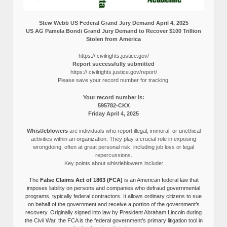
Stew Webb US Federal Grand Jury Demand April 4, 2025
US AG Pamela Bondi Grand Jury Demand to Recover $100 Trillion
Stolen from America
https:// civilrights.justice.gov/
Report successfully submitted
https:// civilrights.justice.gov/report/
Please save your record number for tracking.
Your record number is:
595782-CKX
Friday April 4, 2025
Whistleblowers
are individuals who report illegal, immoral, or unethical
activities within an organization. They play a crucial role in exposing
wrongdoing, often at great personal risk, including job loss or legal
repercussions.
Key points about whistleblowers include:
The
False Claims Act of 1863 (FCA)
is an American federal law that
imposes liability on persons and companies who defraud governmental
programs, typically federal contractors. It allows ordinary citizens to sue
on behalf of the government and receive a portion of the government’s
recovery. Originally signed into law by President Abraham Lincoln during
the Civil War, the FCA is the federal government’s primary litigation tool in