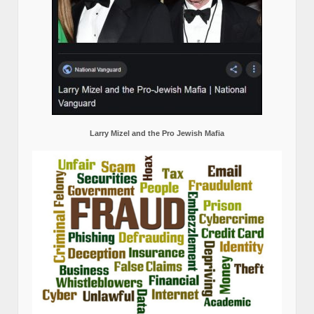
Larry Mizel and the Pro Jewish Mafia