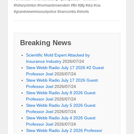
#hillaryclinton #normanbrownstein #fbi #jtfg #doj #cia
#grandviewmissouripolice #irancontra #shorts
Breaking News
Scientific Mold Expert Attacked by
Insurance Industry
2026/07/24
Stew Webb Radio July 17 2026 #2 Guest
Professor Joel
2026/07/24
Stew Webb Radio July 17 2026 Guest
Professor Joel
2026/07/24
Stew Webb Radio July 8 2026 Guest
Professor Joel
2026/07/24
Stew Webb Radio July 5 2026 Guest
Professor Joel
2026/07/24
Stew Webb Radio July 4 2026 Guest
Professor Joel
2026/07/24
Stew Webb Radio July 2 2026 Professor