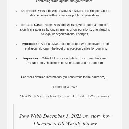
combating fraud against the government.
Definition
: Whistleblowing involves revealing information about
illicit activities within private or public organizations.
Notable Cases
: Many whistleblowers have brought attention to
significant abuses by governments or corporations, often leading
to legal or organizational changes.
Protections
: Various laws exist to protect whistleblowers from
retaliation, although the level of protection varies by country.
Importance
: Whistleblowers contribute to accountability and
transparency, helping to prevent fraud and misconduct.
For more detailed information, you can refer to the sources:,,,,.
December 3, 2023
Stew Webb My story how I became a US Federal Whistleblower
Stew Webb December 3, 2023 my story how
I became a US Whistle blower