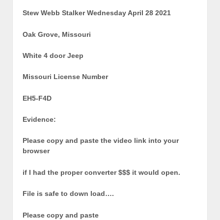
Stew Webb Stalker Wednesday April 28 2021
Oak Grove, Missouri
White 4 door Jeep
Missouri License Number
EH5-F4D
Evidence:
Please copy and paste the video link into your
browser
if I had the proper converter $$$ it would open.
File is safe to down load….
Please copy and paste