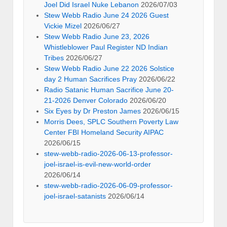
Joel Did Israel Nuke Lebanon
2026/07/03
Stew Webb Radio June 24 2026 Guest
Vickie Mizel
2026/06/27
Stew Webb Radio June 23, 2026
Whistleblower Paul Register ND Indian
Tribes
2026/06/27
Stew Webb Radio June 22 2026 Solstice
day 2 Human Sacrifices Pray
2026/06/22
Radio Satanic Human Sacrifice June 20-
21-2026 Denver Colorado
2026/06/20
Six Eyes by Dr Preston James
2026/06/15
Morris Dees, SPLC Southern Poverty Law
Center FBI Homeland Security AIPAC
2026/06/15
stew-webb-radio-2026-06-13-professor-
joel-israel-is-evil-new-world-order
2026/06/14
stew-webb-radio-2026-06-09-professor-
joel-israel-satanists
2026/06/14