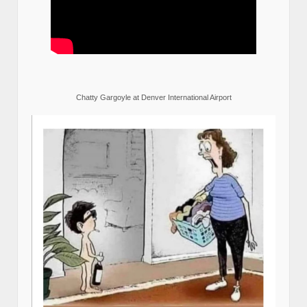
Chatty Gargoyle at Denver International Airport