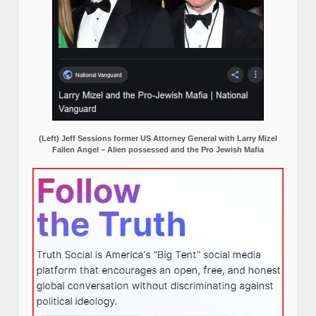
(Left) Jeff Sessions former US Attorney General with Larry Mizel
Fallen Angel – Alien possessed and the Pro Jewish Mafia