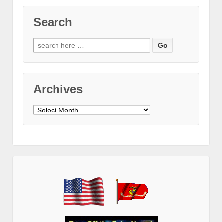
Search
Search
for:
Archives
Archives