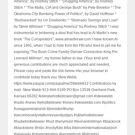
America”, by Rodney Stitch * "Drugging America", by Rodney
Stitch * “The Mafia, CIA and George Bush” by Pete Brewton * “The
Oklahoma City Bombing Power of Politics”, by David Hoffman *
“Bushwacked” by Uri Dowbenko * “Silverado Savings and Loan”
by Steve Wilmsen * “Drugging America” by Rodney Stitch * I was
instrumental in brokering a deal that has lead to Al Martin’s new
book “The Conspirators”, www.almartinraw.com I have known Al
since 1991, when I had to hide from the FBI who tried to jail me for
exposing,“The Bush Crime Family-Denver Connection-King Pin
Leonard Millman”, my former-father-in-law. (Your kind and
generous contributions are much appreciated and needed,
Please copy and paste the link below into your browser to
contribute today thank you Stew Webb.
https://www.paypal.com/paypalme/SWebb822 Contributions by
mail: Stew Webb 913-944-5189 PO Box 13538 Overland Park,
Kansas 66282 federalwhistleblower@gmail.com #stewwebb
#radio #news #whistleblower #news #stewwebb.com #politics
#usagpamelabondi #presidenttrump
#secretsocietyofattorneysandjudges #s&lwhistleblower
#hudwhistleblower #hud #larrymizel #leonardmillman #blackrock
#blackstone #hsbc #rockyflats #dia #denverinternationalairport
#silverado #charleskeating #georgebush #billcinton