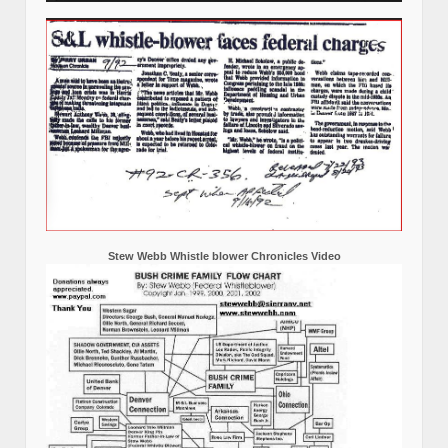
Stew Webb Whistle blower Chronicles Video