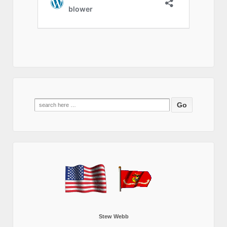
Search
for:
Stew Webb