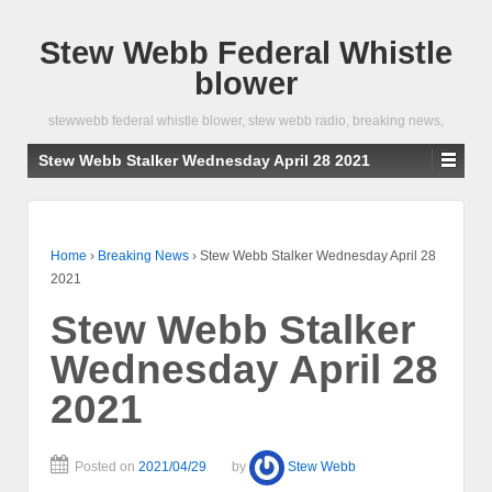
Stew Webb Federal Whistle
blower
stewwebb federal whistle blower, stew webb radio, breaking news,
Stew Webb Stalker Wednesday April 28 2021
Home
›
Breaking News
›
Stew Webb Stalker Wednesday April 28
2021
Stew Webb Stalker
Wednesday April 28
2021
Posted on
2021/04/29
by
Stew Webb