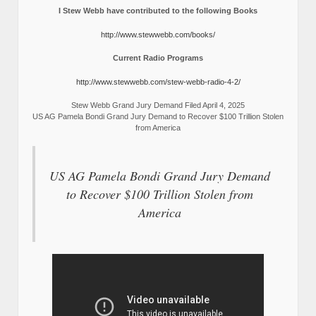
I Stew Webb have contributed to the following Books
http://www.stewwebb.com/books/
Current Radio Programs
http://www.stewwebb.com/stew-webb-radio-4-2/
Stew Webb Grand Jury Demand Filed April 4, 2025
US AG Pamela Bondi Grand Jury Demand to Recover $100 Trillion Stolen
from America
US AG Pamela Bondi Grand Jury Demand
to Recover $100 Trillion Stolen from
America