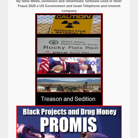
By Stew Webb, Dominion and Smartmatic Software used in Voter
Fraud 2020 a US Government and Israel Telephone and internet
company