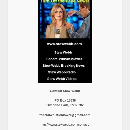
Contact Stew Webb
PO Box 13538
Overland Park, KS 66282
federalwhistleblower@gmail.com
http://www.stewwebb.com/contact/