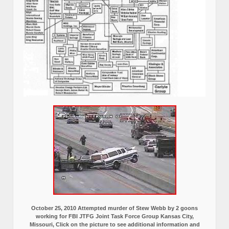
October 25, 2010 Attempted murder of Stew Webb by 2 goons
working for FBI JTFG Joint Task Force Group Kansas City,
Missouri, Click on the picture to see additional information and