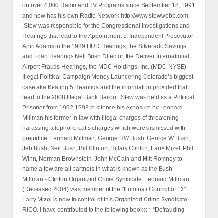
on over 4,000 Radio and TV Programs since September 18, 1991
and now has his own Radio Network http://www.stewwebb.com
.Stew was responsible for the Congressional Investigations and
Hearings that lead to the Appointment of Independent Prosecutor
Arlin Adams in the 1989 HUD Hearings, the Silverado Savings
and Loan Hearings Neil Bush Director, the Denver International
Airport Frauds Hearings, the MDC Holdings, Inc. (MDC-NYSE)
Illegal Political Campaign Money Laundering Colorado’s biggest
case aka Keating 5 Hearings and the information provided that
lead to the 2008 Illegal Bank Bailout. Stew was held as a Political
Prisoner from 1992-1993 to silence his exposure by Leonard
Millman his former in law with illegal charges of threatening
harassing telephone calls charges which were dismissed with
prejudice. Leonard Millman, George HW Bush, George W Bush,
Jeb Bush, Neil Bush, Bill Clinton, Hillary Clinton, Larry Mizel, Phil
Winn, Norman Brownstein, John McCain and Mitt Romney to
name a few are all partners in what is known as the Bush -
Millman - Clinton Organized Crime Syndicate. Leonard Millman
(Deceased 2004) was member of the "Illuminati Council of 13".
Larry Mizel is now in control of this Organized Crime Syndicate
RICO. I have contributed to the following books: * “Defrauding