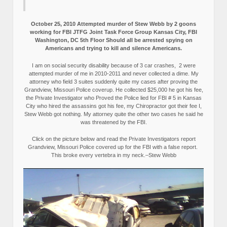
October 25, 2010 Attempted murder of Stew Webb by 2 goons
working for FBI JTFG Joint Task Force Group Kansas City, FBI
Washington, DC 5th Floor Should all be arrested spying on
Americans and trying to kill and silence Americans.
I am on social security disability because of 3 car crashes, 2 were
attempted murder of me in 2010-2011 and never collected a dime. My
attorney who field 3 suites suddenly quite my cases after proving the
Grandview, Missouri Police coverup. He collected $25,000 he got his fee,
the Private Investigator who Proved the Police lied for FBI # 5 in Kansas
City who hired the assassins got his fee, my Chiropractor got their fee I,
Stew Webb got nothing. My attorney quite the other two cases he said he
was threatened by the FBI.
Click on the picture below and read the Private Investigators report
Grandview, Missouri Police covered up for the FBI with a false report.
This broke every vertebra in my neck.–Stew Webb