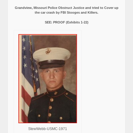
Grandview, Missouri Police Obstruct Justice and tried to Cover up
the car crash by FBI Stooges and Killers.
SEE: PROOF (Exhibits 1-22)
StewWebb-USMC-1971