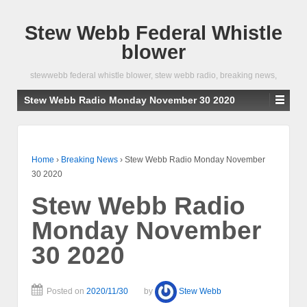
Stew Webb Federal Whistle
blower
stewwebb federal whistle blower, stew webb radio, breaking news,
Stew Webb Radio Monday November 30 2020
Home
›
Breaking News
›
Stew Webb Radio Monday November
30 2020
Stew Webb Radio
Monday November
30 2020
Posted on
2020/11/30
by
Stew Webb