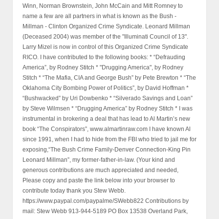
Winn, Norman Brownstein, John McCain and Mitt Romney to
name a few are all partners in what is known as the Bush -
Millman - Clinton Organized Crime Syndicate. Leonard Millman
(Deceased 2004) was member of the "Illuminati Council of 13".
Larry Mizel is now in control of this Organized Crime Syndicate
RICO. I have contributed to the following books: * “Defrauding
America”, by Rodney Stitch * "Drugging America", by Rodney
Stitch * “The Mafia, CIA and George Bush” by Pete Brewton * “The
Oklahoma City Bombing Power of Politics”, by David Hoffman *
“Bushwacked” by Uri Dowbenko * “Silverado Savings and Loan”
by Steve Wilmsen * “Drugging America” by Rodney Stitch * I was
instrumental in brokering a deal that has lead to Al Martin’s new
book “The Conspirators”, www.almartinraw.com I have known Al
since 1991, when I had to hide from the FBI who tried to jail me for
exposing,“The Bush Crime Family-Denver Connection-King Pin
Leonard Millman”, my former-father-in-law. (Your kind and
generous contributions are much appreciated and needed,
Please copy and paste the link below into your browser to
contribute today thank you Stew Webb.
https://www.paypal.com/paypalme/SWebb822 Contributions by
mail: Stew Webb 913-944-5189 PO Box 13538 Overland Park,