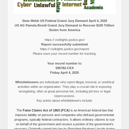
Stew Webb US Federal Grand Jury Demand April 4, 2025
US AG Pamela Bondi Grand Jury Demand to Recover $100 Trillion
Stolen from America
https:// civilrights.justice.gov/
Report successfully submitted
https:// civilrights.justice.gov/report/
Please save your record number for tracking.
Your record number is:
595782-CKX
Friday April 4, 2025
Whistleblowers
are individuals who report illegal, immoral, or unethical
activities within an organization. They play a crucial role in exposing
wrongdoing, often at great personal risk, including job loss or legal
repercussions.
Key points about whistleblowers include:
The
False Claims Act of 1863 (FCA)
is an American federal law that
imposes liability on persons and companies who defraud governmental
programs, typically federal contractors. It allows ordinary citizens to sue
on behalf of the government and receive a portion of the government’s
recovery. Originally signed into law by President Abraham Lincoln during