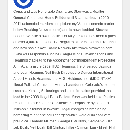
Corps and was Honorable Discharge. Stew was a Realtor-
General Contractor-Home Builder until 3 car crashes in 2010-
2011 (attempted murders see picture my Van on concrete barrier
below Breaking News column) and is now disabled. Stew turned
Federal Whistle blower - Activist of 40 years and has been a guest
on over 4,000 Radio and TV Programs since September 18, 1991
and now has his own Radio Network http://www.stewwebb.com
.Stew was responsible for the Congressional Investigations and
Hearings that lead to the Appointment of Independent Prosecutor
Arlin Adams in the 1989 HUD Hearings, the Silverado Savings
and Loan Hearings Neil Bush Director, the Denver International
Airport Frauds Hearings, the MDC Holdings, Inc. (MDC-NYSE)
Illegal Political Campaign Money Laundering Colorado’s biggest
case aka Keating 5 Hearings and the information provided that
lead to the 2008 Illegal Bank Bailout. Stew was held as a Political
Prisoner from 1992-1993 to silence his exposure by Leonard
Millman his former in law with illegal charges of threatening
harassing telephone calls charges which were dismissed with
prejudice. Leonard Millman, George HW Bush, George W Bush,
Jeb Bush, Neil Bush, Bill Clinton, Hillary Clinton, Larry Mizel, Phil