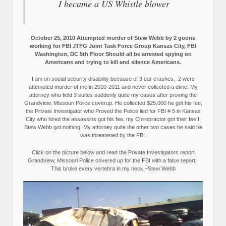
I became a US Whistle blower
October 25, 2010 Attempted murder of Stew Webb by 2 goons
working for FBI JTFG Joint Task Force Group Kansas City, FBI
Washington, DC 5th Floor Should all be arrested spying on
Americans and trying to kill and silence Americans.
I am on social security disability because of 3 car crashes, 2 were
attempted murder of me in 2010-2011 and never collected a dime. My
attorney who field 3 suites suddenly quite my cases after proving the
Grandview, Missouri Police coverup. He collected $25,000 he got his fee,
the Private Investigator who Proved the Police lied for FBI # 5 in Kansas
City who hired the assassins got his fee, my Chiropractor got their fee I,
Stew Webb got nothing. My attorney quite the other two cases he said he
was threatened by the FBI.
Click on the picture below and read the Private Investigators report
Grandview, Missouri Police covered up for the FBI with a false report.
This broke every vertebra in my neck.–Stew Webb