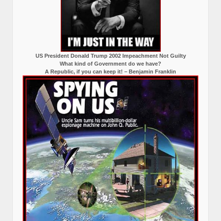
US President Donald Trump 2002 Impeachment Not Guilty
What kind of Government do we have?
A Republic, if you can keep it! – Benjamin Franklin