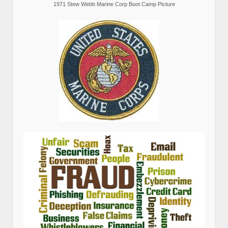
1971 Stew Webb Marine Corp Boot Camp Picture