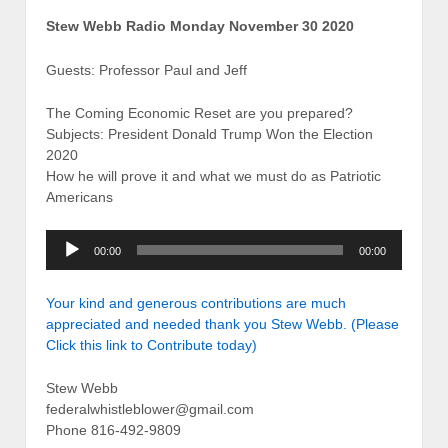
Stew Webb Radio Monday November 30 2020
Guests: Professor Paul and Jeff
The Coming Economic Reset are you prepared?
Subjects: President Donald Trump Won the Election
2020
How he will prove it and what we must do as Patriotic
Americans
Audio
00:00
00:00
Player
Your kind and generous contributions are much
appreciated and needed thank you Stew Webb. (Please
Click this link to Contribute today)
Stew Webb
federalwhistleblower@gmail.com
Phone 816-492-9809