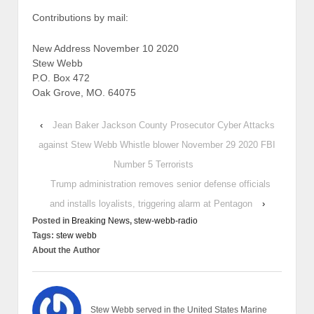
Contributions by mail:
New Address November 10 2020
Stew Webb
P.O. Box 472
Oak Grove, MO. 64075
‹
Jean Baker Jackson County Prosecutor Cyber Attacks
against Stew Webb Whistle blower November 29 2020 FBI
Number 5 Terrorists
Trump administration removes senior defense officials
and installs loyalists, triggering alarm at Pentagon
›
Posted in
Breaking News
,
stew-webb-radio
Tags:
stew webb
About the Author
Stew Webb served in the United States Marine