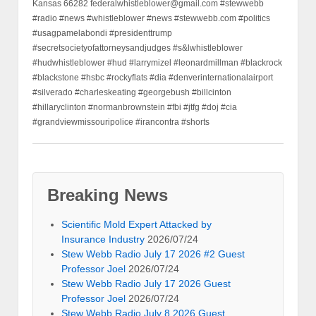
Kansas 66282 federalwhistleblower@gmail.com #stewwebb
#radio #news #whistleblower #news #stewwebb.com #politics
#usagpamelabondi #presidenttrump
#secretsocietyofattorneysandjudges #s&lwhistleblower
#hudwhistleblower #hud #larrymizel #leonardmillman #blackrock
#blackstone #hsbc #rockyflats #dia #denverinternationalairport
#silverado #charleskeating #georgebush #billcinton
#hillaryclinton #normanbrownstein #fbi #jtfg #doj #cia
#grandviewmissouripolice #irancontra #shorts
Breaking News
Scientific Mold Expert Attacked by
Insurance Industry
2026/07/24
Stew Webb Radio July 17 2026 #2 Guest
Professor Joel
2026/07/24
Stew Webb Radio July 17 2026 Guest
Professor Joel
2026/07/24
Stew Webb Radio July 8 2026 Guest