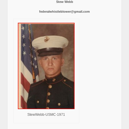
Stew Webb
federalwhistleblower@gmail.com
StewWebb-USMC-1971