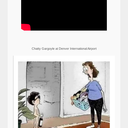
Chatty Gargoyle at Denver International Airport