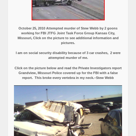
October 25, 2010 Attempted murder of Stew Webb by 2 goons
working for FBI JTFG Joint Task Force Group Kansas City,
Missouri, Click on the picture to see additional information and
pictures.
I am on social security disability because of 3 car crashes, 2 were
attempted murder of me.
Click on the picture below and read the Private Investigators report
Grandview, Missouri Police covered up for the FBI with a false
report.
This broke every vertebra in my neck.–Stew Webb