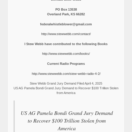
PO Box 13538
Overland Park, KS 66282
federalwhistleblower@gmail.com
http://www.stewwebb.com/contact/
I Stew Webb have contributed to the following Books
http://www.stewwebb.com/books/
Current Radio Programs
http://www.stewwebb.com/stew-webb-radio-4-2/
Stew Webb Grand Jury Demand Filed April 4, 2025
US AG Pamela Bondi Grand Jury Demand to Recover $100 Trillion Stolen
from America
US AG Pamela Bondi Grand Jury Demand
to Recover $100 Trillion Stolen from
America