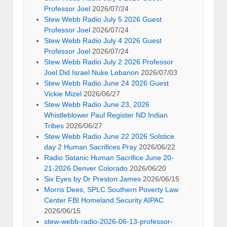
Professor Joel
2026/07/24
Stew Webb Radio July 5 2026 Guest
Professor Joel
2026/07/24
Stew Webb Radio July 4 2026 Guest
Professor Joel
2026/07/24
Stew Webb Radio July 2 2026 Professor
Joel Did Israel Nuke Lebanon
2026/07/03
Stew Webb Radio June 24 2026 Guest
Vickie Mizel
2026/06/27
Stew Webb Radio June 23, 2026
Whistleblower Paul Register ND Indian
Tribes
2026/06/27
Stew Webb Radio June 22 2026 Solstice
day 2 Human Sacrifices Pray
2026/06/22
Radio Satanic Human Sacrifice June 20-
21-2026 Denver Colorado
2026/06/20
Six Eyes by Dr Preston James
2026/06/15
Morris Dees, SPLC Southern Poverty Law
Center FBI Homeland Security AIPAC
2026/06/15
stew-webb-radio-2026-06-13-professor-