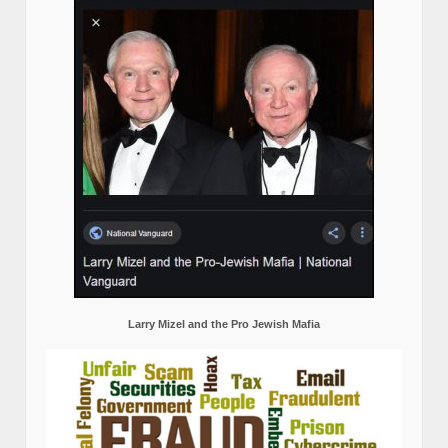
Larry Mizel and the Pro Jewish Mafia