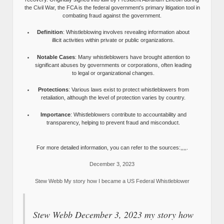
the Civil War, the FCA is the federal government’s primary litigation tool in
combating fraud against the government.
Definition
: Whistleblowing involves revealing information about
illicit activities within private or public organizations.
Notable Cases
: Many whistleblowers have brought attention to
significant abuses by governments or corporations, often leading
to legal or organizational changes.
Protections
: Various laws exist to protect whistleblowers from
retaliation, although the level of protection varies by country.
Importance
: Whistleblowers contribute to accountability and
transparency, helping to prevent fraud and misconduct.
For more detailed information, you can refer to the sources:,,,,.
December 3, 2023
Stew Webb My story how I became a US Federal Whistleblower
Stew Webb December 3, 2023 my story how