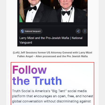
(Left) Jeff Sessions former US Attorney General with Larry Mizel
Fallen Angel – Alien possessed and the Pro Jewish Mafia