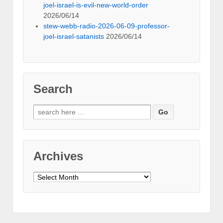
joel-israel-is-evil-new-world-order
2026/06/14
stew-webb-radio-2026-06-09-professor-
joel-israel-satanists
2026/06/14
Search
Search
for:
Archives
Archives