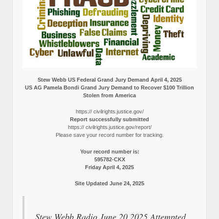
Stew Webb US Federal Grand Jury Demand April 4, 2025
US AG Pamela Bondi Grand Jury Demand to Recover $100 Trillion
Stolen from America
https:// civilrights.justice.gov/
Report successfully submitted
https:// civilrights.justice.gov/report/
Please save your record number for tracking.
Your record number is:
595782-CKX
Friday April 4, 2025
Site Updated June 24, 2025
Stew Webb Radio June 20 2025 Attempted