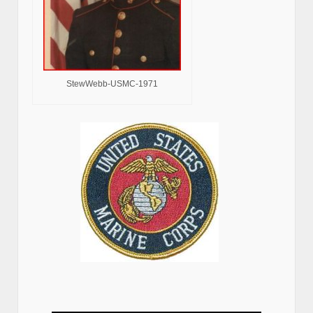
StewWebb-USMC-1971