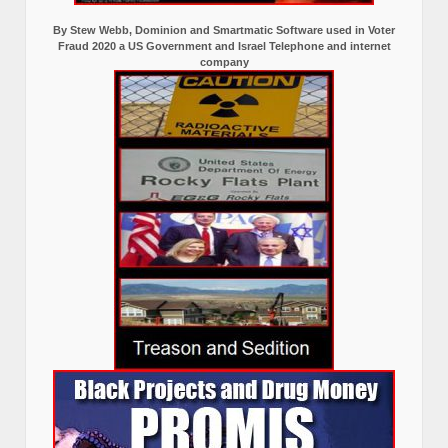
By Stew Webb, Dominion and Smartmatic Software used in Voter
Fraud 2020 a US Government and Israel Telephone and internet
company