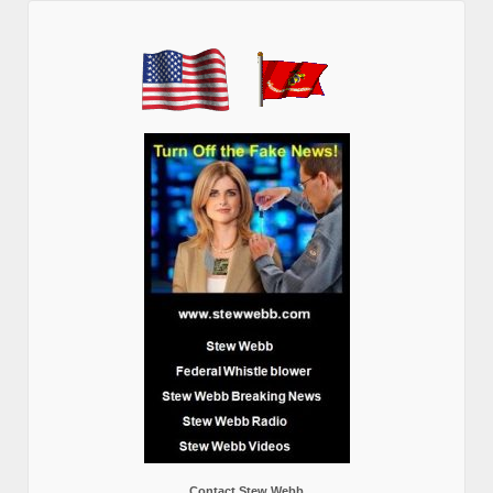
Contact Stew Webb