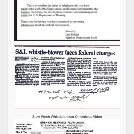
Stew Webb Whistle blower Chronicles Video