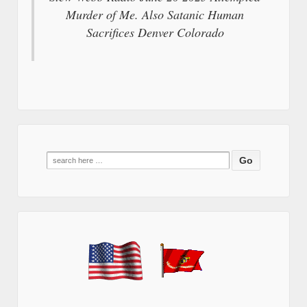
Murder of Me. Also Satanic Human
Sacrifices Denver Colorado
Search
for: