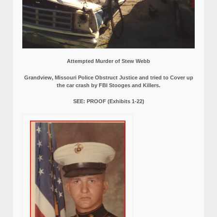
Attempted Murder of Stew Webb
Grandview, Missouri Police Obstruct Justice and tried to Cover up
the car crash by FBI Stooges and Killers.
SEE: PROOF (Exhibits 1-22)