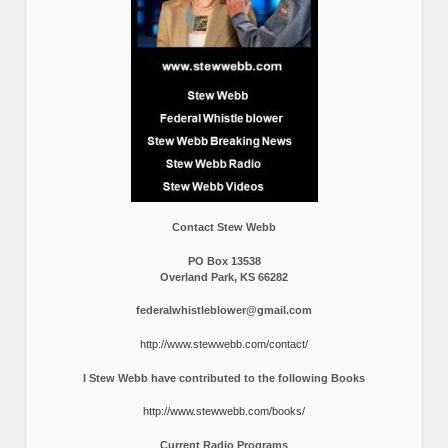
Contact Stew Webb
PO Box 13538
Overland Park, KS 66282
federalwhistleblower@gmail.com
http://www.stewwebb.com/contact/
I Stew Webb have contributed to the following Books
http://www.stewwebb.com/books/
Current Radio Programs