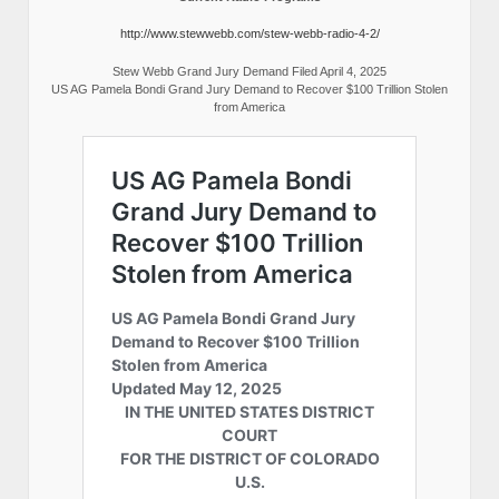
http://www.stewwebb.com/stew-webb-radio-4-2/
Stew Webb Grand Jury Demand Filed April 4, 2025
US AG Pamela Bondi Grand Jury Demand to Recover $100 Trillion Stolen
from America