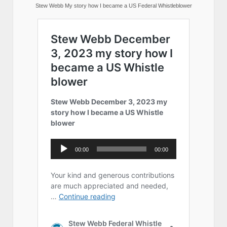
Stew Webb My story how I became a US Federal Whistleblower