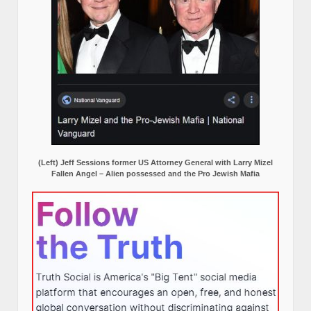
(Left) Jeff Sessions former US Attorney General with Larry Mizel
Fallen Angel – Alien possessed and the Pro Jewish Mafia