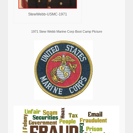
StewWebb-USMC-1971
1971 Stew Webb Marine Corp Boot Camp Picture