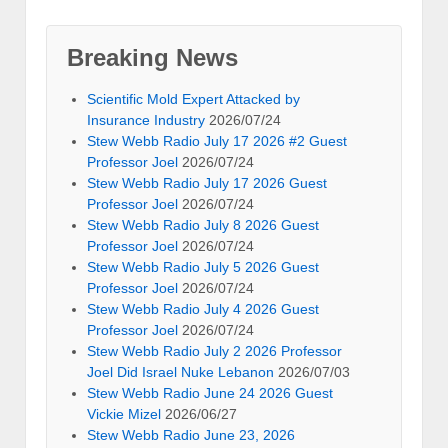
Breaking News
Scientific Mold Expert Attacked by
Insurance Industry
2026/07/24
Stew Webb Radio July 17 2026 #2 Guest
Professor Joel
2026/07/24
Stew Webb Radio July 17 2026 Guest
Professor Joel
2026/07/24
Stew Webb Radio July 8 2026 Guest
Professor Joel
2026/07/24
Stew Webb Radio July 5 2026 Guest
Professor Joel
2026/07/24
Stew Webb Radio July 4 2026 Guest
Professor Joel
2026/07/24
Stew Webb Radio July 2 2026 Professor
Joel Did Israel Nuke Lebanon
2026/07/03
Stew Webb Radio June 24 2026 Guest
Vickie Mizel
2026/06/27
Stew Webb Radio June 23, 2026