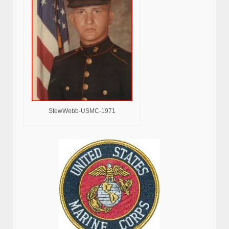
StewWebb-USMC-1971