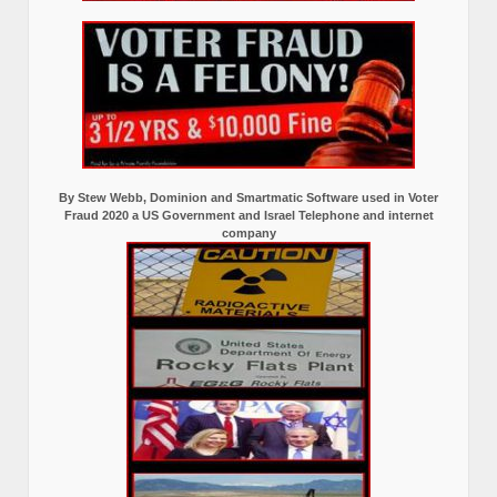
By Stew Webb, Dominion and Smartmatic Software used in Voter
Fraud 2020 a US Government and Israel Telephone and internet
company