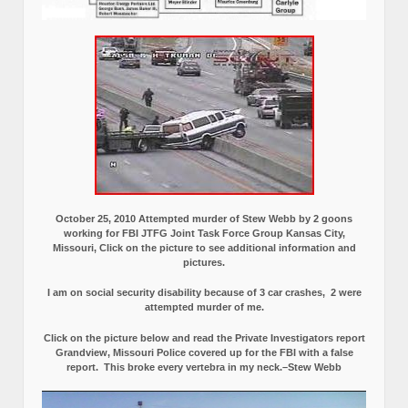
October 25, 2010 Attempted murder of Stew Webb by 2 goons
working for FBI JTFG Joint Task Force Group Kansas City,
Missouri, Click on the picture to see additional information and
pictures.
I am on social security disability because of 3 car crashes, 2 were
attempted murder of me.
Click on the picture below and read the Private Investigators report
Grandview, Missouri Police covered up for the FBI with a false
report.
This broke every vertebra in my neck.–Stew Webb