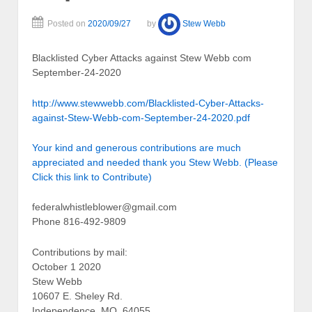
Posted on
2020/09/27
by
Stew Webb
Blacklisted Cyber Attacks against Stew Webb com
September-24-2020
http://www.stewwebb.com/Blacklisted-Cyber-Attacks-
against-Stew-Webb-com-September-24-2020.pdf
Your kind and generous contributions are much
appreciated and needed thank you Stew Webb. (Please
Click this link to Contribute)
federalwhistleblower@gmail.com
Phone 816-492-9809
Contributions by mail:
October 1 2020
Stew Webb
10607 E. Sheley Rd.
Independence, MO. 64055