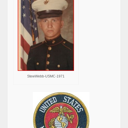
StewWebb-USMC-1971