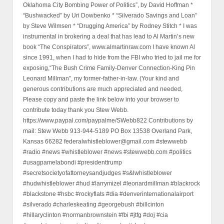
Oklahoma City Bombing Power of Politics”, by David Hoffman *
“Bushwacked” by Uri Dowbenko * “Silverado Savings and Loan”
by Steve Wilmsen * “Drugging America” by Rodney Stitch * I was
instrumental in brokering a deal that has lead to Al Martin’s new
book “The Conspirators”, www.almartinraw.com I have known Al
since 1991, when I had to hide from the FBI who tried to jail me for
exposing,“The Bush Crime Family-Denver Connection-King Pin
Leonard Millman”, my former-father-in-law. (Your kind and
generous contributions are much appreciated and needed,
Please copy and paste the link below into your browser to
contribute today thank you Stew Webb.
https://www.paypal.com/paypalme/SWebb822 Contributions by
mail: Stew Webb 913-944-5189 PO Box 13538 Overland Park,
Kansas 66282 federalwhistleblower@gmail.com #stewwebb
#radio #news #whistleblower #news #stewwebb.com #politics
#usagpamelabondi #presidenttrump
#secretsocietyofattorneysandjudges #s&lwhistleblower
#hudwhistleblower #hud #larrymizel #leonardmillman #blackrock
#blackstone #hsbc #rockyflats #dia #denverinternationalairport
#silverado #charleskeating #georgebush #billcinton
#hillaryclinton #normanbrownstein #fbi #jtfg #doj #cia