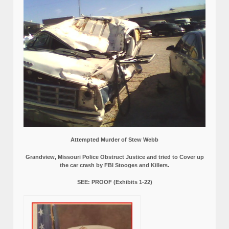
Attempted Murder of Stew Webb
Grandview, Missouri Police Obstruct Justice and tried to Cover up
the car crash by FBI Stooges and Killers.
SEE: PROOF (Exhibits 1-22)