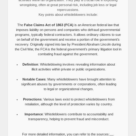
activities within an organization. They play a crucial role in exposing
wrongdoing, often at great personal risk, including job loss or legal
repercussions.
Key points about whistleblowers include:
The
False Claims Act of 1863 (FCA)
is an American federal law that
imposes liability on persons and companies who defraud governmental
programs, typically federal contractors. It allows ordinary citizens to sue
on behalf of the government and receive a portion of the government’s
recovery. Originally signed into law by President Abraham Lincoln during
the Civil War, the FCA is the federal government’s primary litigation tool in
combating fraud against the government.
Definition
: Whistleblowing involves revealing information about
illicit activities within private or public organizations.
Notable Cases
: Many whistleblowers have brought attention to
significant abuses by governments or corporations, often leading
to legal or organizational changes.
Protections
: Various laws exist to protect whistleblowers from
retaliation, although the level of protection varies by country.
Importance
: Whistleblowers contribute to accountability and
transparency, helping to prevent fraud and misconduct.
For more detailed information, you can refer to the sources:,,,,.