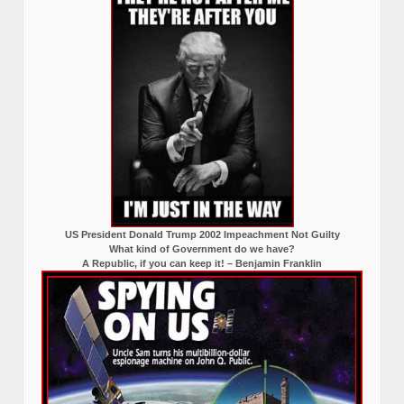
US President Donald Trump 2002 Impeachment Not Guilty
What kind of Government do we have?
A Republic, if you can keep it! – Benjamin Franklin