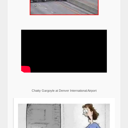
Chatty Gargoyle at Denver International Airport