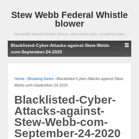
Stew Webb Federal Whistle
blower
stewwebb federal whistle blower, stew webb radio, breaking news,
Blacklisted-Cyber-Attacks-against-Stew-Webb-
com-September-24-2020
Home
›
Breaking News
›
Blacklisted-Cyber-Attacks-against-Stew-
Webb-com-September-24-2020
Blacklisted-Cyber-
Attacks-against-
Stew-Webb-com-
September-24-2020