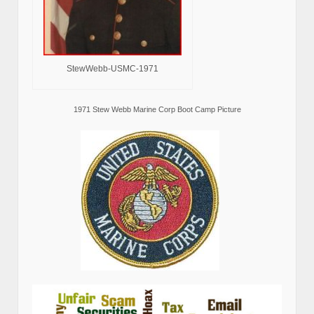
StewWebb-USMC-1971
1971 Stew Webb Marine Corp Boot Camp Picture