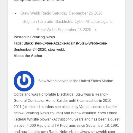
‹
Stew Webb Radio Saturday September 26 2020
Brighton Colorado Blacklisted Cyber Attacker against
Stew Webb September 23 2020
›
Posted in
Breaking News
Tags:
Blacklisted-Cyber-Attacks-against-Stew-Webb-com-
September-24-2020
,
stew webb
About the Author
Stew Webb served in the United States Marine
Corps and was Honorable Discharge. Stew was a Realtor-
General Contractor-Home Builder until 3 car crashes in 2010-
2011 (attempted murders see picture my Van on concrete barrier
below Breaking News column) and is now disabled. Stew turned
Federal Whistle blower - Activist of 40 years and has been a guest
on over 4,000 Radio and TV Programs since September 18, 1991
and now has his own Radio Network http://www.stewwebb.com