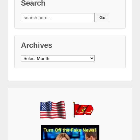
Search
Search
for:
Archives
Archives