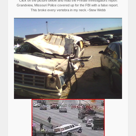
Click on the picture below and read the Private Investigators report
Grandview, Missouri Police covered up for the FBI with a false report.
This broke every vertebra in my neck.–Stew Webb