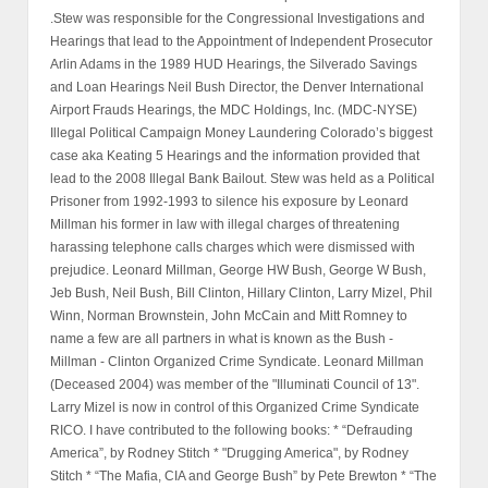
.Stew was responsible for the Congressional Investigations and
Hearings that lead to the Appointment of Independent Prosecutor
Arlin Adams in the 1989 HUD Hearings, the Silverado Savings
and Loan Hearings Neil Bush Director, the Denver International
Airport Frauds Hearings, the MDC Holdings, Inc. (MDC-NYSE)
Illegal Political Campaign Money Laundering Colorado’s biggest
case aka Keating 5 Hearings and the information provided that
lead to the 2008 Illegal Bank Bailout. Stew was held as a Political
Prisoner from 1992-1993 to silence his exposure by Leonard
Millman his former in law with illegal charges of threatening
harassing telephone calls charges which were dismissed with
prejudice. Leonard Millman, George HW Bush, George W Bush,
Jeb Bush, Neil Bush, Bill Clinton, Hillary Clinton, Larry Mizel, Phil
Winn, Norman Brownstein, John McCain and Mitt Romney to
name a few are all partners in what is known as the Bush -
Millman - Clinton Organized Crime Syndicate. Leonard Millman
(Deceased 2004) was member of the "Illuminati Council of 13".
Larry Mizel is now in control of this Organized Crime Syndicate
RICO. I have contributed to the following books: * “Defrauding
America”, by Rodney Stitch * "Drugging America", by Rodney
Stitch * “The Mafia, CIA and George Bush” by Pete Brewton * “The