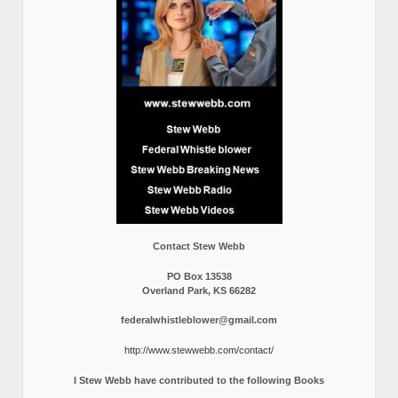
Contact Stew Webb
PO Box 13538
Overland Park, KS 66282
federalwhistleblower@gmail.com
http://www.stewwebb.com/contact/
I Stew Webb have contributed to the following Books