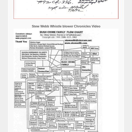
Stew Webb Whistle blower Chronicles Video