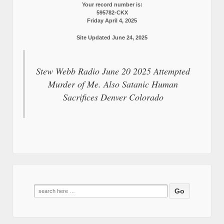
Your record number is:
595782-CKX
Friday April 4, 2025
Site Updated June 24, 2025
Stew Webb Radio June 20 2025 Attempted
Murder of Me. Also Satanic Human
Sacrifices Denver Colorado
Search
for: