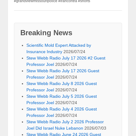
#grandviewmissouripolice #irancontra #shorts
Breaking News
Scientific Mold Expert Attacked by
Insurance Industry
2026/07/24
Stew Webb Radio July 17 2026 #2 Guest
Professor Joel
2026/07/24
Stew Webb Radio July 17 2026 Guest
Professor Joel
2026/07/24
Stew Webb Radio July 8 2026 Guest
Professor Joel
2026/07/24
Stew Webb Radio July 5 2026 Guest
Professor Joel
2026/07/24
Stew Webb Radio July 4 2026 Guest
Professor Joel
2026/07/24
Stew Webb Radio July 2 2026 Professor
Joel Did Israel Nuke Lebanon
2026/07/03
Stew Webb Radio June 24 2026 Guest