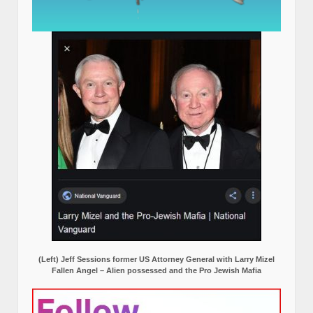
(Left) Jeff Sessions former US Attorney General with Larry Mizel
Fallen Angel – Alien possessed and the Pro Jewish Mafia