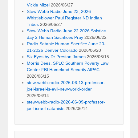
Vickie Mizel
2026/06/27
Stew Webb Radio June 23, 2026
Whistleblower Paul Register ND Indian
Tribes
2026/06/27
Stew Webb Radio June 22 2026 Solstice
day 2 Human Sacrifices Pray
2026/06/22
Radio Satanic Human Sacrifice June 20-
21-2026 Denver Colorado
2026/06/20
Six Eyes by Dr Preston James
2026/06/15
Morris Dees, SPLC Southern Poverty Law
Center FBI Homeland Security AIPAC
2026/06/15
stew-webb-radio-2026-06-13-professor-
joel-israel-is-evil-new-world-order
2026/06/14
stew-webb-radio-2026-06-09-professor-
joel-israel-satanists
2026/06/14