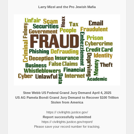
Larry Mizel and the Pro Jewish Mafia
Stew Webb US Federal Grand Jury Demand April 4, 2025
US AG Pamela Bondi Grand Jury Demand to Recover $100 Trillion
Stolen from America
https:// civilrights.justice.gov/
Report successfully submitted
https:// civilrights.justice.gov/report/
Please save your record number for tracking.