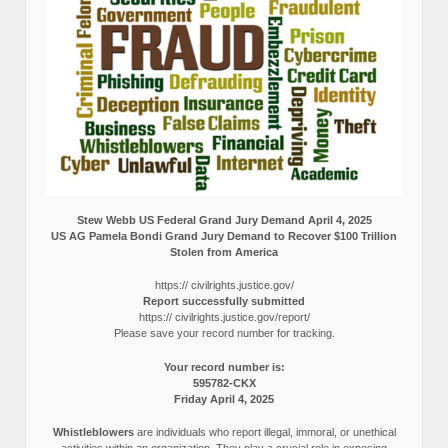
Stew Webb US Federal Grand Jury Demand April 4, 2025
US AG Pamela Bondi Grand Jury Demand to Recover $100 Trillion
Stolen from America
https:// civilrights.justice.gov/
Report successfully submitted
https:// civilrights.justice.gov/report/
Please save your record number for tracking.
Your record number is:
595782-CKX
Friday April 4, 2025
Whistleblowers
are individuals who report illegal, immoral, or unethical