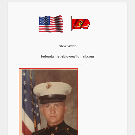
Stew Webb
federalwhistleblower@gmail.com