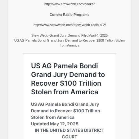
http://www.stewwebb.com/books/
Current Radio Programs
http://www.stewwebb.com/stew-webb-radio-4-2/
Stew Webb Grand Jury Demand Filed April 4, 2025
US AG Pamela Bondi Grand Jury Demand to Recover $100 Trillion Stolen
from America