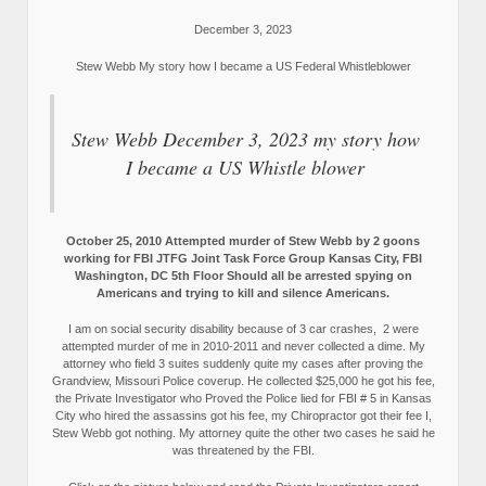
December 3, 2023
Stew Webb My story how I became a US Federal Whistleblower
Stew Webb December 3, 2023 my story how
I became a US Whistle blower
October 25, 2010 Attempted murder of Stew Webb by 2 goons
working for FBI JTFG Joint Task Force Group Kansas City, FBI
Washington, DC 5th Floor Should all be arrested spying on
Americans and trying to kill and silence Americans.
I am on social security disability because of 3 car crashes, 2 were
attempted murder of me in 2010-2011 and never collected a dime. My
attorney who field 3 suites suddenly quite my cases after proving the
Grandview, Missouri Police coverup. He collected $25,000 he got his fee,
the Private Investigator who Proved the Police lied for FBI # 5 in Kansas
City who hired the assassins got his fee, my Chiropractor got their fee I,
Stew Webb got nothing. My attorney quite the other two cases he said he
was threatened by the FBI.