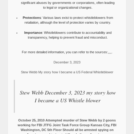
significant abuses by governments or corporations, often leading
to legal or organizational changes.
Protections
: Various laws exist to protect whistleblowers from
retaliation, although the level of protection varies by country.
Importance
: Whistleblowers contribute to accountability and
transparency, helping to prevent fraud and misconduct.
For more detailed information, you can refer to the sources:,,,,.
December 3, 2023
Stew Webb My story how I became a US Federal Whistleblower
Stew Webb December 3, 2023 my story how
I became a US Whistle blower
October 25, 2010 Attempted murder of Stew Webb by 2 goons
working for FBI JTFG Joint Task Force Group Kansas City, FBI
Washington, DC 5th Floor Should all be arrested spying on