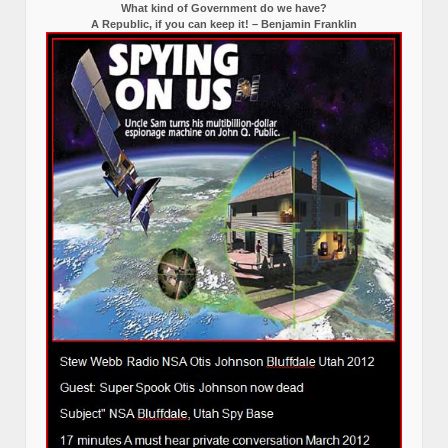
What kind of Government do we have?
A Republic, if you can keep it! – Benjamin Franklin