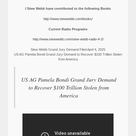
I Stew Webb have contributed to the following Books
http://www.stewwebb.com/books/
Current Radio Programs
http://www.stewwebb.com/stew-webb-radio-4-2/
Stew Webb Grand Jury Demand Filed April 4, 2025
US AG Pamela Bondi Grand Jury Demand to Recover $100 Trillion Stolen
from America
US AG Pamela Bondi Grand Jury Demand
to Recover $100 Trillion Stolen from
America