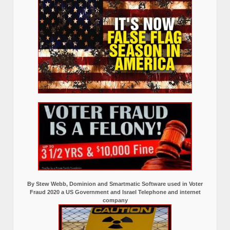
By Stew Webb, Dominion and Smartmatic Software used in Voter
Fraud 2020 a US Government and Israel Telephone and internet
company