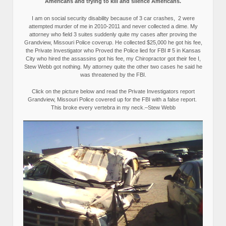
Americans and trying to kill and silence Americans.
I am on social security disability because of 3 car crashes, 2 were
attempted murder of me in 2010-2011 and never collected a dime. My
attorney who field 3 suites suddenly quite my cases after proving the
Grandview, Missouri Police coverup. He collected $25,000 he got his fee,
the Private Investigator who Proved the Police lied for FBI # 5 in Kansas
City who hired the assassins got his fee, my Chiropractor got their fee I,
Stew Webb got nothing. My attorney quite the other two cases he said he
was threatened by the FBI.
Click on the picture below and read the Private Investigators report
Grandview, Missouri Police covered up for the FBI with a false report.
This broke every vertebra in my neck.–Stew Webb