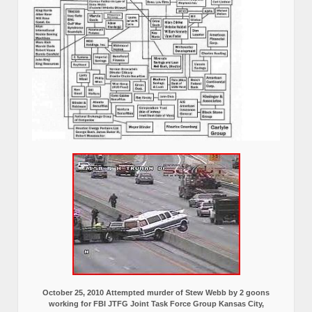
October 25, 2010 Attempted murder of Stew Webb by 2 goons
working for FBI JTFG Joint Task Force Group Kansas City,