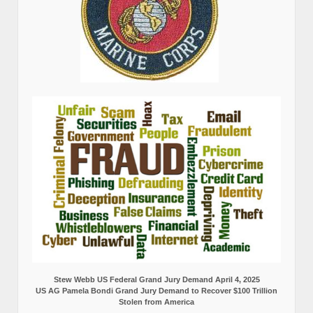
Stew Webb US Federal Grand Jury Demand April 4, 2025
US AG Pamela Bondi Grand Jury Demand to Recover $100 Trillion
Stolen from America