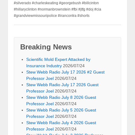
#silverado #charleskeating #georgebush #billcinton
#hillaryclinton #normanbrownstein #fbi #jtfg #doj #cia
#grandviewmissouripolice #irancontra #shorts
Breaking News
Scientific Mold Expert Attacked by
Insurance Industry
2026/07/24
Stew Webb Radio July 17 2026 #2 Guest
Professor Joel
2026/07/24
Stew Webb Radio July 17 2026 Guest
Professor Joel
2026/07/24
Stew Webb Radio July 8 2026 Guest
Professor Joel
2026/07/24
Stew Webb Radio July 5 2026 Guest
Professor Joel
2026/07/24
Stew Webb Radio July 4 2026 Guest
Professor Joel
2026/07/24