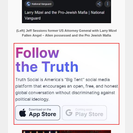
(Left) Jeff Sessions former US Attorney General with Larry Mizel
Fallen Angel – Alien possessed and the Pro Jewish Mafia