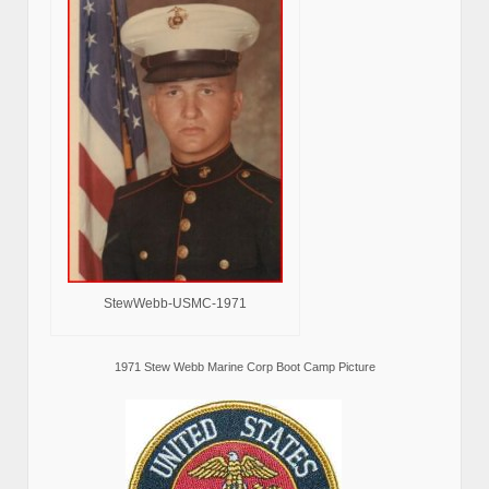
StewWebb-USMC-1971
1971 Stew Webb Marine Corp Boot Camp Picture