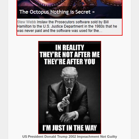
US President Donald Trump 2002 Impeachment Not Guilty