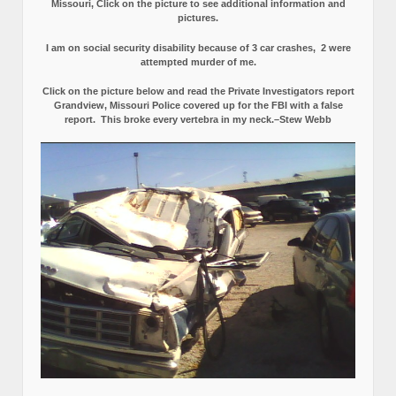
Missouri, Click on the picture to see additional information and
pictures.
I am on social security disability because of 3 car crashes, 2 were
attempted murder of me.
Click on the picture below and read the Private Investigators report
Grandview, Missouri Police covered up for the FBI with a false
report.
This broke every vertebra in my neck.–Stew Webb