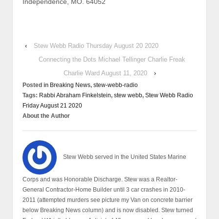
Independence, MO. 64052
‹
Stew Webb Radio Thursday August 20 2020
Connecting the Dots Michael Tellinger Charlie Freak
Charlie Ward August 11, 2020
›
Posted in
Breaking News
,
stew-webb-radio
Tags:
Rabbi Abraham Finkelstein
,
stew webb
,
Stew Webb Radio
Friday August 21 2020
About the Author
Stew Webb served in the United States Marine
Corps and was Honorable Discharge. Stew was a Realtor-
General Contractor-Home Builder until 3 car crashes in 2010-
2011 (attempted murders see picture my Van on concrete barrier
below Breaking News column) and is now disabled. Stew turned