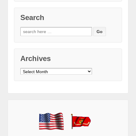
Search
Search
for:
Archives
Archives