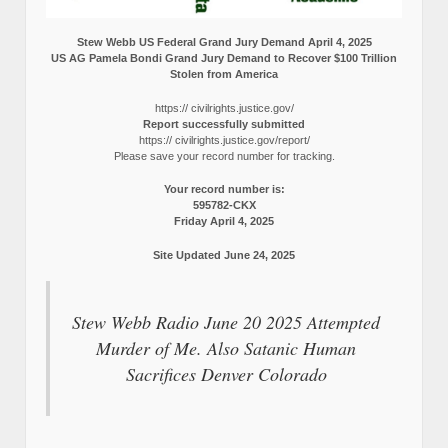
Stew Webb US Federal Grand Jury Demand April 4, 2025
US AG Pamela Bondi Grand Jury Demand to Recover $100 Trillion
Stolen from America
https:// civilrights.justice.gov/
Report successfully submitted
https:// civilrights.justice.gov/report/
Please save your record number for tracking.
Your record number is:
595782-CKX
Friday April 4, 2025
Site Updated June 24, 2025
Stew Webb Radio June 20 2025 Attempted
Murder of Me. Also Satanic Human
Sacrifices Denver Colorado