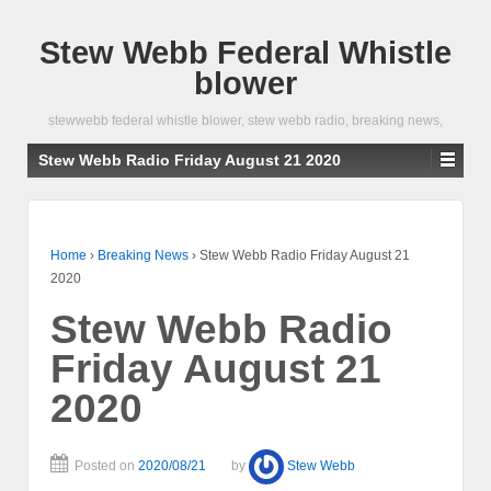
Stew Webb Federal Whistle
blower
stewwebb federal whistle blower, stew webb radio, breaking news,
Stew Webb Radio Friday August 21 2020
Home
›
Breaking News
›
Stew Webb Radio Friday August 21
2020
Stew Webb Radio
Friday August 21
2020
Posted on
2020/08/21
by
Stew Webb