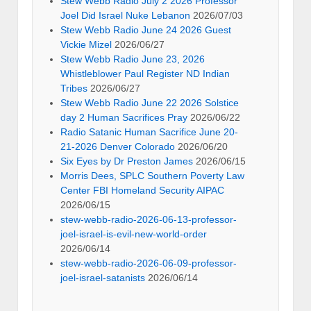
Stew Webb Radio July 2 2026 Professor
Joel Did Israel Nuke Lebanon
2026/07/03
Stew Webb Radio June 24 2026 Guest
Vickie Mizel
2026/06/27
Stew Webb Radio June 23, 2026
Whistleblower Paul Register ND Indian
Tribes
2026/06/27
Stew Webb Radio June 22 2026 Solstice
day 2 Human Sacrifices Pray
2026/06/22
Radio Satanic Human Sacrifice June 20-
21-2026 Denver Colorado
2026/06/20
Six Eyes by Dr Preston James
2026/06/15
Morris Dees, SPLC Southern Poverty Law
Center FBI Homeland Security AIPAC
2026/06/15
stew-webb-radio-2026-06-13-professor-
joel-israel-is-evil-new-world-order
2026/06/14
stew-webb-radio-2026-06-09-professor-
joel-israel-satanists
2026/06/14