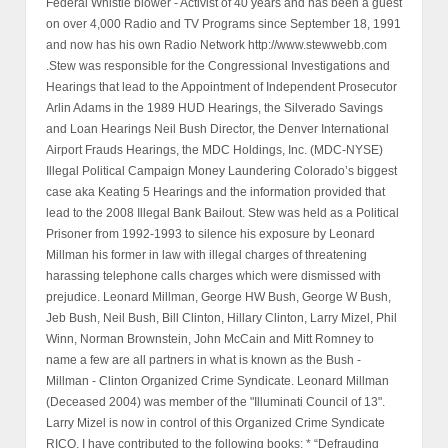
Federal Whistle blower - Activist of 40 years and has been a guest
on over 4,000 Radio and TV Programs since September 18, 1991
and now has his own Radio Network http://www.stewwebb.com
.Stew was responsible for the Congressional Investigations and
Hearings that lead to the Appointment of Independent Prosecutor
Arlin Adams in the 1989 HUD Hearings, the Silverado Savings
and Loan Hearings Neil Bush Director, the Denver International
Airport Frauds Hearings, the MDC Holdings, Inc. (MDC-NYSE)
Illegal Political Campaign Money Laundering Colorado’s biggest
case aka Keating 5 Hearings and the information provided that
lead to the 2008 Illegal Bank Bailout. Stew was held as a Political
Prisoner from 1992-1993 to silence his exposure by Leonard
Millman his former in law with illegal charges of threatening
harassing telephone calls charges which were dismissed with
prejudice. Leonard Millman, George HW Bush, George W Bush,
Jeb Bush, Neil Bush, Bill Clinton, Hillary Clinton, Larry Mizel, Phil
Winn, Norman Brownstein, John McCain and Mitt Romney to
name a few are all partners in what is known as the Bush -
Millman - Clinton Organized Crime Syndicate. Leonard Millman
(Deceased 2004) was member of the "Illuminati Council of 13".
Larry Mizel is now in control of this Organized Crime Syndicate
RICO. I have contributed to the following books: * “Defrauding