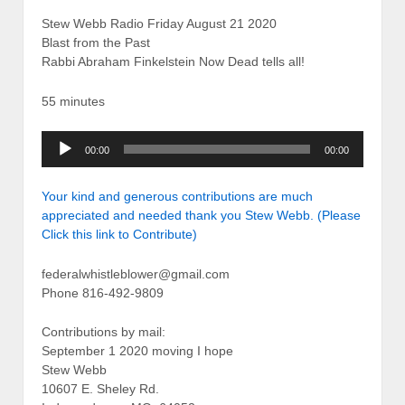
Stew Webb Radio Friday August 21 2020
Blast from the Past
Rabbi Abraham Finkelstein Now Dead tells all!
55 minutes
Audio
00:00
00:00
Player
Your kind and generous contributions are much
appreciated and needed thank you Stew Webb. (Please
Click this link to Contribute)
federalwhistleblower@gmail.com
Phone 816-492-9809
Contributions by mail:
September 1 2020 moving I hope
Stew Webb
10607 E. Sheley Rd.