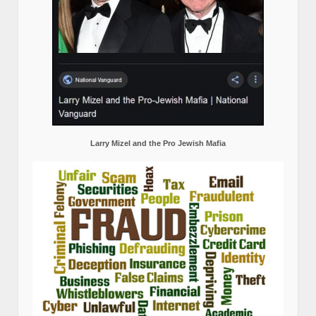
Larry Mizel and the Pro Jewish Mafia