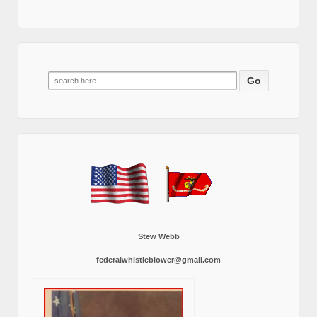
Search
for:
Stew Webb
federalwhistleblower@gmail.com