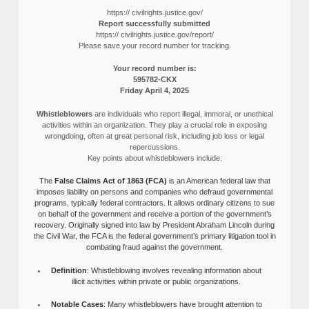
https:// civilrights.justice.gov/
Report successfully submitted
https:// civilrights.justice.gov/report/
Please save your record number for tracking.
Your record number is:
595782-CKX
Friday April 4, 2025
Whistleblowers
are individuals who report illegal, immoral, or unethical
activities within an organization. They play a crucial role in exposing
wrongdoing, often at great personal risk, including job loss or legal
repercussions.
Key points about whistleblowers include:
The
False Claims Act of 1863 (FCA)
is an American federal law that
imposes liability on persons and companies who defraud governmental
programs, typically federal contractors. It allows ordinary citizens to sue
on behalf of the government and receive a portion of the government’s
recovery. Originally signed into law by President Abraham Lincoln during
the Civil War, the FCA is the federal government’s primary litigation tool in
combating fraud against the government.
Definition
: Whistleblowing involves revealing information about
illicit activities within private or public organizations.
Notable Cases
: Many whistleblowers have brought attention to