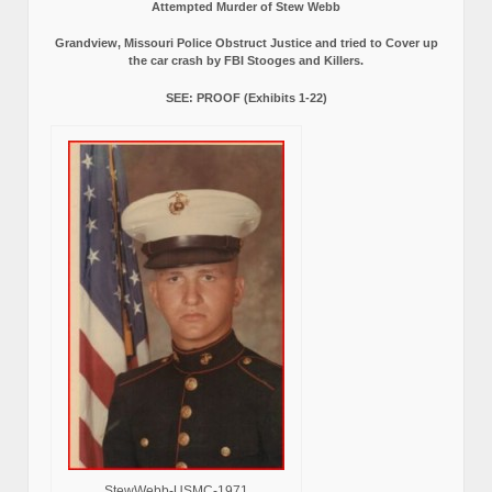
Attempted Murder of Stew Webb
Grandview, Missouri Police Obstruct Justice and tried to Cover up
the car crash by FBI Stooges and Killers.
SEE: PROOF (Exhibits 1-22)
StewWebb-USMC-1971