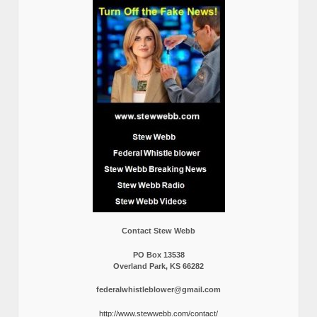
Contact Stew Webb
PO Box 13538
Overland Park, KS 66282
federalwhistleblower@gmail.com
http://www.stewwebb.com/contact/