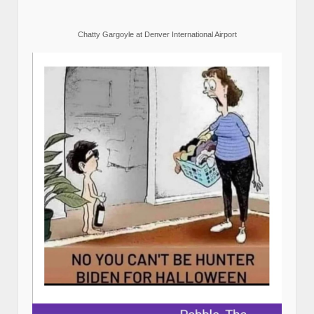
Chatty Gargoyle at Denver International Airport