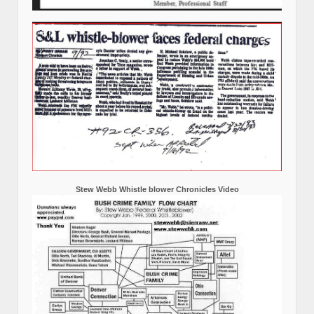
Stew Webb Whistle blower Chronicles Video