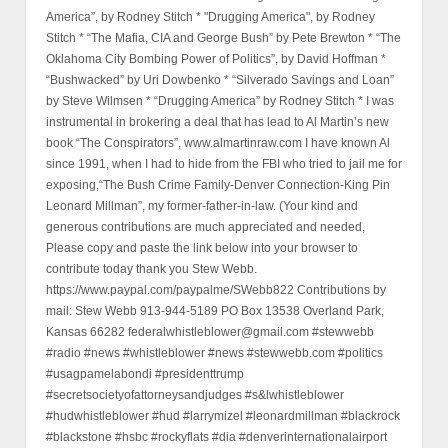
America”, by Rodney Stitch * "Drugging America", by Rodney
Stitch * “The Mafia, CIA and George Bush” by Pete Brewton * “The
Oklahoma City Bombing Power of Politics”, by David Hoffman *
“Bushwacked” by Uri Dowbenko * “Silverado Savings and Loan”
by Steve Wilmsen * “Drugging America” by Rodney Stitch * I was
instrumental in brokering a deal that has lead to Al Martin’s new
book “The Conspirators”, www.almartinraw.com I have known Al
since 1991, when I had to hide from the FBI who tried to jail me for
exposing,“The Bush Crime Family-Denver Connection-King Pin
Leonard Millman”, my former-father-in-law. (Your kind and
generous contributions are much appreciated and needed,
Please copy and paste the link below into your browser to
contribute today thank you Stew Webb.
https://www.paypal.com/paypalme/SWebb822 Contributions by
mail: Stew Webb 913-944-5189 PO Box 13538 Overland Park,
Kansas 66282 federalwhistleblower@gmail.com #stewwebb
#radio #news #whistleblower #news #stewwebb.com #politics
#usagpamelabondi #presidenttrump
#secretsocietyofattorneysandjudges #s&lwhistleblower
#hudwhistleblower #hud #larrymizel #leonardmillman #blackrock
#blackstone #hsbc #rockyflats #dia #denverinternationalairport