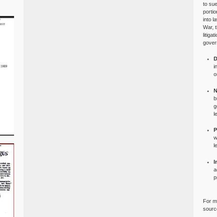
to su
portio
into l
War, 
litiga
gover
D
i
o
N
b
g
l
P
w
l
I
a
p
For mo
source