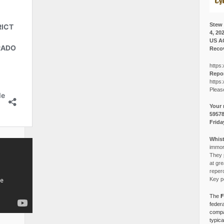
Stew 
4, 20
US A
Recov
https:
Repor
https:
Pleas
Your 
5957
Frida
Whist
immora
They p
at gre
reper
Key po
The
F
federa
compa
typica