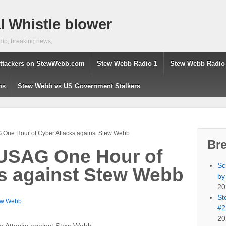
 Whistle blower
dio, breaking news,
ttackers on StewWebb.com
Stew Webb Radio 1
Stew Webb Radio
os
Stew Webb vs US Government Stalkers
 One Hour of Cyber Attacks against Stew Webb
Br
 USAG One Hour of
Sc
s against Stew Webb
by
20
St
ew Webb
#2
20