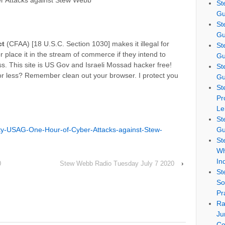
r Attacks against Stew Webb
St
Gu
St
Gu
ct
(CFAA) [18 U.S.C. Section 1030] makes it illegal for
St
 place it in the stream of commerce if they intend to
Gu
. This site is US Gov and Israeli Mossad hacker free!
St
or less? Remember clean out your browser. I protect you
Gu
St
Pr
Le
St
ty-USAG-One-Hour-of-Cyber-Attacks-against-Stew-
Gu
St
Wh
In
0
Stew Webb Radio Tuesday July 7 2020
›
St
So
Pr
Ra
Ju
Co