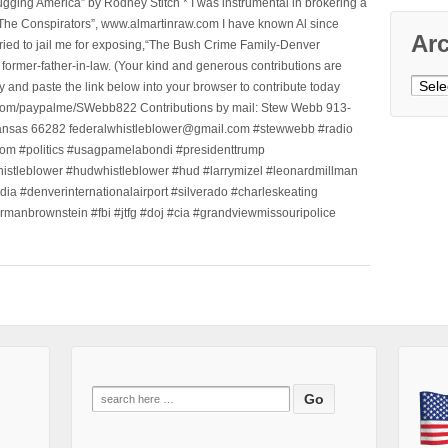
ging America” by Rodney Stitch * I was instrumental in brokering a
 “The Conspirators”, www.almartinraw.com I have known Al since
Ar
tried to jail me for exposing,“The Bush Crime Family-Denver
ormer-father-in-law. (Your kind and generous contributions are
Archi
nd paste the link below into your browser to contribute today
.com/paypalme/SWebb822 Contributions by mail: Stew Webb 913-
ansas 66282 federalwhistleblower@gmail.com #stewwebb #radio
m #politics #usagpamelabondi #presidenttrump
histleblower #hudwhistleblower #hud #larrymizel #leonardmillman
dia #denverinternationalairport #silverado #charleskeating
ormanbrownstein #fbi #jtfg #doj #cia #grandviewmissouripolice
Search
for: