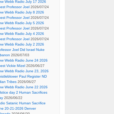
ew Webb Radio July 17 2026
est Professor Joel
2026/07/24
ew Webb Radio July 8 2026
est Professor Joel
2026/07/24
ew Webb Radio July 5 2026
est Professor Joel
2026/07/24
ew Webb Radio July 4 2026
est Professor Joel
2026/07/24
ew Webb Radio July 2 2026
ofessor Joel Did Israel Nuke
banon
2026/07/03
ew Webb Radio June 24 2026
est Vickie Mizel
2026/06/27
ew Webb Radio June 23, 2026
istleblower Paul Register ND
dian Tribes
2026/06/27
ew Webb Radio June 22 2026
lstice day 2 Human Sacrifices
ay
2026/06/22
dio Satanic Human Sacrifice
ne 20-21-2026 Denver
lorado
2026/06/20