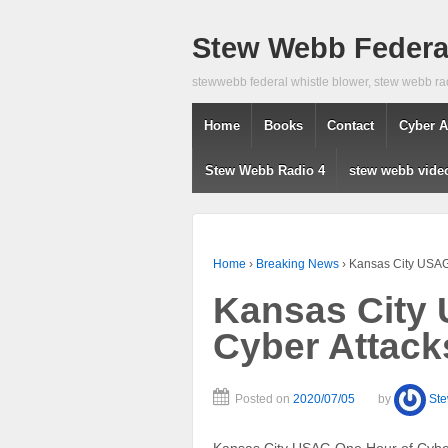
Stew Webb Federal
stewwebb federal whistle blower, stew webb ra
Home
Books
Contact
Cyber A
Stew Webb Radio 4
stew webb vide
Home
›
Breaking News
›
Kansas City USAG
Kansas City
Cyber Attack
Posted on
2020/07/05
by
St