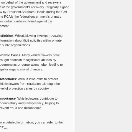
e on behalf of the government and receive a
n of the government’s recovery. Originally signed
aw by President Abraham Lincoln during the Civil
the FCA is the federal government’s primary
tion tool in combating fraud against the
nment.
efinition
: Whistleblowing involves revealing
nformation about illicit activities within private
r public organizations.
otable Cases
: Many whistleblowers have
rought attention to significant abuses by
overnments or corporations, often leading to
egal or organizational changes.
rotections
: Various laws exist to protect
histleblowers from retaliation, although the
evel of protection varies by country.
mportance
: Whistleblowers contribute to
ccountability and transparency, helping to
revent fraud and misconduct.
re detailed information, you can refer to the
s:,,,,.