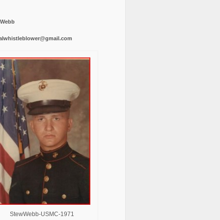
 Webb
alwhistleblower@gmail.com
StewWebb-USMC-1971