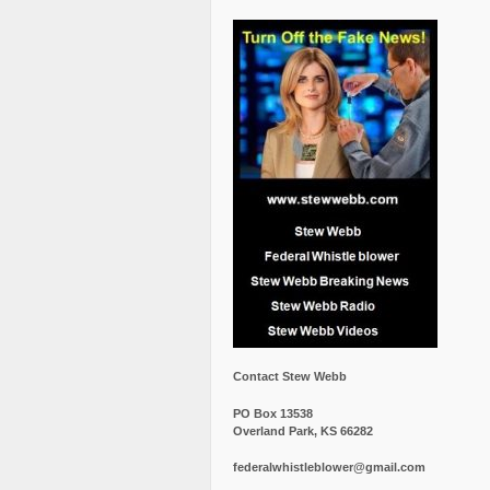
Contact Stew Webb
PO Box 13538
Overland Park, KS 66282
federalwhistleblower@gmail.com