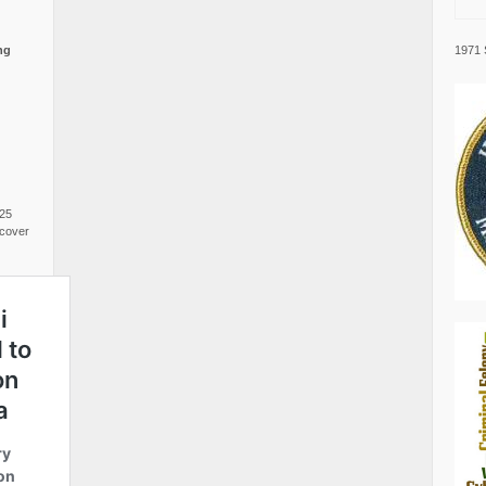
1971 
ng
025
cover