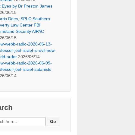
x Eyes by Dr Preston James
26/06/15
rris Dees, SPLC Southern
verty Law Center FBI
meland Security AIPAC
26/06/15
ew-webb-radio-2026-06-13-
ofessor-joel-israel-is-evil-new-
rld-order
2026/06/14
ew-webb-radio-2026-06-09-
ofessor-joel-israel-satanists
26/06/14
arch
ch