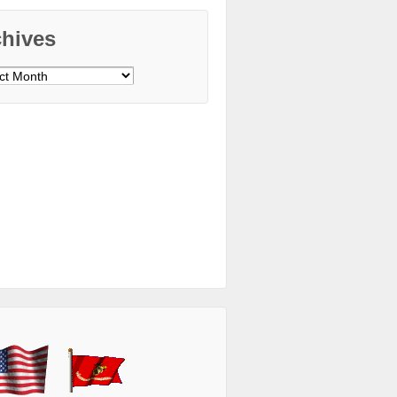
chives
ves