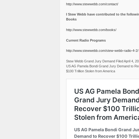
http://www.stewwebb.com/contact/
I Stew Webb have contributed to the followi
Books
http://www.stewwebb.com/books/
Current Radio Programs
http://www.stewwebb.com/stew-webb-radio-4-2/
Stew Webb Grand Jury Demand Filed April 4, 2
US AG Pamela Bondi Grand Jury Demand to Re
$100 Trillion Stolen from America