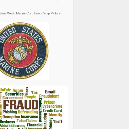
Stew Webb Marine Corp Boot Camp Picture