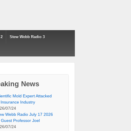
 2
Stew Webb Radio 3
eaking News
ientific Mold Expert Attacked
 Insurance Industry
26/07/24
ew Webb Radio July 17 2026
 Guest Professor Joel
26/07/24