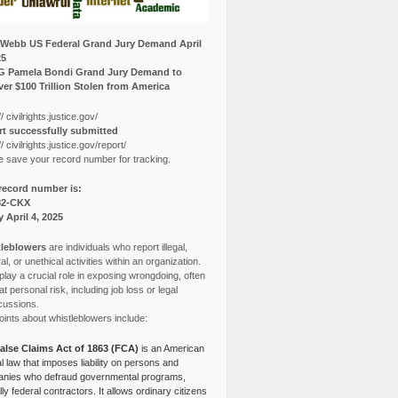
Webb US Federal Grand Jury Demand April
25
G Pamela Bondi Grand Jury Demand to
er $100 Trillion Stolen from America
// civilrights.justice.gov/
t successfully submitted
// civilrights.justice.gov/report/
e save your record number for tracking.
record number is:
82-CKX
y April 4, 2025
leblowers
are individuals who report illegal,
l, or unethical activities within an organization.
lay a crucial role in exposing wrongdoing, often
at personal risk, including job loss or legal
cussions.
ints about whistleblowers include:
alse Claims Act of 1863 (FCA)
is an American
l law that imposes liability on persons and
nies who defraud governmental programs,
lly federal contractors. It allows ordinary citizens