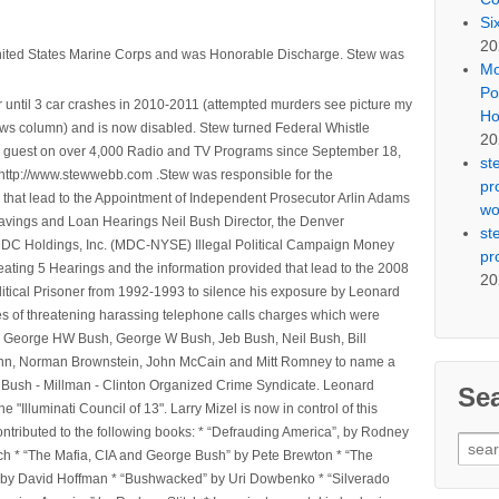
Si
20
nited States Marine Corps and was Honorable Discharge. Stew was
Mo
Po
 until 3 car crashes in 2010-2011 (attempted murders see picture my
Ho
ws column) and is now disabled. Stew turned Federal Whistle
20
n a guest on over 4,000 Radio and TV Programs since September 18,
st
ttp://www.stewwebb.com .Stew was responsible for the
pr
that lead to the Appointment of Independent Prosecutor Arlin Adams
wo
avings and Loan Hearings Neil Bush Director, the Denver
st
e MDC Holdings, Inc. (MDC-NYSE) Illegal Political Campaign Money
pr
ting 5 Hearings and the information provided that lead to the 2008
20
litical Prisoner from 1992-1993 to silence his exposure by Leonard
ges of threatening harassing telephone calls charges which were
, George HW Bush, George W Bush, Jeb Bush, Neil Bush, Bill
l Winn, Norman Brownstein, John McCain and Mitt Romney to name a
he Bush - Millman - Clinton Organized Crime Syndicate. Leonard
Se
Illuminati Council of 13". Larry Mizel is now in control of this
tributed to the following books: * “Defrauding America”, by Rodney
Sear
tch * “The Mafia, CIA and George Bush” by Pete Brewton * “The
for:
, by David Hoffman * “Bushwacked” by Uri Dowbenko * “Silverado