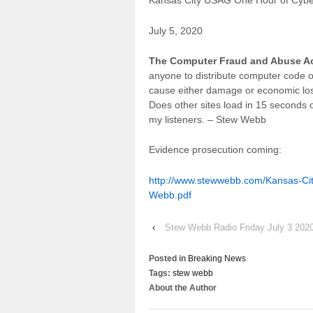
Kansas City USAG One Hour of Cybe
July 5, 2020
The Computer Fraud and Abuse A
anyone to distribute computer code or
cause either damage or economic loss
Does other sites load in 15 seconds 
my listeners. – Stew Webb
Evidence prosecution coming:
http://www.stewwebb.com/Kansas-Ci
Webb.pdf
‹
Stew Webb Radio Friday July 3 202
Posted in
Breaking News
Tags:
stew webb
About the Author