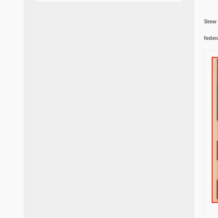
Stew
feder