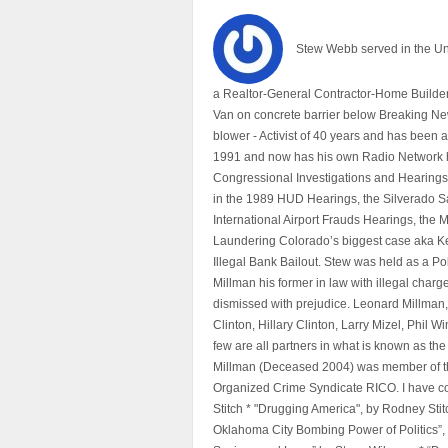
Stew Webb served in the U
a Realtor-General Contractor-Home Builder
Van on concrete barrier below Breaking Ne
blower - Activist of 40 years and has bee
1991 and now has his own Radio Network h
Congressional Investigations and Hearings 
in the 1989 HUD Hearings, the Silverado S
International Airport Frauds Hearings, th
Laundering Colorado’s biggest case aka Kea
Illegal Bank Bailout. Stew was held as a Po
Millman his former in law with illegal char
dismissed with prejudice. Leonard Millman
Clinton, Hillary Clinton, Larry Mizel, Phi
few are all partners in what is known as t
Millman (Deceased 2004) was member of the "
Organized Crime Syndicate RICO. I have con
Stitch * "Drugging America", by Rodney Sti
Oklahoma City Bombing Power of Politics”