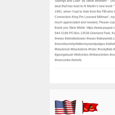
Savings and Loan” by Steve Wilmsen * “Drug
deal that has lead to Al Martin’s new book
1991, when I had to hide from the FBI who 
Connection-King Pin Leonard Millman”, my f
much appreciated and needed, Please copy a
thank you Stew Webb. https://www.paypal
944-5189 PO Box 13538 Overland Park, K
#news #whistleblower #news #stewwebb.co
#secretsocietyofattorneysandjudges #s&lw
#blackrock #blackstone #hsbc #rockyflats #
#georgebush #billcinton #hillaryclinton #n
#irancontra #shorts