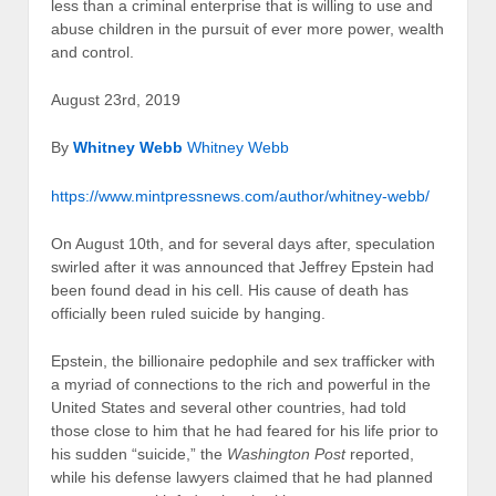
less than a criminal enterprise that is willing to use and
abuse children in the pursuit of ever more power, wealth
and control.
August 23rd, 2019
By
Whitney Webb
Whitney Webb
https://www.mintpressnews.com/author/whitney-webb/
On August 10th, and for several days after, speculation
swirled after it was announced that Jeffrey Epstein had
been found dead in his cell. His cause of death has
officially been ruled suicide by hanging.
Epstein, the billionaire pedophile and sex trafficker with
a myriad of connections to the rich and powerful in the
United States and several other countries, had told
those close to him that he had feared for his life prior to
his sudden “suicide,” the
Washington Post
reported,
while his defense lawyers claimed that he had planned