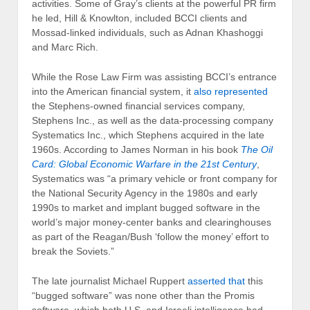
activities. Some of Gray’s clients at the powerful PR firm
he led, Hill & Knowlton, included BCCI clients and
Mossad-linked individuals, such as Adnan Khashoggi
and Marc Rich.
While the Rose Law Firm was assisting BCCI’s entrance
into the American financial system, it
also represented
the Stephens-owned financial services company,
Stephens Inc., as well as the data-processing company
Systematics Inc., which Stephens acquired in the late
1960s. According to James Norman in his book
The Oil
Card: Global Economic Warfare in the 21st Century
,
Systematics was “a primary vehicle or front company for
the National Security Agency in the 1980s and early
1990s to market and implant bugged software in the
world’s major money-center banks and clearinghouses
as part of the Reagan/Bush ‘follow the money’ effort to
break the Soviets.”
The late journalist Michael Ruppert
asserted that
this
“bugged software” was none other than the Promis