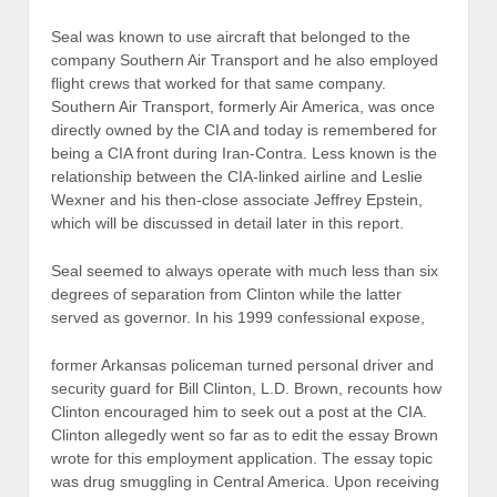
Seal was known to use aircraft that belonged to the
company Southern Air Transport and he also employed
flight crews that worked for that same company.
Southern Air Transport, formerly Air America, was once
directly owned by the CIA and today is remembered for
being a CIA front during Iran-Contra. Less known is the
relationship between the CIA-linked airline and Leslie
Wexner and his then-close associate Jeffrey Epstein,
which will be discussed in detail later in this report.
Seal seemed to always operate with much less than six
degrees of separation from Clinton while the latter
served as governor. In his 1999 confessional expose,
former Arkansas policeman turned personal driver and
security guard for Bill Clinton, L.D. Brown, recounts how
Clinton encouraged him to seek out a post at the CIA.
Clinton allegedly went so far as to edit the essay Brown
wrote for this employment application. The essay topic
was drug smuggling in Central America. Upon receiving