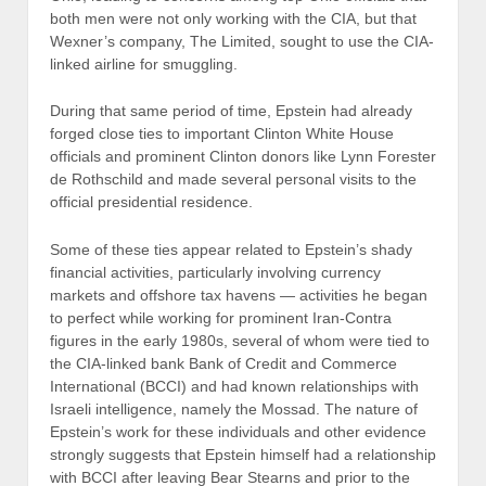
both men were not only working with the CIA, but that
Wexner’s company, The Limited, sought to use the CIA-
linked airline for smuggling.
During that same period of time, Epstein had already
forged close ties to important Clinton White House
officials and prominent Clinton donors like Lynn Forester
de Rothschild and made several personal visits to the
official presidential residence.
Some of these ties appear related to Epstein’s shady
financial activities, particularly involving currency
markets and offshore tax havens — activities he began
to perfect while working for prominent Iran-Contra
figures in the early 1980s, several of whom were tied to
the CIA-linked bank Bank of Credit and Commerce
International (BCCI) and had known relationships with
Israeli intelligence, namely the Mossad. The nature of
Epstein’s work for these individuals and other evidence
strongly suggests that Epstein himself had a relationship
with BCCI after leaving Bear Stearns and prior to the