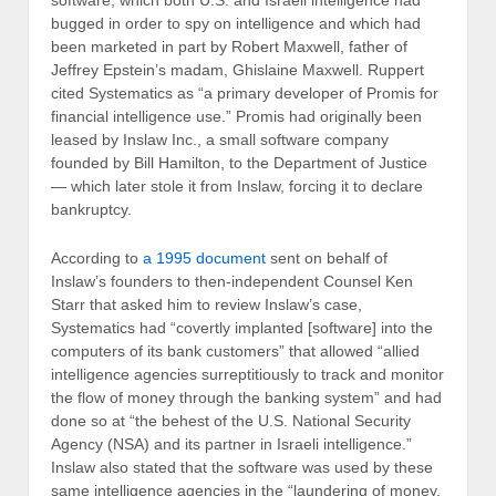
software, which both U.S. and Israeli intelligence had
bugged in order to spy on intelligence and which had
been marketed in part by Robert Maxwell, father of
Jeffrey Epstein’s madam, Ghislaine Maxwell. Ruppert
cited Systematics as “a primary developer of Promis for
financial intelligence use.” Promis had originally been
leased by Inslaw Inc., a small software company
founded by Bill Hamilton, to the Department of Justice
— which later stole it from Inslaw, forcing it to declare
bankruptcy.
According to
a 1995 document
sent on behalf of
Inslaw’s founders to then-independent Counsel Ken
Starr that asked him to review Inslaw’s case,
Systematics had “covertly implanted [software] into the
computers of its bank customers” that allowed “allied
intelligence agencies surreptitiously to track and monitor
the flow of money through the banking system” and had
done so at “the behest of the U.S. National Security
Agency (NSA) and its partner in Israeli intelligence.”
Inslaw also stated that the software was used by these
same intelligence agencies in the “laundering of money,