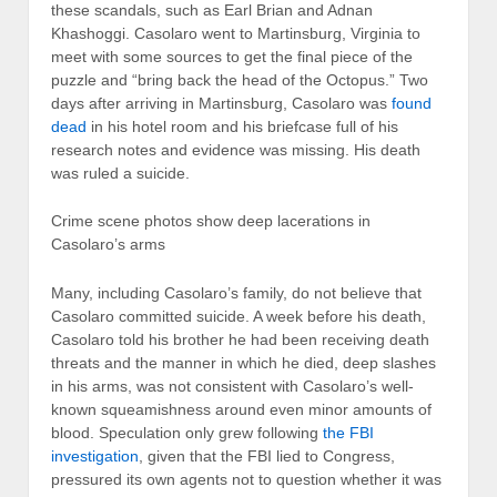
these scandals, such as Earl Brian and Adnan
Khashoggi. Casolaro went to Martinsburg, Virginia to
meet with some sources to get the final piece of the
puzzle and “bring back the head of the Octopus.” Two
days after arriving in Martinsburg, Casolaro was
found
dead
in his hotel room and his briefcase full of his
research notes and evidence was missing. His death
was ruled a suicide.
Crime scene photos show deep lacerations in
Casolaro’s arms
Many, including Casolaro’s family, do not believe that
Casolaro committed suicide. A week before his death,
Casolaro told his brother he had been receiving death
threats and the manner in which he died, deep slashes
in his arms, was not consistent with Casolaro’s well-
known squeamishness around even minor amounts of
blood. Speculation only grew following
the FBI
investigation
, given that the FBI lied to Congress,
pressured its own agents not to question whether it was