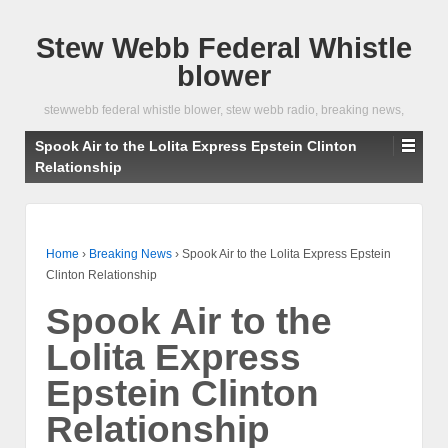
Stew Webb Federal Whistle
blower
stewwebb federal whistle blower, stew webb radio, breaking news,
Spook Air to the Lolita Express Epstein Clinton
Relationship
Home
›
Breaking News
›
Spook Air to the Lolita Express Epstein
Clinton Relationship
Spook Air to the
Lolita Express
Epstein Clinton
Relationship