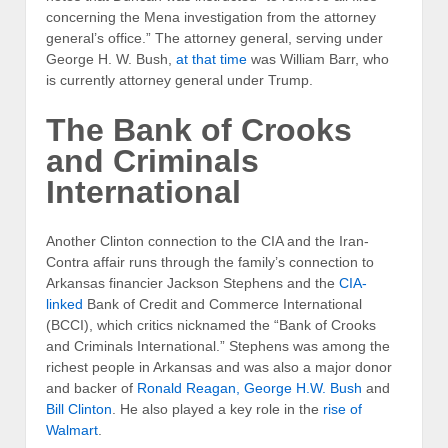
concerning the Mena investigation from the attorney
general’s office.” The attorney general, serving under
George H. W. Bush,
at that time
was William Barr, who
is currently attorney general under Trump.
The Bank of Crooks
and Criminals
International
Another Clinton connection to the CIA and the Iran-
Contra affair runs through the family’s connection to
Arkansas financier Jackson Stephens and the
CIA-
linked
Bank of Credit and Commerce International
(BCCI), which critics nicknamed the “Bank of Crooks
and Criminals International.” Stephens was among the
richest people in Arkansas and was also a major donor
and backer of
Ronald Reagan, George H.W. Bush
and
Bill Clinton
. He also played a key role in the
rise of
Walmart
.