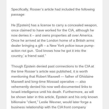
Specifically, Rosser’s article had included the following
passage:
He [Epstein] has a license to carry a concealed weapon,
once claimed to have worked for the CIA, although he
now denies it – and owns properties all over America.
Once he arrived at the London home of a British arms
dealer bringing a gift – a New York police-issue pump-
action riot gun. ‘God knows how he got it into the
country,’ a friend said.”
Though Epstein denied past connections to the CIA at
the time Rosser’s article was published, it is worth
mentioning that Robert Maxwell — father of Ghislaine
Maxwell and long-time Mossad operative — also
vehemently denied his now well-documented links to
Israeli intelligence until his death. Furthermore, as will
be shown later in this article, Epstein and his only known
billionaire “client,” Leslie Wexner, would later forge a
business relationship with the CIA front company