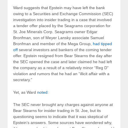
Ward suggests that Epstein may have left the bank
owing to a Securities and Exchange Commission (SEC)
investigation into insider trading in a case that involved
a tender offer placed by the Seagrams corporation for
St. Joe Minerals Corp. Seagrams owner Edgar
Bronfman, son of Meyer Lansky associate Samuel
Bronfman and member of the Mega Group,
had tipped
off
several investors and bankers of the coming tender
offer. Epstein resigned from Bear Stearns the day after
the SEC opened the case and later claimed he had left
the company as a result of a relatively minor “Reg D”
violation and rumors that he had an “illicit affair with a
secretary.”
Yet, as Ward
noted
:
The SEC never brought any charges against anyone at
Bear Stearns for insider trading in St. Joe, but its
questioning seems to indicate that it was skeptical of
Epstein’s answers. Some sources have wondered why,