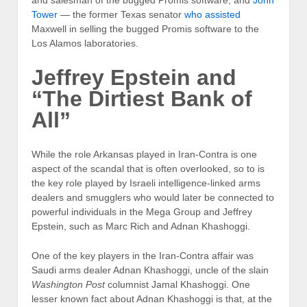
and salesman of the bugged Promis software; and
John
Tower
— the former Texas senator
who assisted
Maxwell in selling the bugged Promis software to the
Los Alamos laboratories.
Jeffrey Epstein and
“The Dirtiest Bank of
All”
While the role Arkansas played in Iran-Contra is one
aspect of the scandal that is often overlooked, so to is
the key role played by Israeli intelligence-linked arms
dealers and smugglers who would later be connected to
powerful individuals in the Mega Group and Jeffrey
Epstein, such as Marc Rich and Adnan Khashoggi.
One of the key players in the Iran-Contra affair was
Saudi arms dealer Adnan Khashoggi, uncle of the slain
Washington Post
columnist Jamal Khashoggi. One
lesser known fact about Adnan Khashoggi is that, at the