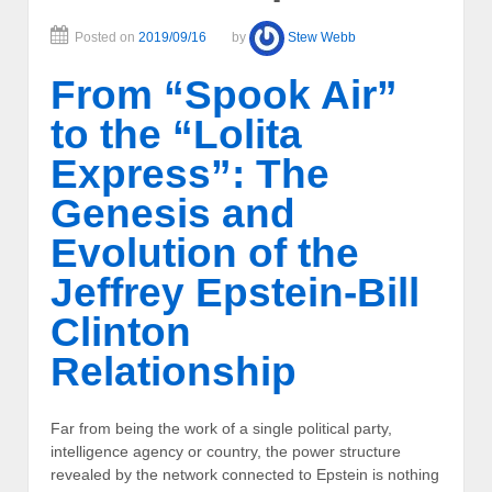
Posted on
2019/09/16
by
Stew Webb
From “Spook Air”
to the “Lolita
Express”: The
Genesis and
Evolution of the
Jeffrey Epstein-Bill
Clinton
Relationship
Far from being the work of a single political party,
intelligence agency or country, the power structure
revealed by the network connected to Epstein is nothing