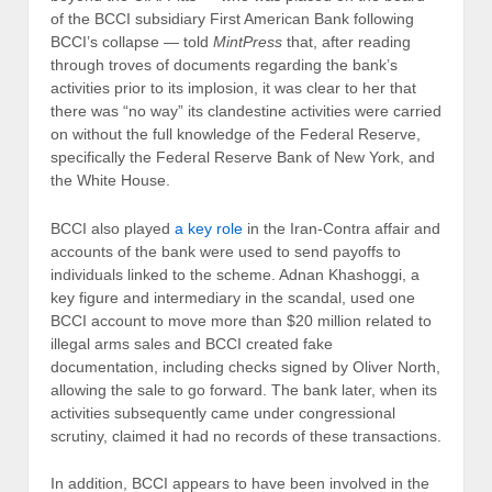
of the BCCI subsidiary First American Bank following
BCCI’s collapse — told
MintPress
that, after reading
through troves of documents regarding the bank’s
activities prior to its implosion, it was clear to her that
there was “no way” its clandestine activities were carried
on without the full knowledge of the Federal Reserve,
specifically the Federal Reserve Bank of New York, and
the White House.
BCCI also played
a key role
in the Iran-Contra affair and
accounts of the bank were used to send payoffs to
individuals linked to the scheme. Adnan Khashoggi, a
key figure and intermediary in the scandal, used one
BCCI account to move more than $20 million related to
illegal arms sales and BCCI created fake
documentation, including checks signed by Oliver North,
allowing the sale to go forward. The bank later, when its
activities subsequently came under congressional
scrutiny, claimed it had no records of these transactions.
In addition, BCCI appears to have been involved in the