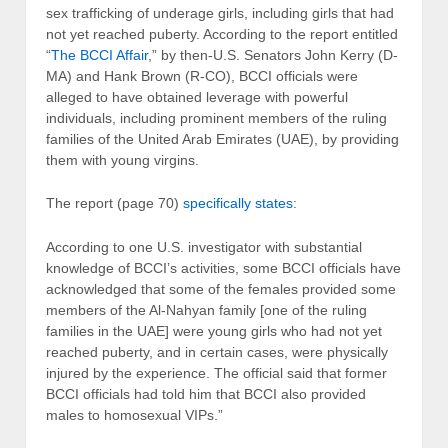
sex trafficking of underage girls, including girls that had
not yet reached puberty. According to the report entitled
“
The BCCI Affair
,” by then-U.S. Senators John Kerry (D-
MA) and Hank Brown (R-CO), BCCI officials were
alleged to have obtained leverage with powerful
individuals, including prominent members of the ruling
families of the United Arab Emirates (UAE), by providing
them with young virgins.
The report (page 70)
specifically states
:
According to one U.S. investigator with substantial
knowledge of BCCI’s activities, some BCCI officials have
acknowledged that some of the females provided some
members of the Al-Nahyan family [one of the ruling
families in the UAE] were young girls who had not yet
reached puberty, and in certain cases, were physically
injured by the experience. The official said that former
BCCI officials had told him that BCCI also provided
males to homosexual VIPs.”