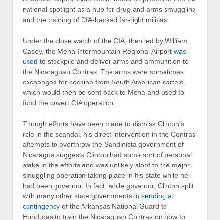
national spotlight as a hub for drug and arms smuggling
and the training of CIA-backed far-right militias.
Under the close watch of the CIA, then led by William
Casey, the Mena Intermountain Regional Airport
was
used
to stockpile and deliver arms and ammunition to
the Nicaraguan Contras. The arms were sometimes
exchanged for cocaine from South American cartels,
which would then be sent back to Mena and used to
fund the covert CIA operation.
Though efforts have been made to dismiss Clinton’s
role in the scandal, his direct intervention in the Contras’
attempts to overthrow the Sandinista government of
Nicaragua suggests Clinton had some sort of personal
stake in the efforts and was unlikely aloof to the major
smuggling operation taking place in his state while he
had been governor. In fact, while governor, Clinton split
with many other state governments in
sending a
contingency
of the Arkansas National Guard to
Honduras to train the Nicaraguan Contras on how to