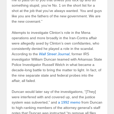
me to pass on to you that unless you fuck up and do
something stupid, you’re No. 1 on the short list for a
shot at the job that you’ve always wanted. You and guys
like you are the fathers of the new government. We are
the new covenant.”
Attempts to investigate Clinton’s role in the Mena
operations and more broadly in the Iran-Contra affair
were allegedly axed by Clinton’s own confidantes, who
consistently denied he played a role in the scandal.
According to the
Wall Street Journal
, former IRS
investigator William Duncan teamed with Arkansas State
Police Investigator Russell Welch in what became a
decade-long battle to bring the matter to light. In fact, of
the nine separate state and federal probes into the
affair, all failed.
Duncan would later say of the investigations, “[They]
were interfered with and covered up, and the justice
system was subverted,” and
a 1992 memo
from Duncan
to high-ranking members of the attorney general’s staff
notes that Duncan was instructed “to remove all files