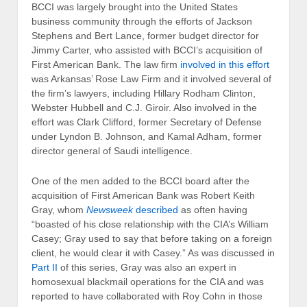
BCCI was largely brought into the United States
business community through the efforts of Jackson
Stephens and Bert Lance, former budget director for
Jimmy Carter, who assisted with BCCI’s acquisition of
First American Bank. The law firm
involved in this effort
was Arkansas’ Rose Law Firm and it involved several of
the firm’s lawyers, including Hillary Rodham Clinton,
Webster Hubbell and C.J. Giroir. Also involved in the
effort was Clark Clifford, former Secretary of Defense
under Lyndon B. Johnson, and Kamal Adham, former
director general of Saudi intelligence.
One of the men added to the BCCI board after the
acquisition of First American Bank was Robert Keith
Gray, whom
Newsweek
described
as often having
“boasted of his close relationship with the CIA’s William
Casey; Gray used to say that before taking on a foreign
client, he would clear it with Casey.” As was discussed in
Part II
of this series, Gray was also an expert in
homosexual blackmail operations for the CIA and was
reported to have collaborated with Roy Cohn in those