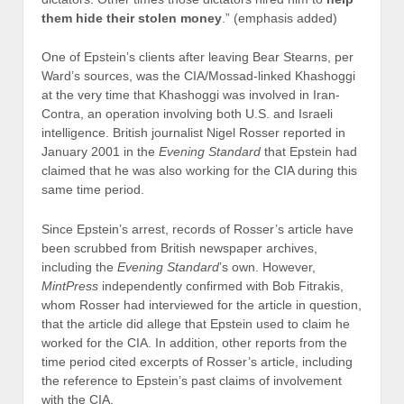
them hide their stolen money
.” (emphasis added)
One of Epstein’s clients after leaving Bear Stearns, per
Ward’s sources, was the CIA/Mossad-linked Khashoggi
at the very time that Khashoggi was involved in Iran-
Contra, an operation involving both U.S. and Israeli
intelligence. British journalist Nigel Rosser reported in
January 2001 in the
Evening Standard
that Epstein had
claimed that he was also working for the CIA during this
same time period.
Since Epstein’s arrest, records of Rosser’s article have
been scrubbed from British newspaper archives,
including the
Evening Standard
’s own. However,
MintPress
independently confirmed with Bob Fitrakis,
whom Rosser had interviewed for the article in question,
that the article did allege that Epstein used to claim he
worked for the CIA. In addition, other reports from the
time period cited excerpts of Rosser’s article, including
the reference to Epstein’s past claims of involvement
with the CIA.