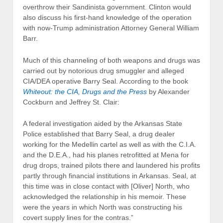
overthrow their Sandinista government. Clinton would
also discuss his first-hand knowledge of the operation
with now-Trump administration Attorney General William
Barr.
Much of this channeling of both weapons and drugs was
carried out by notorious drug smuggler and alleged
CIA/DEA operative Barry Seal. According to the book
Whiteout: the CIA, Drugs and the Press
by Alexander
Cockburn and Jeffrey St. Clair:
A federal investigation aided by the Arkansas State
Police established that Barry Seal, a drug dealer
working for the Medellin cartel as well as with the C.I.A.
and the D.E.A., had his planes retrofitted at Mena for
drug drops, trained pilots there and laundered his profits
partly through financial institutions in Arkansas. Seal, at
this time was in close contact with [Oliver] North, who
acknowledged the relationship in his memoir. These
were the years in which North was constructing his
covert supply lines for the contras.”