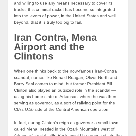
and willing to use any means necessary to cover its
tracks, this criminal racket has become so integrated
into the levers of power, in the United States and well
beyond, that it is truly too big to fail.
Iran Contra, Mena
Airport and the
Clintons
When one thinks back to the now-famous Iran-Contra
scandal, names like Ronald Reagan, Oliver North and
Barry Seal comes to mind, but former President Bill
Clinton also played an outsized role in the scandal —
using his home state of Arkansas, where he was then
serving as governor, as a sort of rallying point for the
CIA’s U.S.-side of the Central American operation.
In fact, during Clinton’s reign as governor a small town
called Mena, nestled in the Ozark Mountains west of
Arkansas’ capital Little Rock, would be propelled into the