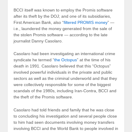
BCCI itself was known to employ the Promis software
after its theft by the DOJ; and one of its subsidiaries,
First American Bank, also “
filtered PROMIS money
” —
i.e., laundered the money generated from the sale of
the stolen Promis software — according to the late
journalist Danny Casolaro.
Casolaro had been investigating an international crime
syndicate he termed “
the Octopus
” at the time of his
death in 1991. Casolaro believed that this “Octopus”
involved powerful individuals in the private and public
sectors as well as the criminal underworld and that they
were collectively responsible for some of the biggest
scandals of the 1980s, including Iran-Contra, BCCI and
the theft of the Promis software.
Casolaro had told friends and family that he was close
to concluding his investigation and several people close
to him had seen documents involving money transfers
involving BCCI and the World Bank to people involved in