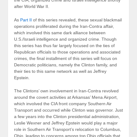
the CIA, organized crime and Israeli intelligence shortly
after World War II.
As
Part II
of this series revealed, these sexual blackmail
operations proliferated during the Iran-Contra affair,
which involved this same dark alliance between
U.S./Israeli intelligence and organized crime. Though
this series has thus far largely focused on the ties of
Republican officials to those operations and associated
crimes, the final installment of this series will focus on
Democratic politicians, namely the Clinton family, and
their ties to this same network as well as Jeffrey
Epstein.
The Clintons’ own involvement in Iran-Contra revolved
around the covert activities at Arkansas’ Mena Airport,
which involved the CIA front company Southern Air
Transport and occurred while Clinton was governor. Just
a few years into the Clinton presidential administration,
Leslie Wexner and Jeffrey Epstein would play a major
role in Southern Air Transport’s relocation to Columbus,
Ohio, leading to concerns among top Ohio officials that