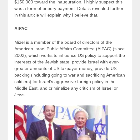
$150,000 toward the inauguration. I highly suspect this
was a form of bribery payment. Details revealed further
in this article will explain why I believe that.
AIPAC
Mizel is a member of the board of directors of the
American Israel Public Affairs Committee (AIPAC) (since
2002), which works to influence US policy to support the
interests of the Jewish state, provide Israel with ever-
greater amounts of US taxpayer money, provide US
backing (including going to war and sacrificing American
soldiers) for Israel’s aggressive foreign policy in the
Middle East, and criminalize any criticism of Israel or
Jews.