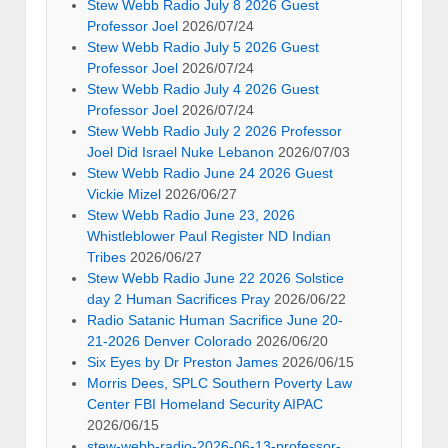
Stew Webb Radio July 8 2026 Guest
Professor Joel
2026/07/24
Stew Webb Radio July 5 2026 Guest
Professor Joel
2026/07/24
Stew Webb Radio July 4 2026 Guest
Professor Joel
2026/07/24
Stew Webb Radio July 2 2026 Professor
Joel Did Israel Nuke Lebanon
2026/07/03
Stew Webb Radio June 24 2026 Guest
Vickie Mizel
2026/06/27
Stew Webb Radio June 23, 2026
Whistleblower Paul Register ND Indian
Tribes
2026/06/27
Stew Webb Radio June 22 2026 Solstice
day 2 Human Sacrifices Pray
2026/06/22
Radio Satanic Human Sacrifice June 20-
21-2026 Denver Colorado
2026/06/20
Six Eyes by Dr Preston James
2026/06/15
Morris Dees, SPLC Southern Poverty Law
Center FBI Homeland Security AIPAC
2026/06/15
stew-webb-radio-2026-06-13-professor-