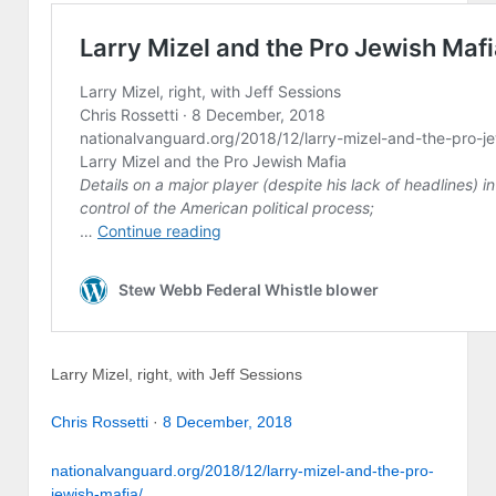
Larry Mizel, right, with Jeff Sessions
Chris Rossetti
·
8 December, 2018
nationalvanguard.org/2018/12/larry-mizel-and-the-pro-
jewish-mafia/