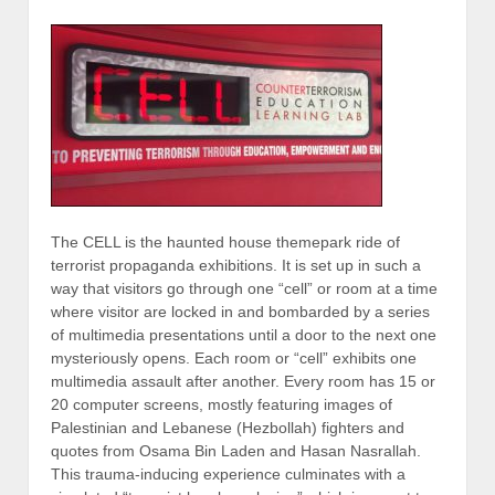
The CELL is the haunted house themepark ride of
terrorist propaganda exhibitions. It is set up in such a
way that visitors go through one “cell” or room at a time
where visitor are locked in and bombarded by a series
of multimedia presentations until a door to the next one
mysteriously opens. Each room or “cell” exhibits one
multimedia assault after another. Every room has 15 or
20 computer screens, mostly featuring images of
Palestinian and Lebanese (Hezbollah) fighters and
quotes from Osama Bin Laden and Hasan Nasrallah.
This trauma-inducing experience culminates with a