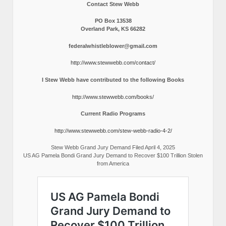
Contact Stew Webb
PO Box 13538
Overland Park, KS 66282
federalwhistleblower@gmail.com
http://www.stewwebb.com/contact/
I Stew Webb have contributed to the following Books
http://www.stewwebb.com/books/
Current Radio Programs
http://www.stewwebb.com/stew-webb-radio-4-2/
Stew Webb Grand Jury Demand Filed April 4, 2025
US AG Pamela Bondi Grand Jury Demand to Recover $100 Trillion Stolen
from America