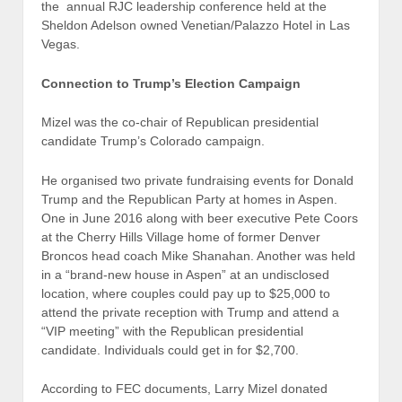
the annual RJC leadership conference held at the
Sheldon Adelson owned Venetian/Palazzo Hotel in Las
Vegas.
Connection to Trump’s Election Campaign
Mizel was the co-chair of Republican presidential
candidate Trump’s Colorado campaign.
He organised two private fundraising events for Donald
Trump and the Republican Party at homes in Aspen.
One in June 2016 along with beer executive Pete Coors
at the Cherry Hills Village home of former Denver
Broncos head coach Mike Shanahan. Another was held
in a “brand-new house in Aspen” at an undisclosed
location, where couples could pay up to $25,000 to
attend the private reception with Trump and attend a
“VIP meeting” with the Republican presidential
candidate. Individuals could get in for $2,700.
According to FEC documents, Larry Mizel donated