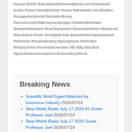
Kansas 66282 federalwhistleblower@gmail.com #stewwebb
#radio #news #whistleblower #news #stewwebb.com #politics
#usagpamelabondi #presidenttrump
#secretsocietyofattorneysandjudges #s&lwhistleblower
#hudwhistleblower #hud #larrymizel #leonardmillman #blackrock
#blackstone #hsbc #rockyflats #dia #denverinternationalairport
#silverado #charleskeating #georgebush #billcinton
#hillaryclinton #normanbrownstein #fbi #jtfg #doj #cia
#grandviewmissouripolice #irancontra #shorts
Breaking News
Scientific Mold Expert Attacked by
Insurance Industry
2026/07/24
Stew Webb Radio July 17 2026 #2 Guest
Professor Joel
2026/07/24
Stew Webb Radio July 17 2026 Guest
Professor Joel
2026/07/24