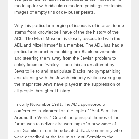
made up for with ridiculous modern paintings containing
images of empty tins of de-louser pellets.
Why this particular merging of issues is of interest to me
stems from knowledge I have of the the history of the
ADL. The Mizel Museum is closely associated with the
ADL and Mizel himself is a member. The ADL has had a
particular interest in moulding pro-Black movements
and steering them away from the Jewish problem to
solely focus on “whitey.” I see this as an attempt by
Jews to lie to and manipulate Blacks into sympathizing
and aligning with the Jewish minority while covering up
the major role Jews have played in the suppression of
all people throughout history.
In early November 1991, the ADL sponsored a
conference in Montreal on the topic of “Anti-Semitism
Around the World.” One of the principal themes of the
forum was to deliver dire warnings of a new wave of
anti-Semitism from the educated Black community who
were described at the forum as “anti-Semitic to the