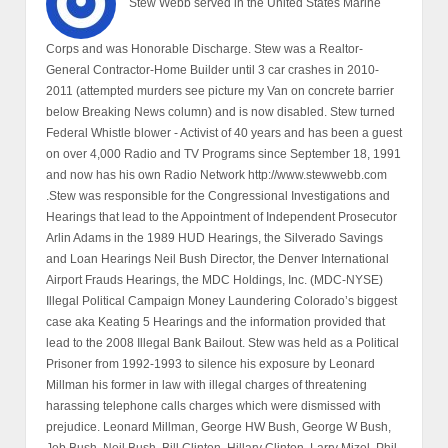
Stew Webb served in the United States Marine
Corps and was Honorable Discharge. Stew was a Realtor-
General Contractor-Home Builder until 3 car crashes in 2010-
2011 (attempted murders see picture my Van on concrete barrier
below Breaking News column) and is now disabled. Stew turned
Federal Whistle blower - Activist of 40 years and has been a guest
on over 4,000 Radio and TV Programs since September 18, 1991
and now has his own Radio Network http://www.stewwebb.com
.Stew was responsible for the Congressional Investigations and
Hearings that lead to the Appointment of Independent Prosecutor
Arlin Adams in the 1989 HUD Hearings, the Silverado Savings
and Loan Hearings Neil Bush Director, the Denver International
Airport Frauds Hearings, the MDC Holdings, Inc. (MDC-NYSE)
Illegal Political Campaign Money Laundering Colorado’s biggest
case aka Keating 5 Hearings and the information provided that
lead to the 2008 Illegal Bank Bailout. Stew was held as a Political
Prisoner from 1992-1993 to silence his exposure by Leonard
Millman his former in law with illegal charges of threatening
harassing telephone calls charges which were dismissed with
prejudice. Leonard Millman, George HW Bush, George W Bush,
Jeb Bush, Neil Bush, Bill Clinton, Hillary Clinton, Larry Mizel, Phil