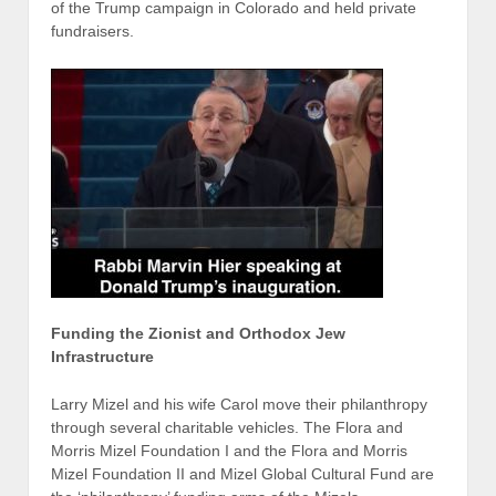
of the Trump campaign in Colorado and held private
fundraisers.
Funding the Zionist and Orthodox Jew
Infrastructure
Larry Mizel and his wife Carol move their philanthropy
through several charitable vehicles. The Flora and
Morris Mizel Foundation I and the Flora and Morris
Mizel Foundation II and Mizel Global Cultural Fund are