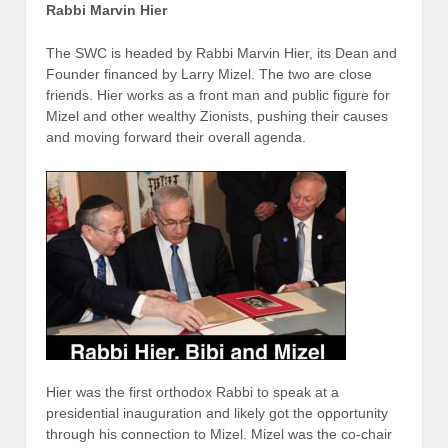
Rabbi Marvin Hier
The SWC is headed by Rabbi Marvin Hier, its Dean and
Founder financed by Larry Mizel. The two are close
friends. Hier works as a front man and public figure for
Mizel and other wealthy Zionists, pushing their causes
and moving forward their overall agenda.
Hier was the first orthodox Rabbi to speak at a
presidential inauguration and likely got the opportunity
through his connection to Mizel. Mizel was the co-chair