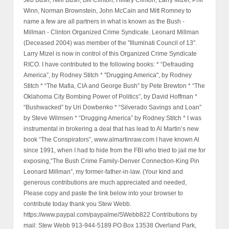
Winn, Norman Brownstein, John McCain and Mitt Romney to
name a few are all partners in what is known as the Bush -
Millman - Clinton Organized Crime Syndicate. Leonard Millman
(Deceased 2004) was member of the "Illuminati Council of 13".
Larry Mizel is now in control of this Organized Crime Syndicate
RICO. I have contributed to the following books: * “Defrauding
America”, by Rodney Stitch * "Drugging America", by Rodney
Stitch * “The Mafia, CIA and George Bush” by Pete Brewton * “The
Oklahoma City Bombing Power of Politics”, by David Hoffman *
“Bushwacked” by Uri Dowbenko * “Silverado Savings and Loan”
by Steve Wilmsen * “Drugging America” by Rodney Stitch * I was
instrumental in brokering a deal that has lead to Al Martin’s new
book “The Conspirators”, www.almartinraw.com I have known Al
since 1991, when I had to hide from the FBI who tried to jail me for
exposing,“The Bush Crime Family-Denver Connection-King Pin
Leonard Millman”, my former-father-in-law. (Your kind and
generous contributions are much appreciated and needed,
Please copy and paste the link below into your browser to
contribute today thank you Stew Webb.
https://www.paypal.com/paypalme/SWebb822 Contributions by
mail: Stew Webb 913-944-5189 PO Box 13538 Overland Park,