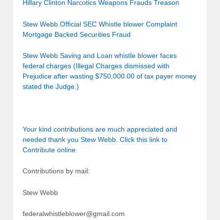
Hillary Clinton Narcotics Weapons Frauds Treason
Stew Webb Official SEC Whistle blower Complaint
Mortgage Backed Securities Fraud
Stew Webb Saving and Loan whistle blower faces
federal charges (Illegal Charges dismissed with
Prejudice after wasting $750,000.00 of tax payer money
stated the Judge.)
Your kind contributions are much appreciated and
needed thank you Stew Webb. Click this link to
Contribute online
Contributions by mail:
Stew Webb
federalwhistleblower@gmail.com