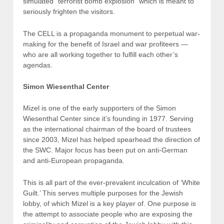
simulated “terrorist bomb explosion” which is meant to
seriously frighten the visitors.
The CELL is a propaganda monument to perpetual war-
making for the benefit of Israel and war profiteers —
who are all working together to fulfill each other’s
agendas.
Simon Wiesenthal Center
Mizel is one of the early supporters of the Simon
Wiesenthal Center since it’s founding in 1977. Serving
as the international chairman of the board of trustees
since 2003, Mizel has helped spearhead the direction of
the SWC. Major focus has been put on anti-German
and anti-European propaganda.
This is all part of the ever-prevalent inculcation of ‘White
Guilt.’ This serves multiple purposes for the Jewish
lobby, of which Mizel is a key player of. One purpose is
the attempt to associate people who are exposing the