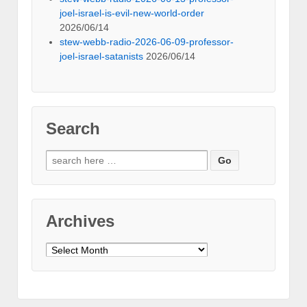
joel-israel-is-evil-new-world-order
2026/06/14
stew-webb-radio-2026-06-09-professor-
joel-israel-satanists
2026/06/14
Search
Search
for:
Archives
Archives