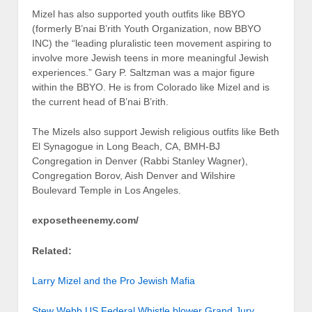
Mizel has also supported youth outfits like BBYO
(formerly B’nai B’rith Youth Organization, now BBYO
INC) the “leading pluralistic teen movement aspiring to
involve more Jewish teens in more meaningful Jewish
experiences.” Gary P. Saltzman was a major figure
within the BBYO. He is from Colorado like Mizel and is
the current head of B’nai B’rith.
The Mizels also support Jewish religious outfits like Beth
El Synagogue in Long Beach, CA, BMH-BJ
Congregation in Denver (Rabbi Stanley Wagner),
Congregation Borov, Aish Denver and Wilshire
Boulevard Temple in Los Angeles.
exposetheenemy.com/
Related:
Larry Mizel and the Pro Jewish Mafia
Stew Webb US Federal Whistle blower Grand Jury