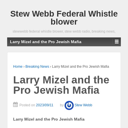
Stew Webb Federal Whistle
blower
stewwebb federal whistle blower, stew webb radio, breaking news,
Larry Mizel and the Pro Jewish Mafia
Home
›
Breaking News
›
Larry Mizel and the Pro Jewish Mafia
Larry Mizel and the
Pro Jewish Mafia
Posted on
2023/09/11
by
Stew Webb
Larry Mizel and the Pro Jewish Mafia