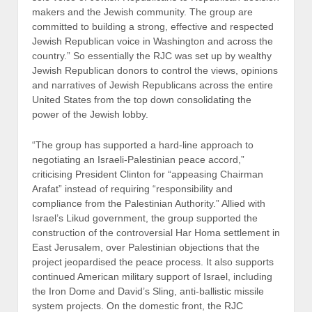
makers and the Jewish community. The group are
committed to building a strong, effective and respected
Jewish Republican voice in Washington and across the
country.” So essentially the RJC was set up by wealthy
Jewish Republican donors to control the views, opinions
and narratives of Jewish Republicans across the entire
United States from the top down consolidating the
power of the Jewish lobby.
“The group has supported a hard-line approach to
negotiating an Israeli-Palestinian peace accord,”
criticising President Clinton for “appeasing Chairman
Arafat” instead of requiring “responsibility and
compliance from the Palestinian Authority.” Allied with
Israel’s Likud government, the group supported the
construction of the controversial Har Homa settlement in
East Jerusalem, over Palestinian objections that the
project jeopardised the peace process. It also supports
continued American military support of Israel, including
the Iron Dome and David’s Sling, anti-ballistic missile
system projects. On the domestic front, the RJC