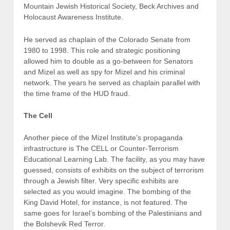
Mountain Jewish Historical Society, Beck Archives and
Holocaust Awareness Institute.
He served as chaplain of the Colorado Senate from
1980 to 1998. This role and strategic positioning
allowed him to double as a go-between for Senators
and Mizel as well as spy for Mizel and his criminal
network. The years he served as chaplain parallel with
the time frame of the HUD fraud.
The Cell
Another piece of the Mizel Institute’s propaganda
infrastructure is The CELL or Counter-Terrorism
Educational Learning Lab. The facility, as you may have
guessed, consists of exhibits on the subject of terrorism
through a Jewish filter. Very specific exhibits are
selected as you would imagine. The bombing of the
King David Hotel, for instance, is not featured. The
same goes for Israel’s bombing of the Palestinians and
the Bolshevik Red Terror.