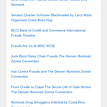
Demand
Senator Charles Schumer Blackmailed by Larry Mizel
Organized Crime Boss Hog
BCCI Bank of Credit and Commerce International
Frauds Timeline
Frauds Are Us At MDC-NYSE
Junk Bond Daisy Chain Frauds The Denver Illuminati
Zionist Connection
Iran Contra Frauds and The Denver Illuminati Zionist
Connection
From Cradle to Cabal The Secret Life of Gale Norton
The Denver Illuminati Zionist Connection
Illuminati Drug Smugglers Indicted by Costa Rica