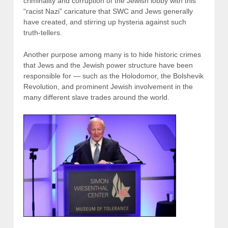
criminality and corruption of the Jewish lobby with this
“racist Nazi” caricature that SWC and Jews generally
have created, and stirring up hysteria against such
truth-tellers.
Another purpose among many is to hide historic crimes
that Jews and the Jewish power structure have been
responsible for — such as the Holodomor, the Bolshevik
Revolution, and prominent Jewish involvement in the
many different slave trades around the world.