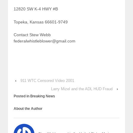
12820 SW K-4 HWY #B
Topeka, Kansas 66601-9749
Contact Stew Webb
federalwhistleblower@gmail.com
‹
911 WTC Censored Video 2001
Larry Mizel and the ADL HUD Fraud
›
Posted in
Breaking News
About the Author