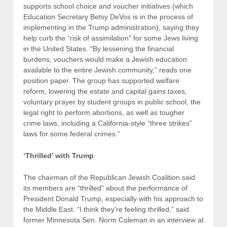
supports school choice and voucher initiatives (which
Education Secretary Betsy DeVos is in the process of
implementing in the Trump administration), saying they
help curb the “risk of assimilation” for some Jews living
in the United States. “By lessening the financial
burdens, vouchers would make a Jewish education
available to the entire Jewish community,” reads one
position paper. The group has supported welfare
reform, lowering the estate and capital gains taxes,
voluntary prayer by student groups in public school, the
legal right to perform abortions, as well as tougher
crime laws, including a California-style “three strikes”
laws for some federal crimes.”
‘Thrilled’ with Trump
The chairman of the Republican Jewish Coalition said
its members are “thrilled” about the performance of
President Donald Trump, especially with his approach to
the Middle East. “I think they’re feeling thrilled,” said
former Minnesota Sen. Norm Coleman in an interview at