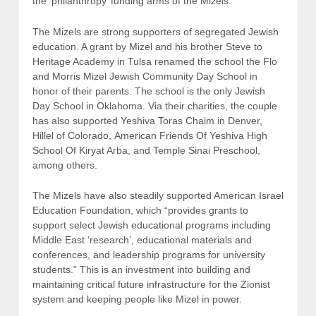
the ‘philanthropy’ funding arms of the Mizels.
The Mizels are strong supporters of segregated Jewish
education. A grant by Mizel and his brother Steve to
Heritage Academy in Tulsa renamed the school the Flo
and Morris Mizel Jewish Community Day School in
honor of their parents. The school is the only Jewish
Day School in Oklahoma. Via their charities, the couple
has also supported Yeshiva Toras Chaim in Denver,
Hillel of Colorado, American Friends Of Yeshiva High
School Of Kiryat Arba, and Temple Sinai Preschool,
among others.
The Mizels have also steadily supported American Israel
Education Foundation, which “provides grants to
support select Jewish educational programs including
Middle East ‘research’, educational materials and
conferences, and leadership programs for university
students.” This is an investment into building and
maintaining critical future infrastructure for the Zionist
system and keeping people like Mizel in power.