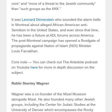
core” and “more of a threat to the Jewish community”
than “such groups as the KKK.”
It was
Leonard Dinnerstein
who sounded the alarm bells
in Mon­treal about alleged African-American anti-
Semitism in the United States, and ever since that time,
he has been a fixture at ADL forums across America.
The post-Montreal cam­paign has opened a floodgate of
propaganda against Nation of Islam (NOI) Minister
Louis Farrakhan.
Core note — You can check out The Antedote podcast
on Youtube
here
for more in depth discussion on the
subject.
Rabbi Stanley Wagner
Wagner was a co-founder of the Mizel Museum
alongside Mizel. He also founded many other Jewish
groups, including the Center for Judaic Studies at the
University of Denver which encompasses the Rocky