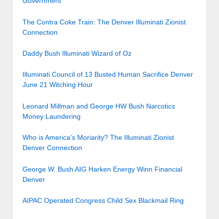
Government
The Contra Coke Train: The Denver Illuminati Zionist
Connection
Daddy Bush Illuminati Wizard of Oz
Illuminati Council of 13 Busted Human Sacrifice Denver
June 21 Witching Hour
Leonard Millman and George HW Bush Narcotics
Money Laundering
Who is America’s Moriarity? The Illuminati Zionist
Denver Connection
George W. Bush AIG Harken Energy Winn Financial
Denver
AIPAC Operated Congress Child Sex Blackmail Ring