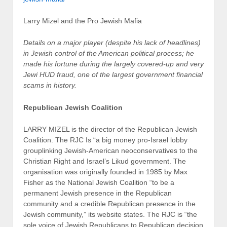
Larry Mizel and the Pro Jewish Mafia
Details on a major player (despite his lack of headlines)
in Jewish control of the American political process; he
made his fortune during the largely covered-up and very
Jewi HUD fraud, one of the largest government financial
scams in history.
Republican Jewish Coalition
LARRY MIZEL is the director of the Republican Jewish
Coalition. The RJC Is “a big money pro-Israel lobby
grouplinking Jewish-American neoconservatives to the
Christian Right and Israel’s Likud government. The
organisation was originally founded in 1985 by Max
Fisher as the National Jewish Coalition “to be a
permanent Jewish presence in the Republican
community and a credible Republican presence in the
Jewish community,” its website states. The RJC is “the
sole voice of Jewish Republicans to Republican decision