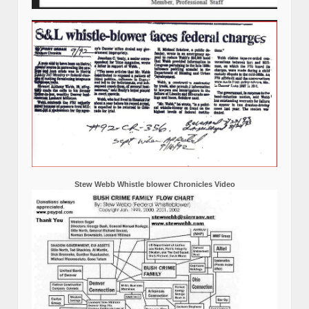
Stew Webb Whistle blower Chronicles Video