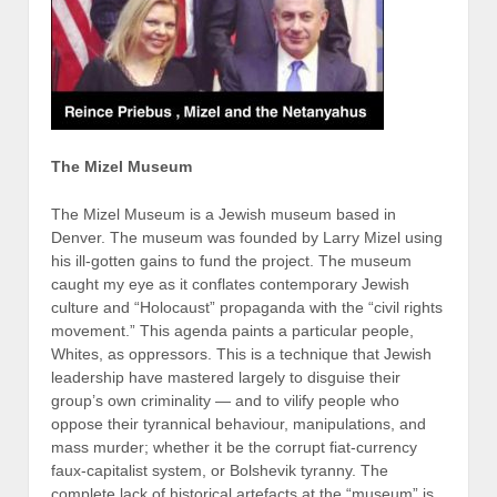
The Mizel Museum
The Mizel Museum is a Jewish museum based in
Denver. The museum was founded by Larry Mizel using
his ill-gotten gains to fund the project. The museum
caught my eye as it conflates contemporary Jewish
culture and “Holocaust” propaganda with the “civil rights
movement.” This agenda paints a particular people,
Whites, as oppressors. This is a technique that Jewish
leadership have mastered largely to disguise their
group’s own criminality — and to vilify people who
oppose their tyrannical behaviour, manipulations, and
mass murder; whether it be the corrupt fiat-currency
faux-capitalist system, or Bolshevik tyranny. The
complete lack of historical artefacts at the “museum” is