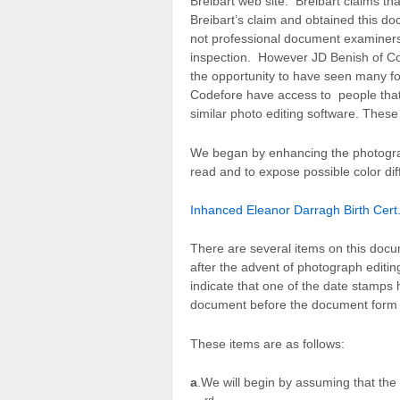
Breibart web site. Breibart claims tha
Breibart’s claim and obtained this d
not professional document examiner
inspection. However JD Benish of Cod
the opportunity to have seen many fo
Codefore have access to people tha
similar photo editing software. These
We began by enhancing the photograph 
read and to expose possible color dif
Inhanced Eleanor Darragh Birth Cert.
There are several items on this docu
after the advent of photograph editin
indicate that one of the date stamps
document before the document form 
These items are as follows:
a
.We will begin by assuming that th