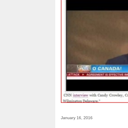
January 16, 2016