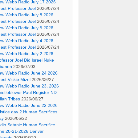
ew Webb Radio July 17 2026
est Professor Joel
2026/07/24
ew Webb Radio July 8 2026
est Professor Joel
2026/07/24
ew Webb Radio July 5 2026
est Professor Joel
2026/07/24
ew Webb Radio July 4 2026
est Professor Joel
2026/07/24
ew Webb Radio July 2 2026
ofessor Joel Did Israel Nuke
banon
2026/07/03
ew Webb Radio June 24 2026
est Vickie Mizel
2026/06/27
ew Webb Radio June 23, 2026
istleblower Paul Register ND
dian Tribes
2026/06/27
ew Webb Radio June 22 2026
lstice day 2 Human Sacrifices
ay
2026/06/22
dio Satanic Human Sacrifice
ne 20-21-2026 Denver
lorado
2026/06/20