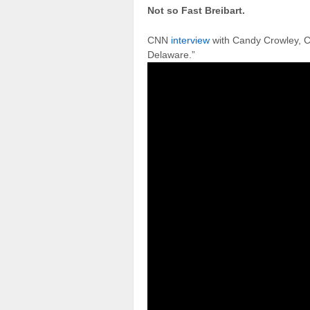
Not so Fast Breibart.
CNN
interview
with Candy Crowley, C
Delaware.”