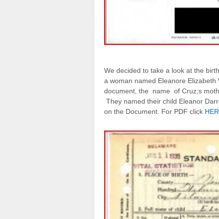
We decided to take a look at the birth c
a woman named Eleanore Elizabeth W
document, the name of Cruz;s mother
They named their child Eleanor Darr
on the Document. For PDF click
HER