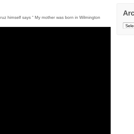
Ar
ruz himself says “ My mother was born in Wilmington
Archi