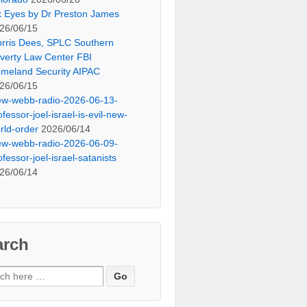
x Eyes by Dr Preston James
26/06/15
rris Dees, SPLC Southern
verty Law Center FBI
meland Security AIPAC
26/06/15
ew-webb-radio-2026-06-13-
ofessor-joel-israel-is-evil-new-
rld-order
2026/06/14
ew-webb-radio-2026-06-09-
ofessor-joel-israel-satanists
26/06/14
arch
ch