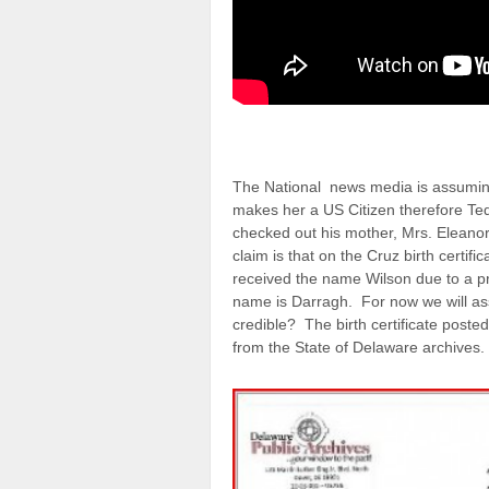
The National news media is assuming
makes her a US Citizen therefore Ted
checked out his mother, Mrs. Eleanor 
claim is that on the Cruz birth certi
received the name Wilson due to a p
name is Darragh. For now we will assum
credible? The birth certificate poste
from the State of Delaware archives.