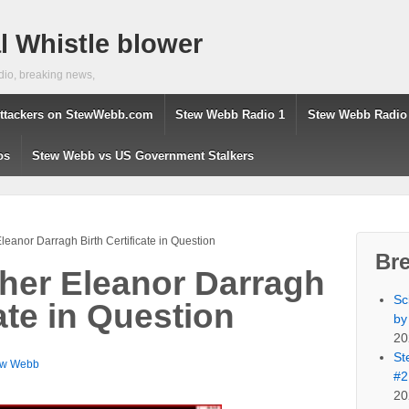
 Whistle blower
dio, breaking news,
ttackers on StewWebb.com
Stew Webb Radio 1
Stew Webb Radio
os
Stew Webb vs US Government Stalkers
eanor Darragh Birth Certificate in Question
Br
her Eleanor Darragh
Sc
cate in Question
by
20
St
ew Webb
#2
20