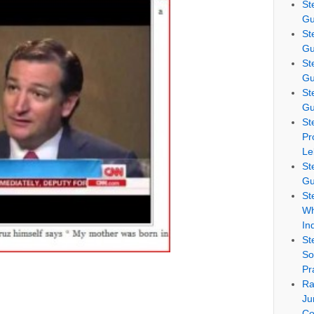
St
Gu
St
Gu
St
Gu
St
Gu
St
Pr
Le
St
Gu
St
Wh
In
St
So
Pr
Ra
Ju
Co