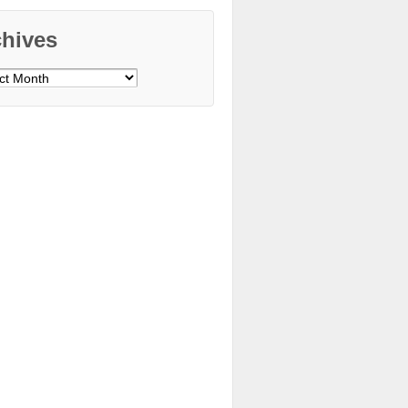
chives
ves