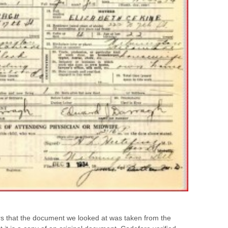
rs that the document we looked at was taken from the