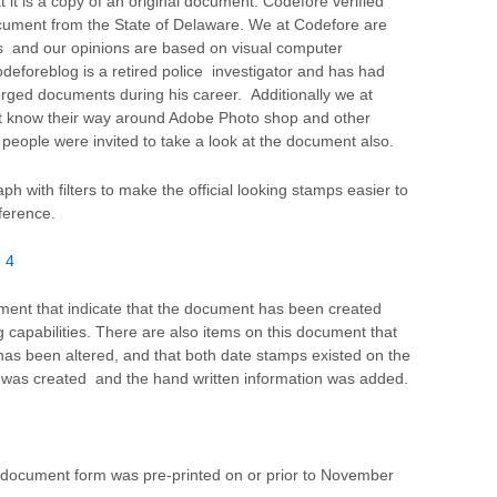
t it is a copy of an original document. Codefore verified
ocument from the State of Delaware. We at Codefore are
s and our opinions are based on visual computer
eforeblog is a retired police investigator and has had
rged documents during his career. Additionally we at
t know their way around Adobe Photo shop and other
 people were invited to take a look at the document also.
with filters to make the official looking stamps easier to
ference.
 4
ment that indicate that the document has been created
g capabilities. There are also items on this document that
 has been altered, and that both date stamps existed on the
was created and the hand written information was added.
e document form was pre-printed on or prior to November