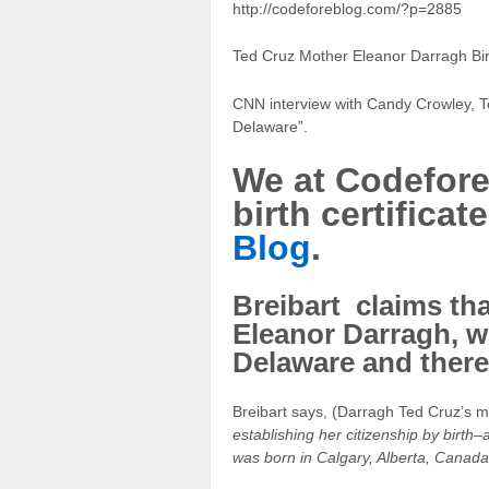
http://codeforeblog.com/?p=2885
Ted Cruz Mother Eleanor Darragh Birt
CNN interview with Candy Crowley, T
Delaware”.
We at Codefore
birth certifica
Blog
.
Breibart claims tha
Eleanor Darragh, w
Delaware and theref
Breibart says, (Darragh Ted Cruz’s m
establishing her citizenship by birth
was born in Calgary, Alberta, Canada