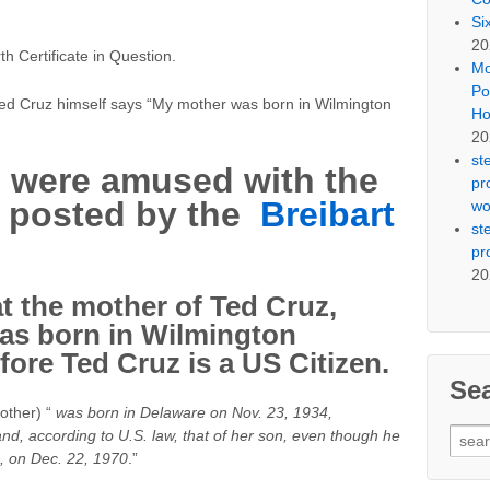
Si
20
h Certificate in Question.
Mo
Po
ed Cruz himself says “My mother was born in Wilmington
Ho
20
st
 were amused with the
pr
te posted by the
Breibart
wo
st
pr
20
t the mother of Ted Cruz,
as born in Wilmington
ore Ted Cruz is a US Citizen.
Se
other) “
was born in Delaware on Nov. 23, 1934,
Sear
–and, according to U.S. law, that of her son, even though he
for:
, on Dec. 22, 1970
.”