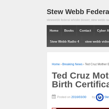
Stew Webb Federal
stewwebb federal whistle blower, stew webb ra
Home
Books
Contact
Cyber A
Stew Webb Radio 4
stew webb vide
Home
›
Breaking News
›
Ted Cruz Mother El
Ted Cruz Mot
Birth Certifi
Posted on
2016/03/30
by
St