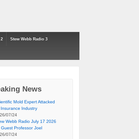
 2
Stew Webb Radio 3
eaking News
ientific Mold Expert Attacked
 Insurance Industry
26/07/24
ew Webb Radio July 17 2026
 Guest Professor Joel
26/07/24