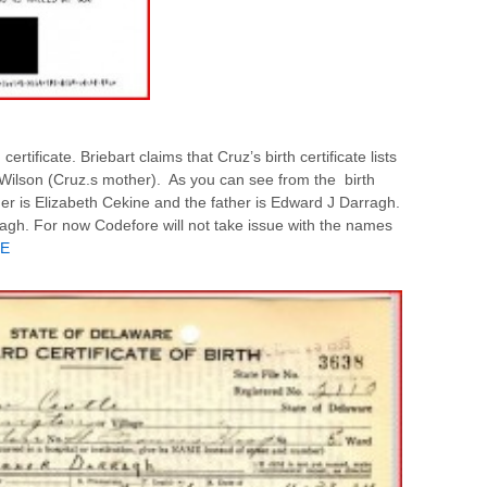
ertificate. Briebart claims that Cruz’s birth certificate lists
ilson (Cruz.s mother). As you can see from the birth
 is Elizabeth Cekine and the father is Edward J Darragh.
agh. For now Codefore will not take issue with the names
E