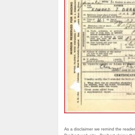
As a disclaimer we remind the reade