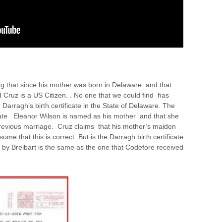
 that since his mother was born in Delaware and that
 Cruz is a US Citizen. . No one that we could find has
Darragh’s birth certificate in the State of Delaware. The
ficate Eleanor Wilson is named as his mother and that she
revious marriage. Cruz claims that his mother’s maiden
e that this is correct. But is the Darragh birth certificate
d by Breibart is the same as the one that Codefore received