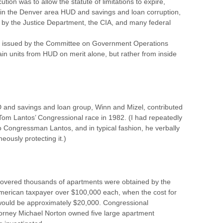
ution was to allow the statute of limitations to expire,
y in the Denver area HUD and savings and loan corruption,
ed by the Justice Department, the CIA, and many federal
was issued by the Committee on Government Operations
in units from HUD on merit alone, but rather from inside
 and savings and loan group, Winn and Mizel, contributed
Tom Lantos’ Congressional race in 1982. (I had repeatedly
to Congressman Lantos, and in typical fashion, he verbally
ously protecting it.)
scovered thousands of apartments were obtained by the
 American taxpayer over $100,000 each, when the cost for
 would be approximately $20,000. Congressional
ttorney Michael Norton owned five large apartment