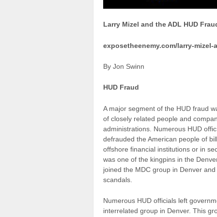
Larry Mizel and the ADL HUD Frau
exposetheenemy.com/larry-mizel-a
By Jon Swinn
HUD Fraud
A major segment of the HUD fraud w
of closely related people and compa
administrations. Numerous HUD offici
defrauded the American people of bill
offshore financial institutions or in s
was one of the kingpins in the Denv
joined the MDC group in Denver and
scandals.
Numerous HUD officials left governme
interrelated group in Denver. This 