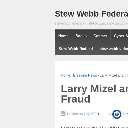
Stew Webb Federal
stewwebb federal whistle blower, stew webb ra
Home
Books
Contact
Cyber A
Stew Webb Radio 4
stew webb vide
Home
›
Breaking News
›
Larry Mizel and 
Larry Mizel 
Fraud
Posted on
2023/09/11
by
St