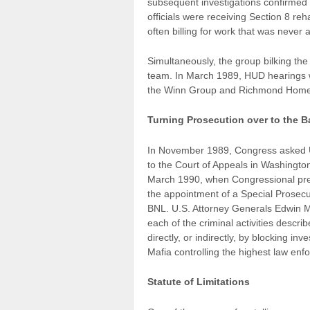
subsequent investigations confirmed 
officials were receiving Section 8 reh
often billing for work that was never
Simultaneously, the group bilking th
team. In March 1989, HUD hearings w
the Winn Group and Richmond Homes
Turning Prosecution over to the 
In November 1989, Congress asked 
to the Court of Appeals in Washington
March 1990, when Congressional pre
the appointment of a Special Prosecu
BNL. U.S. Attorney Generals Edwin 
each of the criminal activities descr
directly, or indirectly, by blocking in
Mafia controlling the highest law enf
Statute of Limitations