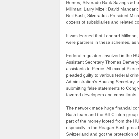
Homes; Silverado Bank Savings & Lo
Millman; Larry Mizel; David Mandaric
Neil Bush; Silverado’s President Mic
dozens of subsidiaries and related co
It was learned that Leonard Millman, 
were partners in these schemes, as 
Federal regulators involved in the 
Assistant Secretary Thomas Demery;
assistants to Pierce. All except Pier
pleaded guilty to various federal cri
Administration’s Housing Secretary, w
submitting false statements to Congr
favored developers and consultants.
The network made huge financial contr
Bush team and the Bill Clinton group.
part of the money looted from the HU
especially in the Reagan-Bush presi
Switzerland and got the protection o