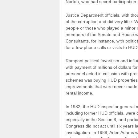
Norton, who had secret participation 
Justice Department officials, with th
of the corruption and did very little. 
people or those who played a minor r
members of the Senate and House we
Consultants, for instance, with poli
for a few phone calls or visits to HU
Rampant political favoritism and inf
with payment of millions of dollars
personnel acted in collusion with pres
schemes was buying HUD properties 
improvements that were never made, a
rental income.
In 1982, the HUD inspector general m
including former HUD officials, were 
especially in the Section 8, and part
Congress did not act until six years l
investigation. In 1988, Arlen Adams 