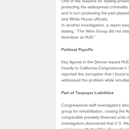
One of the reasons for stalling prosec
protecting the widespread criminalit
and in turn protecting the part play
and White House officials.
In another investigation, a report 
stating, “The Winn Group did not obta
favoritism at HUD.”
Political Payoffs
Key figures in the Denver-based HUD
heavily to California Congressman’s 
reported the corruption that I found 
addressed the problem while simultane
Part of Taxpayer Liabilities
Congressional staff investigators di
group for rehabilitation, costing the
comparable privately financed units
investigators discovered that U.S. A