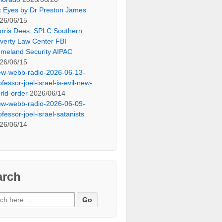
x Eyes by Dr Preston James
26/06/15
rris Dees, SPLC Southern
verty Law Center FBI
meland Security AIPAC
26/06/15
ew-webb-radio-2026-06-13-
ofessor-joel-israel-is-evil-new-
rld-order
2026/06/14
ew-webb-radio-2026-06-09-
ofessor-joel-israel-satanists
26/06/14
arch
ch