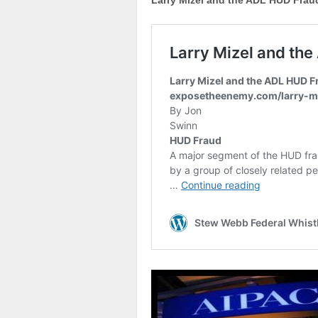
Larry Mizel and the ADL HUD Frau