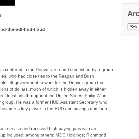
Ar
d
Archi
nd-the-adl-hud-fraud
as centered in the Denver area and committed by a group
nies, who had close ties to the Reagan and Bush
als left government to work for the Denver group that
ions of dollars, much of which is hidden away in either
ecret locations throughout the United States. Philip Winn
er group. He was a former HUD Assistant Secretary who
 became a key player in the HUD and savings and loan
nt service and received high paying jobs with an
group included, among others: MDC Holdings; Richmond