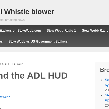
 Whistle blower
dio, breaking news,
ttackers on StewWebb.com
Stew Webb Radio 1
Stew Webb Radio
os
Stew Webb vs US Government Stalkers
the ADL HUD Fraud
Br
and the ADL HUD
Sc
by
20
St
ew Webb
#2
20