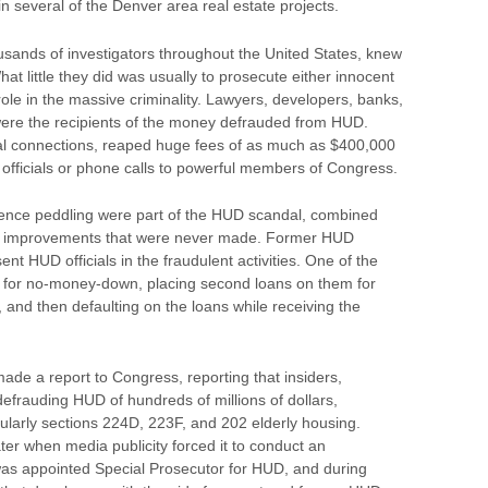
in several of the Denver area real estate projects.
ousands of investigators throughout the United States, knew
What little they did was usually to prosecute either innocent
ole in the massive criminality. Lawyers, developers, banks,
re the recipients of the money defrauded from HUD.
tical connections, reaped huge fees of as much as $400,000
D officials or phone calls to powerful members of Congress.
luence peddling were part of the HUD scandal, combined
 for improvements that were never made. Former HUD
ent HUD officials in the fraudulent activities. One of the
for no-money-down, placing second loans on them for
nd then defaulting on the loans while receiving the
ade a report to Congress, reporting that insiders,
defrauding HUD of hundreds of millions of dollars,
icularly sections 224D, 223F, and 202 elderly housing.
ater when media publicity forced it to conduct an
was appointed Special Prosecutor for HUD, and during