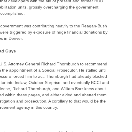
that developers with the aid of present and former HUD
abilitation units, grossly overcharging the government,
 accomplished.
e government was contributing heavily to the Reagan-Bush
ere triggered by exposure of huge financial donations by
 in Denver.
Bad Guys
U.S. Attorney General Richard Thornburgh to recommend
 the appointment of a Special Prosecutor. He stalled until
ssure forced him to act. Thornburgh had already blocked
tor into Inslaw, October Surprise, and eventually BCCI and
Meese, Richard Thornburgh, and William Barr knew about
ibed within these pages, and either aided and abetted them
vestigation and prosecution. A corollary to that would be the
orcement agency in this country.