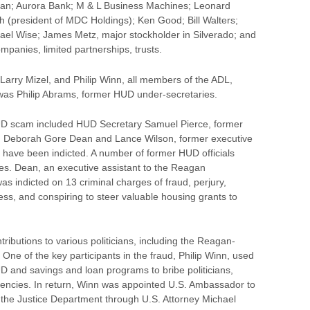
an; Aurora Bank; M & L Business Machines; Leonard
h (president of MDC Holdings); Ken Good; Bill Walters;
hael Wise; James Metz, major stockholder in Silverado; and
mpanies, limited partnerships, trusts.
Larry Mizel, and Philip Winn, all members of the ADL,
was Philip Abrams, former HUD under-secretaries.
HUD scam included HUD Secretary Samuel Pierce, former
 Deborah Gore Dean and Lance Wilson, former executive
ce have been indicted. A number of former HUD officials
mes. Dean, an executive assistant to the Reagan
as indicted on 13 criminal charges of fraud, perjury,
ess, and conspiring to steer valuable housing grants to
ibutions to various politicians, including the Reagan-
 One of the key participants in the fraud, Philip Winn, used
D and savings and loan programs to bribe politicians,
dencies. In return, Winn was appointed U.S. Ambassador to
f the Justice Department through U.S. Attorney Michael