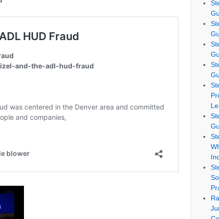
d
St
Gu
St
Gu
St
Gu
St
Gu
St
Pr
Le
St
Gu
St
Wh
In
St
So
Pr
Ra
Ju
Co