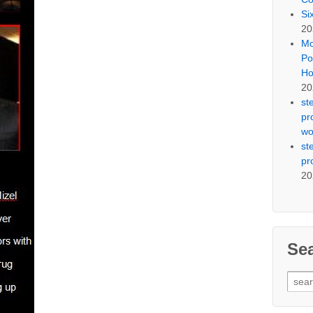
Si
20
Mo
Po
Ho
20
st
pr
wo
st
pr
20
Se
Sear
for: