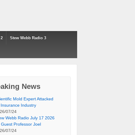
 2
Stew Webb Radio 3
eaking News
ientific Mold Expert Attacked
 Insurance Industry
26/07/24
ew Webb Radio July 17 2026
 Guest Professor Joel
26/07/24