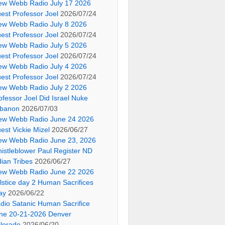
ew Webb Radio July 17 2026
est Professor Joel
2026/07/24
ew Webb Radio July 8 2026
est Professor Joel
2026/07/24
ew Webb Radio July 5 2026
est Professor Joel
2026/07/24
ew Webb Radio July 4 2026
est Professor Joel
2026/07/24
ew Webb Radio July 2 2026
ofessor Joel Did Israel Nuke
banon
2026/07/03
ew Webb Radio June 24 2026
est Vickie Mizel
2026/06/27
ew Webb Radio June 23, 2026
istleblower Paul Register ND
dian Tribes
2026/06/27
ew Webb Radio June 22 2026
lstice day 2 Human Sacrifices
ay
2026/06/22
dio Satanic Human Sacrifice
ne 20-21-2026 Denver
lorado
2026/06/20