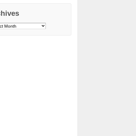
chives
ves