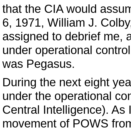
that the CIA would assum
6, 1971, William J. Colb
assigned to debrief me, 
under operational contro
was Pegasus.
During the next eight year
under the operational con
Central Intelligence). As
movement of POWS from 