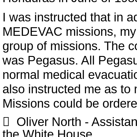
I was instructed that in a
MEDEVAC missions, my d
group of missions. The c
was Pegasus. All Pegasus
normal medical evacuati
also instructed me as to
Missions could be ordered

Oliver North - Assistan
the White House