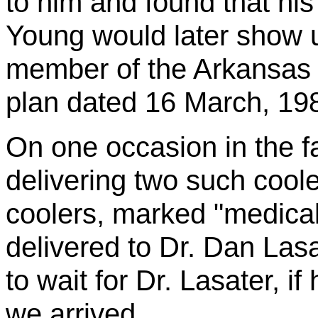
to him and found that hi
Young would later show 
member of the Arkansas N
plan dated 16 March, 198
On one occasion in the fa
delivering two such coole
coolers, marked "medical
delivered to Dr. Dan
Lasa
to wait for Dr.
Lasater
, i
we arrived.