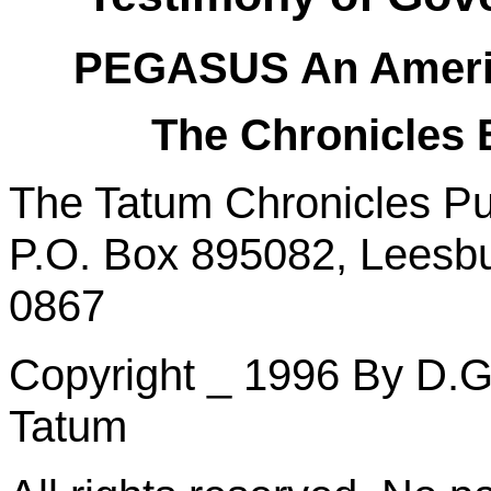
PEGASUS
An
Ameri
The Chronicles
The Tatum Chronicles Pu
P.O. Box 895082, Leesbu
0867
Copyright _ 1996
By
D.G.
Tatum