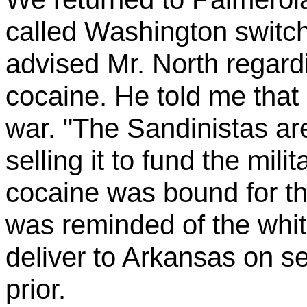
called Washington switch
advised Mr. North regard
cocaine. He told me that 
war. "The Sandinistas a
selling it to fund the mili
cocaine was bound for th
was reminded of the whit
deliver to Arkansas on s
prior.