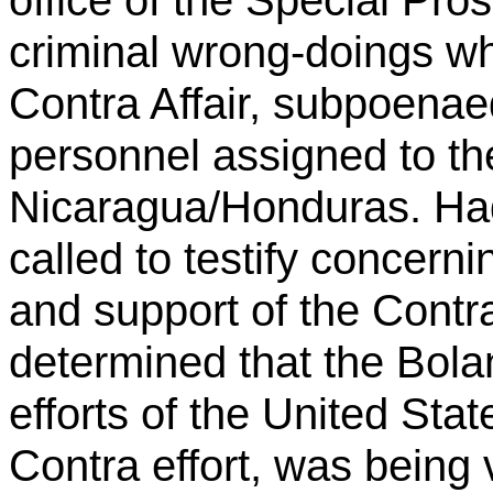
criminal wrong-doings wh
Contra Affair, subpoenaed
personnel assigned to th
Nicaragua/Honduras. Ha
called to testify concerni
and support of the Contr
determined that the Bola
efforts of the United State
Contra effort, was being 