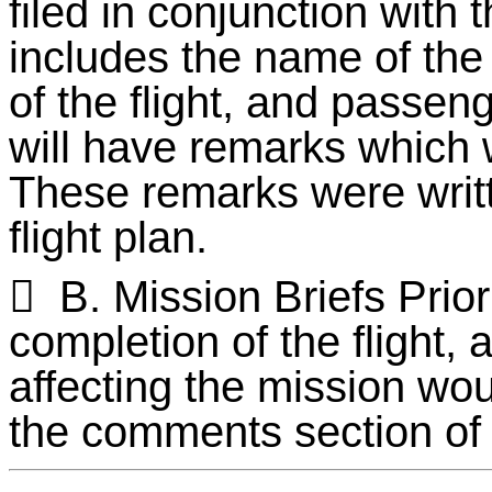
filed in conjunction with 
includes the name of th
of the flight, and passen
will have remarks which 
These remarks were writt
flight plan.

B. Mission Briefs Prior
completion of the flight, 
affecting the mission wou
the comments section of 