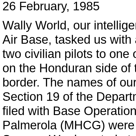
26 February, 1985
Wally World, our intelli
Air Base, tasked us with 
two civilian pilots to one
on the Honduran side of
border. The names of ou
Section 19 of the Depart
filed with Base Operation
Palmerola
(MHCG) were B