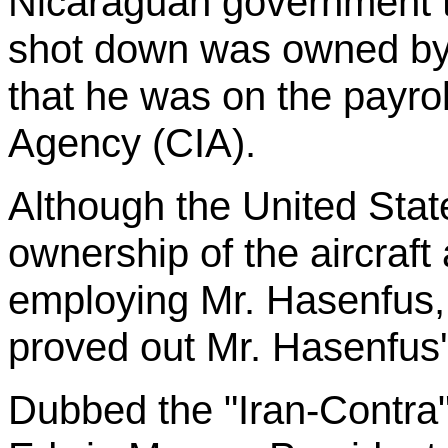
Nicaraguan government th
shot down was owned by
that he was on the payroll
Agency (CIA).
Although the United Sta
ownership of the aircraf
employing Mr.
Hasenfus
proved out Mr.
Hasenfus
Dubbed the "Iran-Contra"