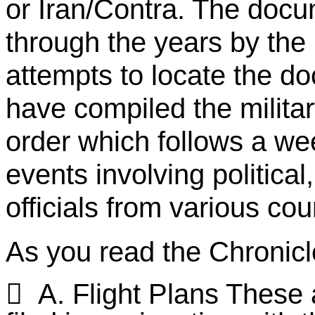
or Iran/Contra. The docu
through the years by the
attempts to locate the d
have compiled the milita
order which follows a w
events involving political,
officials from various cou
As you read the Chronicle

A. Flight Plans These