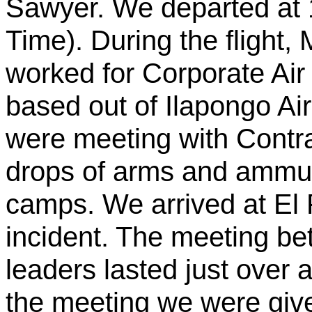
Sawyer. We departed at
Time). During the flight, 
worked for Corporate Air 
based out of
Ilapongo
Air
were meeting with Contra
drops of arms and ammun
camps. We arrived at El
incident. The meeting be
leaders lasted just over a
the meeting we were giv