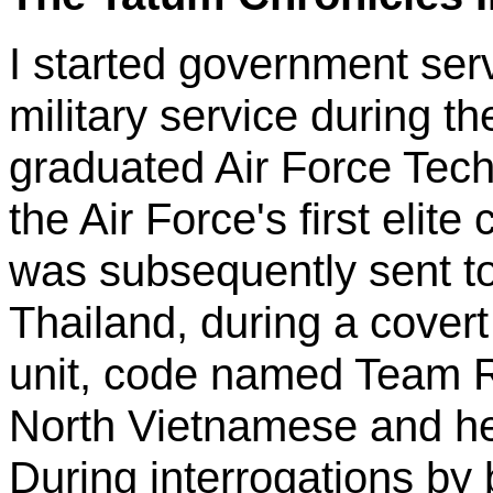
I started government serv
military service during 
graduated Air Force Tech
the Air Force's first elit
was subsequently sent to
Thailand, during a cover
unit, code named Team 
North Vietnamese and hel
During interrogations by