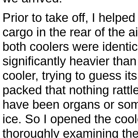
Prior to take off, I helpe
cargo in the rear of the ai
both coolers were identic
significantly heavier than
cooler, trying to guess its
packed that nothing rattled
have been organs or some
ice. So I opened the coole
thoroughly examining the