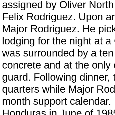
assigned by Oliver North
Felix Rodriguez. Upon ar
Major Rodriguez. He pic
lodging for the night at 
was surrounded by a ten 
concrete and at the onl
guard. Following dinner, 
quarters while Major Rod
month support calendar. 
Honduras in June of 198