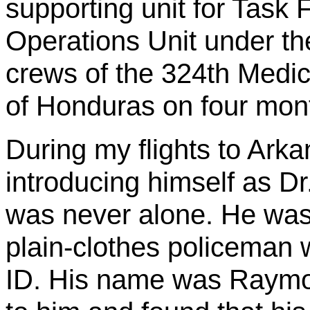
supporting unit for Task 
Operations Unit under the
crews of the 324th Medica
of Honduras on four mont
During my flights to Ark
introducing himself as D
was never alone. He was
plain-clothes policeman
ID. His name was Raymo