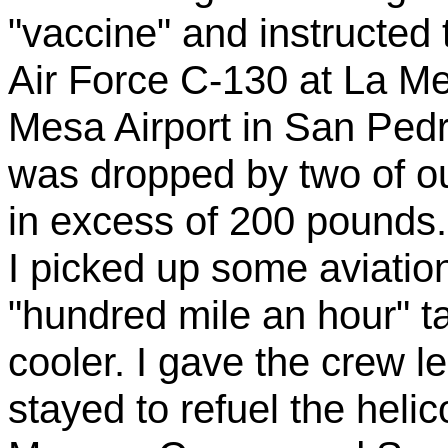
"vaccine" and instructed 
Air Force C-130 at La Mes
Mesa Airport in San Ped
was dropped by two of o
in excess of 200 pounds.
I picked up some aviatio
"hundred mile an hour" t
cooler. I gave the crew l
stayed to refuel the helic