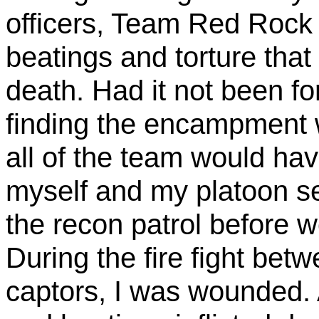
officers, Team Red Rock 
beatings and torture that
death. Had it not been fo
finding the encampment 
all of the team would have
myself
and my platoon se
the recon patrol before w
During the fire fight bet
captors, I was wounded. 