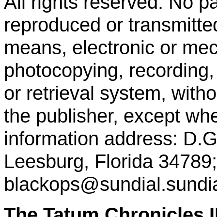
All rights reserved. No p
reproduced or transmitte
means, electronic or mec
photocopying, recording,
or retrieval system, with
the publisher, except whe
information address: D.
Leesburg, Florida 34789;
blackops@sundial.sundia
The Tatum Chronicle