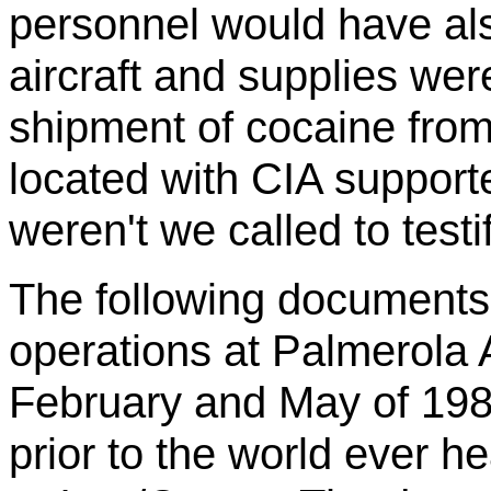
personnel would have als
aircraft and supplies wer
shipment of cocaine from 
located with CIA suppor
weren't we called to testi
The following documents 
operations at
Palmerola
A
February and May of 1985
prior to the world ever h