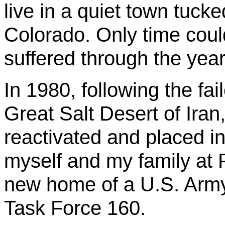
live in a quiet town tuck
Colorado. Only time coul
suffered through the yea
In 1980, following the fai
Great Salt Desert of Iran,
reactivated and placed i
myself and my family at 
new home of a U.S. Army
Task Force 160.