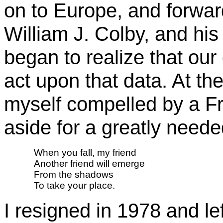
on to Europe, and forwar
William J. Colby, and hi
began to realize that ou
act upon that data. At th
myself compelled by a Fr
aside for a greatly neede
When you fall, my friend 
Another friend will emerge 
From the shadows 
To take your place.
I resigned in 1978 and le