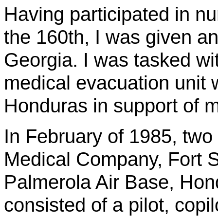
Having participated in n
the 160th, I was given an
Georgia. I was tasked with
medical evacuation unit 
Honduras in support of mi
In February of 1985, two 
Medical Company, Fort St
Palmerola
Air Base, Hond
consisted of a pilot, copi