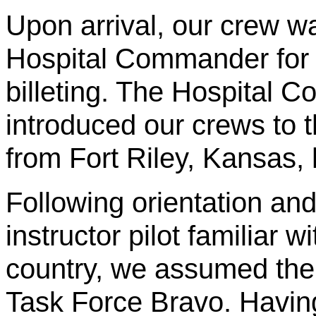
Upon arrival, our crew wa
Hospital Commander for 
billeting. The Hospital
introduced our crews to 
from Fort Riley, Kansas,
Following orientation and
instructor pilot familiar w
country, we assumed th
Task Force Bravo. Having