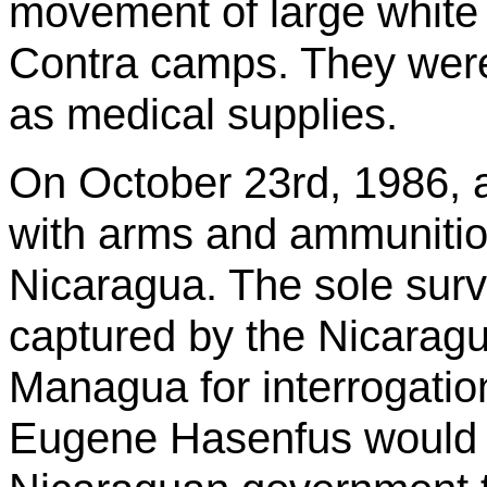
movement of large white 
Contra camps. They wer
as medical supplies.
On October 23rd, 1986, 
with arms and ammuniti
Nicaragua. The sole surv
captured by the Nicaragu
Managua for interrogation
Eugene
Hasenfus
would 