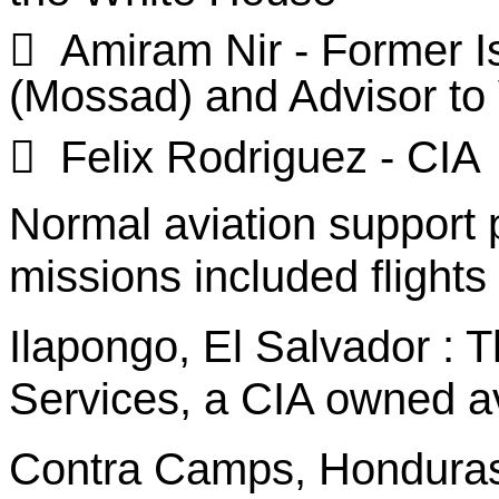

Amiram
Nir
- Former Is
(
Mossad
) and Advisor to

Felix Rodriguez - CIA
Normal aviation support
missions included flights 
Ilapongo
, El
Salvador :
Th
Services, a CIA owned a
Contra Camps, Hondura