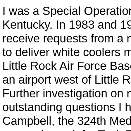
I was a Special Operation
Kentucky. In 1983 and 1
receive requests from a
to deliver white coolers 
Little Rock Air Force Bas
an airport west of Little
Further investigation on 
outstanding questions I 
Campbell, the 324th Medi