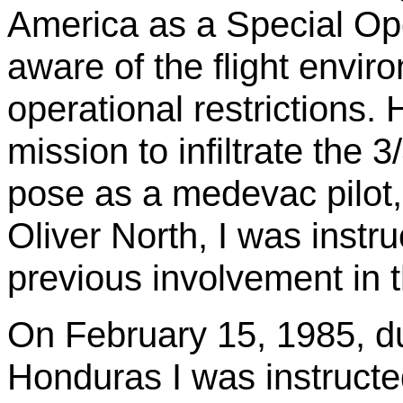
America as a Special Oper
aware of the flight envir
operational restrictions
mission to infiltrate th
pose as a
medevac
pilot
Oliver North, I was instr
previous involvement in 
On February 15, 1985, du
Honduras I was instructe