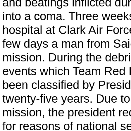
and beatings inflicted dur
into a coma. Three weeks
hospital at Clark Air For
few days a man from Sai
mission. During the debri
events which Team Red R
been classified by Presid
twenty-five years. Due to
mission, the president re
for reasons of national s