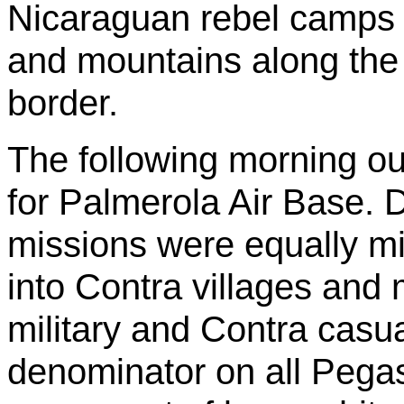
Nicaraguan rebel camps w
and mountains along th
border.
The following morning ou
for
Palmerola
Air Base. D
missions were equally m
into Contra villages and
military and Contra cas
denominator on all Pega