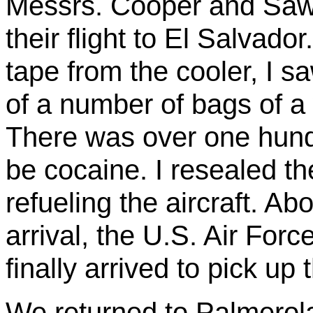
Messrs. Cooper and Sawy
their flight to El Salvad
tape from the cooler, I s
of a number of bags of a
There
was
over one hund
be cocaine. I resealed t
refueling the aircraft. Ab
arrival, the U.S. Air Fo
finally arrived to pick up
We returned to
Palmerol