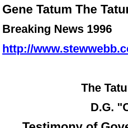
Gene Tatum
The
Tatu
Breaking News 1996
http://www.stewwebb.
The Tat
D.G. "
Testimony of Gov