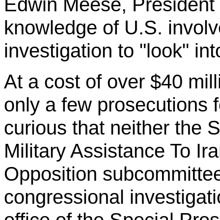
Edwin Meese, President
knowledge of U.S. involve
investigation to "look" in
At a cost of over $40 mill
only a few prosecutions fo
curious that neither the
Military Assistance
To
Ira
Opposition subcommittee
congressional investigati
office of the Special Pro