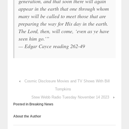
generation, and that soon there will again
appear in the earth that one through whom
many will be called to meet those that are
preparing the way for His day in the earth.
The Lord, then, will come, ‘even as ye have
seen him go.’”
— Edgar Cayce reading 262-49
‹
Cosmic Disclosure Movies and TV Shows With Bill
Tompkins
Stew Webb Radio Tuesday November 14 2023
›
Posted in
Breaking News
About the Author