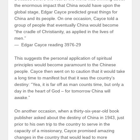
the enormous impact that China would have upon the
global stage, Edgar Cayce predicted great things for
China and its people. On one occasion, Cayce told a
group of people that eventually China would become
“the cradle of Christianity, as applied in the lives of
men.”
— Edgar Cayce reading 3976-29
This suggests the personal application of spiritual
principles would become paramount to the Chinese
people. Cayce then went on to caution that it would take
a long time to manifest but that it was the country’s
destiny: “Yea, it is far off as man counts time, but only a
day in the heart of God – for tomorrow China will
awake.”
On another occasion, when a thirty-six-year-old book
publisher asked about the destiny of China in 1943, just
prior to his own trip to the country to serve in the
capacity of a missionary, Cayce promised amazing
changes in the country that would lead to more