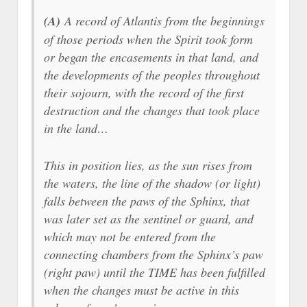
(A)
A record of Atlantis from the beginnings
of those periods when the Spirit took form
or began the encasements in that land, and
the developments of the peoples throughout
their sojourn, with the record of the first
destruction and the changes that took place
in the land…
This in position lies, as the sun rises from
the waters, the line of the shadow (or light)
falls between the paws of the Sphinx, that
was later set as the sentinel or guard, and
which may not be entered from the
connecting chambers from the Sphinx’s paw
(right paw) until the TIME has been fulfilled
when the changes must be active in this