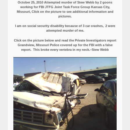
October 25, 2010 Attempted murder of Stew Webb by 2 goons
working for FBI JTFG Joint Task Force Group Kansas City,
Missouri, Click on the picture to see additional information and
pictures.
I am on social security disability because of 3 car crashes, 2 were
attempted murder of me.
Click on the picture below and read the Private Investigators report
Grandview, Missouri Police covered up for the FBI with a false
report.
This broke every vertebra in my neck.–Stew Webb