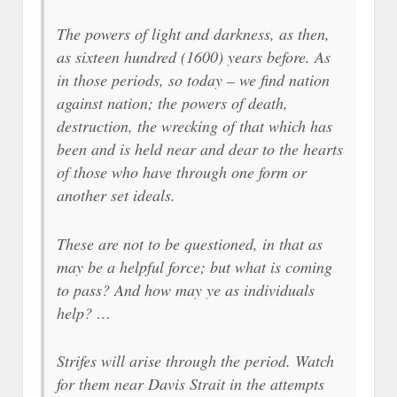
The powers of light and darkness, as then,
as sixteen hundred (1600) years before. As
in those periods, so today – we find nation
against nation; the powers of death,
destruction, the wrecking of that which has
been and is held near and dear to the hearts
of those who have through one form or
another set ideals.
These are not to be questioned, in that as
may be a helpful force; but what is coming
to pass? And how may ye as individuals
help? …
Strifes will arise through the period. Watch
for them near Davis Strait in the attempts