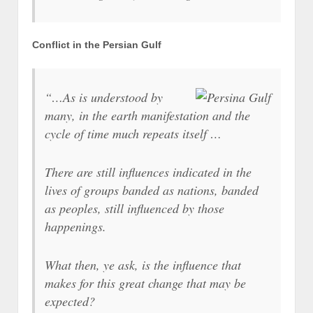
Conflict in the Persian Gulf
“…As is understood by
many, in the earth manifestation and the
cycle of time much repeats itself …
There are still influences indicated in the
lives of groups banded as nations, banded
as peoples, still influenced by those
happenings.
What then, ye ask, is the influence that
makes for this great change that may be
expected?