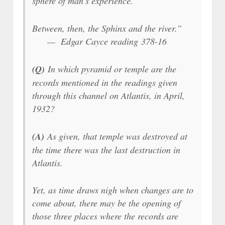
sphere of man’s experience.
Between, then, the Sphinx and the river.”
— Edgar Cayce reading 378-16
(Q)
In which pyramid or temple are the
records mentioned in the readings given
through this channel on Atlantis, in April,
1932?
(A)
As given, that temple was destroyed at
the time there was the last destruction in
Atlantis.
Yet, as time draws nigh when changes are to
come about, there may be the opening of
those three places where the records are