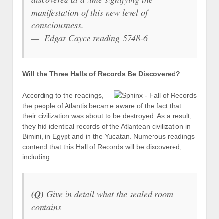
manifestation of this new level of
consciousness.
— Edgar Cayce reading 5748-6
Will the Three Halls of Records Be Discovered?
According to the readings,
the people of Atlantis became aware of the fact that
their civilization was about to be destroyed. As a result,
they hid identical records of the Atlantean civilization in
Bimini, in Egypt and in the Yucatan. Numerous readings
contend that this Hall of Records will be discovered,
including:
(Q)
Give in detail what the sealed room
contains