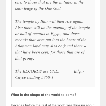
one, to those that are the initiates in the
knowledge of the One God:
The temple by Iltar will then rise again.
Also there will be the opening of the temple
or hall of records in Egypt, and those
records that were put into the heart of the
Atlantean land may also be found there –
that have been kept, for those that are of
that group.
The RECORDS are ONE. — Edgar
Cayce reading 5750-1
What is the shape of the world to come?
Decades before the rest of the world was thinking about