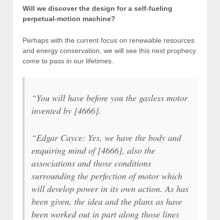
Will we discover the design for a self-fueling
perpetual-motion machine?
Perhaps with the current focus on renewable resources
and energy conservation, we will see this next prophecy
come to pass in our lifetimes.
“You will have before you the gasless motor
invented by [4666].
“Edgar Cayce: Yes, we have the body and
enquiring mind of [4666], also the
associations and those conditions
surrounding the perfection of motor which
will develop power in its own action. As has
been given, the idea and the plans as have
been worked out in part along those lines