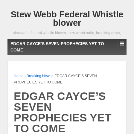
Stew Webb Federal Whistle
blower
stewwebb federal whistle blower, stew webb radio, breaking news,
EDGAR CAYCE’S SEVEN PROPHECIES YET TO
COME
Home
›
Breaking News
›
EDGAR CAYCE’S SEVEN
PROPHECIES YET TO COME
EDGAR CAYCE’S
SEVEN
PROPHECIES YET
TO COME