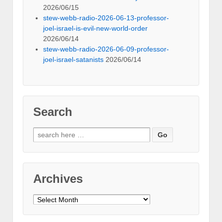
2026/06/15
stew-webb-radio-2026-06-13-professor-
joel-israel-is-evil-new-world-order
2026/06/14
stew-webb-radio-2026-06-09-professor-
joel-israel-satanists
2026/06/14
Search
Search
for:
Archives
Archives