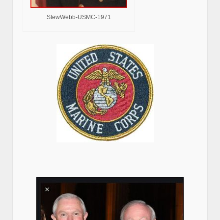
StewWebb-USMC-1971