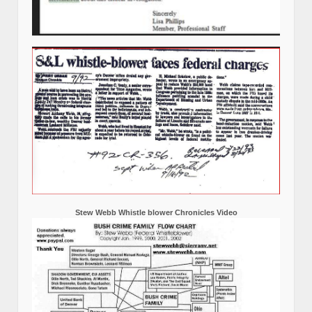
Stew Webb Whistle blower Chronicles Video