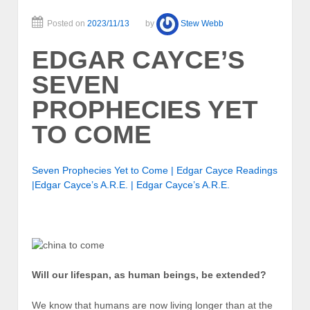
Posted on
2023/11/13
by
Stew Webb
EDGAR CAYCE’S
SEVEN
PROPHECIES YET
TO COME
Seven Prophecies Yet to Come | Edgar Cayce Readings
|Edgar Cayce’s A.R.E. | Edgar Cayce’s A.R.E.
Will our lifespan, as human beings, be extended?
We know that humans are now living longer than at the