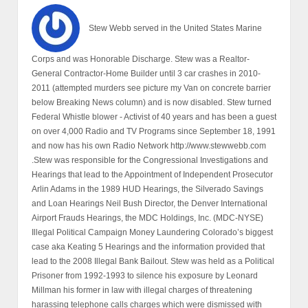
Stew Webb served in the United States Marine
Corps and was Honorable Discharge. Stew was a Realtor-
General Contractor-Home Builder until 3 car crashes in 2010-
2011 (attempted murders see picture my Van on concrete barrier
below Breaking News column) and is now disabled. Stew turned
Federal Whistle blower - Activist of 40 years and has been a guest
on over 4,000 Radio and TV Programs since September 18, 1991
and now has his own Radio Network http://www.stewwebb.com
.Stew was responsible for the Congressional Investigations and
Hearings that lead to the Appointment of Independent Prosecutor
Arlin Adams in the 1989 HUD Hearings, the Silverado Savings
and Loan Hearings Neil Bush Director, the Denver International
Airport Frauds Hearings, the MDC Holdings, Inc. (MDC-NYSE)
Illegal Political Campaign Money Laundering Colorado’s biggest
case aka Keating 5 Hearings and the information provided that
lead to the 2008 Illegal Bank Bailout. Stew was held as a Political
Prisoner from 1992-1993 to silence his exposure by Leonard
Millman his former in law with illegal charges of threatening
harassing telephone calls charges which were dismissed with