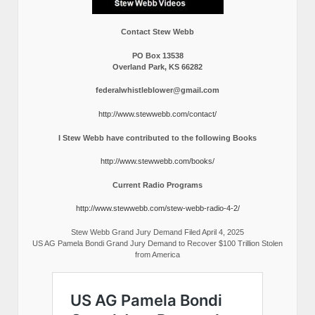
Contact Stew Webb
PO Box 13538
Overland Park, KS 66282
federalwhistleblower@gmail.com
http://www.stewwebb.com/contact/
I Stew Webb have contributed to the following Books
http://www.stewwebb.com/books/
Current Radio Programs
http://www.stewwebb.com/stew-webb-radio-4-2/
Stew Webb Grand Jury Demand Filed April 4, 2025
US AG Pamela Bondi Grand Jury Demand to Recover $100 Trillion Stolen
from America