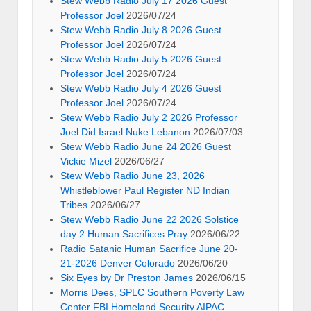
Stew Webb Radio July 17 2026 Guest
Professor Joel
2026/07/24
Stew Webb Radio July 8 2026 Guest
Professor Joel
2026/07/24
Stew Webb Radio July 5 2026 Guest
Professor Joel
2026/07/24
Stew Webb Radio July 4 2026 Guest
Professor Joel
2026/07/24
Stew Webb Radio July 2 2026 Professor
Joel Did Israel Nuke Lebanon
2026/07/03
Stew Webb Radio June 24 2026 Guest
Vickie Mizel
2026/06/27
Stew Webb Radio June 23, 2026
Whistleblower Paul Register ND Indian
Tribes
2026/06/27
Stew Webb Radio June 22 2026 Solstice
day 2 Human Sacrifices Pray
2026/06/22
Radio Satanic Human Sacrifice June 20-
21-2026 Denver Colorado
2026/06/20
Six Eyes by Dr Preston James
2026/06/15
Morris Dees, SPLC Southern Poverty Law
Center FBI Homeland Security AIPAC