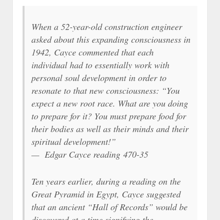
When a 52-year-old construction engineer
asked about this expanding consciousness in
1942, Cayce commented that each
individual had to essentially work with
personal soul development in order to
resonate to that new consciousness: “You
expect a new root race. What are you doing
to prepare for it? You must prepare food for
their bodies as well as their minds and their
spiritual development!”
— Edgar Cayce reading 470-35
Ten years earlier, during a reading on the
Great Pyramid in Egypt, Cayce suggested
that an ancient “Hall of Records” would be
discovered at a time signifying the