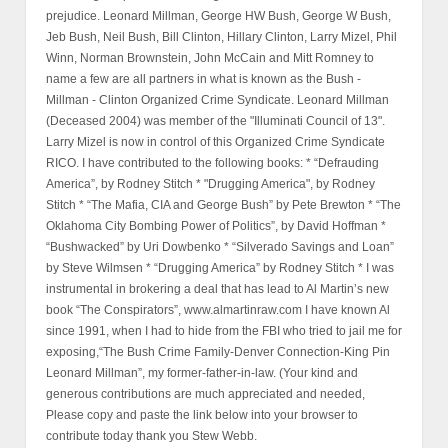
prejudice. Leonard Millman, George HW Bush, George W Bush,
Jeb Bush, Neil Bush, Bill Clinton, Hillary Clinton, Larry Mizel, Phil
Winn, Norman Brownstein, John McCain and Mitt Romney to
name a few are all partners in what is known as the Bush -
Millman - Clinton Organized Crime Syndicate. Leonard Millman
(Deceased 2004) was member of the "Illuminati Council of 13".
Larry Mizel is now in control of this Organized Crime Syndicate
RICO. I have contributed to the following books: * “Defrauding
America”, by Rodney Stitch * "Drugging America", by Rodney
Stitch * “The Mafia, CIA and George Bush” by Pete Brewton * “The
Oklahoma City Bombing Power of Politics”, by David Hoffman *
“Bushwacked” by Uri Dowbenko * “Silverado Savings and Loan”
by Steve Wilmsen * “Drugging America” by Rodney Stitch * I was
instrumental in brokering a deal that has lead to Al Martin’s new
book “The Conspirators”, www.almartinraw.com I have known Al
since 1991, when I had to hide from the FBI who tried to jail me for
exposing,“The Bush Crime Family-Denver Connection-King Pin
Leonard Millman”, my former-father-in-law. (Your kind and
generous contributions are much appreciated and needed,
Please copy and paste the link below into your browser to
contribute today thank you Stew Webb.