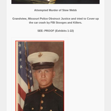
Attempted Murder of Stew Webb
Grandview, Missouri Police Obstruct Justice and tried to Cover up
the car crash by FBI Stooges and Killers.
SEE: PROOF (Exhibits 1-22)