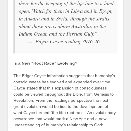
there for the keeping of the life line to a land
open. Watch for them in Libya and in Egypt,
in Ankara and in Syria, through the straits
about those areas above Australia, in the
Indian Ocean and the Persian Gulf.”
— Edgar Cayce reading 3976-26
Is a New “Root Race” Evolving?
The Edgar Cayce information suggests that humanity’s
consciousness has evolved and expanded over time.
Cayce stated that this expansion of consciousness
could be viewed throughout the Bible, from Genesis to
Revelation. From the readings perspective the next
great evolution would be tied to the development of
what Cayce termed “the fifth root race.” An evolutionary
occurrence that would mark a New Age and a new
understanding of humanity’s relationship to God: