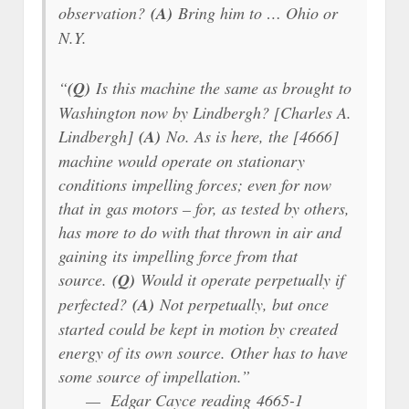
observation?
(A)
Bring him to … Ohio or
N.Y.
“
(Q)
Is this machine the same as brought to
Washington now by Lindbergh? [Charles A.
Lindbergh]
(A)
No. As is here, the [4666]
machine would operate on stationary
conditions impelling forces; even for now
that in gas motors – for, as tested by others,
has more to do with that thrown in air and
gaining its impelling force from that
source.
(Q)
Would it operate perpetually if
perfected?
(A)
Not perpetually, but once
started could be kept in motion by created
energy of its own source. Other has to have
some source of impellation.”
— Edgar Cayce reading 4665-1