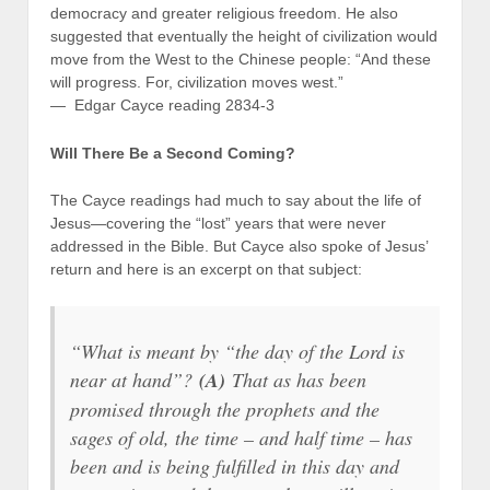
democracy and greater religious freedom. He also
suggested that eventually the height of civilization would
move from the West to the Chinese people: “And these
will progress. For, civilization moves west.”
— Edgar Cayce reading 2834-3
Will There Be a Second Coming?
The Cayce readings had much to say about the life of
Jesus—covering the “lost” years that were never
addressed in the Bible. But Cayce also spoke of Jesus’
return and here is an excerpt on that subject:
“What is meant by “the day of the Lord is
near at hand”?
(A)
That as has been
promised through the prophets and the
sages of old, the time – and half time – has
been and is being fulfilled in this day and