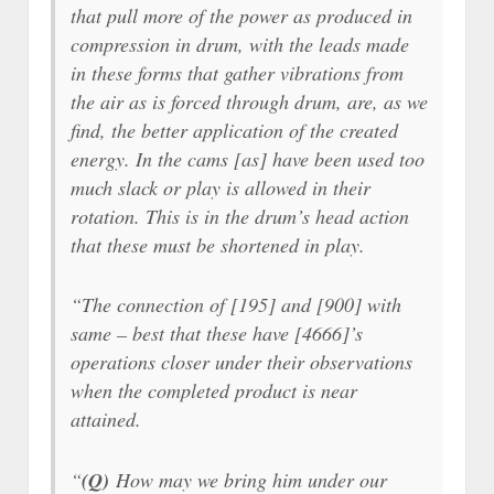
that pull more of the power as produced in
compression in drum, with the leads made
in these forms that gather vibrations from
the air as is forced through drum, are, as we
find, the better application of the created
energy. In the cams [as] have been used too
much slack or play is allowed in their
rotation. This is in the drum’s head action
that these must be shortened in play.
“The connection of [195] and [900] with
same – best that these have [4666]’s
operations closer under their observations
when the completed product is near
attained.
“
(Q)
How may we bring him under our