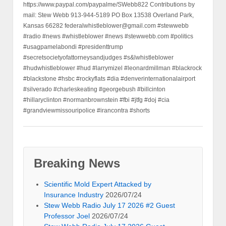
https://www.paypal.com/paypalme/SWebb822 Contributions by
mail: Stew Webb 913-944-5189 PO Box 13538 Overland Park,
Kansas 66282 federalwhistleblower@gmail.com #stewwebb
#radio #news #whistleblower #news #stewwebb.com #politics
#usagpamelabondi #presidenttrump
#secretsocietyofattorneysandjudges #s&lwhistleblower
#hudwhistleblower #hud #larrymizel #leonardmillman #blackrock
#blackstone #hsbc #rockyflats #dia #denverinternationalairport
#silverado #charleskeating #georgebush #billcinton
#hillaryclinton #normanbrownstein #fbi #jtfg #doj #cia
#grandviewmissouripolice #irancontra #shorts
Breaking News
Scientific Mold Expert Attacked by
Insurance Industry
2026/07/24
Stew Webb Radio July 17 2026 #2 Guest
Professor Joel
2026/07/24