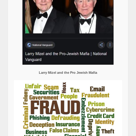
Larry Mizel and the Pro Jewish Mafia