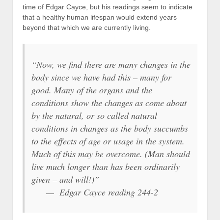
time of Edgar Cayce, but his readings seem to indicate
that a healthy human lifespan would extend years
beyond that which we are currently living.
“Now, we find there are many changes in the
body since we have had this – many for
good. Many of the organs and the
conditions show the changes as come about
by the natural, or so called natural
conditions in changes as the body succumbs
to the effects of age or usage in the system.
Much of this may be overcome. (Man should
live much longer than has been ordinarily
given – and will!)”
— Edgar Cayce reading 244-2