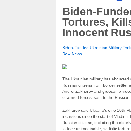
Biden-Funded
Tortures, Kil
Innocent Rus
Biden-Funded Ukrainian Military Tortu
Raw News
The Ukrainian military has abducted 
Russian citizens from border settlem
Andrei Zakharov and gruesome video
of armed forces, sent to the Russian 
Zakharov said Ukraine’s elite 10th 
incursions since the start of Vladimir
Russian citizens, including the elde
to face unimaginable, sadistic tortu