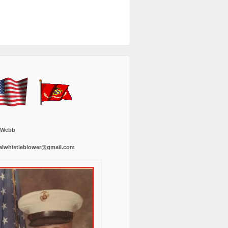
 Webb
alwhistleblower@gmail.com