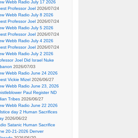
ew Webb Radio July 17 2026
est Professor Joel
2026/07/24
ew Webb Radio July 8 2026
est Professor Joel
2026/07/24
ew Webb Radio July 5 2026
est Professor Joel
2026/07/24
ew Webb Radio July 4 2026
est Professor Joel
2026/07/24
ew Webb Radio July 2 2026
ofessor Joel Did Israel Nuke
banon
2026/07/03
ew Webb Radio June 24 2026
est Vickie Mizel
2026/06/27
ew Webb Radio June 23, 2026
istleblower Paul Register ND
dian Tribes
2026/06/27
ew Webb Radio June 22 2026
lstice day 2 Human Sacrifices
ay
2026/06/22
dio Satanic Human Sacrifice
ne 20-21-2026 Denver
lorado
2026/06/20