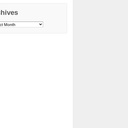
chives
ves