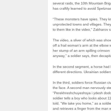
several raids, the 10th Mountain Bri
has craftily learned to avoid Spetznas
“These monsters have spies. They kn
unprotected towns and villages. They
to them like in the video,” Zakharov s
The video, a sliver of which was sh
off a frail woman’s arm at the elbow
her stump of an arm spilling crimson 
anyway,” a soldier says, then decapit
In the second segment, a horse had b
different directions. Ukrainian soldie
In the third, soldiers force Russian ci
the face. A second man nervously step
“Perekhreshchuyeshsya i ydesh dodom
soldier tells a boy who looks about 11
told, “We take you home,” as a soldi
and retrieves a finger from the man 