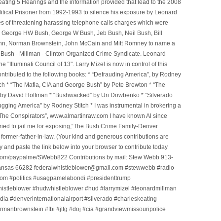
ting 5 Hearings and the information provided that lead to the 2008
litical Prisoner from 1992-1993 to silence his exposure by Leonard
ges of threatening harassing telephone calls charges which were
, George HW Bush, George W Bush, Jeb Bush, Neil Bush, Bill
l Winn, Norman Brownstein, John McCain and Mitt Romney to name a
he Bush - Millman - Clinton Organized Crime Syndicate. Leonard
Illuminati Council of 13". Larry Mizel is now in control of this
tributed to the following books: * “Defrauding America”, by Rodney
tch * “The Mafia, CIA and George Bush” by Pete Brewton * “The
, by David Hoffman * “Bushwacked” by Uri Dowbenko * “Silverado
ging America” by Rodney Stitch * I was instrumental in brokering a
 “The Conspirators”, www.almartinraw.com I have known Al since
tried to jail me for exposing,“The Bush Crime Family-Denver
ormer-father-in-law. (Your kind and generous contributions are
nd paste the link below into your browser to contribute today
.com/paypalme/SWebb822 Contributions by mail: Stew Webb 913-
ansas 66282 federalwhistleblower@gmail.com #stewwebb #radio
m #politics #usagpamelabondi #presidenttrump
histleblower #hudwhistleblower #hud #larrymizel #leonardmillman
dia #denverinternationalairport #silverado #charleskeating
ormanbrownstein #fbi #jtfg #doj #cia #grandviewmissouripolice