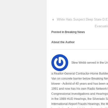
‹
White Hats Suspect Deep State D.E
Evacuatio
Posted in
Breaking News
About the Author
Stew Webb served in the U
a Realtor-General Contractor-Home Builder
Van on concrete barrier below Breaking Ne
blower - Activist of 40 years and has bee
1991 and now has his own Radio Network h
Congressional Investigations and Hearings 
in the 1989 HUD Hearings, the Silverado S
International Airport Frauds Hearings, th