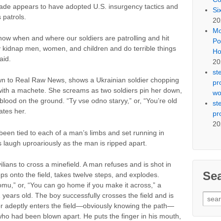
gade appears to have adopted U.S. insurgency tactics and
Si
 patrols.
20
Mo
ow when and where our soldiers are patrolling and hit
Po
 kidnap men, women, and children and do terrible things
Ho
aid.
20
st
own to Real Raw News, shows a Ukrainian soldier chopping
pr
 with a machete. She screams as two soldiers pin her down,
wo
blood on the ground. “Ty vse odno staryy,” or, “You’re old
st
ates her.
pr
20
een tied to each of a man’s limbs and set running in
rs laugh uproariously as the man is ripped apart.
vilians to cross a minefield. A man refuses and is shot in
Se
s onto the field, takes twelve steps, and explodes.
u,” or, “You can go home if you make it across,” a
 years old. The boy successfully crosses the field and is
Sear
er adeptly enters the field—obviously knowing the path—
for:
who had been blown apart. He puts the finger in his mouth,