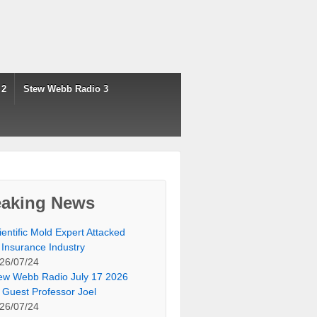
 2
Stew Webb Radio 3
eaking News
ientific Mold Expert Attacked
 Insurance Industry
26/07/24
ew Webb Radio July 17 2026
 Guest Professor Joel
26/07/24