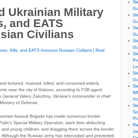
St
Gu
 Ukrainian Military
St
ls, and EATS
Gu
St
sian Civilians
Gu
St
Gu
res, Kills, and EATS Innocent Russian Civilians | Real
St
Pr
Le
St
Gu
and tortured, maimed, killed, and consumed elderly
St
ents near the city of Gokovo, according to FSB agent
Wh
 General Valery Zaluzhny, Ukraine’s commander in chief
In
Ministry of Defense.
St
So
Mountain Assault Brigade has made numerous border
Pr
 Putin’s Special Military Operation, each time abducting
Ra
rly and young children, and dragging them across the border
Ju
re. Although the Russian army has interceded and prevented
Co