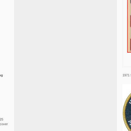
1971 
ng
025
cover