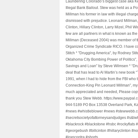
Laundering Colorado’s biggest case aka Kea
Illegal Bank Bailout. Stew was held as a Po
Millman his former in law with illegal char
dismissed with prejudice. Leonard Millman
Clinton, Hillary Clinton, Larry Mizel, Phi
few are all partners in what is known as t
Millman (Deceased 2004) was member of the "
Organized Crime Syndicate RICO. I have con
Stitch * "Drugging America", by Rodney Sti
Oklahoma City Bombing Power of Politics”
Savings and Loan” by Steve Wilmsen * “Drug
deal that has lead to Al Martin’s new book
1991, when I had to hide from the FBI who 
Connection-King Pin Leonard Millman”, my f
much appreciated and needed, Please copy a
thank you Stew Webb. https://www.paypal
944-5189 PO Box 13538 Overland Park, K
#news #whistleblower #news #stewwebb.co
#secretsocietyofattorneysandjudges #s&lw
#blackrock #blackstone #hsbc #rockyflats #
#georgebush #billcinton #hillaryclinton #n
#irancontra #shorts