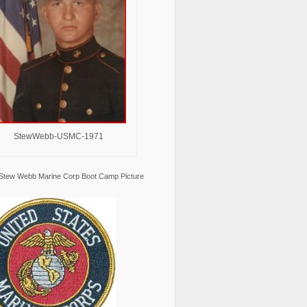
StewWebb-USMC-1971
Stew Webb Marine Corp Boot Camp Picture