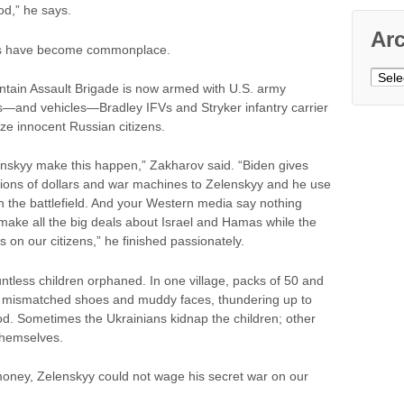
od,” he says.
Ar
es have become commonplace.
Archi
untain Assault Brigade is now armed with U.S. army
d vehicles—Bradley IFVs and Stryker infantry carrier
ze innocent Russian citizens.
enskyy make this happen,” Zakharov said. “Biden gives
illions of dollars and war machines to Zelenskyy and he use
 on the battlefield. And your Western media say nothing
 make all the big deals about Israel and Hamas while the
on our citizens,” he finished passionately.
ountless children orphaned. In one village, packs of 50 and
n mismatched shoes and muddy faces, thundering up to
od. Sometimes the Ukrainians kidnap the children; other
 themselves.
 money, Zelenskyy could not wage his secret war on our
.