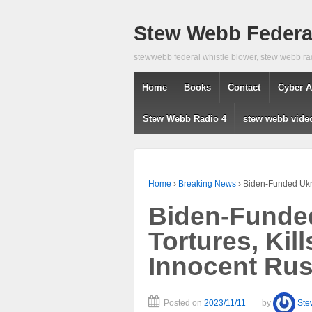
Stew Webb Federal
stewwebb federal whistle blower, stew webb ra
Home
Books
Contact
Cyber A
Stew Webb Radio 4
stew webb vide
Home
›
Breaking News
›
Biden-Funded Ukrai
Biden-Funded
Tortures, Kil
Innocent Rus
Posted on
2023/11/11
by
Ste