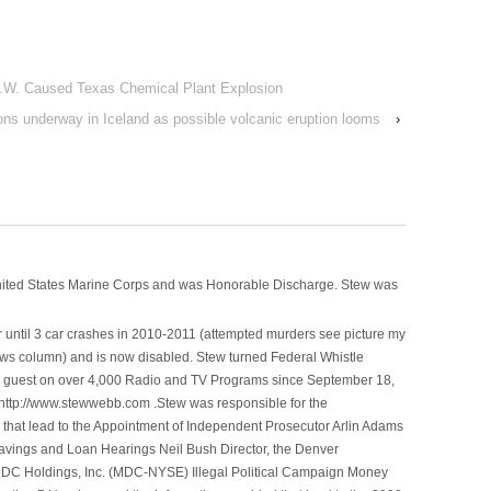
.W. Caused Texas Chemical Plant Explosion
ns underway in Iceland as possible volcanic eruption looms
›
nited States Marine Corps and was Honorable Discharge. Stew was
 until 3 car crashes in 2010-2011 (attempted murders see picture my
ws column) and is now disabled. Stew turned Federal Whistle
n a guest on over 4,000 Radio and TV Programs since September 18,
ttp://www.stewwebb.com .Stew was responsible for the
that lead to the Appointment of Independent Prosecutor Arlin Adams
avings and Loan Hearings Neil Bush Director, the Denver
e MDC Holdings, Inc. (MDC-NYSE) Illegal Political Campaign Money