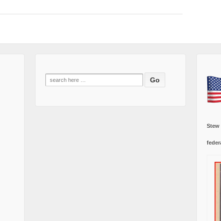
Search
for:
Stew
feder