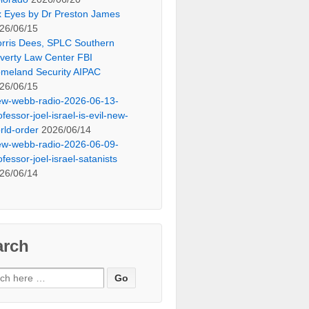
x Eyes by Dr Preston James
26/06/15
rris Dees, SPLC Southern
verty Law Center FBI
meland Security AIPAC
26/06/15
ew-webb-radio-2026-06-13-
ofessor-joel-israel-is-evil-new-
rld-order
2026/06/14
ew-webb-radio-2026-06-09-
ofessor-joel-israel-satanists
26/06/14
arch
ch