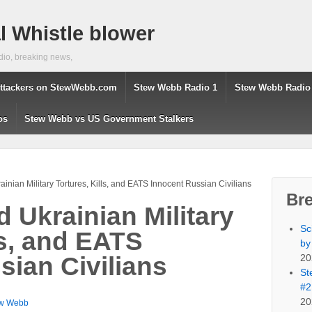
 Whistle blower
dio, breaking news,
ttackers on StewWebb.com
Stew Webb Radio 1
Stew Webb Radio
os
Stew Webb vs US Government Stalkers
nian Military Tortures, Kills, and EATS Innocent Russian Civilians
Br
 Ukrainian Military
Sc
ls, and EATS
by
20
sian Civilians
St
#2
20
w Webb