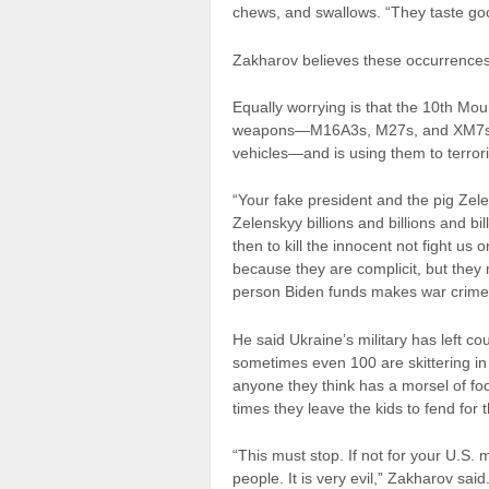
chews, and swallows. “They taste go
Zakharov believes these occurrenc
Equally worrying is that the 10th Mo
weapons—M16A3s, M27s, and XM7s—an
vehicles—and is using them to terrori
“Your fake president and the pig Zel
Zelenskyy billions and billions and b
then to kill the innocent not fight us
because they are complicit, but they
person Biden funds makes war crimes 
He said Ukraine’s military has left c
sometimes even 100 are skittering i
anyone they think has a morsel of fo
times they leave the kids to fend for
“This must stop. If not for your U.S.
people. It is very evil,” Zakharov said