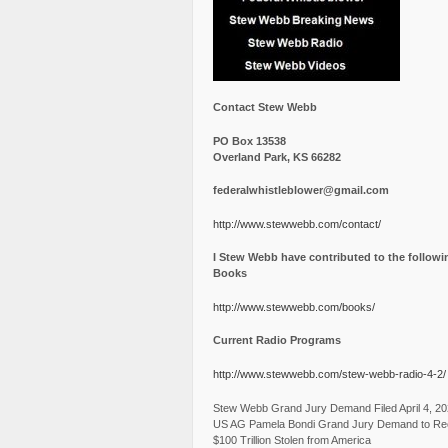
Contact Stew Webb
PO Box 13538
Overland Park, KS 66282
federalwhistleblower@gmail.com
http://www.stewwebb.com/contact/
I Stew Webb have contributed to the followi
Books
http://www.stewwebb.com/books/
Current Radio Programs
http://www.stewwebb.com/stew-webb-radio-4-2/
Stew Webb Grand Jury Demand Filed April 4, 2
US AG Pamela Bondi Grand Jury Demand to Re
$100 Trillion Stolen from America