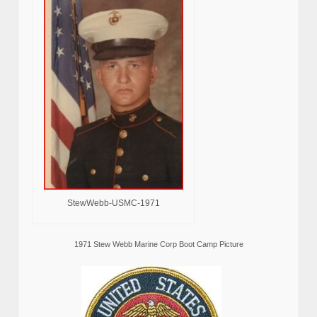
StewWebb-USMC-1971
1971 Stew Webb Marine Corp Boot Camp Picture