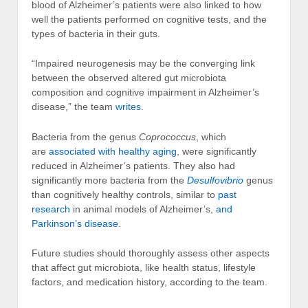
blood of Alzheimer’s patients were also linked to how
well the patients performed on cognitive tests, and the
types of bacteria in their guts.
“Impaired neurogenesis may be the converging link
between the observed altered gut microbiota
composition and cognitive impairment in Alzheimer’s
disease,” the team
writes
.
Bacteria from the genus
Coprococcus
, which
are
associated with healthy aging
, were significantly
reduced in Alzheimer’s patients. They also had
significantly more bacteria from the
Desulfovibrio
genus
than cognitively healthy controls, similar to
past
research
in animal models of Alzheimer’s,
and
Parkinson’s disease
.
Future studies should thoroughly assess other aspects
that affect gut microbiota, like health status, lifestyle
factors, and medication history, according to the team.