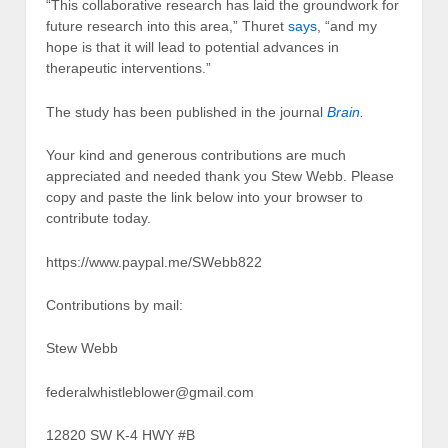
“This collaborative research has laid the groundwork for
future research into this area,” Thuret
says
, “and my
hope is that it will lead to potential advances in
therapeutic interventions.”
The study has been published in the journal
Brain
.
Your kind and generous contributions are much
appreciated and needed thank you Stew Webb. Please
copy and paste the link below into your browser to
contribute today.
https://www.paypal.me/SWebb822
Contributions by mail:
Stew Webb
federalwhistleblower@gmail.com
12820 SW K-4 HWY #B