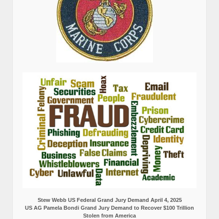
Stew Webb US Federal Grand Jury Demand April 4, 2025
US AG Pamela Bondi Grand Jury Demand to Recover $100 Trillion
Stolen from America