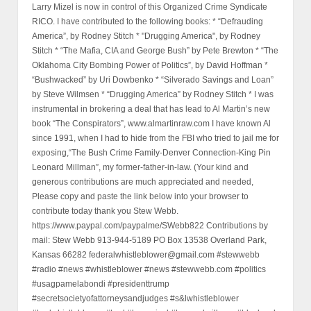
Larry Mizel is now in control of this Organized Crime Syndicate
RICO. I have contributed to the following books: * “Defrauding
America”, by Rodney Stitch * "Drugging America", by Rodney
Stitch * “The Mafia, CIA and George Bush” by Pete Brewton * “The
Oklahoma City Bombing Power of Politics”, by David Hoffman *
“Bushwacked” by Uri Dowbenko * “Silverado Savings and Loan”
by Steve Wilmsen * “Drugging America” by Rodney Stitch * I was
instrumental in brokering a deal that has lead to Al Martin’s new
book “The Conspirators”, www.almartinraw.com I have known Al
since 1991, when I had to hide from the FBI who tried to jail me for
exposing,“The Bush Crime Family-Denver Connection-King Pin
Leonard Millman”, my former-father-in-law. (Your kind and
generous contributions are much appreciated and needed,
Please copy and paste the link below into your browser to
contribute today thank you Stew Webb.
https://www.paypal.com/paypalme/SWebb822 Contributions by
mail: Stew Webb 913-944-5189 PO Box 13538 Overland Park,
Kansas 66282 federalwhistleblower@gmail.com #stewwebb
#radio #news #whistleblower #news #stewwebb.com #politics
#usagpamelabondi #presidenttrump
#secretsocietyofattorneysandjudges #s&lwhistleblower