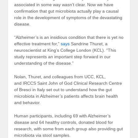
associated in some way wasn’t clear. Now we have
confirmation that gut microbiota actually play a causal
role in the development of symptoms of the devastating
disease.
“Alzheimer’s is an insidious condition that there is yet no
effective treatment for,”
says
Sandrine Thuret, a
neuroscientist at King’s College London (KCL). “This
study represents an important step forward in our
understanding of the disease.”
Nolan, Thuret, and colleagues from UCC, KCL,
and IRCCS Saint John of God Clinical Research Centre
of Bresci in Italy set out to understand how the gut
microbiota in Alzheimer’s patients affects brain health
and behavior.
Human participants, including 69 with Alzheimer’s
disease and 64 healthy controls, donated blood for
research, with some from each group also providing gut
microbiota via stool samples.