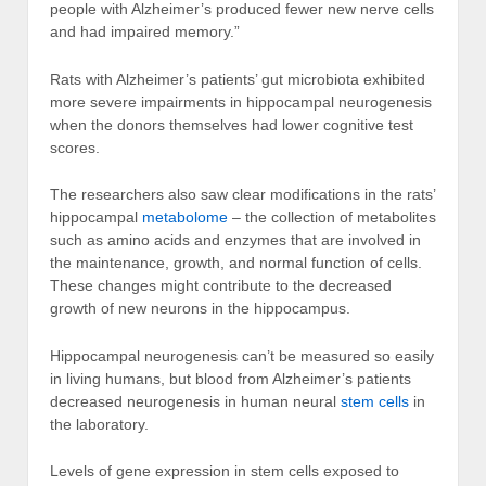
people with Alzheimer’s produced fewer new nerve cells
and had impaired memory.”
Rats with Alzheimer’s patients’ gut microbiota exhibited
more severe impairments in hippocampal neurogenesis
when the donors themselves had lower cognitive test
scores.
The researchers also saw clear modifications in the rats’
hippocampal
metabolome
– the collection of metabolites
such as amino acids and enzymes that are involved in
the maintenance, growth, and normal function of cells.
These changes might contribute to the decreased
growth of new neurons in the hippocampus.
Hippocampal neurogenesis can’t be measured so easily
in living humans, but blood from Alzheimer’s patients
decreased neurogenesis in human neural
stem cells
in
the laboratory.
Levels of gene expression in stem cells exposed to