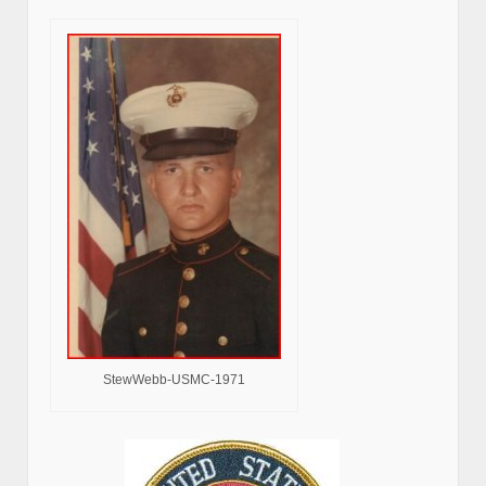
StewWebb-USMC-1971