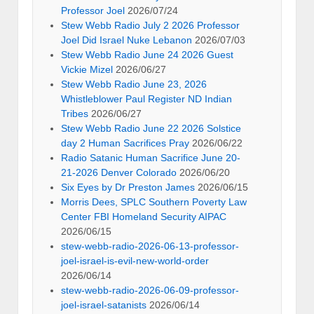
Professor Joel
2026/07/24
Stew Webb Radio July 2 2026 Professor
Joel Did Israel Nuke Lebanon
2026/07/03
Stew Webb Radio June 24 2026 Guest
Vickie Mizel
2026/06/27
Stew Webb Radio June 23, 2026
Whistleblower Paul Register ND Indian
Tribes
2026/06/27
Stew Webb Radio June 22 2026 Solstice
day 2 Human Sacrifices Pray
2026/06/22
Radio Satanic Human Sacrifice June 20-
21-2026 Denver Colorado
2026/06/20
Six Eyes by Dr Preston James
2026/06/15
Morris Dees, SPLC Southern Poverty Law
Center FBI Homeland Security AIPAC
2026/06/15
stew-webb-radio-2026-06-13-professor-
joel-israel-is-evil-new-world-order
2026/06/14
stew-webb-radio-2026-06-09-professor-
joel-israel-satanists
2026/06/14