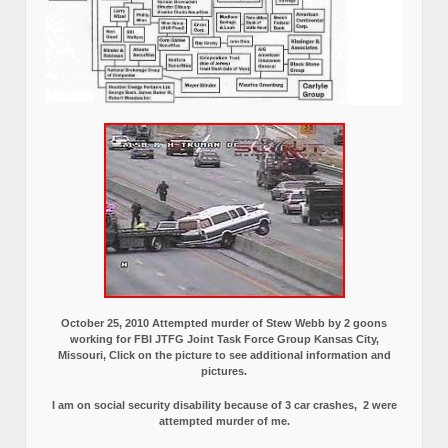
October 25, 2010 Attempted murder of Stew Webb by 2 goons
working for FBI JTFG Joint Task Force Group Kansas City,
Missouri, Click on the picture to see additional information and
pictures.
I am on social security disability because of 3 car crashes, 2 were
attempted murder of me.