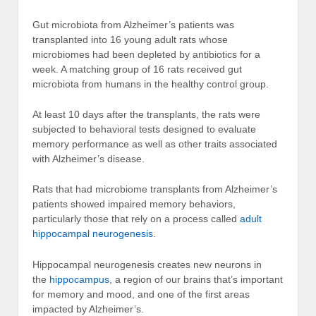
Gut microbiota from Alzheimer’s patients was
transplanted into 16 young adult rats whose
microbiomes had been depleted by antibiotics for a
week. A matching group of 16 rats received gut
microbiota from humans in the healthy control group.
At least 10 days after the transplants, the rats were
subjected to behavioral tests designed to evaluate
memory performance as well as other traits associated
with Alzheimer’s disease.
Rats that had microbiome transplants from Alzheimer’s
patients showed impaired memory behaviors,
particularly those that rely on a process called
adult
hippocampal neurogenesis
.
Hippocampal neurogenesis creates new neurons in
the
hippocampus
, a region of our brains that’s important
for memory and mood, and one of the first areas
impacted by Alzheimer’s.