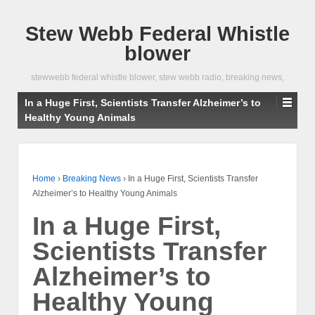
Stew Webb Federal Whistle
blower
stewwebb federal whistle blower, stew webb radio, breaking news,
In a Huge First, Scientists Transfer Alzheimer’s to
Healthy Young Animals
Home
›
Breaking News
›
In a Huge First, Scientists Transfer
Alzheimer’s to Healthy Young Animals
In a Huge First,
Scientists Transfer
Alzheimer’s to
Healthy Young