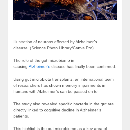
Illustration of neurons affected by Alzheimer’s
disease.
(Science Photo Library/Canva Pro)
The role of the gut microbiome in
causing
Alzheimer’s
disease has finally been confirmed.
Using gut microbiota transplants, an international team
of researchers has shown memory impairments in
humans with Alzheimer’s can be passed on to
The study also revealed specific bacteria in the gut are
directly linked to cognitive decline in Alzheimer’s
patients.
This highlights the gut microbiome as a key area of