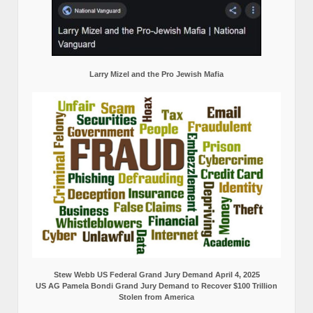
Larry Mizel and the Pro Jewish Mafia
Stew Webb US Federal Grand Jury Demand April 4, 2025
US AG Pamela Bondi Grand Jury Demand to Recover $100 Trillion
Stolen from America