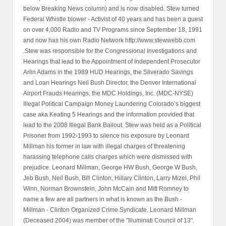
below Breaking News column) and is now disabled. Stew turned
Federal Whistle blower - Activist of 40 years and has been a guest
on over 4,000 Radio and TV Programs since September 18, 1991
and now has his own Radio Network http://www.stewwebb.com
.Stew was responsible for the Congressional Investigations and
Hearings that lead to the Appointment of Independent Prosecutor
Arlin Adams in the 1989 HUD Hearings, the Silverado Savings
and Loan Hearings Neil Bush Director, the Denver International
Airport Frauds Hearings, the MDC Holdings, Inc. (MDC-NYSE)
Illegal Political Campaign Money Laundering Colorado’s biggest
case aka Keating 5 Hearings and the information provided that
lead to the 2008 Illegal Bank Bailout. Stew was held as a Political
Prisoner from 1992-1993 to silence his exposure by Leonard
Millman his former in law with illegal charges of threatening
harassing telephone calls charges which were dismissed with
prejudice. Leonard Millman, George HW Bush, George W Bush,
Jeb Bush, Neil Bush, Bill Clinton, Hillary Clinton, Larry Mizel, Phil
Winn, Norman Brownstein, John McCain and Mitt Romney to
name a few are all partners in what is known as the Bush -
Millman - Clinton Organized Crime Syndicate. Leonard Millman
(Deceased 2004) was member of the "Illuminati Council of 13".