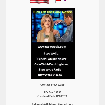
Contact Stew Webb
PO Box 13538
Overland Park, KS 66282
federalwhistleblower@gmail.com