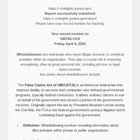
https:// civilrights.justice.gov/
Report successfully submitted
https:// civilrights.justice.gov/report/
Please save your record number for tracking.
Your record number is:
595782-CKX
Friday April 4, 2025
Whistleblowers
are individuals who report illegal, immoral, or unethical
activities within an organization. They play a crucial role in exposing
wrongdoing, often at great personal risk, including job loss or legal
repercussions.
Key points about whistleblowers include:
The
False Claims Act of 1863 (FCA)
is an American federal law that
imposes liability on persons and companies who defraud governmental
programs, typically federal contractors. It allows ordinary citizens to sue
on behalf of the government and receive a portion of the government’s
recovery. Originally signed into law by President Abraham Lincoln during
the Civil War, the FCA is the federal government’s primary litigation tool in
combating fraud against the government.
Definition
: Whistleblowing involves revealing information about
illicit activities within private or public organizations.