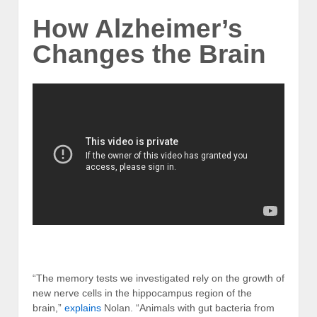
How Alzheimer’s
Changes the Brain
“The memory tests we investigated rely on the growth of
new nerve cells in the hippocampus region of the
brain,”
explains
Nolan. “Animals with gut bacteria from