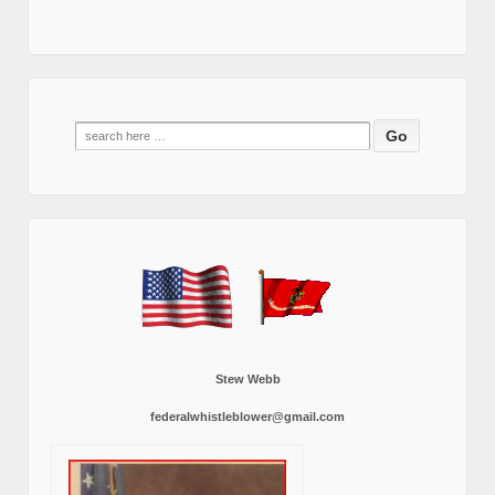
Search
for:
Stew Webb
federalwhistleblower@gmail.com