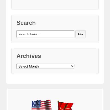
Search
Search
for:
Archives
Archives