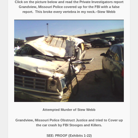
Click on the picture below and read the Private Investigators report
Grandview, Missouri Police covered up for the FBI with a false
report.
This broke every vertebra in my neck.–Stew Webb
Attempted Murder of Stew Webb
Grandview, Missouri Police Obstruct Justice and tried to Cover up
the car crash by FBI Stooges and Killers.
SEE: PROOF (Exhibits 1-22)