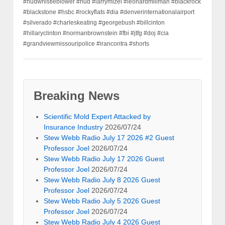
#hudwhistleblower #hud #larrymizel #leonardmillman #blackrock
#blackstone #hsbc #rockyflats #dia #denverinternationalairport
#silverado #charleskeating #georgebush #billcinton
#hillaryclinton #normanbrownstein #fbi #jtfg #doj #cia
#grandviewmissouripolice #irancontra #shorts
Breaking News
Scientific Mold Expert Attacked by
Insurance Industry
2026/07/24
Stew Webb Radio July 17 2026 #2 Guest
Professor Joel
2026/07/24
Stew Webb Radio July 17 2026 Guest
Professor Joel
2026/07/24
Stew Webb Radio July 8 2026 Guest
Professor Joel
2026/07/24
Stew Webb Radio July 5 2026 Guest
Professor Joel
2026/07/24
Stew Webb Radio July 4 2026 Guest