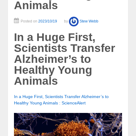
Animals
Posted on
2023/10/19
by
Stew Webb
In a Huge First,
Scientists Transfer
Alzheimer’s to
Healthy Young
Animals
In a Huge First, Scientists Transfer Alzheimer’s to
Healthy Young Animals : ScienceAlert