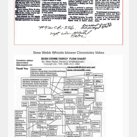
Stew Webb Whistle blower Chronicles Video