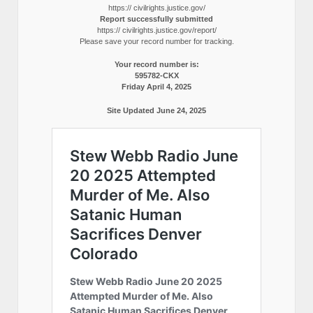
https:// civilrights.justice.gov/
Report successfully submitted
https:// civilrights.justice.gov/report/
Please save your record number for tracking.
Your record number is:
595782-CKX
Friday April 4, 2025
Site Updated June 24, 2025