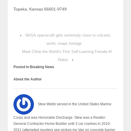
Topeka, Kansas 66601-9749
‹
NASA spacecraft gets extremely close to volcanic
world, snaps footage
Meet Chloe the World’s First Self-Learning Female AI
Robot
›
Posted in
Breaking News
About the Author
Stew Webb served in the United States Marine
Corps and was Honorable Discharge. Stew was a Realtor-
General Contractor-Home Builder until 3 car crashes in 2010-
2011 (attempted murders see picture my Van on concrete barrier