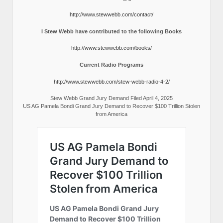
http://www.stewwebb.com/contact/
I Stew Webb have contributed to the following Books
http://www.stewwebb.com/books/
Current Radio Programs
http://www.stewwebb.com/stew-webb-radio-4-2/
Stew Webb Grand Jury Demand Filed April 4, 2025
US AG Pamela Bondi Grand Jury Demand to Recover $100 Trillion Stolen
from America