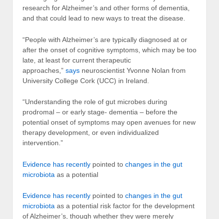
research for Alzheimer’s and other forms of dementia,
and that could lead to new ways to treat the disease.
“People with Alzheimer’s are typically diagnosed at or
after the onset of cognitive symptoms, which may be too
late, at least for current therapeutic
approaches,”
says
neuroscientist Yvonne Nolan from
University College Cork (UCC) in Ireland.
“Understanding the role of gut microbes during
prodromal – or early stage- dementia – before the
potential onset of symptoms may open avenues for new
therapy development, or even individualized
intervention.”
Evidence has recently
pointed to
changes in the gut
microbiota
as a potential
Evidence has recently
pointed to
changes in the gut
microbiota
as a potential risk factor for the development
of Alzheimer’s, though whether they were merely