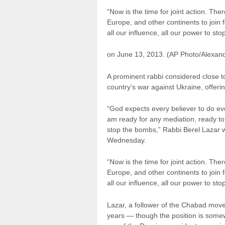
“Now is the time for joint action. Ther
Europe, and other continents to join
all our influence, all our power to st
on June 13, 2013. (AP Photo/Alexan
A prominent rabbi considered close t
country’s war against Ukraine, offeri
“God expects every believer to do eve
am ready for any mediation, ready to
stop the bombs,” Rabbi Berel Lazar w
Wednesday.
“Now is the time for joint action. Ther
Europe, and other continents to join
all our influence, all our power to st
Lazar, a follower of the Chabad move
years — though the position is som