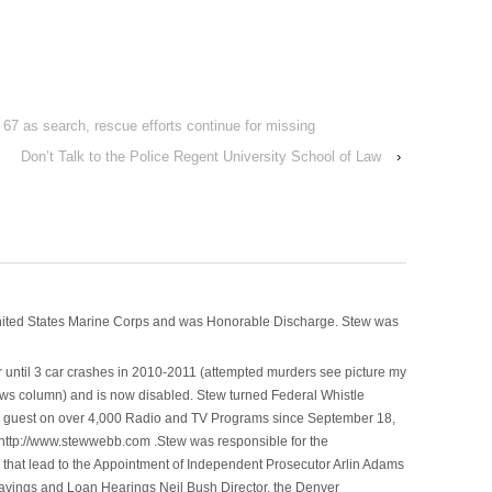
st 67 as search, rescue efforts continue for missing
Don’t Talk to the Police Regent University School of Law
›
nited States Marine Corps and was Honorable Discharge. Stew was
 until 3 car crashes in 2010-2011 (attempted murders see picture my
ws column) and is now disabled. Stew turned Federal Whistle
n a guest on over 4,000 Radio and TV Programs since September 18,
ttp://www.stewwebb.com .Stew was responsible for the
that lead to the Appointment of Independent Prosecutor Arlin Adams
avings and Loan Hearings Neil Bush Director, the Denver