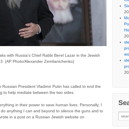
Si
20
Mo
Po
Ho
20
st
pr
wo
aks with Russia’s Chief Rabbi Berel Lazar in the Jewish
st
3. (AP Photo/Alexander Zemlianichenko)
pr
20
o Russian President Vladimir Putin has called to end the
ng to help mediate between the two sides.
Se
rything in their power to save human lives. Personally, I
 do anything I can and beyond to silence the guns and to
Sear
rote in a post on a Russian Jewish website on
for: