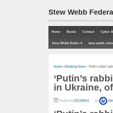
Stew Webb Federal
stewwebb federal whistle blower, stew webb ra
Home
Books
Contact
Cyber A
Stew Webb Radio 4
stew webb vide
Home
›
Breaking News
›
‘Putin’s rabbi’ cal
‘Putin’s rabbi
in Ukraine, o
Posted on
2023/08/11
by
St