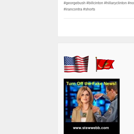
#georgebush #billcinton #hillaryclinton #n
#irancontra #shorts