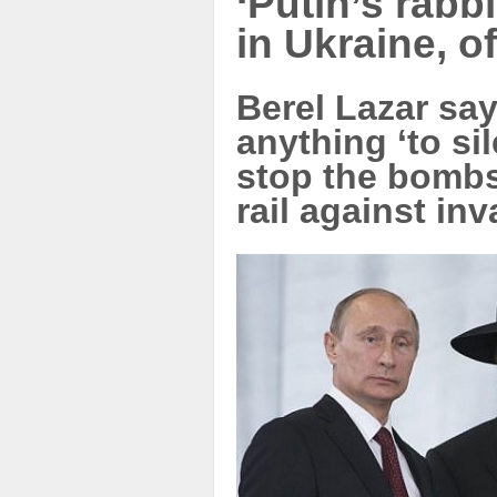
‘Putin’s rabbi
in Ukraine, o
Berel Lazar say
anything ‘to si
stop the bombs,
rail against in