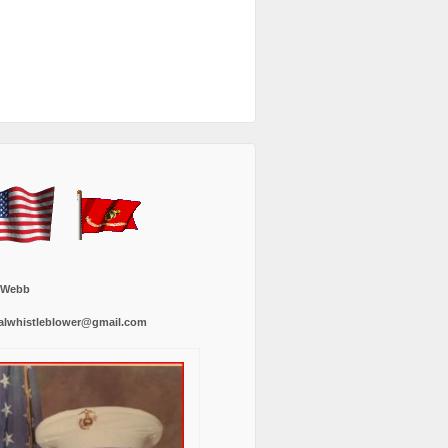
 Webb
alwhistleblower@gmail.com