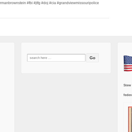
ormanbrownstein #fbi #jtfg #doj #cia #grandviewmissouripolice
Search
for:
Stew
feder