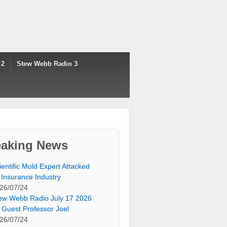
 2
Stew Webb Radio 3
eaking News
ientific Mold Expert Attacked
 Insurance Industry
26/07/24
ew Webb Radio July 17 2026
 Guest Professor Joel
26/07/24