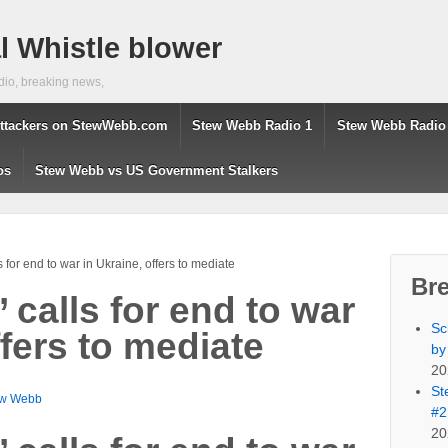
 Whistle blower
dio, breaking news,
ttackers on StewWebb.com
Stew Webb Radio 1
Stew Webb Radio
os
Stew Webb vs US Government Stalkers
ls for end to war in Ukraine, offers to mediate
Br
’ calls for end to war
Sc
ffers to mediate
by
20
St
ew Webb
#2
20