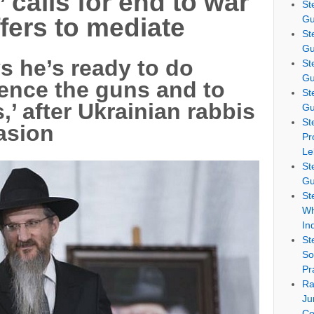
’ calls for end to war
St
Gu
ffers to mediate
St
Gu
s he’s ready to do
St
Gu
lence the guns and to
St
’ after Ukrainian rabbis
Gu
St
vasion
Pr
Le
St
Gu
St
Wh
In
St
So
Pr
Ra
Ju
Co