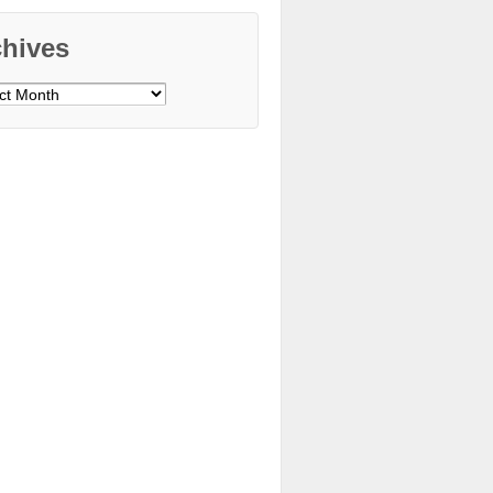
chives
ves