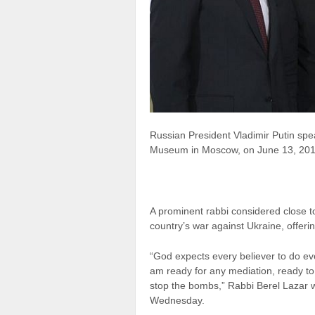
Russian President Vladimir Putin spe
Museum in Moscow, on June 13, 201
A prominent rabbi considered close t
country’s war against Ukraine, offeri
“God expects every believer to do eve
am ready for any mediation, ready to
stop the bombs,” Rabbi Berel Lazar w
Wednesday.