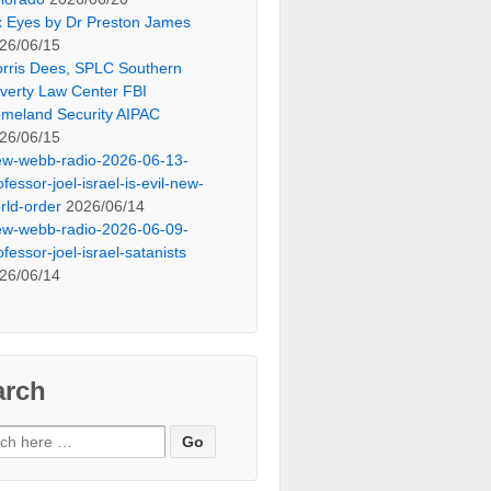
x Eyes by Dr Preston James
26/06/15
rris Dees, SPLC Southern
verty Law Center FBI
meland Security AIPAC
26/06/15
ew-webb-radio-2026-06-13-
ofessor-joel-israel-is-evil-new-
rld-order
2026/06/14
ew-webb-radio-2026-06-09-
ofessor-joel-israel-satanists
26/06/14
arch
ch