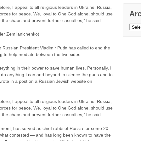
efore, I appeal to all religious leaders in Ukraine, Russia,
Ar
 forces for peace. We, loyal to One God alone, should use
op the chaos and prevent further casualties,” he said.
Archi
der Zemlianichenko)
o Russian President Vladimir Putin has called to end the
ng to help mediate between the two sides.
rything in their power to save human lives. Personally, I
 do anything I can and beyond to silence the guns and to
rote in a post on a Russian Jewish website on
efore, I appeal to all religious leaders in Ukraine, Russia,
 forces for peace. We, loyal to One God alone, should use
op the chaos and prevent further casualties,” he said.
ment, has served as chief rabbi of Russia for some 20
ewhat contested — and has long been known to have the