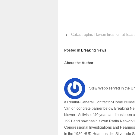
‹
Catastrophic Hawaii fires kill at lea
Posted in
Breaking News
About the Author
Stew Webb served in the U
a Realtor-General Contractor-Home Builder
Van on concrete barrier below Breaking Ne
blower - Activist of 40 years and has bee
1991 and now has his own Radio Network h
Congressional Investigations and Hearings 
in the 1989 HUD Hearings, the Silverado S