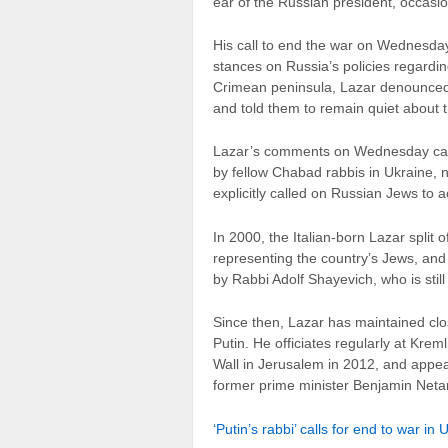
ear of the Russian president, occasio
His call to end the war on Wednesda
stances on Russia’s policies regardi
Crimean peninsula, Lazar denounced
and told them to remain quiet about the
Lazar’s comments on Wednesday came
by fellow Chabad rabbis in Ukraine, 
explicitly called on Russian Jews to a
In 2000, the Italian-born Lazar split
representing the country’s Jews, and a
by Rabbi Adolf Shayevich, who is stil
Since then, Lazar has maintained clo
Putin. He officiates regularly at Kre
Wall in Jerusalem in 2012, and appe
former prime minister Benjamin Net
‘Putin’s rabbi’ calls for end to war in