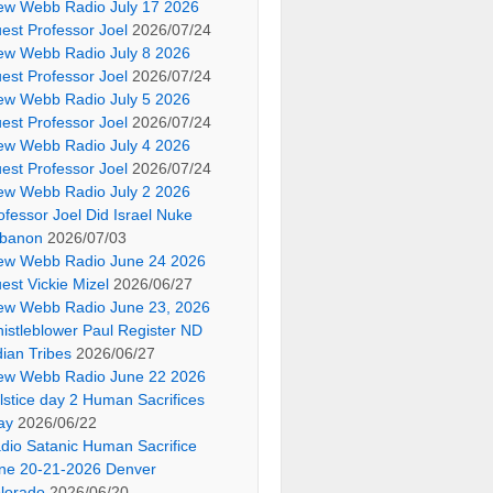
ew Webb Radio July 17 2026
est Professor Joel
2026/07/24
ew Webb Radio July 8 2026
est Professor Joel
2026/07/24
ew Webb Radio July 5 2026
est Professor Joel
2026/07/24
ew Webb Radio July 4 2026
est Professor Joel
2026/07/24
ew Webb Radio July 2 2026
ofessor Joel Did Israel Nuke
banon
2026/07/03
ew Webb Radio June 24 2026
est Vickie Mizel
2026/06/27
ew Webb Radio June 23, 2026
istleblower Paul Register ND
dian Tribes
2026/06/27
ew Webb Radio June 22 2026
lstice day 2 Human Sacrifices
ay
2026/06/22
dio Satanic Human Sacrifice
ne 20-21-2026 Denver
lorado
2026/06/20