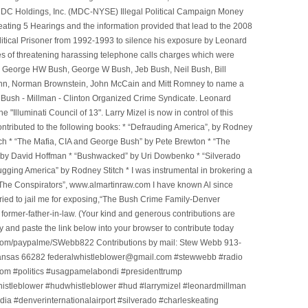
e MDC Holdings, Inc. (MDC-NYSE) Illegal Political Campaign Money
ting 5 Hearings and the information provided that lead to the 2008
litical Prisoner from 1992-1993 to silence his exposure by Leonard
ges of threatening harassing telephone calls charges which were
, George HW Bush, George W Bush, Jeb Bush, Neil Bush, Bill
l Winn, Norman Brownstein, John McCain and Mitt Romney to name a
he Bush - Millman - Clinton Organized Crime Syndicate. Leonard
Illuminati Council of 13". Larry Mizel is now in control of this
tributed to the following books: * “Defrauding America”, by Rodney
tch * “The Mafia, CIA and George Bush” by Pete Brewton * “The
, by David Hoffman * “Bushwacked” by Uri Dowbenko * “Silverado
ging America” by Rodney Stitch * I was instrumental in brokering a
 “The Conspirators”, www.almartinraw.com I have known Al since
tried to jail me for exposing,“The Bush Crime Family-Denver
ormer-father-in-law. (Your kind and generous contributions are
nd paste the link below into your browser to contribute today
.com/paypalme/SWebb822 Contributions by mail: Stew Webb 913-
ansas 66282 federalwhistleblower@gmail.com #stewwebb #radio
m #politics #usagpamelabondi #presidenttrump
histleblower #hudwhistleblower #hud #larrymizel #leonardmillman
dia #denverinternationalairport #silverado #charleskeating