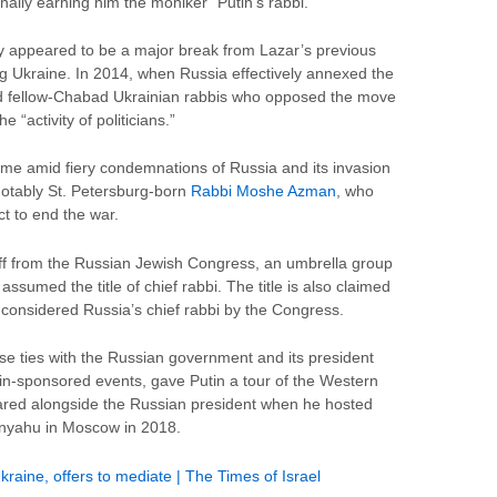
nally earning him the moniker “Putin’s rabbi.”
y appeared to be a major break from Lazar’s previous
ng Ukraine. In 2014, when Russia effectively annexed the
 fellow-Chabad Ukrainian rabbis who opposed the move
 “activity of politicians.”
 amid fiery condemnations of Russia and its invasion
notably St. Petersburg-born
Rabbi Moshe Azman
, who
ct to end the war.
 off from the Russian Jewish Congress, an umbrella group
ssumed the title of chief rabbi. The title is also claimed
l considered Russia’s chief rabbi by the Congress.
se ties with the Russian government and its president
mlin-sponsored events, gave Putin a tour of the Western
ared alongside the Russian president when he hosted
anyahu in Moscow in 2018.
 Ukraine, offers to mediate | The Times of Israel