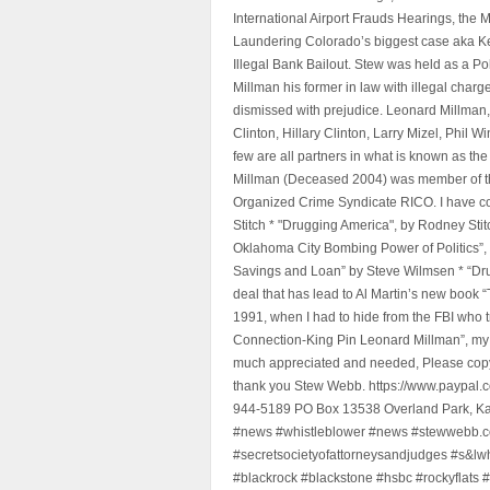
International Airport Frauds Hearings, th
Laundering Colorado’s biggest case aka Kea
Illegal Bank Bailout. Stew was held as a Po
Millman his former in law with illegal char
dismissed with prejudice. Leonard Millman
Clinton, Hillary Clinton, Larry Mizel, Phi
few are all partners in what is known as t
Millman (Deceased 2004) was member of the "
Organized Crime Syndicate RICO. I have con
Stitch * "Drugging America", by Rodney Sti
Oklahoma City Bombing Power of Politics”
Savings and Loan” by Steve Wilmsen * “Drug
deal that has lead to Al Martin’s new book
1991, when I had to hide from the FBI who 
Connection-King Pin Leonard Millman”, my f
much appreciated and needed, Please copy a
thank you Stew Webb. https://www.paypal
944-5189 PO Box 13538 Overland Park, K
#news #whistleblower #news #stewwebb.co
#secretsocietyofattorneysandjudges #s&lw
#blackrock #blackstone #hsbc #rockyflats #