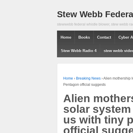
Stew Webb Federal
stewwebb federal whistle blower, stew webb ra
Home
Books
Contact
Cyber A
Stew Webb Radio 4
stew webb vide
Home
›
Breaking News
›
Alien mothership l
Pentagon official suggests
Alien mothers
solar system
us with tiny
official sugg