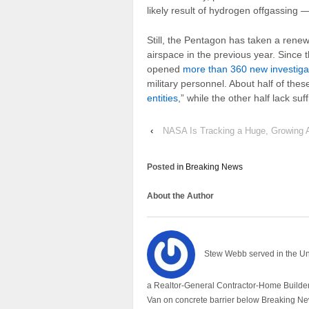
likely result of hydrogen offgassing —
Still, the Pentagon has taken a renew
airspace in the previous year. Since
opened
more than 360 new investiga
military personnel. About half of the
entities
,” while the other half lack suf
‹
NASA Is Tracking a Huge, Growing A
Posted in
Breaking News
About the Author
Stew Webb served in the U
a Realtor-General Contractor-Home Builder
Van on concrete barrier below Breaking Ne