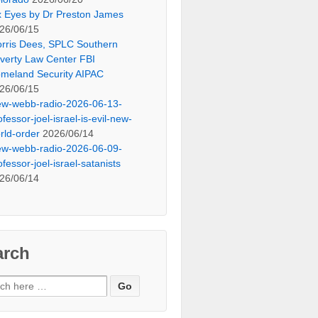
x Eyes by Dr Preston James
26/06/15
rris Dees, SPLC Southern
verty Law Center FBI
meland Security AIPAC
26/06/15
ew-webb-radio-2026-06-13-
ofessor-joel-israel-is-evil-new-
rld-order
2026/06/14
ew-webb-radio-2026-06-09-
ofessor-joel-israel-satanists
26/06/14
arch
ch