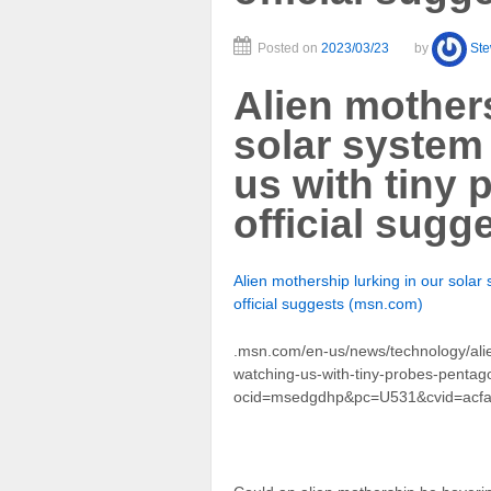
Posted on
2023/03/23
by
St
Alien mothers
solar system
us with tiny
official sugg
Alien mothership lurking in our sola
official suggests (msn.com)
.msn.com/en-us/news/technology/alie
watching-us-with-tiny-probes-pentag
ocid=msedgdhp&pc=U531&cvid=acf