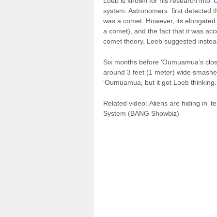
Loeb is known for his research into
‘
system. Astronomers first detected th
was a comet. However, its elongated 
a comet), and the fact that it was ac
comet theory. Loeb suggested inst
Six months before ‘Oumuamua’s close
around 3 feet (1 meter) wide smashed
‘Oumuamua, but it got Loeb thinking.
Related video
: Aliens are hiding in ‘
System (BANG Showbiz)