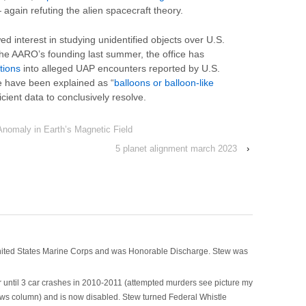
 again refuting the alien spacecraft theory.
ed interest in studying unidentified objects over U.S.
 the AARO’s founding last summer, the office has
tions
into alleged UAP encounters reported by U.S.
se have been explained as “
balloons or balloon-like
ficient data to conclusively resolve.
nomaly in Earth’s Magnetic Field
5 planet alignment march 2023
›
nited States Marine Corps and was Honorable Discharge. Stew was
 until 3 car crashes in 2010-2011 (attempted murders see picture my
ws column) and is now disabled. Stew turned Federal Whistle