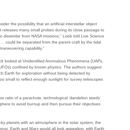
er the possibility that an artificial interstellar object
hat releases many small probes during its close passage to
oo dissimilar from NASA missions,” Loeb told Live Science
… could be separated from the parent craft by the tidal
 maneuvering capability.”
trick looked at Unidentified Anomalous Phenomena (UAPs,
 UFOs) confined by known physics. The authors suggest
h Earth for exploration without being detected by
oo small to reflect enough sunlight for survey telescopes
s ratio of a parachute, technological ‘dandelion seeds’
phere to avoid burnup and then pursue their objectives
ocky planets with an atmosphere in the solar system, the
nus, Earth and Mars would all look appealing, with Earth