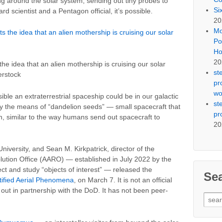
g around the solar system, sending out tiny probes to
Si
d scientist and a Pentagon official, it’s possible.
20
Mo
Po
Ho
20
the idea that an alien mothership is cruising our solar
st
erstock
pr
wo
easible an extraterrestrial spaceship could be in our galactic
st
y the means of “dandelion seeds” — small spacecraft that
pr
, similar to the way humans send out spacecraft to
20
niversity, and Sean M. Kirkpatrick, director of the
ution Office (AARO) — established in July 2022 by the
t and study “objects of interest” — released the
Se
tified Aerial Phenomena
, on March 7. It is not an official
ut in partnership with the DoD. It has not been peer-
Sear
for: