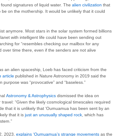
s found signatures of liquid water. The
alien civilization
that
be on the mothership. It would be unlikely that it could
xist anymore. Most stars in the solar system formed billions
lanet with intelligent life could have been sending out
rching for “resembles checking our mailbox for any
ver time there, even if the senders are not alive
 an alien spaceship, Loeb has faced criticism from the
 article
published in Nature Astronomy in 2019 said the
 purpose was “provocative” and “baseless.”
rnal
Astronomy & Astrophysics
dismissed the idea on
lar travel: “Given the likely cosmological timescales required
de that it is unlikely that ‘Oumuamua has been sent by an
kely that it is
just an unusually shaped rock
, which has
ystem.”
2, 2023,
explains ‘Oumuamua’s strange movements
as the