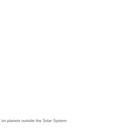
s’ on planets outside the Solar System