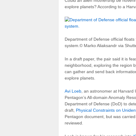
C
ould an alien mothership be hoverin
explore planets? According to a Harvar
Department of Defense official floats 
system.
© Marko Aliaksandr via Shutt
In a draft paper, the pair said it is f
neighborhood, exploring the region b
can gather and send back information
explore planets.
Avi Loeb
, an astronomer at Harvard U
Pentagon’s All-domain Anomaly Resol
Department of Defense (DoD) to detec
draft,
Physical Constraints on Uniden
Pentagon document, but was carried o
reviewed.