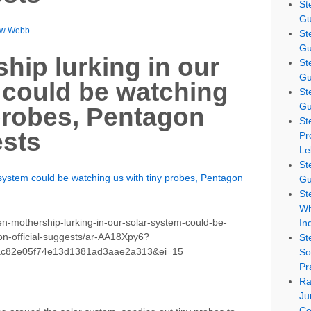
St
Gu
ew Webb
St
Gu
hip lurking in our
St
Gu
 could be watching
St
Gu
 probes, Pentagon
St
ests
Pr
Le
St
r system could be watching us with tiny probes, Pentagon
Gu
St
Wh
n-mothership-lurking-in-our-solar-system-could-be-
In
on-official-suggests/ar-AA18Xpy6?
St
ac82e05f74e13d1381ad3aae2a313&ei=15
So
Pr
Ra
Ju
Co