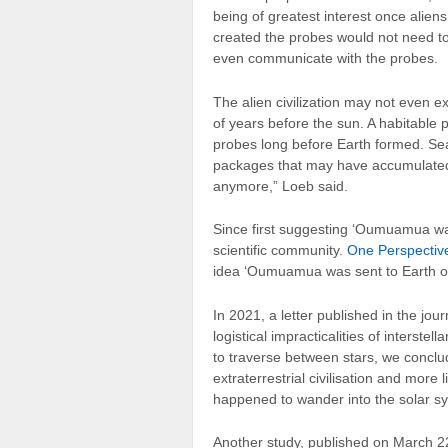
being of greatest interest once alien
created the probes would not need to 
even communicate with the probes.
The alien civilization may not even e
of years before the sun. A habitable p
probes long before Earth formed. Sea
packages that may have accumulated o
anymore,” Loeb said.
Since first suggesting ‘Oumuamua was
scientific community.
One Perspective
idea ‘Oumuamua was sent to Earth on
In 2021, a letter published in the jou
logistical impracticalities of interstel
to traverse between stars, we conclu
extraterrestrial civilisation and more li
happened to wander into the solar s
Another study, published on March 2