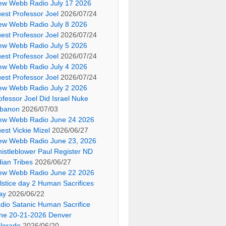
ew Webb Radio July 17 2026
est Professor Joel
2026/07/24
ew Webb Radio July 8 2026
est Professor Joel
2026/07/24
ew Webb Radio July 5 2026
est Professor Joel
2026/07/24
ew Webb Radio July 4 2026
est Professor Joel
2026/07/24
ew Webb Radio July 2 2026
ofessor Joel Did Israel Nuke
banon
2026/07/03
ew Webb Radio June 24 2026
est Vickie Mizel
2026/06/27
ew Webb Radio June 23, 2026
istleblower Paul Register ND
dian Tribes
2026/06/27
ew Webb Radio June 22 2026
lstice day 2 Human Sacrifices
ay
2026/06/22
dio Satanic Human Sacrifice
ne 20-21-2026 Denver
lorado
2026/06/20