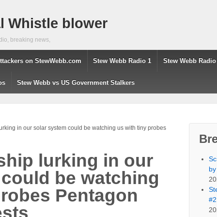
 Whistle blower
dio, breaking news,
ttackers on StewWebb.com
Stew Webb Radio 1
Stew Webb Radio
os
Stew Webb vs US Government Stalkers
urking in our solar system could be watching us with tiny probes
Br
hip lurking in our
Sc
by
 could be watching
20
St
 probes Pentagon
#2
ests
20