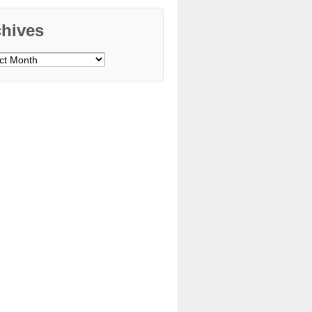
chives
ves