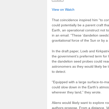
View on Watch
That coincidence inspired him “to consid
could potentially be a parent craft t
Earth, an operational construct not t
in an email. “These ‘dandelion seeds’
gravitational force of the Sun or by a
In the draft paper, Loeb and Kirkpa
the government’s preferred term for
the dandelion seed probes could reac
astronomers as they would likely be t
to detect.
“Equipped with a large surface-to-mas
could slow down in the Earth’s atmos
wherever they land,” they wrote.
Aliens would likely want to explore r
authors propose. From a distance, Ve