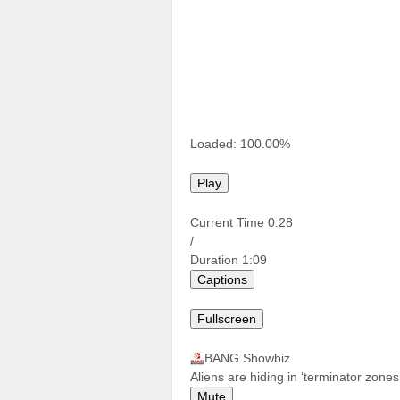
Loaded:
100.00%
Play
Current Time
0:28
/
Duration
1:09
Captions
Fullscreen
BANG Showbiz
Aliens are hiding in ‘terminator zone
Mute