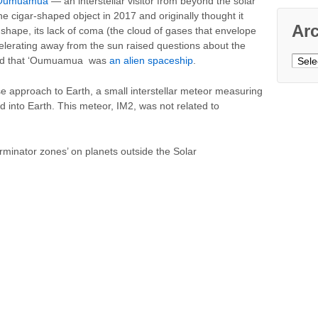
Oumuamua
— an interstellar visitor from beyond the solar
e cigar-shaped object in 2017 and originally thought it
Ar
shape, its lack of coma (the cloud of gases that envelope
celerating away from the sun raised questions about the
Archi
ead that ‘Oumuamua was
an alien spaceship
.
 approach to Earth, a small interstellar meteor measuring
 into Earth. This meteor, IM2, was not related to
terminator zones’ on planets outside the Solar