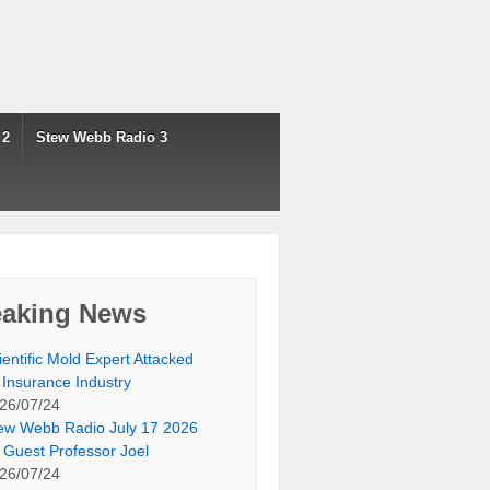
 2
Stew Webb Radio 3
eaking News
ientific Mold Expert Attacked
 Insurance Industry
26/07/24
ew Webb Radio July 17 2026
 Guest Professor Joel
26/07/24