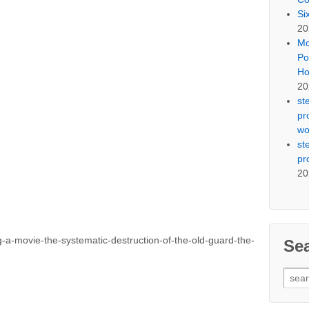
Si
20
Mo
Po
Ho
20
st
pr
wo
st
pr
20
-movie-the-systematic-destruction-of-the-old-guard-the-
Se
Sear
for: