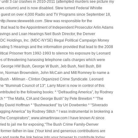
 until 3 car crashes in 2010-2011 (attempted murders see picture my
ws column) and is now disabled. Stew turned Federal Whistle
n a guest on over 4,000 Radio and TV Programs since September 18,
ttp://www.stewwebb.com .Stew was responsible for the
that lead to the Appointment of Independent Prosecutor Arlin Adams
avings and Loan Hearings Neil Bush Director, the Denver
e MDC Holdings, Inc. (MDC-NYSE) Illegal Political Campaign Money
ting 5 Hearings and the information provided that lead to the 2008
litical Prisoner from 1992-1993 to silence his exposure by Leonard
ges of threatening harassing telephone calls charges which were
, George HW Bush, George W Bush, Jeb Bush, Neil Bush, Bill
l Winn, Norman Brownstein, John McCain and Mitt Romney to name a
he Bush - Millman - Clinton Organized Crime Syndicate. Leonard
Illuminati Council of 13". Larry Mizel is now in control of this
tributed to the following books: * “Defrauding America”, by Rodney
tch * “The Mafia, CIA and George Bush” by Pete Brewton * “The
, by David Hoffman * “Bushwacked” by Uri Dowbenko * “Silverado
ging America” by Rodney Stitch * I was instrumental in brokering a
 “The Conspirators”, www.almartinraw.com I have known Al since
tried to jail me for exposing,“The Bush Crime Family-Denver
ormer-father-in-law. (Your kind and generous contributions are
nd paste the link below into your browser to contribute today