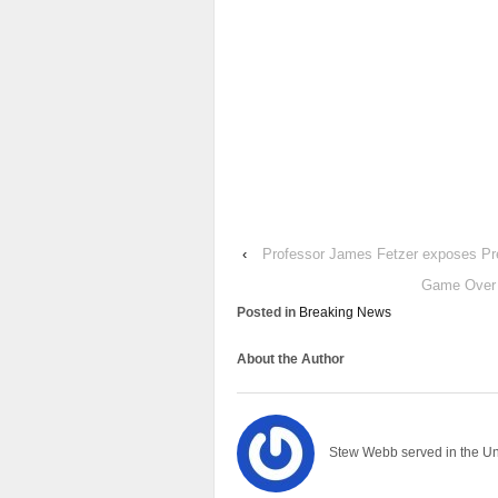
‹
Professor James Fetzer exposes Pr
Game Over 
Posted in
Breaking News
About the Author
Stew Webb served in the U