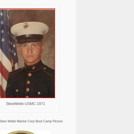
StewWebb-USMC-1971
Stew Webb Marine Corp Boot Camp Picture