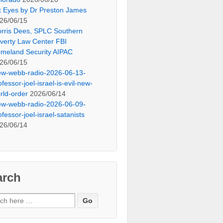
x Eyes by Dr Preston James
26/06/15
rris Dees, SPLC Southern
verty Law Center FBI
meland Security AIPAC
26/06/15
ew-webb-radio-2026-06-13-
ofessor-joel-israel-is-evil-new-
rld-order
2026/06/14
ew-webb-radio-2026-06-09-
ofessor-joel-israel-satanists
26/06/14
arch
ch