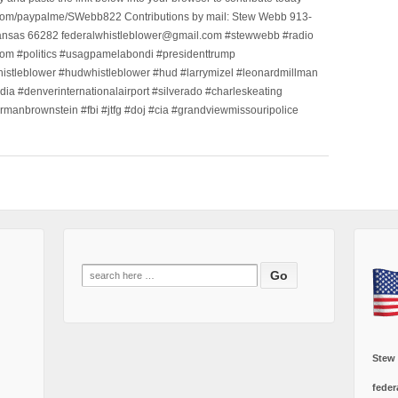
.com/paypalme/SWebb822 Contributions by mail: Stew Webb 913-
ansas 66282 federalwhistleblower@gmail.com #stewwebb #radio
m #politics #usagpamelabondi #presidenttrump
histleblower #hudwhistleblower #hud #larrymizel #leonardmillman
dia #denverinternationalairport #silverado #charleskeating
ormanbrownstein #fbi #jtfg #doj #cia #grandviewmissouripolice
Search
for:
Stew
feder