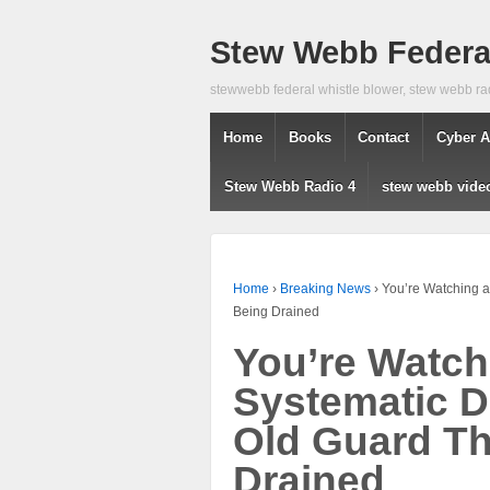
Stew Webb Federal
stewwebb federal whistle blower, stew webb ra
Home
Books
Contact
Cyber A
Stew Webb Radio 4
stew webb vide
Home
›
Breaking News
›
You’re Watching a
Being Drained
You’re Watch
Systematic D
Old Guard T
Drained