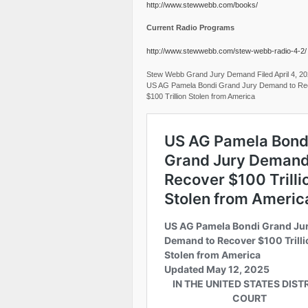
http://www.stewwebb.com/books/
Current Radio Programs
http://www.stewwebb.com/stew-webb-radio-4-2/
Stew Webb Grand Jury Demand Filed April 4, 2
US AG Pamela Bondi Grand Jury Demand to Re
$100 Trillion Stolen from America