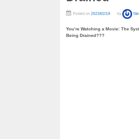
Posted on
2023/02/19
by
St
You’re Watching a Movie: The Sys
Being Drained???