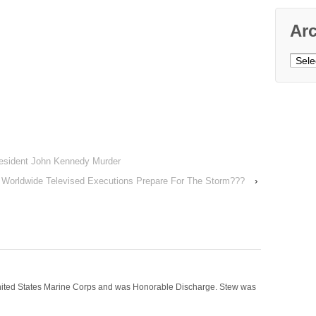
Ar
Archi
esident John Kennedy Murder
Worldwide Televised Executions Prepare For The Storm???
›
nited States Marine Corps and was Honorable Discharge. Stew was