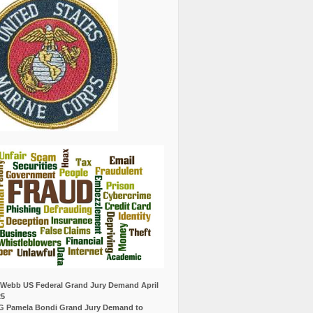
Webb US Federal Grand Jury Demand April
25
G Pamela Bondi Grand Jury Demand to