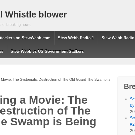
 Whistle blower
dio, breaking news,
ttackers on StewWebb.com
Stew Webb Radio 1
Stew Webb Radio
os
Stew Webb vs US Government Stalkers
 Movie: The Systematic Destruction of The Old Guard The Swamp is
Br
ing a Movie: The
Sc
by
estruction of The
20
St
he Swamp is Being
#2
20