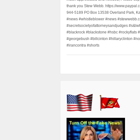
thank you Stew Webb. https://www.paypal
944-5189 PO Box 13538 Overland Park, K
#news #whistleblower #news #stewwebb.co
#secretsocietyofattorneysandjudges #s&lw
#blackrock #blackstone #hsbc #rockyflats #
#georgebush #billcinton #hillaryclinton #n
#irancontra #shorts