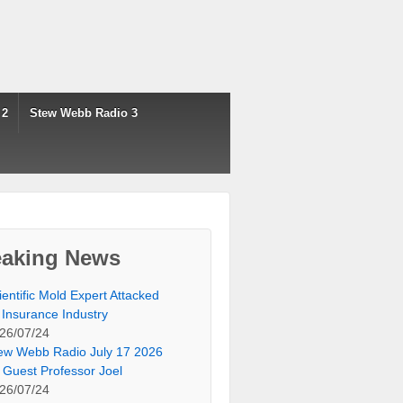
 2
Stew Webb Radio 3
eaking News
ientific Mold Expert Attacked
 Insurance Industry
26/07/24
ew Webb Radio July 17 2026
 Guest Professor Joel
26/07/24