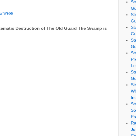
St
Gu
ew Webb
St
Gu
St
tematic Destruction of The Old Guard The Swamp is
Gu
St
Gu
St
Pr
Le
St
Gu
St
Wh
In
St
So
Pr
Ra
Ju
Co