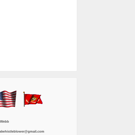
 Webb
alwhistleblower@gmail.com