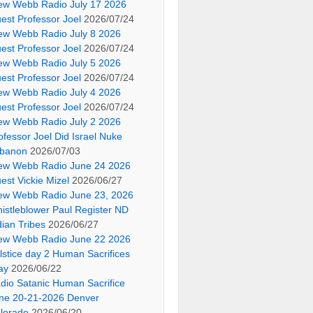
ew Webb Radio July 17 2026
est Professor Joel
2026/07/24
ew Webb Radio July 8 2026
est Professor Joel
2026/07/24
ew Webb Radio July 5 2026
est Professor Joel
2026/07/24
ew Webb Radio July 4 2026
est Professor Joel
2026/07/24
ew Webb Radio July 2 2026
ofessor Joel Did Israel Nuke
banon
2026/07/03
ew Webb Radio June 24 2026
est Vickie Mizel
2026/06/27
ew Webb Radio June 23, 2026
istleblower Paul Register ND
dian Tribes
2026/06/27
ew Webb Radio June 22 2026
lstice day 2 Human Sacrifices
ay
2026/06/22
dio Satanic Human Sacrifice
ne 20-21-2026 Denver
lorado
2026/06/20