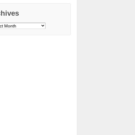
chives
ves