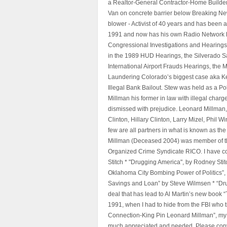
a Realtor-General Contractor-Home Builder
Van on concrete barrier below Breaking Ne
blower - Activist of 40 years and has bee
1991 and now has his own Radio Network h
Congressional Investigations and Hearings 
in the 1989 HUD Hearings, the Silverado S
International Airport Frauds Hearings, th
Laundering Colorado’s biggest case aka Kea
Illegal Bank Bailout. Stew was held as a Po
Millman his former in law with illegal char
dismissed with prejudice. Leonard Millman
Clinton, Hillary Clinton, Larry Mizel, Phi
few are all partners in what is known as t
Millman (Deceased 2004) was member of the "
Organized Crime Syndicate RICO. I have con
Stitch * "Drugging America", by Rodney Sti
Oklahoma City Bombing Power of Politics”
Savings and Loan” by Steve Wilmsen * “Drug
deal that has lead to Al Martin’s new book
1991, when I had to hide from the FBI who 
Connection-King Pin Leonard Millman”, my f
much appreciated and needed, Please copy a