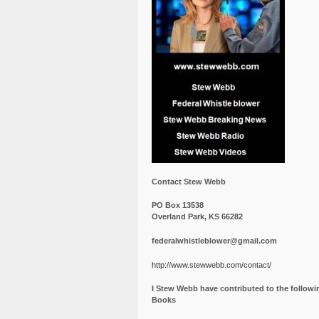
Contact Stew Webb
PO Box 13538
Overland Park, KS 66282
federalwhistleblower@gmail.com
http://www.stewwebb.com/contact/
I Stew Webb have contributed to the followi
Books