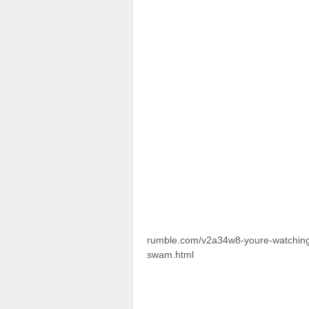
rumble.com/v2a34w8-youre-watching-a
swam.html