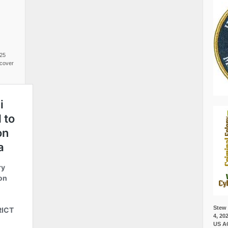
025
cover
Stew 
4, 20
US A