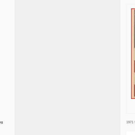
1971 
ng