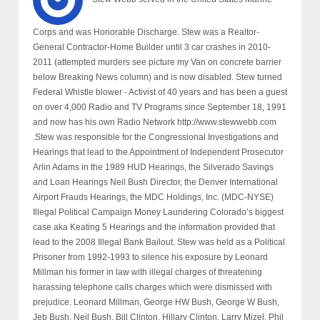
Corps and was Honorable Discharge. Stew was a Realtor-
General Contractor-Home Builder until 3 car crashes in 2010-
2011 (attempted murders see picture my Van on concrete barrier
below Breaking News column) and is now disabled. Stew turned
Federal Whistle blower - Activist of 40 years and has been a guest
on over 4,000 Radio and TV Programs since September 18, 1991
and now has his own Radio Network http://www.stewwebb.com
.Stew was responsible for the Congressional Investigations and
Hearings that lead to the Appointment of Independent Prosecutor
Arlin Adams in the 1989 HUD Hearings, the Silverado Savings
and Loan Hearings Neil Bush Director, the Denver International
Airport Frauds Hearings, the MDC Holdings, Inc. (MDC-NYSE)
Illegal Political Campaign Money Laundering Colorado’s biggest
case aka Keating 5 Hearings and the information provided that
lead to the 2008 Illegal Bank Bailout. Stew was held as a Political
Prisoner from 1992-1993 to silence his exposure by Leonard
Millman his former in law with illegal charges of threatening
harassing telephone calls charges which were dismissed with
prejudice. Leonard Millman, George HW Bush, George W Bush,
Jeb Bush, Neil Bush, Bill Clinton, Hillary Clinton, Larry Mizel, Phil