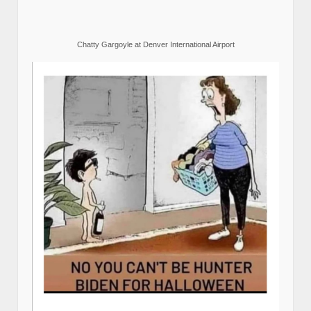
Chatty Gargoyle at Denver International Airport