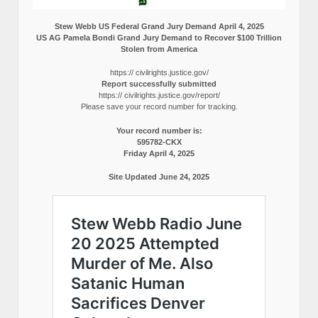
Stew Webb US Federal Grand Jury Demand April 4, 2025
US AG Pamela Bondi Grand Jury Demand to Recover $100 Trillion
Stolen from America
https:// civilrights.justice.gov/
Report successfully submitted
https:// civilrights.justice.gov/report/
Please save your record number for tracking.
Your record number is:
595782-CKX
Friday April 4, 2025
Site Updated June 24, 2025