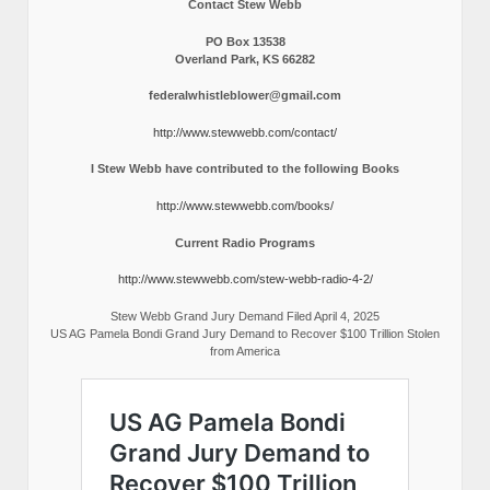
Contact Stew Webb
PO Box 13538
Overland Park, KS 66282
federalwhistleblower@gmail.com
http://www.stewwebb.com/contact/
I Stew Webb have contributed to the following Books
http://www.stewwebb.com/books/
Current Radio Programs
http://www.stewwebb.com/stew-webb-radio-4-2/
Stew Webb Grand Jury Demand Filed April 4, 2025
US AG Pamela Bondi Grand Jury Demand to Recover $100 Trillion Stolen
from America