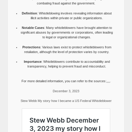
combating fraud against the government.
Definition
: Whistleblowing involves revealing information about
illicit activities within private or public organizations.
Notable Cases
: Many whistleblowers have brought attention to
significant abuses by governments or corporations, often leading
to legal or organizational changes.
Protections
: Various laws exist to protect whistleblowers from
retaliation, although the level of protection varies by country.
Importance
: Whistleblowers contribute to accountability and
transparency, helping to prevent fraud and misconduct.
For more detailed information, you can refer to the sources:,,,,.
December 3, 2023
Stew Webb My story how I became a US Federal Whistleblower