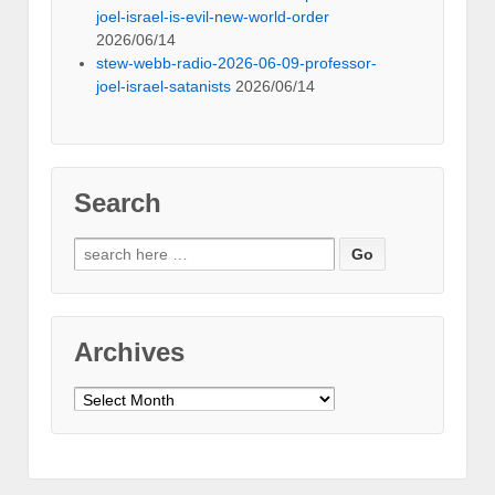
joel-israel-is-evil-new-world-order
2026/06/14
stew-webb-radio-2026-06-09-professor-
joel-israel-satanists
2026/06/14
Search
Search
for:
Archives
Archives