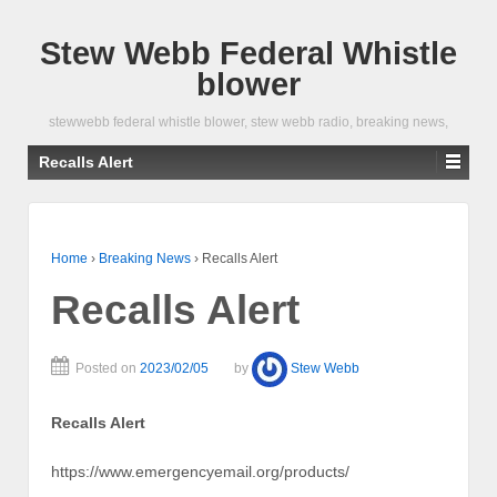
Stew Webb Federal Whistle
blower
stewwebb federal whistle blower, stew webb radio, breaking news,
Recalls Alert
Home
›
Breaking News
›
Recalls Alert
Recalls Alert
Posted on
2023/02/05
by
Stew Webb
Recalls Alert
https://www.emergencyemail.org/products/