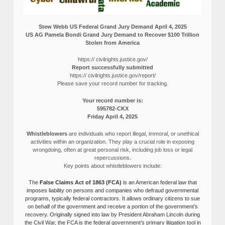
Stew Webb US Federal Grand Jury Demand April 4, 2025
US AG Pamela Bondi Grand Jury Demand to Recover $100 Trillion
Stolen from America
https:// civilrights.justice.gov/
Report successfully submitted
https:// civilrights.justice.gov/report/
Please save your record number for tracking.
Your record number is:
595782-CKX
Friday April 4, 2025
Whistleblowers
are individuals who report illegal, immoral, or unethical
activities within an organization. They play a crucial role in exposing
wrongdoing, often at great personal risk, including job loss or legal
repercussions.
Key points about whistleblowers include:
The
False Claims Act of 1863 (FCA)
is an American federal law that
imposes liability on persons and companies who defraud governmental
programs, typically federal contractors. It allows ordinary citizens to sue
on behalf of the government and receive a portion of the government’s
recovery. Originally signed into law by President Abraham Lincoln during
the Civil War, the FCA is the federal government’s primary litigation tool in