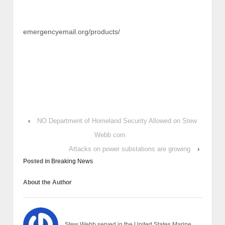
emergencyemail.org/products/
‹
NO Department of Homeland Security Allowed on Stew
Webb com
Attacks on power substations are growing
›
Posted in
Breaking News
About the Author
Stew Webb served in the United States Marine