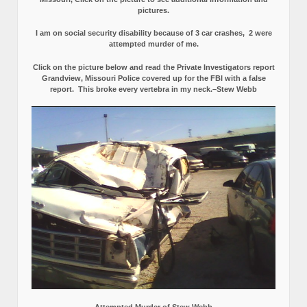
pictures.
I am on social security disability because of 3 car crashes, 2 were
attempted murder of me.
Click on the picture below and read the Private Investigators report
Grandview, Missouri Police covered up for the FBI with a false
report.
This broke every vertebra in my neck.–Stew Webb
Attempted Murder of Stew Webb