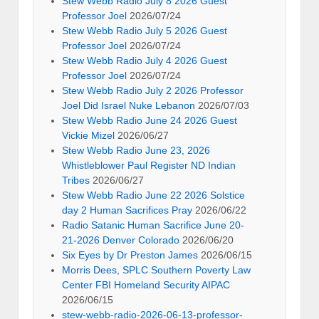
Stew Webb Radio July 8 2026 Guest
Professor Joel
2026/07/24
Stew Webb Radio July 5 2026 Guest
Professor Joel
2026/07/24
Stew Webb Radio July 4 2026 Guest
Professor Joel
2026/07/24
Stew Webb Radio July 2 2026 Professor
Joel Did Israel Nuke Lebanon
2026/07/03
Stew Webb Radio June 24 2026 Guest
Vickie Mizel
2026/06/27
Stew Webb Radio June 23, 2026
Whistleblower Paul Register ND Indian
Tribes
2026/06/27
Stew Webb Radio June 22 2026 Solstice
day 2 Human Sacrifices Pray
2026/06/22
Radio Satanic Human Sacrifice June 20-
21-2026 Denver Colorado
2026/06/20
Six Eyes by Dr Preston James
2026/06/15
Morris Dees, SPLC Southern Poverty Law
Center FBI Homeland Security AIPAC
2026/06/15
stew-webb-radio-2026-06-13-professor-