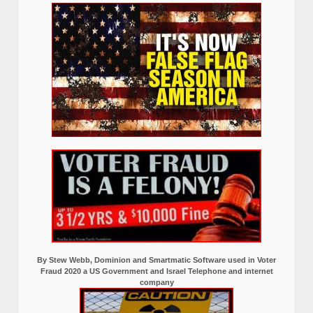
By Stew Webb, Dominion and Smartmatic Software used in Voter
Fraud 2020 a US Government and Israel Telephone and internet
company