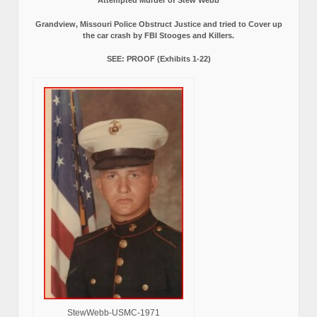
Grandview, Missouri Police Obstruct Justice and tried to Cover up
the car crash by FBI Stooges and Killers.
SEE: PROOF (Exhibits 1-22)
StewWebb-USMC-1971