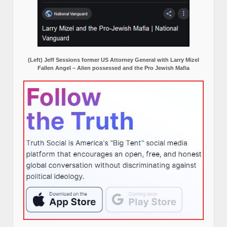
(Left) Jeff Sessions former US Attorney General with Larry Mizel
Fallen Angel – Alien possessed and the Pro Jewish Mafia