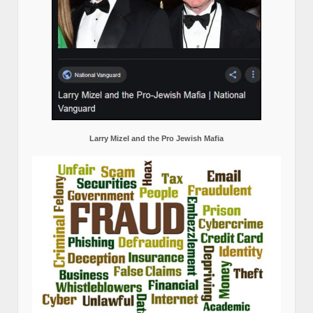
Larry Mizel and the Pro Jewish Mafia