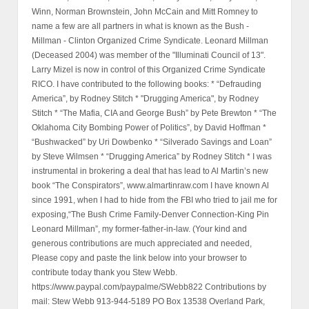
Winn, Norman Brownstein, John McCain and Mitt Romney to
name a few are all partners in what is known as the Bush -
Millman - Clinton Organized Crime Syndicate. Leonard Millman
(Deceased 2004) was member of the "Illuminati Council of 13".
Larry Mizel is now in control of this Organized Crime Syndicate
RICO. I have contributed to the following books: * “Defrauding
America”, by Rodney Stitch * "Drugging America", by Rodney
Stitch * “The Mafia, CIA and George Bush” by Pete Brewton * “The
Oklahoma City Bombing Power of Politics”, by David Hoffman *
“Bushwacked” by Uri Dowbenko * “Silverado Savings and Loan”
by Steve Wilmsen * “Drugging America” by Rodney Stitch * I was
instrumental in brokering a deal that has lead to Al Martin’s new
book “The Conspirators”, www.almartinraw.com I have known Al
since 1991, when I had to hide from the FBI who tried to jail me for
exposing,“The Bush Crime Family-Denver Connection-King Pin
Leonard Millman”, my former-father-in-law. (Your kind and
generous contributions are much appreciated and needed,
Please copy and paste the link below into your browser to
contribute today thank you Stew Webb.
https://www.paypal.com/paypalme/SWebb822 Contributions by
mail: Stew Webb 913-944-5189 PO Box 13538 Overland Park,