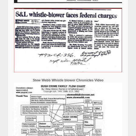
Stew Webb Whistle blower Chronicles Video