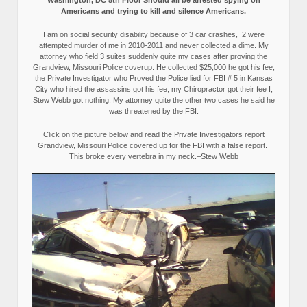
Washington, DC 5th Floor Should all be arrested spying on
Americans and trying to kill and silence Americans.
I am on social security disability because of 3 car crashes, 2 were
attempted murder of me in 2010-2011 and never collected a dime. My
attorney who field 3 suites suddenly quite my cases after proving the
Grandview, Missouri Police coverup. He collected $25,000 he got his fee,
the Private Investigator who Proved the Police lied for FBI # 5 in Kansas
City who hired the assassins got his fee, my Chiropractor got their fee I,
Stew Webb got nothing. My attorney quite the other two cases he said he
was threatened by the FBI.
Click on the picture below and read the Private Investigators report
Grandview, Missouri Police covered up for the FBI with a false report.
This broke every vertebra in my neck.–Stew Webb