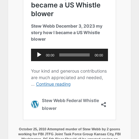
October 25, 2010 Attempted murder of Stew Webb by 2 goons
working for FBI JTFG Joint Task Force Group Kansas City, FBI