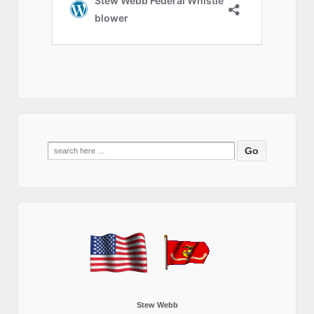
Search
for:
Stew Webb