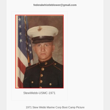
federalwhistleblower@gmail.com
StewWebb-USMC-1971
1971 Stew Webb Marine Corp Boot Camp Picture