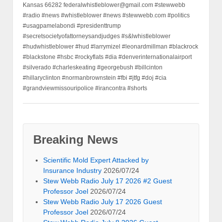
Kansas 66282 federalwhistleblower@gmail.com #stewwebb
#radio #news #whistleblower #news #stewwebb.com #politics
#usagpamelabondi #presidenttrump
#secretsocietyofattorneysandjudges #s&lwhistleblower
#hudwhistleblower #hud #larrymizel #leonardmillman #blackrock
#blackstone #hsbc #rockyflats #dia #denverinternationalairport
#silverado #charleskeating #georgebush #billcinton
#hillaryclinton #normanbrownstein #fbi #jtfg #doj #cia
#grandviewmissouripolice #irancontra #shorts
Breaking News
Scientific Mold Expert Attacked by
Insurance Industry
2026/07/24
Stew Webb Radio July 17 2026 #2 Guest
Professor Joel
2026/07/24
Stew Webb Radio July 17 2026 Guest
Professor Joel
2026/07/24