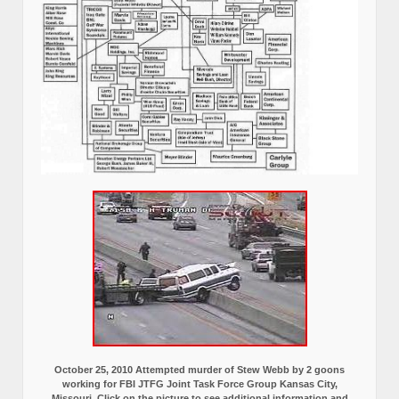
October 25, 2010 Attempted murder of Stew Webb by 2 goons
working for FBI JTFG Joint Task Force Group Kansas City,
Missouri, Click on the picture to see additional information and