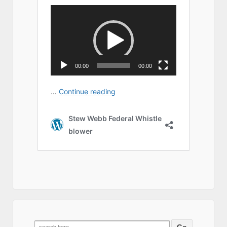
Search