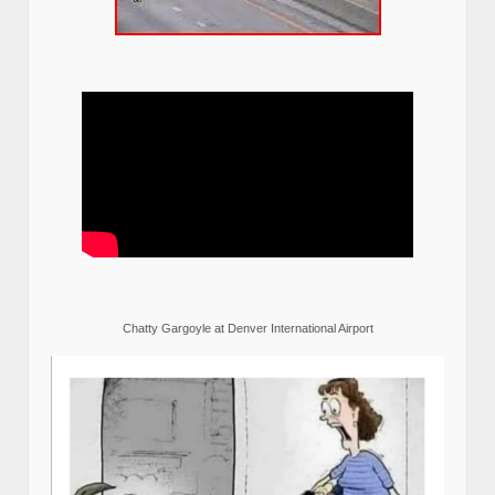
Chatty Gargoyle at Denver International Airport