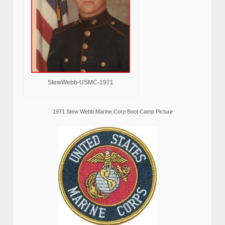
StewWebb-USMC-1971
1971 Stew Webb Marine Corp Boot Camp Picture