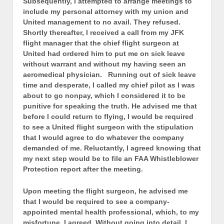
Subsequently, I attempted to arrange meetings to
include my personal attorney with my union and
United management to no avail. They refused.
Shortly thereafter, I received a call from my JFK
flight manager that the chief flight surgeon at
United had ordered him to put me on sick leave
without warrant and without my having seen an
aeromedical physician. Running out of sick leave
time and desperate, I called my chief pilot as I was
about to go nonpay, which I considered it to be
punitive for speaking the truth. He advised me that
before I could return to flying, I would be required
to see a United flight surgeon with the stipulation
that I would agree to do whatever the company
demanded of me. Reluctantly, I agreed knowing that
my next step would be to file an FAA Whistleblower
Protection report after the meeting.
Upon meeting the flight surgeon, he advised me
that I would be required to see a company-
appointed mental health professional, which, to my
misfortune, I agreed. Without going into detail, I