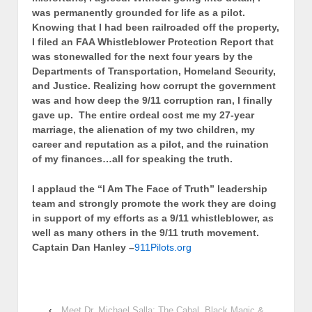
was permanently grounded for life as a pilot.
Knowing that I had been railroaded off the property,
I filed an FAA Whistleblower Protection Report that
was stonewalled for the next four years by the
Departments of Transportation, Homeland Security,
and Justice. Realizing how corrupt the government
was and how deep the 9/11 corruption ran, I finally
gave up. The entire ordeal cost me my 27-year
marriage, the alienation of my two children, my
career and reputation as a pilot, and the ruination
of my finances…all for speaking the truth.
I applaud the “I Am The Face of Truth” leadership
team and strongly promote the work they are doing
in support of my efforts as a 9/11 whistleblower, as
well as many others in the 9/11 truth movement.
Captain Dan Hanley –
911Pilots.org
‹
Meet Dr. Michael Salla: The Cabal, Black Magic &