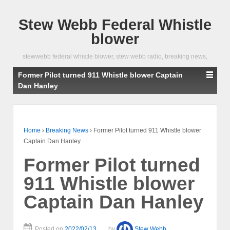
Stew Webb Federal Whistle
blower
stewwebb federal whistle blower, stew webb radio, breaking news,
Former Pilot turned 911 Whistle blower Captain
Dan Hanley
Home
›
Breaking News
›
Former Pilot turned 911 Whistle blower
Captain Dan Hanley
Former Pilot turned
911 Whistle blower
Captain Dan Hanley
Posted on
2022/02/13
by
Stew Webb