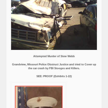
Attempted Murder of Stew Webb
Grandview, Missouri Police Obstruct Justice and tried to Cover up
the car crash by FBI Stooges and Killers.
SEE: PROOF (Exhibits 1-22)