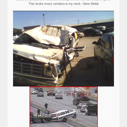
This broke every vertebra in my neck.–Stew Webb