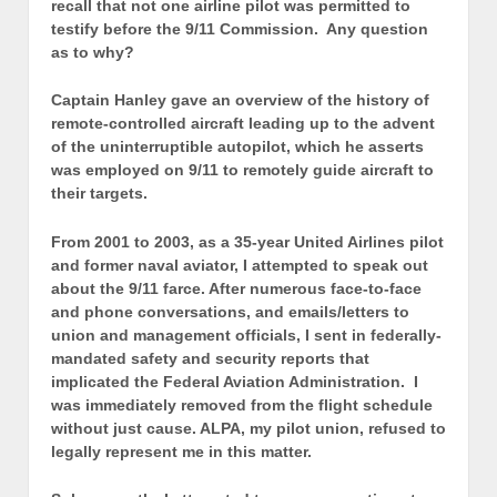
recall that not one airline pilot was permitted to
testify before the 9/11 Commission. Any question
as to why?
Captain Hanley gave an overview of the history of
remote-controlled aircraft leading up to the advent
of the uninterruptible autopilot, which he asserts
was employed on 9/11 to remotely guide aircraft to
their targets.
From 2001 to 2003, as a 35-year United Airlines pilot
and former naval aviator, I attempted to speak out
about the 9/11 farce. After numerous face-to-face
and phone conversations, and emails/letters to
union and management officials, I sent in federally-
mandated safety and security reports that
implicated the Federal Aviation Administration. I
was immediately removed from the flight schedule
without just cause. ALPA, my pilot union, refused to
legally represent me in this matter.