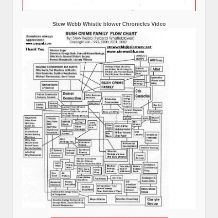
Stew Webb Whistle blower Chronicles Video