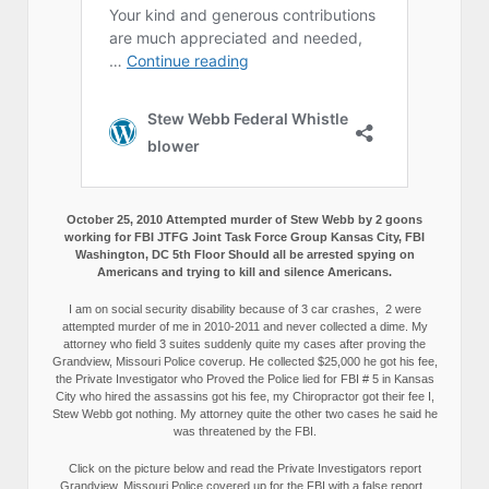
October 25, 2010 Attempted murder of Stew Webb by 2 goons
working for FBI JTFG Joint Task Force Group Kansas City, FBI
Washington, DC 5th Floor Should all be arrested spying on
Americans and trying to kill and silence Americans.
I am on social security disability because of 3 car crashes, 2 were
attempted murder of me in 2010-2011 and never collected a dime. My
attorney who field 3 suites suddenly quite my cases after proving the
Grandview, Missouri Police coverup. He collected $25,000 he got his fee,
the Private Investigator who Proved the Police lied for FBI # 5 in Kansas
City who hired the assassins got his fee, my Chiropractor got their fee I,
Stew Webb got nothing. My attorney quite the other two cases he said he
was threatened by the FBI.
Click on the picture below and read the Private Investigators report
Grandview, Missouri Police covered up for the FBI with a false report.