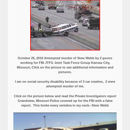
October 25, 2010 Attempted murder of Stew Webb by 2 goons
working for FBI JTFG Joint Task Force Group Kansas City,
Missouri, Click on the picture to see additional information and
pictures.
I am on social security disability because of 3 car crashes, 2 were
attempted murder of me.
Click on the picture below and read the Private Investigators report
Grandview, Missouri Police covered up for the FBI with a false
report.
This broke every vertebra in my neck.–Stew Webb