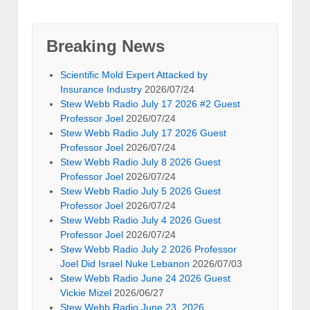
Breaking News
Scientific Mold Expert Attacked by
Insurance Industry
2026/07/24
Stew Webb Radio July 17 2026 #2 Guest
Professor Joel
2026/07/24
Stew Webb Radio July 17 2026 Guest
Professor Joel
2026/07/24
Stew Webb Radio July 8 2026 Guest
Professor Joel
2026/07/24
Stew Webb Radio July 5 2026 Guest
Professor Joel
2026/07/24
Stew Webb Radio July 4 2026 Guest
Professor Joel
2026/07/24
Stew Webb Radio July 2 2026 Professor
Joel Did Israel Nuke Lebanon
2026/07/03
Stew Webb Radio June 24 2026 Guest
Vickie Mizel
2026/06/27
Stew Webb Radio June 23, 2026