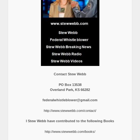
Contact Stew Webb
PO Box 13538
Overland Park, KS 66282
federalwhistleblower@gmail.com
http://www.stewwebb.com/contact/
I Stew Webb have contributed to the following Books
http://www.stewwebb.com/books/