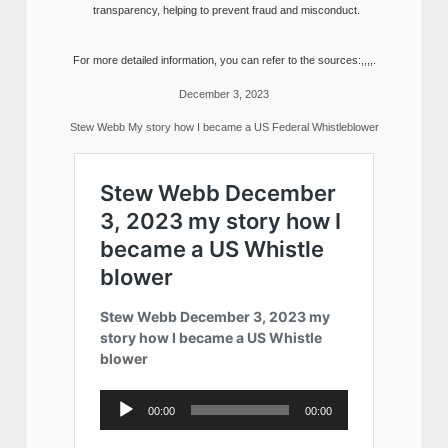
transparency, helping to prevent fraud and misconduct.
For more detailed information, you can refer to the sources:,,,,.
December 3, 2023
Stew Webb My story how I became a US Federal Whistleblower