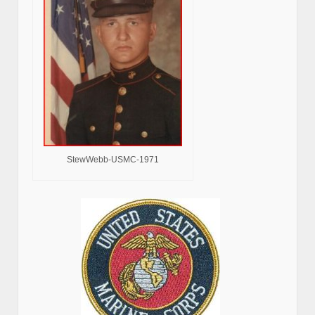
StewWebb-USMC-1971