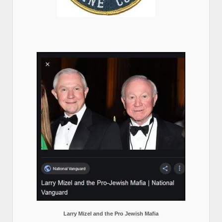
Larry Mizel and the Pro Jewish Mafia