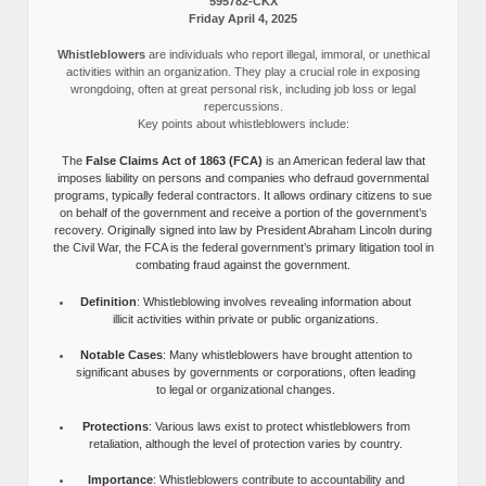
595782-CKX
Friday April 4, 2025
Whistleblowers
are individuals who report illegal, immoral, or unethical
activities within an organization. They play a crucial role in exposing
wrongdoing, often at great personal risk, including job loss or legal
repercussions.
Key points about whistleblowers include:
The
False Claims Act of 1863 (FCA)
is an American federal law that
imposes liability on persons and companies who defraud governmental
programs, typically federal contractors. It allows ordinary citizens to sue
on behalf of the government and receive a portion of the government’s
recovery. Originally signed into law by President Abraham Lincoln during
the Civil War, the FCA is the federal government’s primary litigation tool in
combating fraud against the government.
Definition
: Whistleblowing involves revealing information about
illicit activities within private or public organizations.
Notable Cases
: Many whistleblowers have brought attention to
significant abuses by governments or corporations, often leading
to legal or organizational changes.
Protections
: Various laws exist to protect whistleblowers from
retaliation, although the level of protection varies by country.
Importance
: Whistleblowers contribute to accountability and