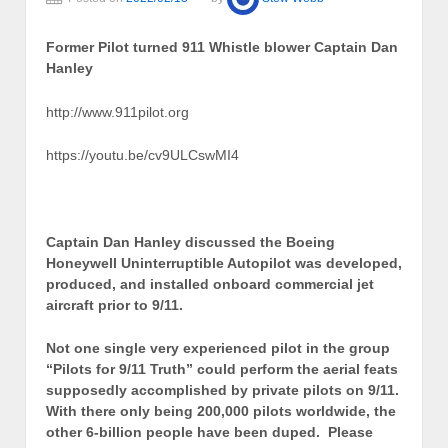
Former Pilot turned 911 Whistle blower Captain Dan
Hanley
http://www.911pilot.org
https://youtu.be/cv9ULCswMI4
Captain Dan Hanley discussed the Boeing
Honeywell Uninterruptible Autopilot was developed,
produced, and installed onboard commercial jet
aircraft prior to 9/11.
Not one single very experienced pilot in the group
“Pilots for 9/11 Truth” could perform the aerial feats
supposedly accomplished by private pilots on 9/11.
With there only being 200,000 pilots worldwide, the
other 6-billion people have been duped. Please