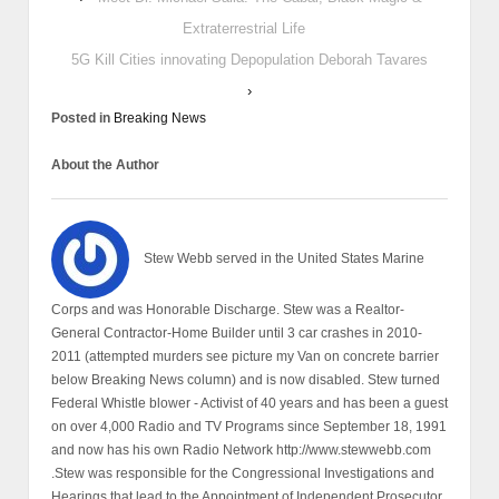
Extraterrestrial Life
5G Kill Cities innovating Depopulation Deborah Tavares
›
Posted in
Breaking News
About the Author
Stew Webb served in the United States Marine
Corps and was Honorable Discharge. Stew was a Realtor-
General Contractor-Home Builder until 3 car crashes in 2010-
2011 (attempted murders see picture my Van on concrete barrier
below Breaking News column) and is now disabled. Stew turned
Federal Whistle blower - Activist of 40 years and has been a guest
on over 4,000 Radio and TV Programs since September 18, 1991
and now has his own Radio Network http://www.stewwebb.com
.Stew was responsible for the Congressional Investigations and
Hearings that lead to the Appointment of Independent Prosecutor