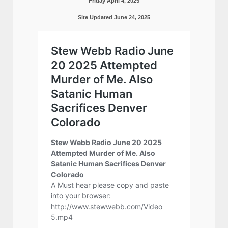
Friday April 4, 2025
Site Updated June 24, 2025