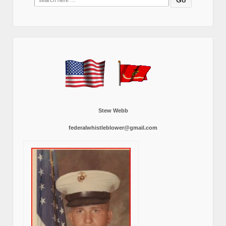
for:
Stew Webb
federalwhistleblower@gmail.com