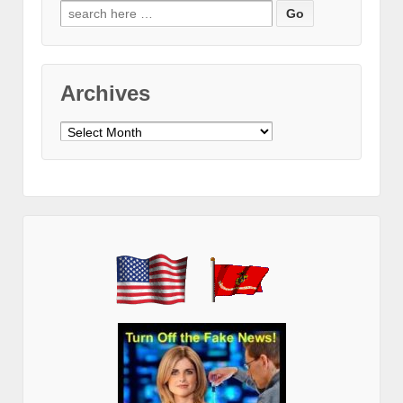
Search
for:
Archives
Archives