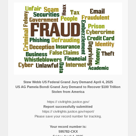
Stew Webb US Federal Grand Jury Demand April 4, 2025
US AG Pamela Bondi Grand Jury Demand to Recover $100 Trillion
Stolen from America
https:// civilrights.justice.gov/
Report successfully submitted
https:// civilrights.justice.gov/report/
Please save your record number for tracking.
Your record number is:
595782-CKX