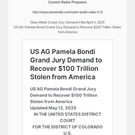
Current Radio Programs
http://www.stewwebb.com/stew-webb-radio-4-2/
Stew Webb Grand Jury Demand Filed April 4, 2025
US AG Pamela Bondi Grand Jury Demand to Recover $100 Trillion Stolen
from America