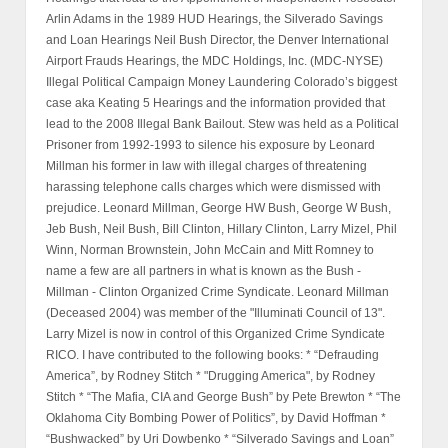
Arlin Adams in the 1989 HUD Hearings, the Silverado Savings
and Loan Hearings Neil Bush Director, the Denver International
Airport Frauds Hearings, the MDC Holdings, Inc. (MDC-NYSE)
Illegal Political Campaign Money Laundering Colorado’s biggest
case aka Keating 5 Hearings and the information provided that
lead to the 2008 Illegal Bank Bailout. Stew was held as a Political
Prisoner from 1992-1993 to silence his exposure by Leonard
Millman his former in law with illegal charges of threatening
harassing telephone calls charges which were dismissed with
prejudice. Leonard Millman, George HW Bush, George W Bush,
Jeb Bush, Neil Bush, Bill Clinton, Hillary Clinton, Larry Mizel, Phil
Winn, Norman Brownstein, John McCain and Mitt Romney to
name a few are all partners in what is known as the Bush -
Millman - Clinton Organized Crime Syndicate. Leonard Millman
(Deceased 2004) was member of the "Illuminati Council of 13".
Larry Mizel is now in control of this Organized Crime Syndicate
RICO. I have contributed to the following books: * “Defrauding
America”, by Rodney Stitch * "Drugging America", by Rodney
Stitch * “The Mafia, CIA and George Bush” by Pete Brewton * “The
Oklahoma City Bombing Power of Politics”, by David Hoffman *
“Bushwacked” by Uri Dowbenko * “Silverado Savings and Loan”