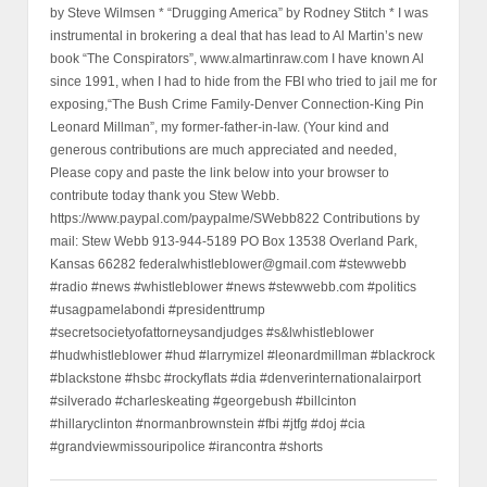
by Steve Wilmsen * “Drugging America” by Rodney Stitch * I was
instrumental in brokering a deal that has lead to Al Martin’s new
book “The Conspirators”, www.almartinraw.com I have known Al
since 1991, when I had to hide from the FBI who tried to jail me for
exposing,“The Bush Crime Family-Denver Connection-King Pin
Leonard Millman”, my former-father-in-law. (Your kind and
generous contributions are much appreciated and needed,
Please copy and paste the link below into your browser to
contribute today thank you Stew Webb.
https://www.paypal.com/paypalme/SWebb822 Contributions by
mail: Stew Webb 913-944-5189 PO Box 13538 Overland Park,
Kansas 66282 federalwhistleblower@gmail.com #stewwebb
#radio #news #whistleblower #news #stewwebb.com #politics
#usagpamelabondi #presidenttrump
#secretsocietyofattorneysandjudges #s&lwhistleblower
#hudwhistleblower #hud #larrymizel #leonardmillman #blackrock
#blackstone #hsbc #rockyflats #dia #denverinternationalairport
#silverado #charleskeating #georgebush #billcinton
#hillaryclinton #normanbrownstein #fbi #jtfg #doj #cia
#grandviewmissouripolice #irancontra #shorts