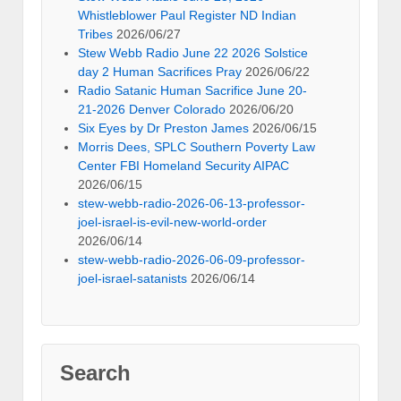
Whistleblower Paul Register ND Indian
Tribes
2026/06/27
Stew Webb Radio June 22 2026 Solstice
day 2 Human Sacrifices Pray
2026/06/22
Radio Satanic Human Sacrifice June 20-
21-2026 Denver Colorado
2026/06/20
Six Eyes by Dr Preston James
2026/06/15
Morris Dees, SPLC Southern Poverty Law
Center FBI Homeland Security AIPAC
2026/06/15
stew-webb-radio-2026-06-13-professor-
joel-israel-is-evil-new-world-order
2026/06/14
stew-webb-radio-2026-06-09-professor-
joel-israel-satanists
2026/06/14
Search