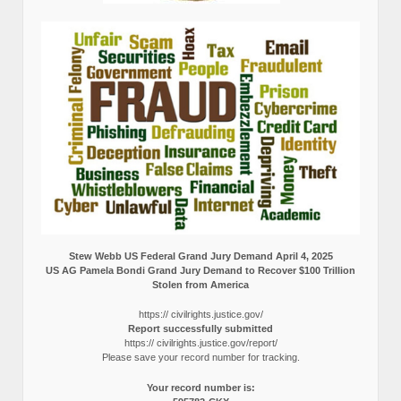
Stew Webb US Federal Grand Jury Demand April 4, 2025
US AG Pamela Bondi Grand Jury Demand to Recover $100 Trillion
Stolen from America
https:// civilrights.justice.gov/
Report successfully submitted
https:// civilrights.justice.gov/report/
Please save your record number for tracking.
Your record number is: